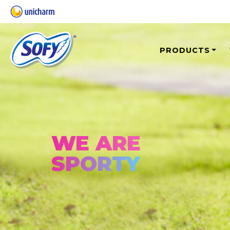
PRODUCTS
WE ARE
SPORTY