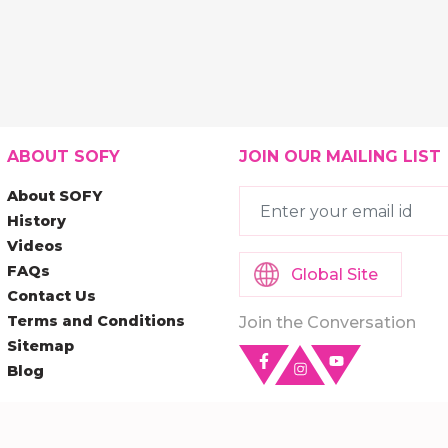
ABOUT SOFY
JOIN OUR MAILING LIST
About SOFY
History
Videos
FAQs
Global Site
Contact Us
Terms and Conditions
Join the Conversation
Sitemap
Blog