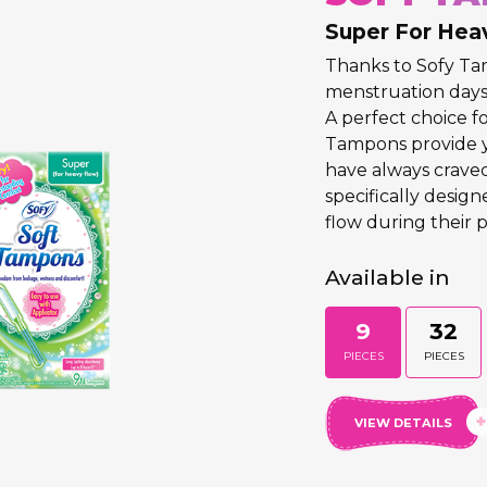
Super For Hea
Thanks to Sofy T
menstruation days 
A perfect choice fo
Tampons provide 
have always crave
specifically desig
flow during their p
Available in
9
32
PIECES
PIECES
VIEW DETAILS