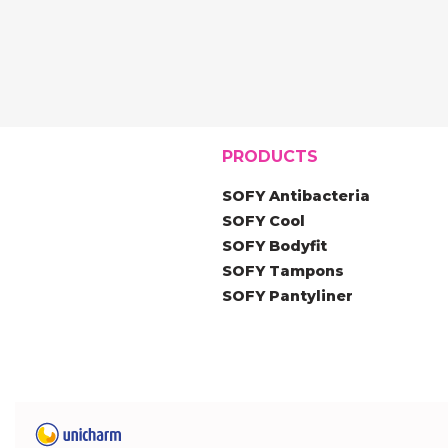
PRODUCTS
SOFY Antibacteria
SOFY Cool
SOFY Bodyfit
SOFY Tampons
SOFY Pantyliner