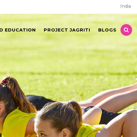
India
D EDUCATION
PROJECT JAGRITI
BLOGS