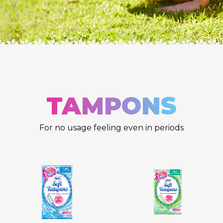
TAMPONS
For no usage feeling even in periods