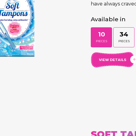
have always craved
Available in
10
34
PIECES
PIECES
VIEW DETAILS
SOFT TA