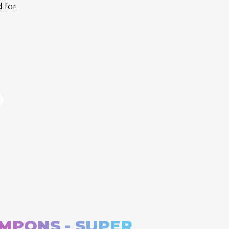
 for.
MPONS - SUPER