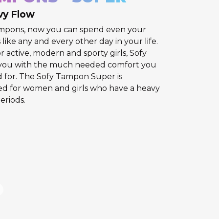
vy Flow
ampons, now you can spend even your
like any and every other day in your life.
r active, modern and sporty girls, Sofy
you with the much needed comfort you
d for. The Sofy Tampon Super is
ned for women and girls who have a heavy
eriods.