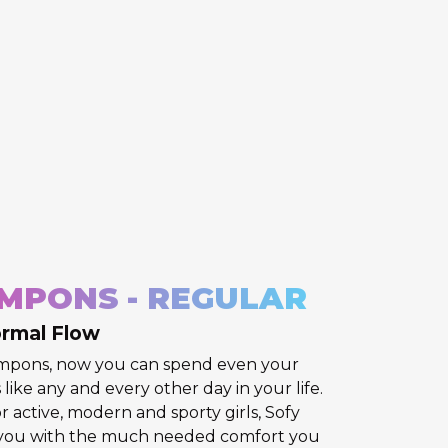
MPONS - REGULAR
ormal Flow
ampons, now you can spend even your
like any and every other day in your life.
r active, modern and sporty girls, Sofy
you with the much needed comfort you