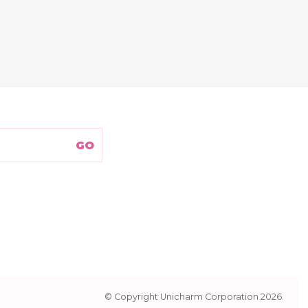
© Copyright Unicharm Corporation 2026.