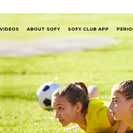
VIDEOS
ABOUT SOFY
SOFY CLUB APP
PERIO