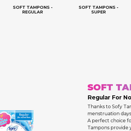
SOFT TAMPONS -
SOFT TAMPONS -
REGULAR
SUPER
SOFT TA
Regular For N
Thanks to Sofy T
menstruation days 
A perfect choice fo
Tampons provide 