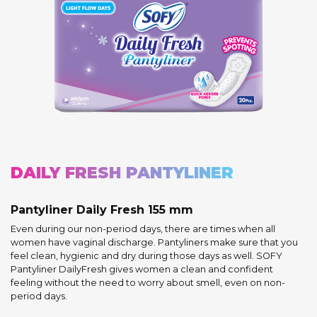
DAILY FRESH PANTYLINER
Pantyliner Daily Fresh 155 mm
Even during our non-period days, there are times when all
women have vaginal discharge. Pantyliners make sure that you
feel clean, hygienic and dry during those days as well. SOFY
Pantyliner DailyFresh gives women a clean and confident
feeling without the need to worry about smell, even on non-
period days.