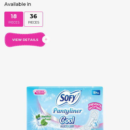
Available in
18
36
PIECES
PIECES
VIEW DETAILS