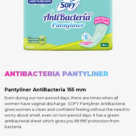
ANTIBACTERIA PANTYLINER
Pantyliner AntiBacteria 155 mm
Even during our non-period days, there are times when all
women have vaginal discharge. SOFY Pantyliner AntiBacteria
gives women a clean and confident feeling without the need to
worry about smell, even on non-period days. It has a green
antibacterial sheet which gives you 99.9%* protection from
bacteria.