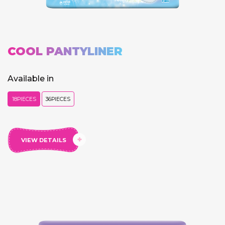
COOL PANTYLINER
Available in
18PIECES
36PIECES
VIEW DETAILS