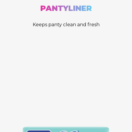
PANTYLINER
Keeps panty clean and fresh