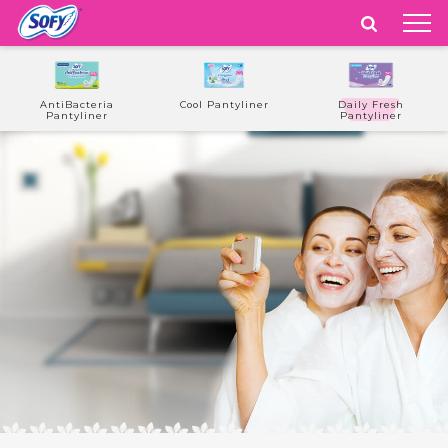
India
WE ARE
PLAYFUL
AntiBacteria
Cool Pantyliner
Daily Fresh
Pantyliner
Pantyliner