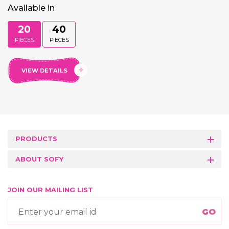
Available in
20
40
PIECES
PIECES
VIEW DETAILS
PRODUCTS
ABOUT SOFY
JOIN OUR MAILING LIST