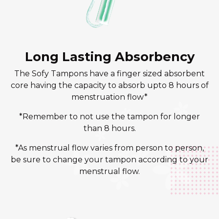
Long Lasting Absorbency
The Sofy Tampons have a finger sized absorbent
core having the capacity to absorb upto 8 hours of
menstruation flow*
*Remember to not use the tampon for longer
than 8 hours.
*As menstrual flow varies from person to person,
be sure to change your tampon according to your
menstrual flow.