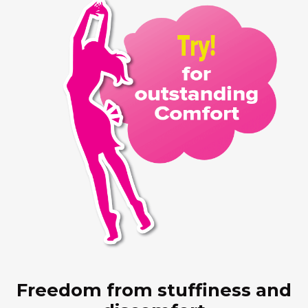
Freedom from stuffiness and