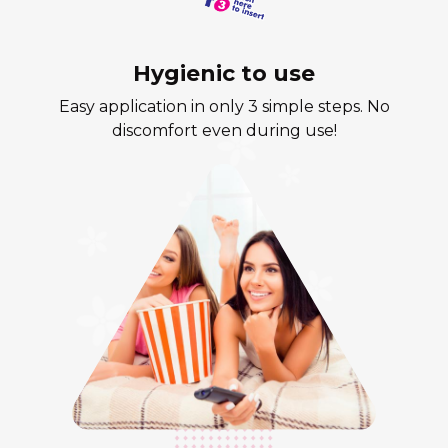
Hygienic to use
Easy application in only 3 simple steps. No
discomfort even during use!