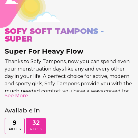
SOFY SOFT TAMPONS -
SUPER
Super For Heavy Flow
Thanks to Sofy Tampons, now you can spend even
your menstruation days like any and every other
day in your life. A perfect choice for active, modern
and sporty girls, Sofy Tampons provide you with the
much needed comfort you have always craved for.
See More
The Sofy Tampon Super is specifically designed for
women and girls who have a heavy flow during
Available in
their periods.
9
32
Tampons are products designed to absorb the
PIECES
PIECES
menstrual flow by insertion into the vagina during