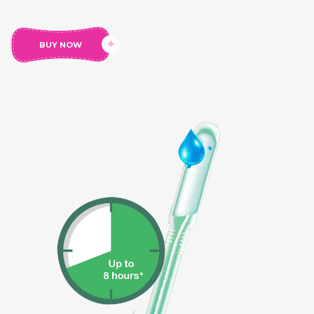
menstruation.
Usage
: For Heavy Menstrual Flow
BUY NOW