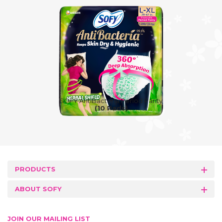
SOFY AntiBacteria Period Panty
(10 Pads)
PRODUCTS
ABOUT SOFY
JOIN OUR MAILING LIST