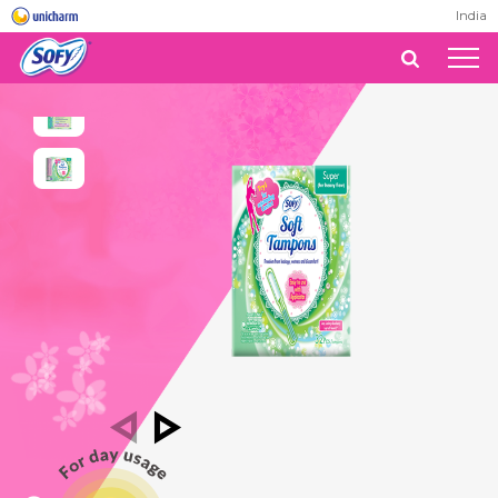
India