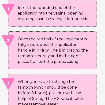
Insert the rounded end of the
applicator into the vaginal opening
ensuring that the string is left outside
Once the top half of the applicator is
fully inside, push the applicator
handle in. This will help in placing the
tampon securely and in the right
place. Pull out the plastic casing.
When you have to change the
tampon (which should be done
before 8 hours), pull out with the
help of String. The V Shape it takes
makes removal easier