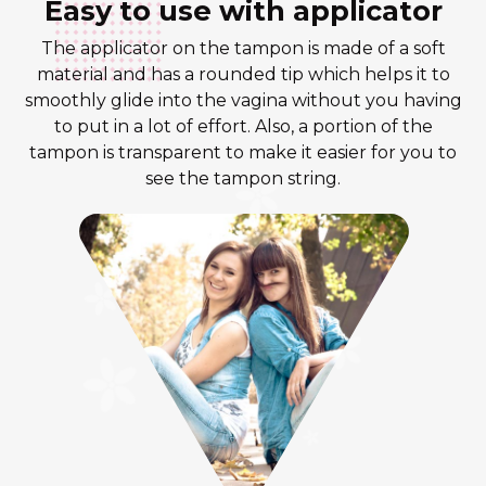
Easy to use with applicator
The applicator on the tampon is made of a soft
material and has a rounded tip which helps it to
smoothly glide into the vagina without you having
to put in a lot of effort. Also, a portion of the
tampon is transparent to make it easier for you to
see the tampon string.