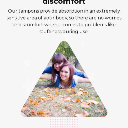
discomfort
Our tampons provide absorption in an extremely
sensitive area of your body, so there are no worries
or discomfort when it comes to problems like
stuffiness during use.