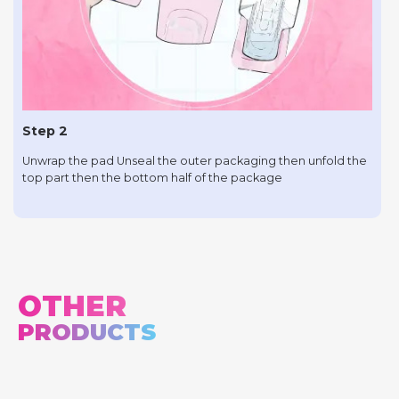
Step 2
Unwrap the pad Unseal the outer packaging then unfold the
top part then the bottom half of the package
OTHER
PRODUCTS