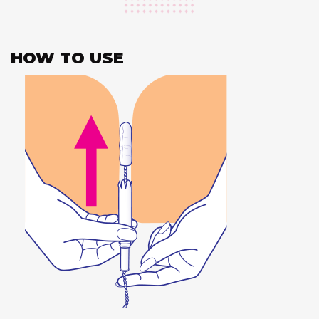
HOW TO USE