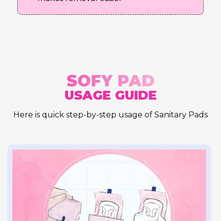
SOFY PAD
USAGE GUIDE
Here is quick step-by-step usage of Sanitary Pads