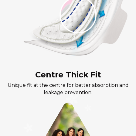
Centre Thick Fit
Unique fit at the centre for better absorption and
leakage prevention.