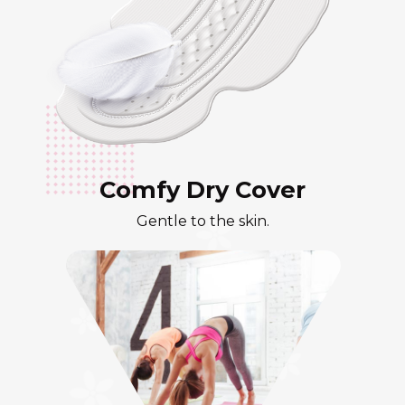
Comfy Dry Cover
Gentle to the skin.