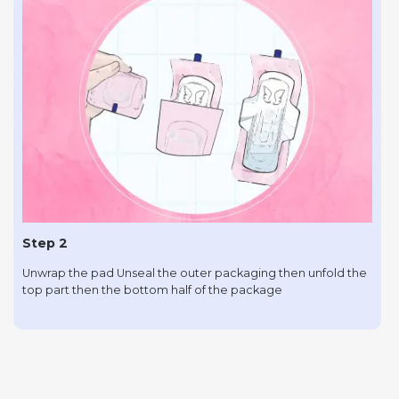
Step 2
Unwrap the pad Unseal the outer packaging then unfold the
top part then the bottom half of the package