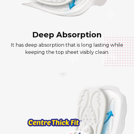
Deep Absorption
It has deep absorption that is long lasting while
keeping the top sheet visibly clean.