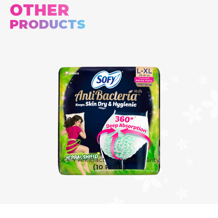
OTHER
PRODUCTS
SOFY AntiBacteria Period Panty
(10 Pads)