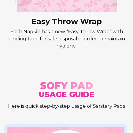
Easy Throw Wrap
Each Napkin has a new “Easy Throw Wrap” with
binding tape for safe disposal in order to maintain
hygiene.
SOFY PAD
USAGE GUIDE
Here is quick step-by-step usage of Sanitary Pads