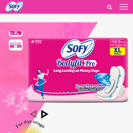
India