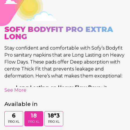
SOFY BODYFIT PRO EXTRA
LONG
Stay confident and comfortable with Sofy’s Bodyfit
Pro sanitary napkins that are Long Lasting on Heavy
Flow Days. These pads offer Deep absorption with
centre Thick Fit that prevents leakage and
deformation. Here’s what makes them exceptional:
Long Lasting on Heavy Flow Days
: It
See More
provides Long Lasting Protection on Heavy
Flow Days and prevents discomfort.
Available in
Deep Absorption
: Each napkin provides deep
6
18
18*3
absorption that absorbs flow till the last
layer
keeping the top sheet visibly clean.
PRO XL
PRO XL
PRO XL
Centre Thick Fit
: Their Unique fit at the