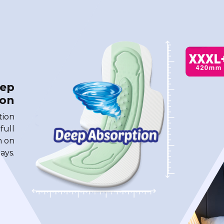
eep
ion
tion
 full
n on
ays.