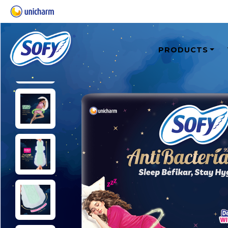
PRODUCTS