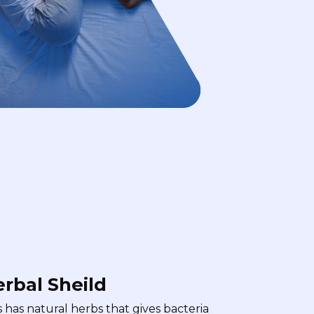
rbal Sheild
s has natural herbs that gives bacteria