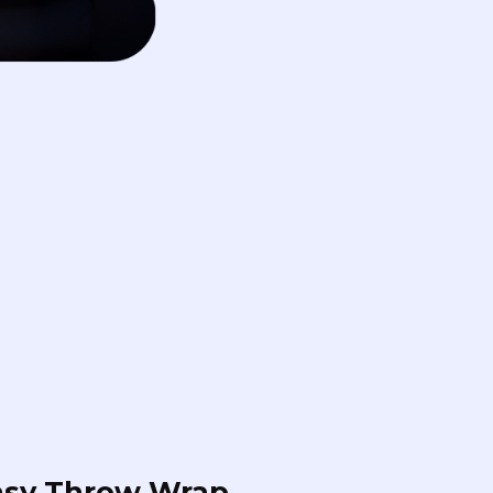
asy Throw Wrap