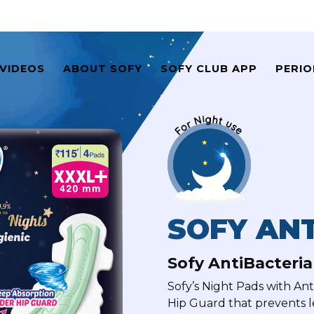
VIDEOS
ABOUT SOFY
SOFY CLUB APP
PERIO
SOFY ANT
Sofy AntiBacteri
Sofy’s Night Pads with An
Hip Guard that prevents 