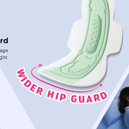
rd
rage
ght.