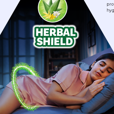
pro
hyg