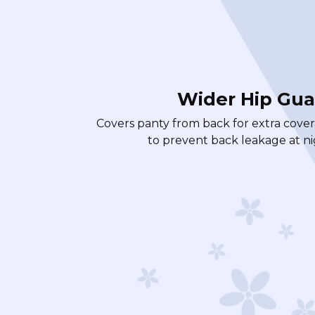
Wider Hip Gua
Covers panty from back for extra cove
to prevent back leakage at ni