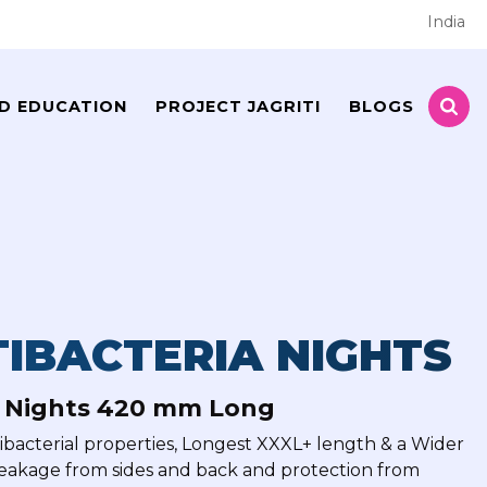
India
D EDUCATION
PROJECT JAGRITI
BLOGS
IBACTERIA NIGHTS
a Nights 420 mm Long
tibacterial properties, Longest XXXL+ length & a Wider
leakage from sides and back and protection from