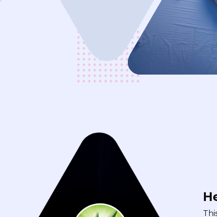
He
Thi