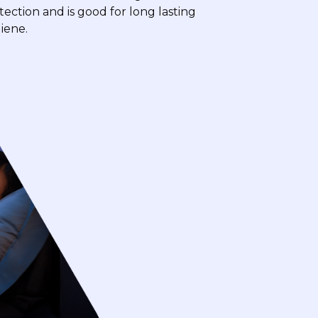
tection and is good for long lasting
iene.