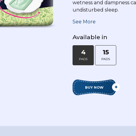
wetness and dampness cau
undisturbed sleep.
Disclaimer: This napkin has natural herbs.
See More
surface from Escherichia coli & Staphyloco
prevent any skin infection but provides s
Available in
4
15
PADS
PADS
BUY NOW