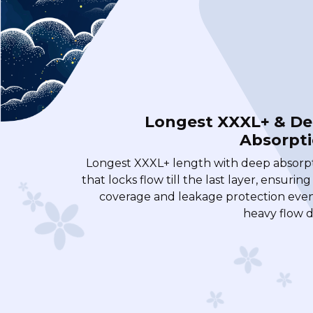
Longest XXXL+ & D
Absorpt
Longest XXXL+ length with deep absorp
that locks flow till the last layer, ensuring
coverage and leakage protection eve
heavy flow d