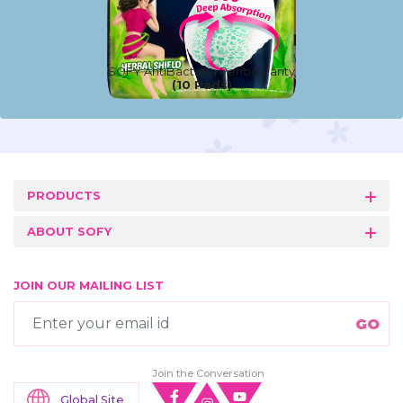
SOFY AntiBacteria Period Panty
(10 Pads)
PRODUCTS
ABOUT SOFY
JOIN OUR MAILING LIST
Join the Conversation
Global Site