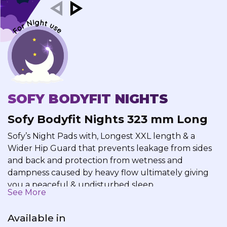
SOFY BODYFIT NIGHTS
Sofy Bodyfit Nights 323 mm Long
Sofy’s Night Pads with, Longest XXL length & a
Wider Hip Guard that prevents leakage from sides
and back and protection from wetness and
dampness caused by heavy flow ultimately giving
you a peaceful & undisturbed sleep.
See More
Available in