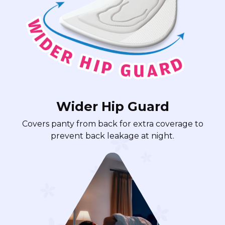
Wider Hip Guard
Covers panty from back for extra coverage to
prevent back leakage at night.