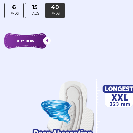
6
15
40
PADS
PADS
PADS
BUY NOW