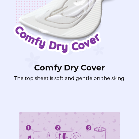
Comfy Dry Cover
The top sheet is soft and gentle on the sking.