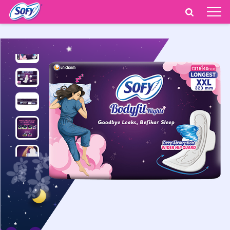
India