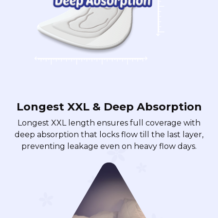
Longest XXL & Deep Absorption
Longest XXL length ensures full coverage with
deep absorption that locks flow till the last layer,
preventing leakage even on heavy flow days.