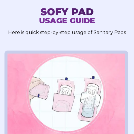
SOFY PAD
USAGE GUIDE
Here is quick step-by-step usage of Sanitary Pads