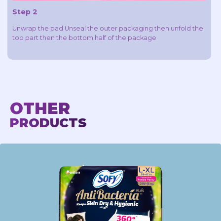
Step 2
Unwrap the pad Unseal the outer packaging then unfold the
top part then the bottom half of the package
OTHER
PRODUCTS