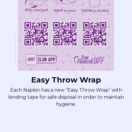
Easy Throw Wrap
Each Napkin has a new “Easy Throw Wrap” with
binding tape for safe disposal in order to maintain
hygiene.