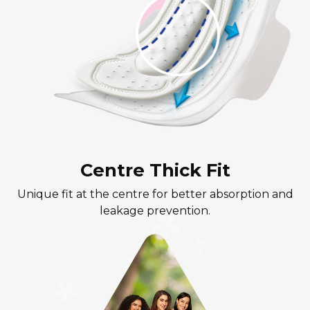
Centre Thick Fit
Unique fit at the centre for better absorption and
leakage prevention.