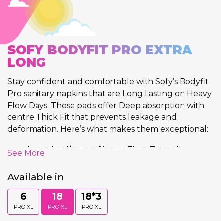
SOFY BODYFIT PRO EXTRA
LONG
Stay confident and comfortable with Sofy’s Bodyfit
Pro sanitary napkins that are Long Lasting on Heavy
Flow Days. These pads offer Deep absorption with
centre Thick Fit that prevents leakage and
deformation. Here’s what makes them exceptional:
Long Lasting on Heavy Flow Days
: It
See More
provides Long Lasting Protection on Heavy
Flow Days and prevents discomfort.
Available in
Deep Absorption
: Each napkin provides deep
6
18
18*3
absorption that absorbs flow till the last
layer
keeping the top sheet visibly clean.
PRO XL
PRO XL
PRO XL
Centre Thick Fit
: Their Unique fit at the