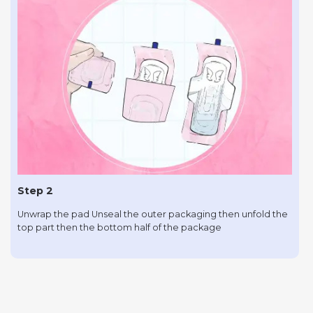
Step 2
Unwrap the pad Unseal the outer packaging then unfold the
top part then the bottom half of the package