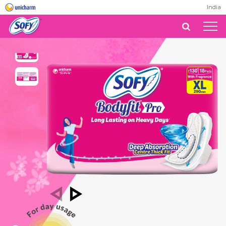
India