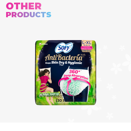
OTHER
PRODUCTS
SOFY AntiBacteria Period Panty
(10 Pads)