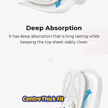
Deep Absorption
It has deep absorption that is long lasting while
keeping the top sheet visibly clean.