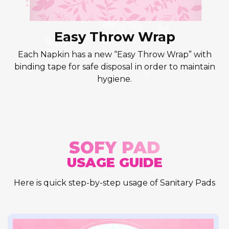
Easy Throw Wrap
Each Napkin has a new “Easy Throw Wrap” with
binding tape for safe disposal in order to maintain
hygiene.
SOFY PAD
USAGE GUIDE
Here is quick step-by-step usage of Sanitary Pads