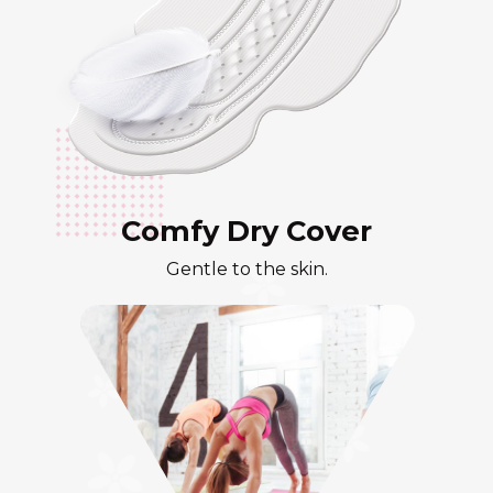
Comfy Dry Cover
Gentle to the skin.