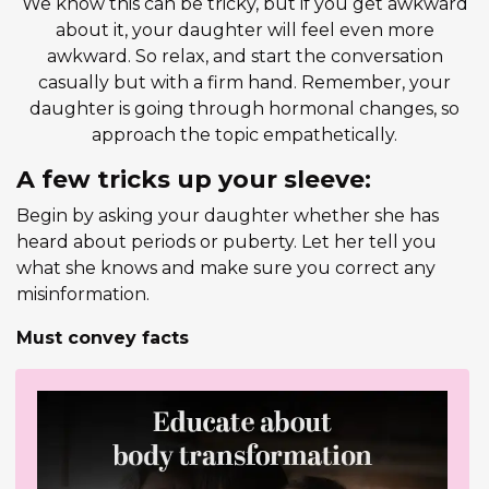
We know this can be tricky, but if you get awkward
about it, your daughter will feel even more
awkward. So relax, and start the conversation
casually but with a firm hand. Remember, your
daughter is going through hormonal changes, so
approach the topic empathetically.
A few tricks up your sleeve:
Begin by asking your daughter whether she has
heard about periods or puberty. Let her tell you
what she knows and make sure you correct any
misinformation.
Must convey facts