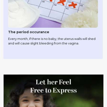
The period occurance
Every month, if there is no baby, the uterus walls will shed
and will cause slight bleeding from the vagina.