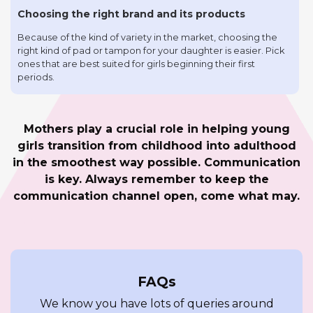
Choosing the right brand and its products
Because of the kind of variety in the market, choosing the
right kind of pad or tampon for your daughter is easier. Pick
ones that are best suited for girls beginning their first
periods.
Mothers play a crucial role in helping young
girls transition from childhood into adulthood
in the smoothest way possible. Communication
is key. Always remember to keep the
communication channel open, come what may.
FAQs
We know you have lots of queries around