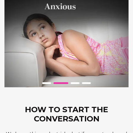
HOW TO START THE
CONVERSATION