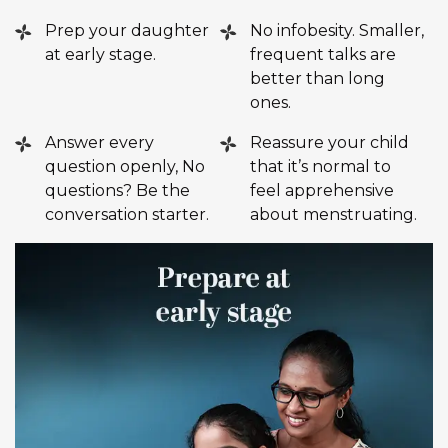
Prep your daughter
No infobesity. Smaller,
at early stage.
frequent talks are
better than long
ones.
Answer every
Reassure your child
question openly, No
that it’s normal to
questions? Be the
feel apprehensive
conversation starter.
about menstruating.