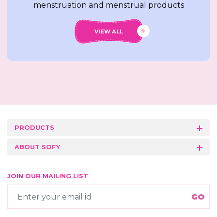
menstruation and menstrual products
VIEW ALL
PRODUCTS
ABOUT SOFY
JOIN OUR MAILING LIST