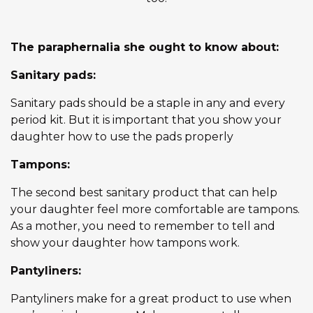
The paraphernalia she ought to know about:
Sanitary pads:
Sanitary pads should be a staple in any and every
period kit. But it is important that you show your
daughter how to use the pads properly
Tampons:
The second best sanitary product that can help
your daughter feel more comfortable are tampons.
As a mother, you need to remember to tell and
show your daughter how tampons work.
Pantyliners:
Pantyliners make for a great product to use when