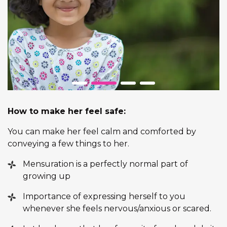
How to make her feel safe:
You can make her feel calm and comforted by
conveying a few things to her.
Mensuration is a perfectly normal part of
growing up
Importance of expressing herself to you
whenever she feels nervous/anxious or scared.