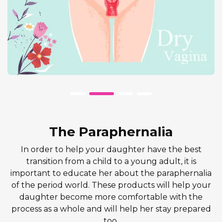
The Paraphernalia
In order to help your daughter have the best
transition from a child to a young adult, it is
important to educate her about the paraphernalia
of the period world. These products will help your
daughter become more comfortable with the
process as a whole and will help her stay prepared
too.