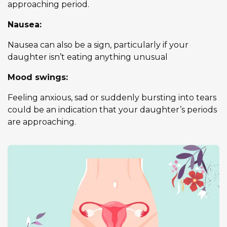
approaching period.
Nausea:
Nausea can also be a sign, particularly if your
daughter isn’t eating anything unusual
Mood swings:
Feeling anxious, sad or suddenly bursting into tears
could be an indication that your daughter’s periods
are approaching.