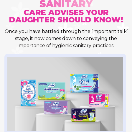
SANITARY
CARE ADVISES YOUR
DAUGHTER SHOULD KNOW!
Once you have battled through the ‘important talk’
stage, it now comes down to conveying the
importance of hygienic sanitary practices.