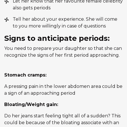
Let her know that her favourite female celebrity
also gets periods
Tell her about your experience. She will come
to you more willingly in case of questions
Signs to anticipate periods:
You need to prepare your daughter so that she can
recognize the signs of her first period approaching.
Stomach cramps:
A pressing pain in the lower abdomen area could be
a sign of an approaching period
Bloating/Weight gain:
Do her jeans start feeling tight all of a sudden? This
could be because of the bloating associate with an