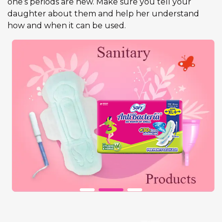
one’s periods are new. Make sure you tell your
daughter about them and help her understand
how and when it can be used.