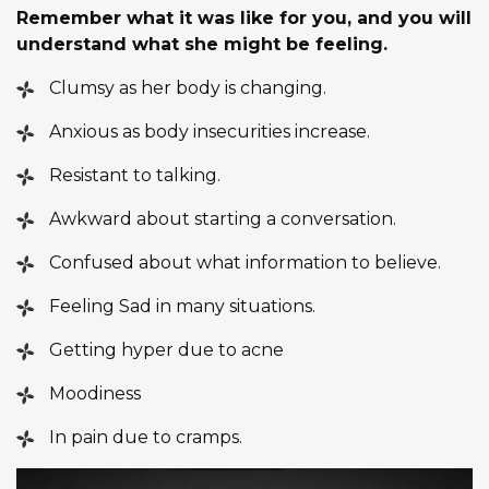
Remember what it was like for you, and you will
understand what she might be feeling.
Clumsy as her body is changing.
Anxious as body insecurities increase.
Resistant to talking.
Awkward about starting a conversation.
Confused about what information to believe.
Feeling Sad in many situations.
Getting hyper due to acne
Moodiness
In pain due to cramps.