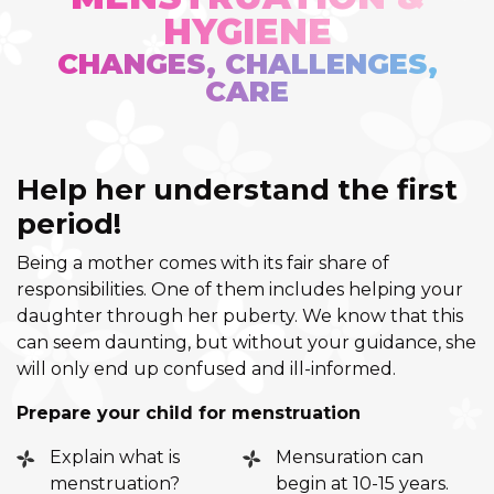
HYGIENE
CHANGES, CHALLENGES,
CARE
Help her understand the first
period!
Being a mother comes with its fair share of
responsibilities. One of them includes helping your
daughter through her puberty. We know that this
can seem daunting, but without your guidance, she
will only end up confused and ill-informed.
Prepare your child for menstruation
Explain what is
Mensuration can
menstruation?
begin at 10-15 years.