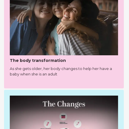
The body transformation
As she gets older, her body changes to help her have a
baby when she is an adult