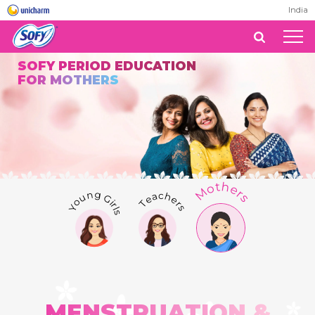
India
SOFY PERIOD EDUCATION
FOR MOTHERS
Mothers
Teachers
Young Girls
MENSTRUATION &