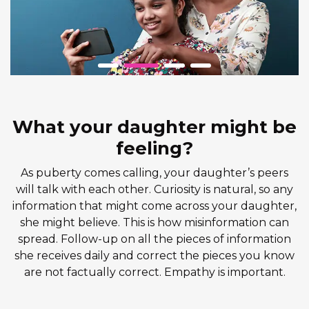
What your daughter might be
feeling?
As puberty comes calling, your daughter’s peers
will talk with each other. Curiosity is natural, so any
information that might come across your daughter,
she might believe. This is how misinformation can
spread. Follow-up on all the pieces of information
she receives daily and correct the pieces you know
are not factually correct. Empathy is important.