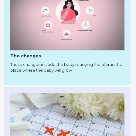
The changes
These changes include the body readying the uterus, the
place where the baby will grow