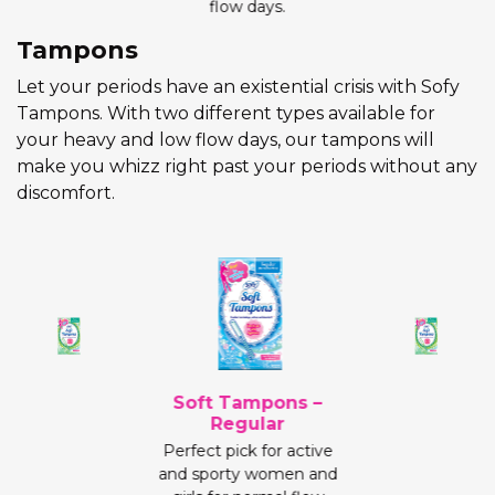
flow days.
Tampons
Let your periods have an existential crisis with Sofy
Tampons. With two different types available for
your heavy and low flow days, our tampons will
make you whizz right past your periods without any
discomfort.
Soft Tampons –
Regular
Perfect pick for active
and sporty women and