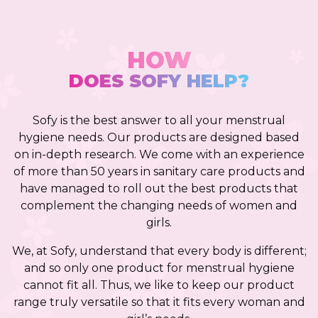
HOW
DOES SOFY HELP?
Sofy is the best answer to all your menstrual
hygiene needs. Our products are designed based
on in-depth research. We come with an experience
of more than 50 years in sanitary care products and
have managed to roll out the best products that
complement the changing needs of women and
girls.
We, at Sofy, understand that every body is different;
and so only one product for menstrual hygiene
cannot fit all. Thus, we like to keep our product
range truly versatile so that it fits every woman and