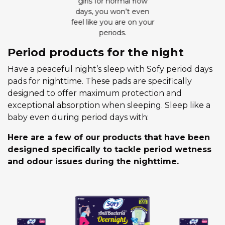
girls for normal flow
days, you won’t even
feel like you are on your
periods.
Period products for the night
Have a peaceful night’s sleep with Sofy period days
pads for nighttime. These pads are specifically
designed to offer maximum protection and
exceptional absorption when sleeping. Sleep like a
baby even during period days with:
Here are a few of our products that have been
designed specifically to tackle period wetness
and odour issues during the nighttime.