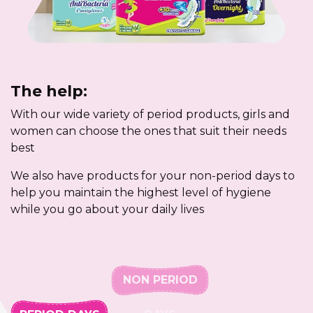
The help:
With our wide variety of period products, girls and
women can choose the ones that suit their needs
best
We also have products for your non-period days to
help you maintain the highest level of hygiene
while you go about your daily lives
NON PERIOD