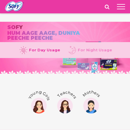
India
SOFY
HUM AAGE AAGE, DUNIYA
PEECHE PEECHE
For Day Usage
For Night Usage
Mothers
Teachers
Young Girls