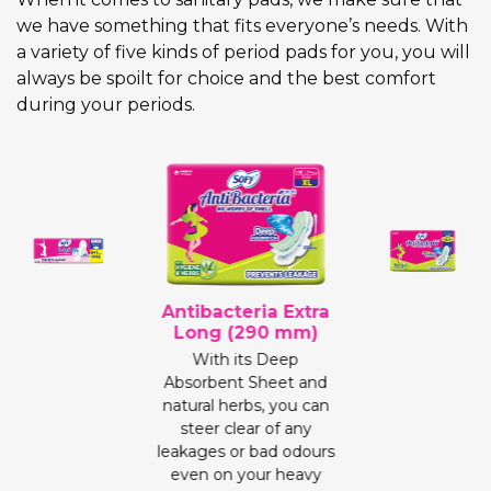
we have something that fits everyone’s needs. With
a variety of five kinds of period pads for you, you will
always be spoilt for choice and the best comfort
during your periods.
Antibacteria Extra
Long (290 mm)
With its Deep
Absorbent Sheet and
natural herbs, you can
steer clear of any
leakages or bad odours
even on your heavy