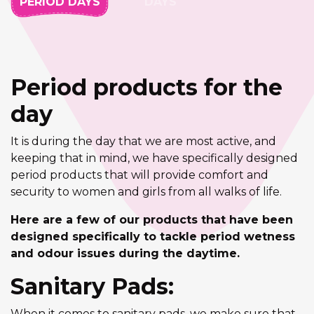
PERIOD DAYS
DAYS
Period products for the
day
It is during the day that we are most active, and
keeping that in mind, we have specifically designed
period products that will provide comfort and
security to women and girls from all walks of life.
Here are a few of our products that have been
designed specifically to tackle period wetness
and odour issues during the daytime.
Sanitary Pads:
When it comes to sanitary pads, we make sure that