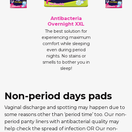
Antibacteria
Overnight XXL
The best solution for
experiencing maximum
comfort while sleeping
even during period
nights. No stains or
smells to bother you in
sleep!
Non-period days pads
Vaginal discharge and spotting may happen due to
some reasons other than ‘period time’ too. Our non-
period panty liners with antibacterial quality may
help check the spread of infection OR Our non-