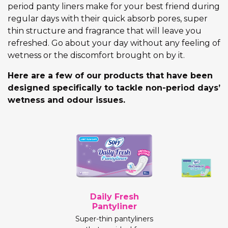
period panty liners make for your best friend during
regular days with their quick absorb pores, super
thin structure and fragrance that will leave you
refreshed. Go about your day without any feeling of
wetness or the discomfort brought on by it.
Here are a few of our products that have been
designed specifically to tackle non-period days’
wetness and odour issues.
Daily Fresh
Pantyliner
Super-thin pantyliners