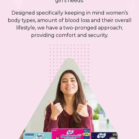
girl’s needs.
Designed specifically keeping in mind women’s
body types, amount of blood loss and their overall
lifestyle, we have a two-pronged approach;
providing comfort and security.