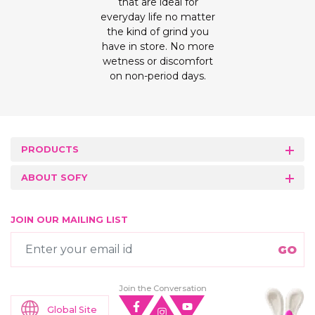
that are ideal for
everyday life no matter
the kind of grind you
have in store. No more
wetness or discomfort
on non-period days.
PRODUCTS
ABOUT SOFY
JOIN OUR MAILING LIST
Join the Conversation
Global Site