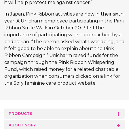
it will help protect me against cancer.”
In Japan, Pink Ribbon activities are now in their sixth
year. A Unicharm employee participating in the Pink
Ribbon Smile Walk in October 2013 felt the
importance of participating when approached by a
pedestrian. “The person asked what I was doing, and
it felt good to be able to explain about the Pink
Ribbon Campaign.” Unicharm raised funds for the
campaign through the Pink Ribbon Whispering
Fund, which raised money for a related charitable
organization when consumers clicked on a link for
the Sofy feminine care product website.
PRODUCTS
ABOUT SOFY