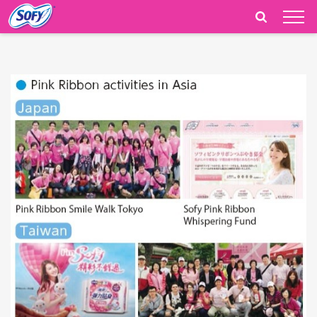
India