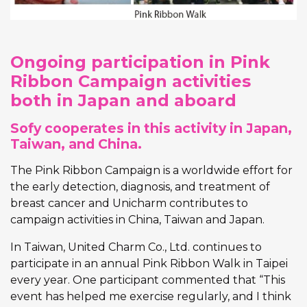
Ongoing participation in Pink
Ribbon Campaign activities
both in Japan and aboard
Sofy cooperates in this activity in Japan,
Taiwan, and China.
The Pink Ribbon Campaign is a worldwide effort for
the early detection, diagnosis, and treatment of
breast cancer and Unicharm contributes to
campaign activities in China, Taiwan and Japan.
In Taiwan, United Charm Co., Ltd. continues to
participate in an annual Pink Ribbon Walk in Taipei
every year. One participant commented that “This
event has helped me exercise regularly, and I think