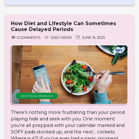
How Diet and Lifestyle Can Sometimes
Cause Delayed Periods
0 COMMENTS
12521 VIEWS
JUNE 15, 2025
MENSTRUAL PROBLEMS
There’s nothing more frustrating than your period
playing hide and seek with you. One moment
you’re all prepped with your calendar marked and
SOFY pads stocked up, and the next… crickets.
Where is it?! If you’ve ever had a panic moment,