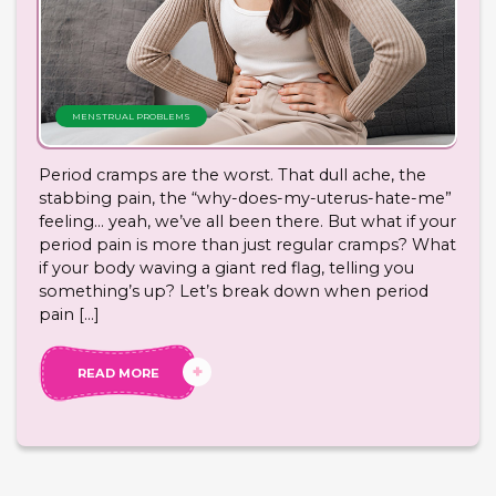
MENSTRUAL PROBLEMS
Period cramps are the worst. That dull ache, the
stabbing pain, the “why-does-my-uterus-hate-me”
feeling… yeah, we’ve all been there. But what if your
period pain is more than just regular cramps? What
if your body waving a giant red flag, telling you
something’s up? Let’s break down when period
pain […]
READ MORE