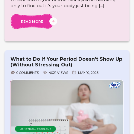
only to find out it’s your body just being […]
READ MORE
What to Do If Your Period Doesn’t Show Up
(Without Stressing Out)
0 COMMENTS
4021 VIEWS
MAY 10, 2025
MENSTRUAL PROBLEMS