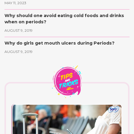
MAY 11, 2023
Why should one avoid eating cold foods and drinks
when on periods?
AUGUST 9, 2019
Why do girls get mouth ulcers during Periods?
AUGUST 9, 2019