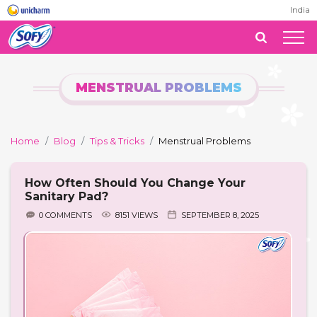
India
MENSTRUAL PROBLEMS
Home
Blog
Tips & Tricks
Menstrual Problems
How Often Should You Change Your
Sanitary Pad?
0 COMMENTS
8151 VIEWS
SEPTEMBER 8, 2025