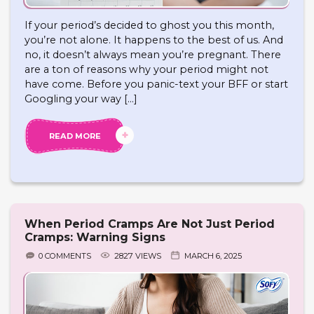
If your period’s decided to ghost you this month,
you’re not alone. It happens to the best of us. And
no, it doesn’t always mean you’re pregnant. There
are a ton of reasons why your period might not
have come. Before you panic-text your BFF or start
Googling your way […]
READ MORE
When Period Cramps Are Not Just Period
Cramps: Warning Signs
0 COMMENTS
2827 VIEWS
MARCH 6, 2025