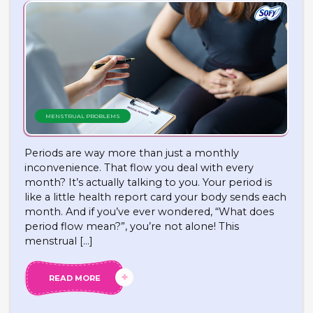
MENSTRUAL PROBLEMS
Periods are way more than just a monthly
inconvenience. That flow you deal with every
month? It’s actually talking to you. Your period is
like a little health report card your body sends each
month. And if you’ve ever wondered, “What does
period flow mean?”, you’re not alone! This
menstrual […]
READ MORE