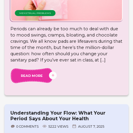
MENSTRUAL PROBLEMS
Periods can already be too much to deal with due
to mood swings, cramps, bloating, and chocolate
cravings. We all know pads are lifesavers during that
time of the month, but here’s the million-dollar
question: how often should you change your
sanitary pad? If you’ve ever sat in class, at […]
READ MORE
Understanding Your Flow: What Your
Period Says About Your Health
0 COMMENTS
5222 VIEWS
AUGUST 7, 2025