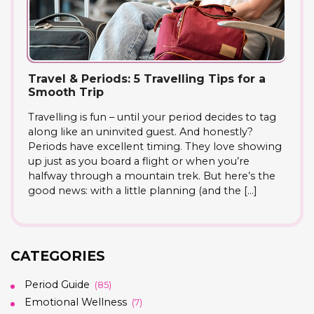
Travel & Periods: 5 Travelling Tips for a
Smooth Trip
Travelling is fun – until your period decides to tag
along like an uninvited guest. And honestly?
Periods have excellent timing. They love showing
up just as you board a flight or when you’re
halfway through a mountain trek. But here’s the
good news: with a little planning (and the […]
CATEGORIES
Period Guide
(85)
Emotional Wellness
(7)