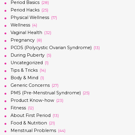
Period Basics
(28)
Period Hacks
(25)
Physical Wellness
(17)
Wellness
(4)
Vaginal Health
(32)
Pregnancy
(8)
PCOS (Polycystic Ovarian Syndrome)
(13)
During Puberty
(5)
Uncategorized
(1)
Tips & Tricks
(14)
Body & Mind
(1)
Generic Concerns
(27)
PMS (Pre-Menstrual Syndrome)
(25)
Product Know-how
(23)
Fitness
(12)
About First Period
(13)
Food & Nutrition
(21)
Menstrual Problems
(44)