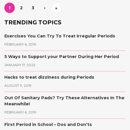
1
2
3
›
»
TRENDING TOPICS
Exercises You Can Try To Treat Irregular Periods
FEBRUARY 6, 2019
5 Ways to Support your Partner During Her Period
JANUARY 17, 2022
Hacks to treat dizziness during Periods
AUGUST 9, 2019
Out Of Sanitary Pads? Try These Alternatives In The
Meanwhile!
FEBRUARY 6, 2019
First Period in School – Dos and Don’ts