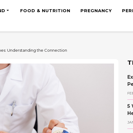
ND
FOOD & NUTRITION
PREGNANCY
PER
es: Understanding the Connection
T
Ex
Pe
FE
5 
He
JA