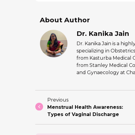
About Author
Dr. Kanika Jain
Dr. Kanika Jain is a hig
specializing in Obstetr
from Kasturba Medical 
from Stanley Medical Co
and Gynaecology at Chan
Previous
Menstrual Health Awareness:
Types of Vaginal Discharge