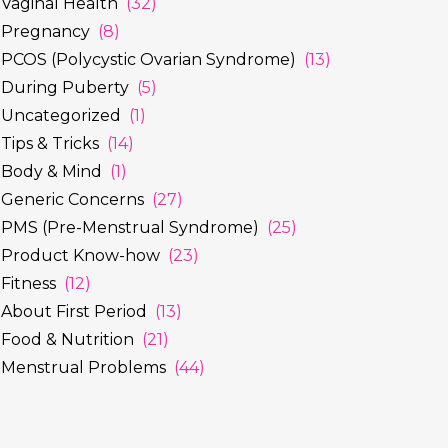
Vaginal Health
(32)
Pregnancy
(8)
PCOS (Polycystic Ovarian Syndrome)
(13)
During Puberty
(5)
Uncategorized
(1)
Tips & Tricks
(14)
Body & Mind
(1)
Generic Concerns
(27)
PMS (Pre-Menstrual Syndrome)
(25)
Product Know-how
(23)
Fitness
(12)
About First Period
(13)
Food & Nutrition
(21)
Menstrual Problems
(44)