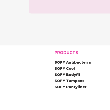
PRODUCTS
SOFY Antibacteria
SOFY Cool
SOFY Bodyfit
SOFY Tampons
SOFY Pantyliner