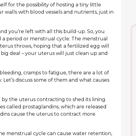
 for the possibility of hosting a tiny little
our walls with blood vessels and nutrients, just in
nd you’re left with all this build-up. So, you
ll a period or menstrual cycle. The menstrual
terus throws, hoping that a fertilized egg will
 big deal – your uterus will just clean up and
 bleeding, cramps to fatigue, there are a lot of
y. Let’s discuss some of them and what causes
y the uterus contracting to shed its lining.
es called prostaglandins, which are released
dins cause the uterus to contract more
e menstrual cycle can cause water retention,