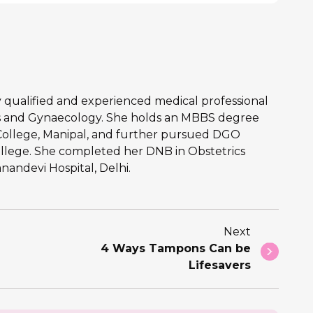
hly qualified and experienced medical professional
ics and Gynaecology. She holds an MBBS degree
College, Manipal, and further pursued DGO
llege. She completed her DNB in Obstetrics
andevi Hospital, Delhi.
Next
4 Ways Tampons Can be
Lifesavers