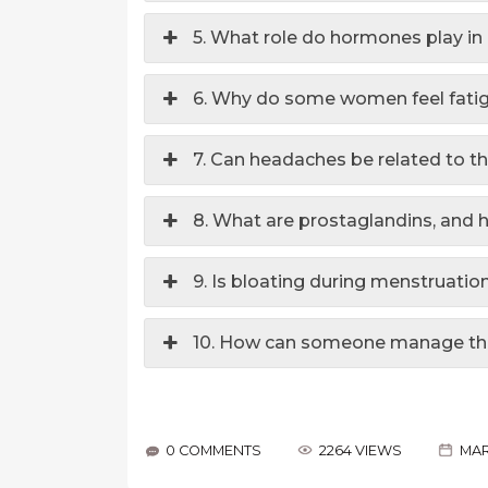
5. What role do hormones play i
6. Why do some women feel fati
7. Can headaches be related to t
8. What are prostaglandins, and 
9. Is bloating during menstruati
10. How can someone manage the
0 COMMENTS
2264 VIEWS
MAR