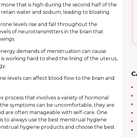
rmone that is high during the second half of the
retain water and sodium, leading to bloating.
one levels rise and fall throughout the
vels of neurotransmitters in the brain that
wings.
nergy demands of menstruation can cause
is working hard to shed the lining of the uterus,
gy.
C
e levels can affect blood flow to the brain and
ex process that involves a variety of hormonal
 the symptoms can be uncomfortable, they are
nd are often manageable with self-care. One
s to always use the best menstrual hygiene
nstrual hygiene products and choose the best