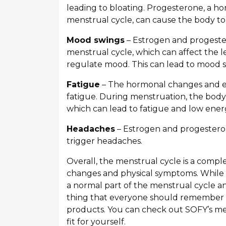
leading to bloating. Progesterone, a ho
menstrual cycle, can cause the body to 
Mood swings
– Estrogen and progester
menstrual cycle, which can affect the le
regulate mood. This can lead to mood s
Fatigue
– The hormonal changes and e
fatigue. During menstruation, the body 
which can lead to fatigue and low ener
Headaches
– Estrogen and progesteron
trigger headaches.
Overall, the menstrual cycle is a compl
changes and physical symptoms. While
a normal part of the menstrual cycle a
thing that everyone should remember i
products. You can check out SOFY’s me
fit for yourself.