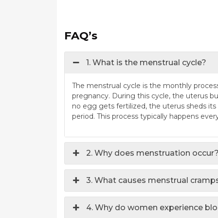
FAQ’s
1. What is the menstrual cycle?
The menstrual cycle is the monthly process 
pregnancy. During this cycle, the uterus buil
no egg gets fertilized, the uterus sheds its
period. This process typically happens eve
2. Why does menstruation occur
3. What causes menstrual cramp
4. Why do women experience bloa