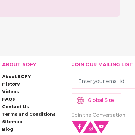
ABOUT SOFY
JOIN OUR MAILING LIST
About SOFY
History
Videos
FAQs
Global Site
Contact Us
Terms and Conditions
Join the Conversation
Sitemap
Blog