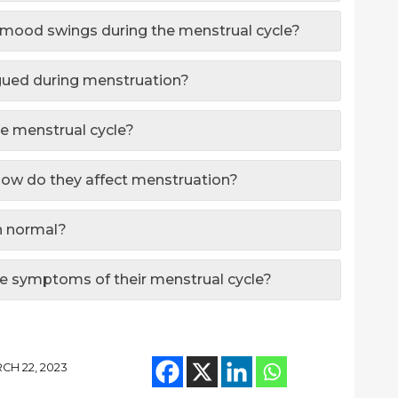
n mood swings during the menstrual cycle?
gued during menstruation?
he menstrual cycle?
how do they affect menstruation?
on normal?
 symptoms of their menstrual cycle?
CH 22, 2023