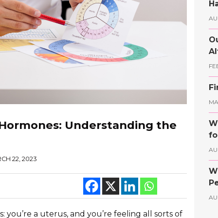
Ha
AU
Ou
Al
FE
Fi
MAY
 Hormones: Understanding the
Wh
fo
AU
CH 22, 2023
Wh
Pe
AU
: you’re a uterus, and you’re feeling all sorts of