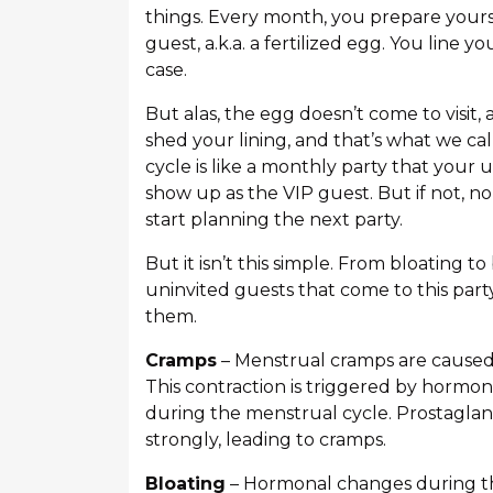
things. Every month, you prepare yourself
guest, a.k.a. a fertilized egg. You line y
case.
But alas, the egg doesn’t come to visit, a
shed your lining, and that’s what we ca
cycle is like a monthly party that your u
show up as the VIP guest. But if not, no
start planning the next party.
But it isn’t this simple. From bloating to
uninvited guests that come to this part
them.
Cramps
– Menstrual cramps are caused b
This contraction is triggered by hormon
during the menstrual cycle. Prostaglan
strongly, leading to cramps.
Bloating
– Hormonal changes during th