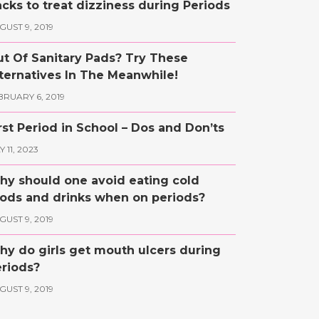
cks to treat dizziness during Periods
GUST 9, 2019
t Of Sanitary Pads? Try These
ternatives In The Meanwhile!
BRUARY 6, 2019
rst Period in School – Dos and Don’ts
 11, 2023
y should one avoid eating cold
ods and drinks when on periods?
GUST 9, 2019
y do girls get mouth ulcers during
riods?
GUST 9, 2019