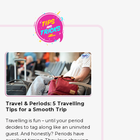
Travel & Periods: 5 Travelling
Tips for a Smooth Trip
Travelling is fun – until your period
decides to tag along like an uninvited
guest. And honestly? Periods have