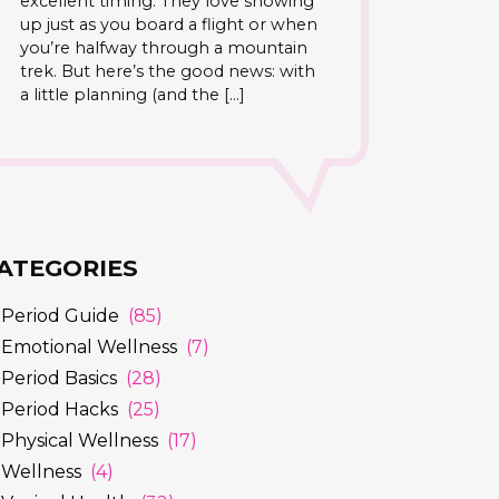
excellent timing. They love showing
up just as you board a flight or when
you’re halfway through a mountain
trek. But here’s the good news: with
a little planning (and the […]
ATEGORIES
Period Guide
(85)
Emotional Wellness
(7)
Period Basics
(28)
Period Hacks
(25)
Physical Wellness
(17)
Wellness
(4)