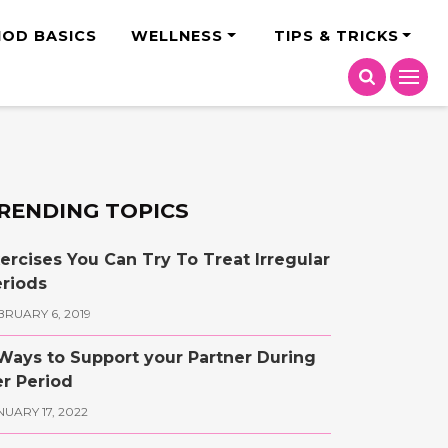
India
IOD BASICS
WELLNESS
TIPS & TRICKS
RENDING TOPICS
ercises You Can Try To Treat Irregular
riods
BRUARY 6, 2019
Ways to Support your Partner During
r Period
NUARY 17, 2022