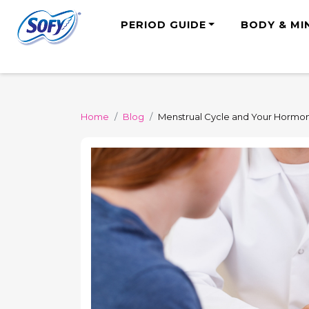
PERIOD GUIDE
BODY & MI
Home
Blog
Menstrual Cycle and Your Hormon