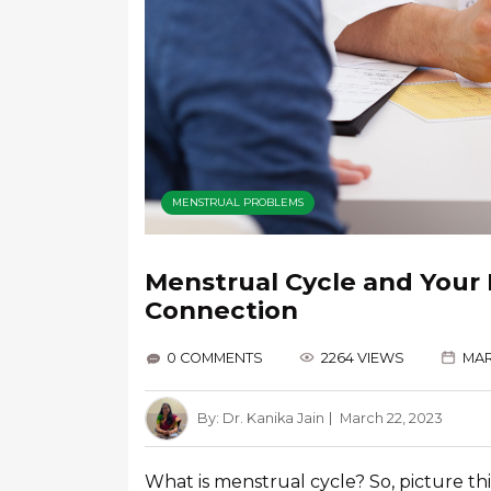
MENSTRUAL PROBLEMS
Menstrual Cycle and Your
Connection
0 COMMENTS
2264 VIEWS
MAR
By:
Dr. Kanika Jain
March 22, 2023
What is menstrual cycle? So, picture this