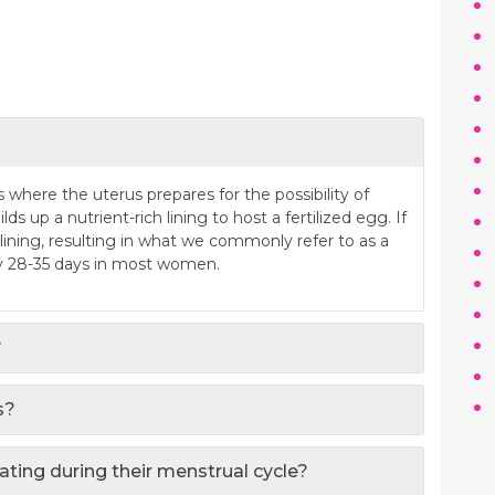
where the uterus prepares for the possibility of
ds up a nutrient-rich lining to host a fertilized egg. If
 lining, resulting in what we commonly refer to as a
ry 28-35 days in most women.
?
s?
ting during their menstrual cycle?