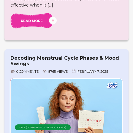
effective when it […]
READ MORE
Decoding Menstrual Cycle Phases & Mood
Swings
0 COMMENTS
8765 VIEWS
FEBRUARY 7, 2025
PMS (PRE-MENSTRUAL SYNDROME)