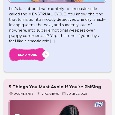
Let’s talk about that monthly rollercoaster ride
called the MENSTRUAL CYCLE. You know, the one
that turns us into moody detectives one day, snack-
loving queens the next, and suddenly, out of
nowhere, into super emotional weepers over
puppy commercials? Yep, that one. If your days
feel like a chaotic mix […]
READ MORE
5 Things You Must Avoid If You’re PMSing
0 COMMENTS
7403 VIEWS
JUNE 22, 2021