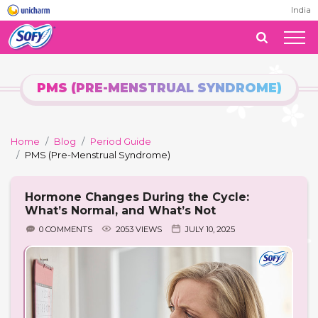
India
PMS (PRE-MENSTRUAL SYNDROME)
Home
Blog
Period Guide
PMS (Pre-Menstrual Syndrome)
Hormone Changes During the Cycle:
What’s Normal, and What’s Not
0 COMMENTS
2053 VIEWS
JULY 10, 2025