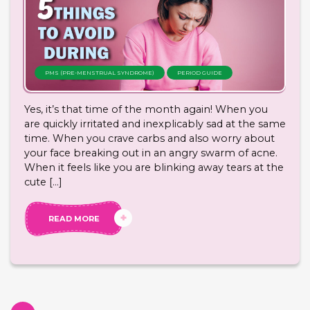
PMS (PRE-MENSTRUAL SYNDROME)
PERIOD GUIDE
Yes, it’s that time of the month again! When you
are quickly irritated and inexplicably sad at the same
time. When you crave carbs and also worry about
your face breaking out in an angry swarm of acne.
When it feels like you are blinking away tears at the
cute […]
READ MORE