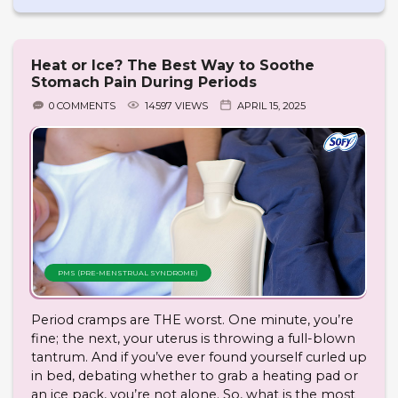
Heat or Ice? The Best Way to Soothe
Stomach Pain During Periods
0 COMMENTS
14597 VIEWS
APRIL 15, 2025
PMS (PRE-MENSTRUAL SYNDROME)
Period cramps are THE worst. One minute, you’re
fine; the next, your uterus is throwing a full-blown
tantrum. And if you’ve ever found yourself curled up
in bed, debating whether to grab a heating pad or
an ice pack, you’re not alone. So, what is the most