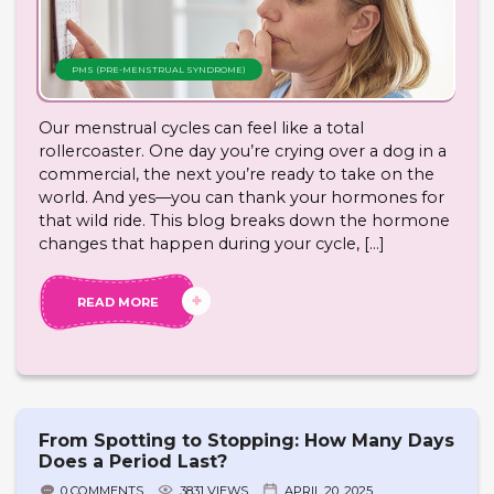
PMS (PRE-MENSTRUAL SYNDROME)
Our menstrual cycles can feel like a total
rollercoaster. One day you’re crying over a dog in a
commercial, the next you’re ready to take on the
world. And yes—you can thank your hormones for
that wild ride. This blog breaks down the hormone
changes that happen during your cycle, […]
READ MORE
From Spotting to Stopping: How Many Days
Does a Period Last?
0 COMMENTS
3831 VIEWS
APRIL 20, 2025