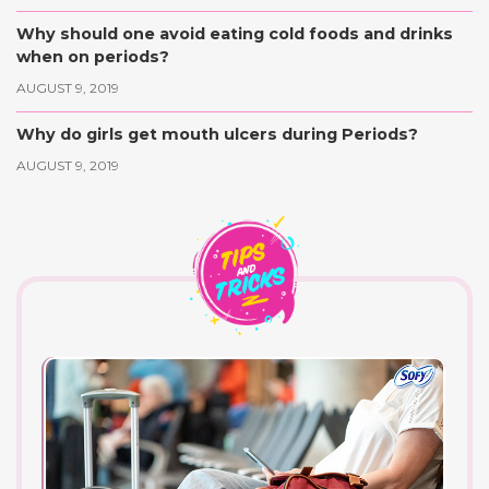
Why should one avoid eating cold foods and drinks
when on periods?
AUGUST 9, 2019
Why do girls get mouth ulcers during Periods?
AUGUST 9, 2019