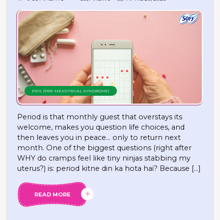
PMS (PRE-MENSTRUAL SYNDROME)
Period is that monthly guest that overstays its
welcome, makes you question life choices, and
then leaves you in peace… only to return next
month. One of the biggest questions (right after
WHY do cramps feel like tiny ninjas stabbing my
uterus?) is: period kitne din ka hota hai? Because […]
READ MORE