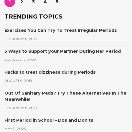
1
2
3
4
5
TRENDING TOPICS
Exercises You Can Try To Treat Irregular Periods
FEBRUARY 6, 2019
5 Ways to Support your Partner During Her Period
JANUARY 17, 2022
Hacks to treat dizziness during Periods
AUGUST 9, 2019
Out Of Sanitary Pads? Try These Alternatives In The
Meanwhile!
FEBRUARY 6, 2019
First Period in School – Dos and Don’ts
MAY 11, 2023