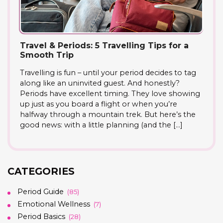
Travel & Periods: 5 Travelling Tips for a
Smooth Trip
Travelling is fun – until your period decides to tag
along like an uninvited guest. And honestly?
Periods have excellent timing. They love showing
up just as you board a flight or when you’re
halfway through a mountain trek. But here’s the
good news: with a little planning (and the […]
CATEGORIES
Period Guide
(85)
Emotional Wellness
(7)
Period Basics
(28)