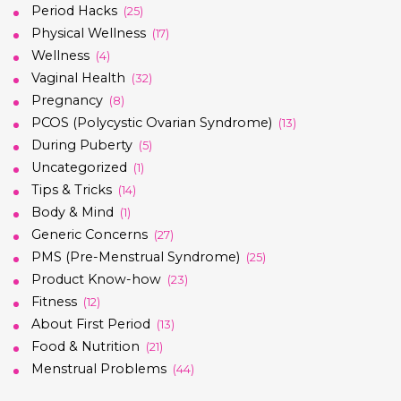
Period Hacks
(25)
Physical Wellness
(17)
Wellness
(4)
Vaginal Health
(32)
Pregnancy
(8)
PCOS (Polycystic Ovarian Syndrome)
(13)
During Puberty
(5)
Uncategorized
(1)
Tips & Tricks
(14)
Body & Mind
(1)
Generic Concerns
(27)
PMS (Pre-Menstrual Syndrome)
(25)
Product Know-how
(23)
Fitness
(12)
About First Period
(13)
Food & Nutrition
(21)
Menstrual Problems
(44)