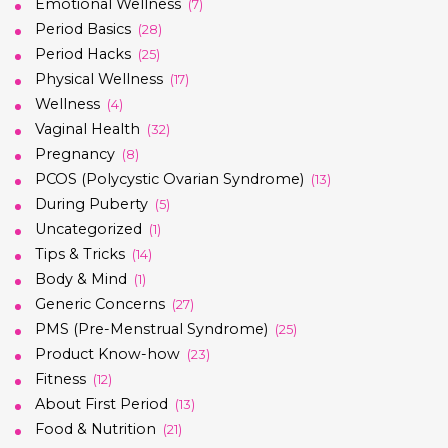
Emotional Wellness
(7)
Period Basics
(28)
Period Hacks
(25)
Physical Wellness
(17)
Wellness
(4)
Vaginal Health
(32)
Pregnancy
(8)
PCOS (Polycystic Ovarian Syndrome)
(13)
During Puberty
(5)
Uncategorized
(1)
Tips & Tricks
(14)
Body & Mind
(1)
Generic Concerns
(27)
PMS (Pre-Menstrual Syndrome)
(25)
Product Know-how
(23)
Fitness
(12)
About First Period
(13)
Food & Nutrition
(21)