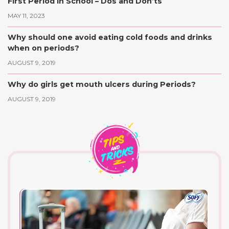
First Period in School – Dos and Don’ts
MAY 11, 2023
Why should one avoid eating cold foods and drinks
when on periods?
AUGUST 9, 2019
Why do girls get mouth ulcers during Periods?
AUGUST 9, 2019