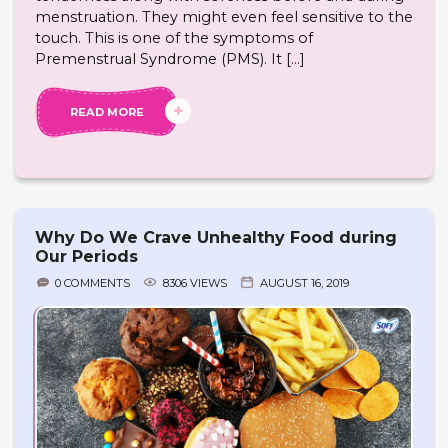
menstruation. They might even feel sensitive to the
touch. This is one of the symptoms of
Premenstrual Syndrome (PMS). It […]
READ MORE
Why Do We Crave Unhealthy Food during
Our Periods
0 COMMENTS
8306 VIEWS
AUGUST 16, 2019