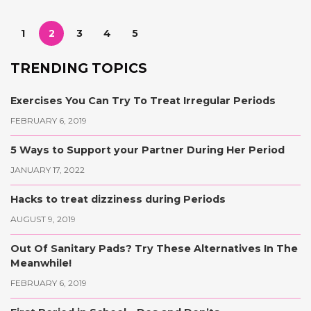
1
2
3
4
5
TRENDING TOPICS
Exercises You Can Try To Treat Irregular Periods
FEBRUARY 6, 2019
5 Ways to Support your Partner During Her Period
JANUARY 17, 2022
Hacks to treat dizziness during Periods
AUGUST 9, 2019
Out Of Sanitary Pads? Try These Alternatives In The
Meanwhile!
FEBRUARY 6, 2019