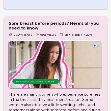
Sore breast before periods? Here’s all you
need to know
0 COMMENTS
9566 VIEWS
SEPTEMBER 17, 2019
PMS (PRE-MENSTRUAL SYNDROME)
There are many women who experience soreness
in the breast as they near menstruation. Some
women also observe a little swelling, itches and
tenderness along with soreness before and during