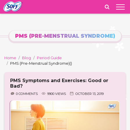
India
PMS (PRE-MENSTRUAL SYNDROME)
Home
Blog
Period Guide
PMS (Pre-Menstrual Syndrome)
()
PMS Symptoms and Exercises: Good or
Bad?
0 COMMENTS
9900 VIEWS
OCTOBER 13, 2019