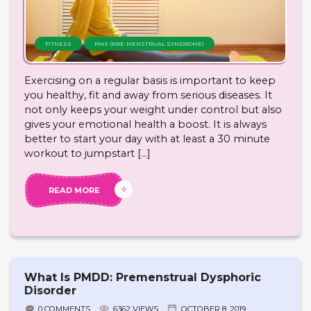
FITNESS
PMS (PRE-MENSTRUAL SYNDROME)
Exercising on a regular basis is important to keep
you healthy, fit and away from serious diseases. It
not only keeps your weight under control but also
gives your emotional health a boost. It is always
better to start your day with at least a 30 minute
workout to jumpstart […]
READ MORE
What Is PMDD: Premenstrual Dysphoric
Disorder
0 COMMENTS
6362 VIEWS
OCTOBER 8, 2019