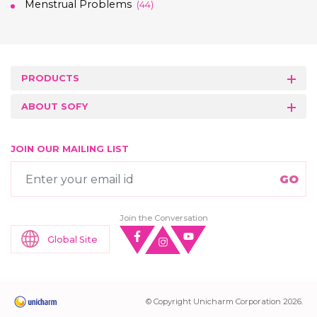
Menstrual Problems
(44)
PRODUCTS
ABOUT SOFY
JOIN OUR MAILING LIST
Join the Conversation
Global Site
© Copyright Unicharm Corporation 2026.