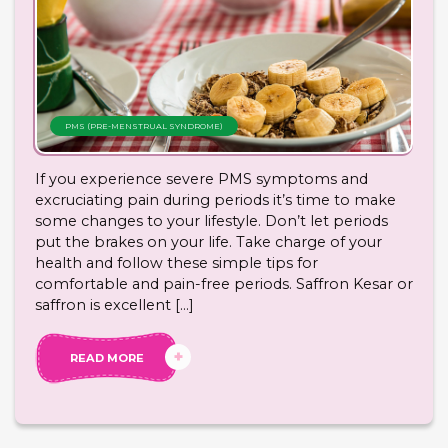
PMS (PRE-MENSTRUAL SYNDROME)
If you experience severe PMS symptoms and
excruciating pain during periods it’s time to make
some changes to your lifestyle. Don’t let periods
put the brakes on your life. Take charge of your
health and follow these simple tips for
comfortable and pain-free periods. Saffron Kesar or
saffron is excellent […]
READ MORE