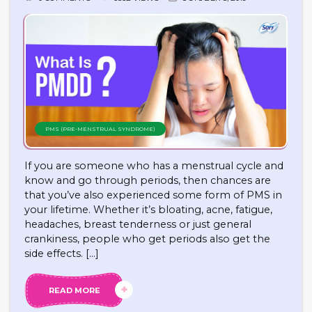
PMS (PRE-MENSTRUAL SYNDROME)
If you are someone who has a menstrual cycle and
know and go through periods, then chances are
that you’ve also experienced some form of PMS in
your lifetime. Whether it’s bloating, acne, fatigue,
headaches, breast tenderness or just general
crankiness, people who get periods also get the
side effects. […]
READ MORE