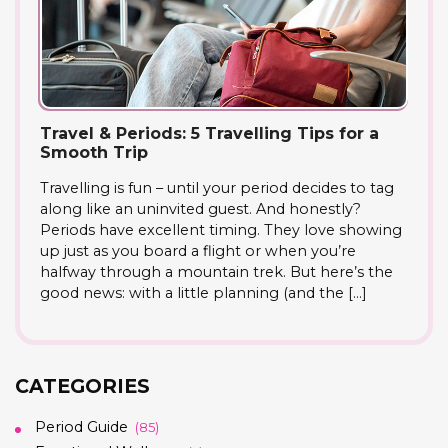
Travel & Periods: 5 Travelling Tips for a
Smooth Trip
Travelling is fun – until your period decides to tag
along like an uninvited guest. And honestly?
Periods have excellent timing. They love showing
up just as you board a flight or when you’re
halfway through a mountain trek. But here’s the
good news: with a little planning (and the […]
CATEGORIES
Period Guide
(85)