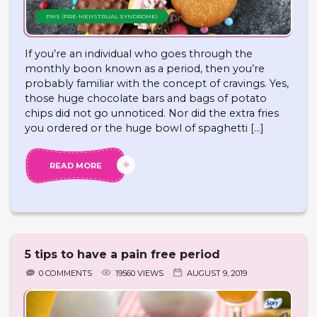
PMS (PRE-MENSTRUAL SYNDROME)
If you’re an individual who goes through the
monthly boon known as a period, then you’re
probably familiar with the concept of cravings. Yes,
those huge chocolate bars and bags of potato
chips did not go unnoticed. Nor did the extra fries
you ordered or the huge bowl of spaghetti […]
READ MORE
5 tips to have a pain free period
0 COMMENTS
19560 VIEWS
AUGUST 9, 2019