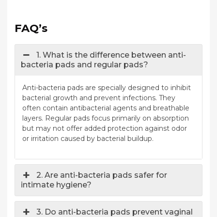
FAQ’s
1. What is the difference between anti-
bacteria pads and regular pads?
Anti-bacteria pads are specially designed to inhibit
bacterial growth and prevent infections. They
often contain antibacterial agents and breathable
layers. Regular pads focus primarily on absorption
but may not offer added protection against odor
or irritation caused by bacterial buildup.
2. Are anti-bacteria pads safer for
intimate hygiene?
3. Do anti-bacteria pads prevent vaginal