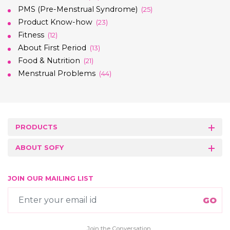
PMS (Pre-Menstrual Syndrome)
(25)
Product Know-how
(23)
Fitness
(12)
About First Period
(13)
Food & Nutrition
(21)
Menstrual Problems
(44)
PRODUCTS
ABOUT SOFY
JOIN OUR MAILING LIST
Join the Conversation