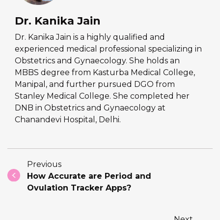
Dr. Kanika Jain
Dr. Kanika Jain is a highly qualified and
experienced medical professional specializing in
Obstetrics and Gynaecology. She holds an
MBBS degree from Kasturba Medical College,
Manipal, and further pursued DGO from
Stanley Medical College. She completed her
DNB in Obstetrics and Gynaecology at
Chanandevi Hospital, Delhi.
Previous
How Accurate are Period and
Ovulation Tracker Apps?
Next