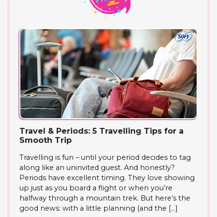
Travel & Periods: 5 Travelling Tips for a
Smooth Trip
Travelling is fun – until your period decides to tag
along like an uninvited guest. And honestly?
Periods have excellent timing. They love showing
up just as you board a flight or when you’re
halfway through a mountain trek. But here’s the
good news: with a little planning (and the […]