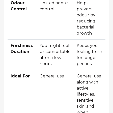
Odour
Limited odour
Helps
Control
control
prevent
odour by
reducing
bacterial
growth
Freshness
You might feel
Keeps you
Duration
uncomfortable
feeling fresh
after a few
for longer
hours
periods
Ideal For
General use
General use
along with
active
lifestyles,
sensitive
skin, and
when