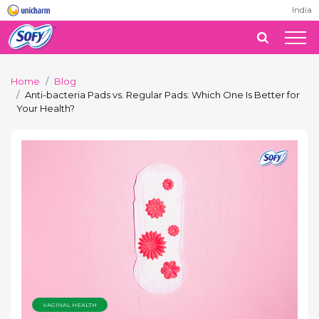
India
Home
Blog
Anti-bacteria Pads vs. Regular Pads: Which One Is Better for
Your Health?
VAGINAL HEALTH