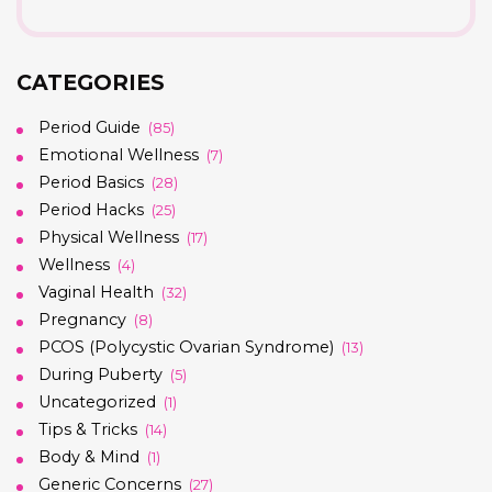
CATEGORIES
Period Guide
(85)
Emotional Wellness
(7)
Period Basics
(28)
Period Hacks
(25)
Physical Wellness
(17)
Wellness
(4)
Vaginal Health
(32)
Pregnancy
(8)
PCOS (Polycystic Ovarian Syndrome)
(13)
During Puberty
(5)
Uncategorized
(1)
Tips & Tricks
(14)
Body & Mind
(1)
Generic Concerns
(27)