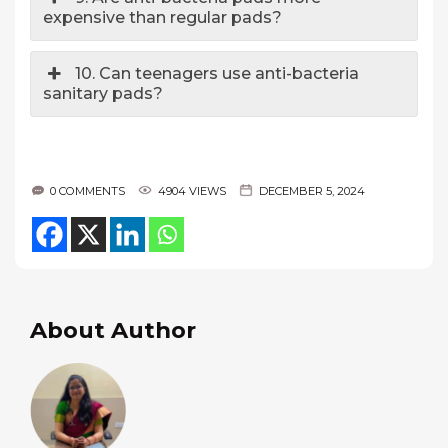
expensive than regular pads?
10. Can teenagers use anti-bacteria
sanitary pads?
0 COMMENTS
4904 VIEWS
DECEMBER 5, 2024
About Author