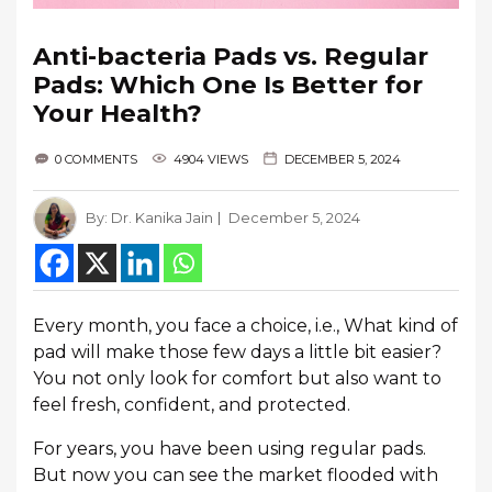
Anti-bacteria Pads vs. Regular
Pads: Which One Is Better for
Your Health?
0 COMMENTS
4904 VIEWS
DECEMBER 5, 2024
By:
Dr. Kanika Jain
December 5, 2024
Every month, you face a choice, i.e., What kind of
pad will make those few days a little bit easier?
You not only look for comfort but also want to
feel fresh, confident, and protected.
For years, you have been using regular pads.
But now you can see the market flooded with