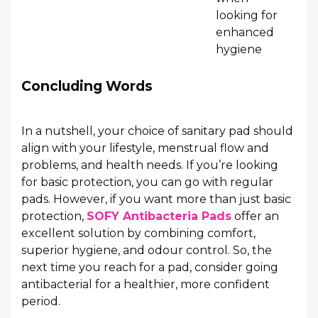
looking for
enhanced
hygiene
Concluding Words
In a nutshell, your choice of sanitary pad should
align with your lifestyle, menstrual flow and
problems, and health needs. If you’re looking
for basic protection, you can go with regular
pads. However, if you want more than just basic
protection,
SOFY Antibacteria Pads
offer an
excellent solution by combining comfort,
superior hygiene, and odour control. So, the
next time you reach for a pad, consider going
antibacterial for a healthier, more confident
period.