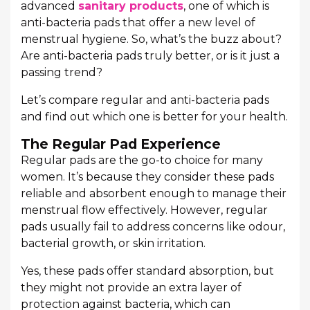
advanced
sanitary products
, one of which is
anti-bacteria pads that offer a new level of
menstrual hygiene. So, what’s the buzz about?
Are anti-bacteria pads truly better, or is it just a
passing trend?
Let’s compare regular and anti-bacteria pads
and find out which one is better for your health.
The Regular Pad Experience
Regular pads are the go-to choice for many
women. It’s because they consider these pads
reliable and absorbent enough to manage their
menstrual flow effectively. However, regular
pads usually fail to address concerns like odour,
bacterial growth, or skin irritation.
Yes, these pads offer standard absorption, but
they might not provide an extra layer of
protection against bacteria, which can