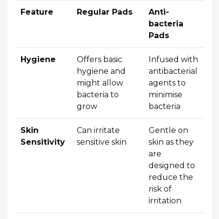
Feature
Regular Pads
Anti-
bacteria
Pads
Hygiene
Offers basic
Infused with
hygiene and
antibacterial
might allow
agents to
bacteria to
minimise
grow
bacteria
Skin
Can irritate
Gentle on
Sensitivity
sensitive skin
skin as they
are
designed to
reduce the
risk of
irritation