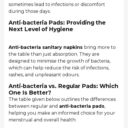
sometimes lead to infections or discomfort
during those days.
Anti-bacteria Pads: Providing the
Next Level of Hygiene
Anti-bacteria sanitary napkins
bring more to
the table than just absorption. They are
designed to minimise the growth of bacteria,
which can help reduce the risk of infections,
rashes, and unpleasant odours.
Anti-bacteria vs. Regular Pads: Which
One Is Better?
The table given below outlines the differences
between regular and
anti-bacteria pads
,
helping you make an informed choice for your
menstrual and overall health: