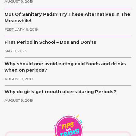
AUGUST 9, 2019
Out Of Sanitary Pads? Try These Alternatives In The
Meanwhile!
FEBRUARY 6, 2019
First Period in School – Dos and Don’ts
MAY 11, 2023
Why should one avoid eating cold foods and drinks
when on periods?
AUGUST 9, 2019
Why do girls get mouth ulcers during Periods?
AUGUST 9, 2019