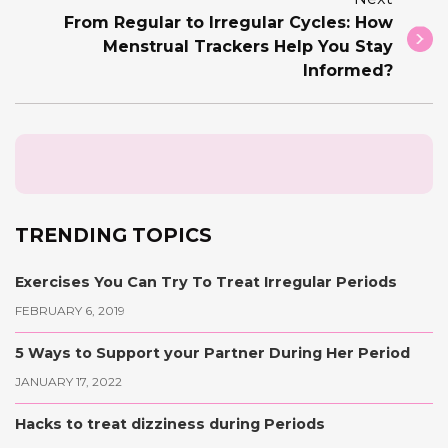
From Regular to Irregular Cycles: How
Menstrual Trackers Help You Stay
Informed?
TRENDING TOPICS
Exercises You Can Try To Treat Irregular Periods
FEBRUARY 6, 2019
5 Ways to Support your Partner During Her Period
JANUARY 17, 2022
Hacks to treat dizziness during Periods