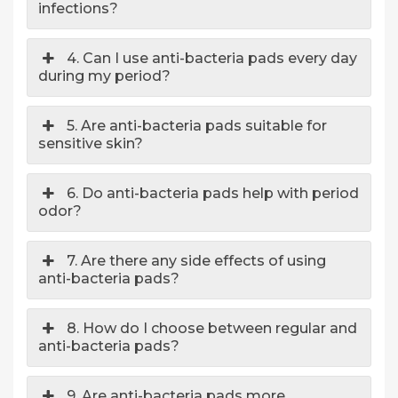
infections?
4. Can I use anti-bacteria pads every day
during my period?
5. Are anti-bacteria pads suitable for
sensitive skin?
6. Do anti-bacteria pads help with period
odor?
7. Are there any side effects of using
anti-bacteria pads?
8. How do I choose between regular and
anti-bacteria pads?
9. Are anti-bacteria pads more