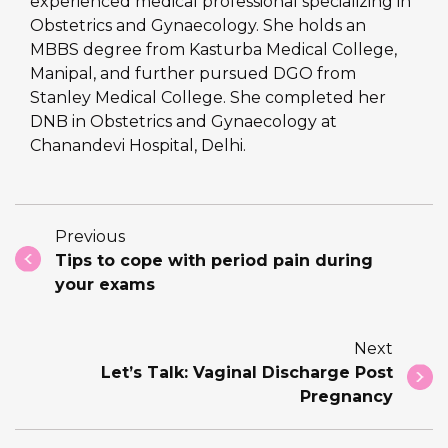
experienced medical professional specializing in
Obstetrics and Gynaecology. She holds an
MBBS degree from Kasturba Medical College,
Manipal, and further pursued DGO from
Stanley Medical College. She completed her
DNB in Obstetrics and Gynaecology at
Chanandevi Hospital, Delhi.
Previous
Tips to cope with period pain during
your exams
Next
Let’s Talk: Vaginal Discharge Post
Pregnancy