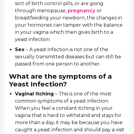
sort of birth control pills, or are going
through menopause,
pregnancy
or
breastfeeding your newborn, the changes in
your hormones can tamper with the balance
in your vagina which then gives birth to a
yeast infection.
Sex
– A yeast infection is not one of the
sexually transmitted diseases but can still be
passed from one person to another.
What are the symptoms of a
Yeast Infection?
Vaginal Itching
– This is one of the most
common symptoms of a yeast infection.
When you feel a constant itching in your
vagina that is hard to withstand and stays for
more than a day, it may be because you have
caught a yeast infection and should pay a visit