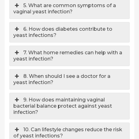
5. What are common symptoms of a
vaginal yeast infection?
6. How does diabetes contribute to
yeast infections?
7. What home remedies can help with a
yeast infection?
8. When should I see a doctor for a
yeast infection?
9. How does maintaining vaginal
bacterial balance protect against yeast
infection?
10. Can lifestyle changes reduce the risk
of yeast infections?