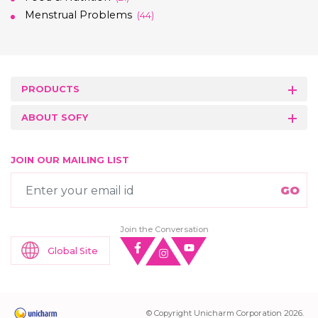
Menstrual Problems
(44)
PRODUCTS
ABOUT SOFY
JOIN OUR MAILING LIST
Join the Conversation
Global Site
© Copyright Unicharm Corporation 2026.