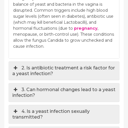
balance of yeast and bacteria in the vagina is
disrupted. Common triggers include high blood
sugar levels (often seen in diabetes), antibiotic use
(which may kill beneficial Lactobacilli), and
hormonal fluctuations (due to
pregnancy
,
menopause, or birth-control use). These conditions
allow the fungus Candida to grow unchecked and
cause infection.
2. Is antibiotic treatment a risk factor for
a yeast infection?
3. Can hormonal changes lead to a yeast
infection?
4. Is a yeast infection sexually
transmitted?