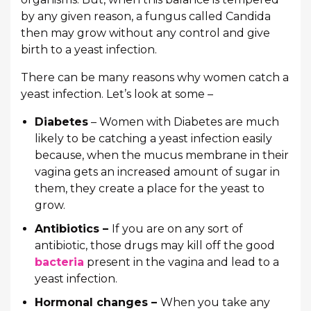
by any given reason, a fungus called Candida
then may grow without any control and give
birth to a yeast infection.
There can be many reasons why women catch a
yeast infection. Let’s look at some –
Diabetes
– Women with Diabetes are much
likely to be catching a yeast infection easily
because, when the mucus membrane in their
vagina gets an increased amount of sugar in
them, they create a place for the yeast to
grow.
Antibiotics –
If you are on any sort of
antibiotic, those drugs may kill off the good
bacteria
present in the vagina and lead to a
yeast infection.
Hormonal changes –
When you take any