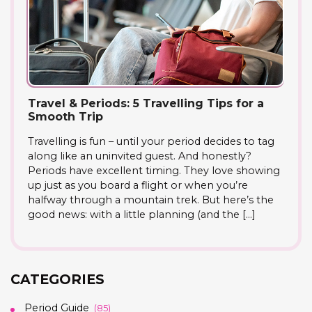
Travel & Periods: 5 Travelling Tips for a
Smooth Trip
Travelling is fun – until your period decides to tag
along like an uninvited guest. And honestly?
Periods have excellent timing. They love showing
up just as you board a flight or when you’re
halfway through a mountain trek. But here’s the
good news: with a little planning (and the […]
CATEGORIES
Period Guide
(85)