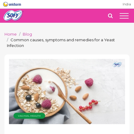
India
Home
Blog
Common causes, symptoms and remedies for a Yeast
Infection
VAGINAL HEALTH