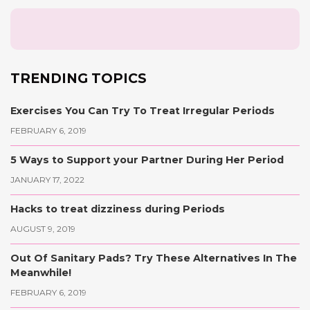
TRENDING TOPICS
Exercises You Can Try To Treat Irregular Periods
FEBRUARY 6, 2019
5 Ways to Support your Partner During Her Period
JANUARY 17, 2022
Hacks to treat dizziness during Periods
AUGUST 9, 2019
Out Of Sanitary Pads? Try These Alternatives In The
Meanwhile!
FEBRUARY 6, 2019