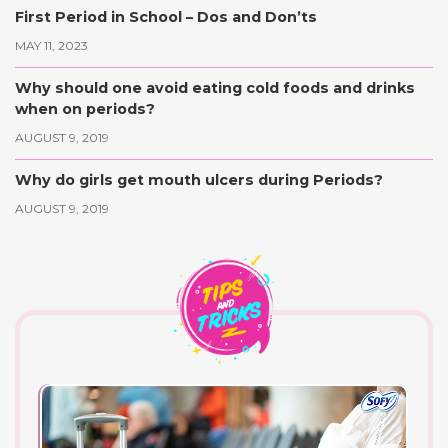
First Period in School – Dos and Don’ts
MAY 11, 2023
Why should one avoid eating cold foods and drinks
when on periods?
AUGUST 9, 2019
Why do girls get mouth ulcers during Periods?
AUGUST 9, 2019