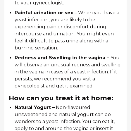
to your gynecologist.
Painful urination or sex
– When you have a
yeast infection, you are likely to be
experiencing pain or discomfort during
intercourse and urination. You might even
feel it difficult to pass urine along with a
burning sensation.
Redness and Swelling in the vagina –
You
will observe an unusual redness and swelling
in the vagina in cases of a yeast infection. If it
persists, we recommend you visit a
gynecologist and get it examined.
How can you treat it at home:
Natural Yogurt –
Non-flavoured,
unsweetened and natural yogurt can do
wonders to a yeast infection. You can eat it,
apply to and around the vagina or insert it