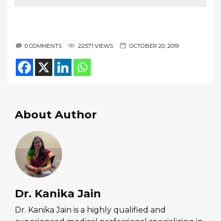
0 COMMENTS
22571 VIEWS
OCTOBER 20, 2019
About Author
Dr. Kanika Jain
Dr. Kanika Jain is a highly qualified and