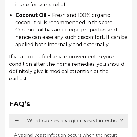
inside for some relief.
Coconut Oil –
Fresh and 100% organic
coconut oil is recommended in this case.
Coconut oil has antifungal properties and
hence can ease any such discomfort. It can be
applied both internally and externally.
If you do not feel any improvement in your
condition after the home remedies, you should
definitely give it medical attention at the
earliest.
FAQ’s
1. What causes a vaginal yeast infection?
A vaginal yeast infection occurs when the natural