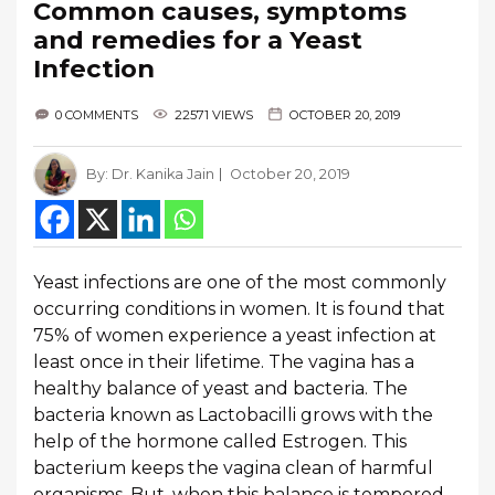
Common causes, symptoms
and remedies for a Yeast
Infection
0 COMMENTS
22571 VIEWS
OCTOBER 20, 2019
By:
Dr. Kanika Jain
October 20, 2019
Yeast infections are one of the most commonly
occurring conditions in women. It is found that
75% of women experience a yeast infection at
least once in their lifetime. The vagina has a
healthy balance of yeast and bacteria. The
bacteria known as Lactobacilli grows with the
help of the hormone called Estrogen. This
bacterium keeps the vagina clean of harmful
organisms. But, when this balance is tempered