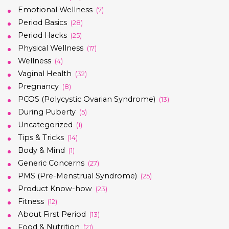
Emotional Wellness
(7)
Period Basics
(28)
Period Hacks
(25)
Physical Wellness
(17)
Wellness
(4)
Vaginal Health
(32)
Pregnancy
(8)
PCOS (Polycystic Ovarian Syndrome)
(13)
During Puberty
(5)
Uncategorized
(1)
Tips & Tricks
(14)
Body & Mind
(1)
Generic Concerns
(27)
PMS (Pre-Menstrual Syndrome)
(25)
Product Know-how
(23)
Fitness
(12)
About First Period
(13)
Food & Nutrition
(21)