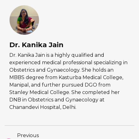
Dr. Kanika Jain
Dr. Kanika Jain is a highly qualified and
experienced medical professional specializing in
Obstetrics and Gynaecology. She holds an
MBBS degree from Kasturba Medical College,
Manipal, and further pursued DGO from
Stanley Medical College. She completed her
DNB in Obstetrics and Gynaecology at
Chanandevi Hospital, Delhi.
Previous