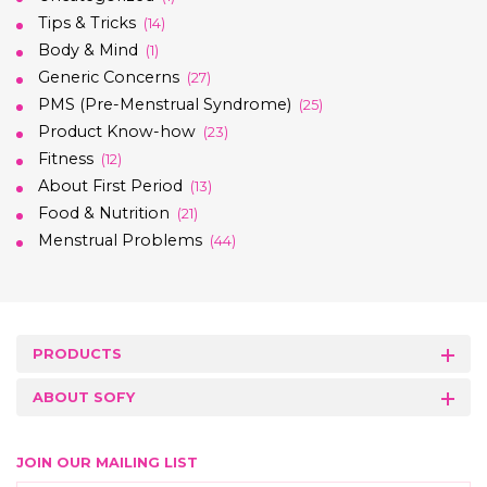
Tips & Tricks
(14)
Body & Mind
(1)
Generic Concerns
(27)
PMS (Pre-Menstrual Syndrome)
(25)
Product Know-how
(23)
Fitness
(12)
About First Period
(13)
Food & Nutrition
(21)
Menstrual Problems
(44)
PRODUCTS
ABOUT SOFY
JOIN OUR MAILING LIST