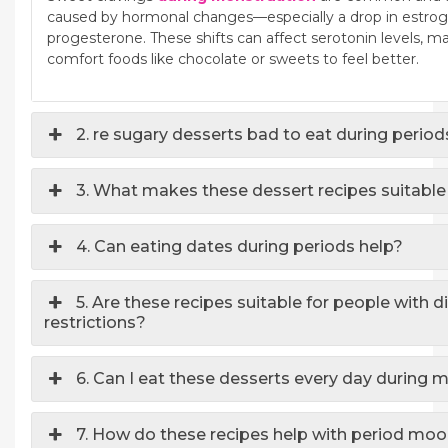
caused by hormonal changes—especially a drop in estroge
progesterone. These shifts can affect serotonin levels, m
comfort foods like chocolate or sweets to feel better.
2. re sugary desserts bad to eat during perio
3. What makes these dessert recipes suitable
4. Can eating dates during periods help?
5. Are these recipes suitable for people with d
restrictions?
6. Can I eat these desserts every day during 
7. How do these recipes help with period mo