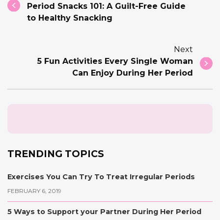
Period Snacks 101: A Guilt-Free Guide
to Healthy Snacking
Next
5 Fun Activities Every Single Woman
Can Enjoy During Her Period
TRENDING TOPICS
Exercises You Can Try To Treat Irregular Periods
FEBRUARY 6, 2019
5 Ways to Support your Partner During Her Period