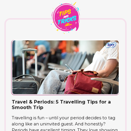
Travel & Periods: 5 Travelling Tips for a
Smooth Trip
Travelling is fun – until your period decides to tag
along like an uninvited guest. And honestly?
Periods have excellent timing. They love showing