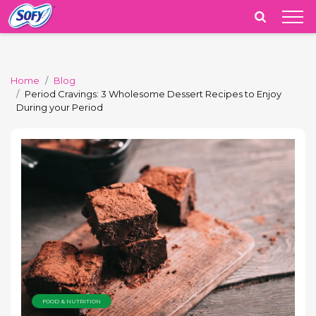
India
Home
Blog
Period Cravings: 3 Wholesome Dessert Recipes to Enjoy
During your Period
FOOD & NUTRITION