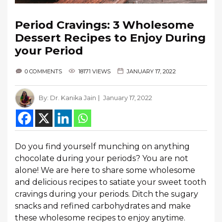
Period Cravings: 3 Wholesome
Dessert Recipes to Enjoy During
your Period
0 COMMENTS
18171 VIEWS
JANUARY 17, 2022
By:
Dr. Kanika Jain
January 17, 2022
Do you find yourself munching on anything
chocolate during your periods? You are not
alone! We are here to share some wholesome
and delicious recipes to satiate your sweet tooth
cravings during your periods. Ditch the sugary
snacks and refined carbohydrates and make
these wholesome recipes to enjoy anytime.