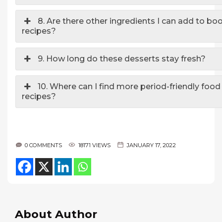
8. Are there other ingredients I can add to bo
recipes?
9. How long do these desserts stay fresh?
10. Where can I find more period-friendly food 
recipes?
0 COMMENTS
18171 VIEWS
JANUARY 17, 2022
About Author