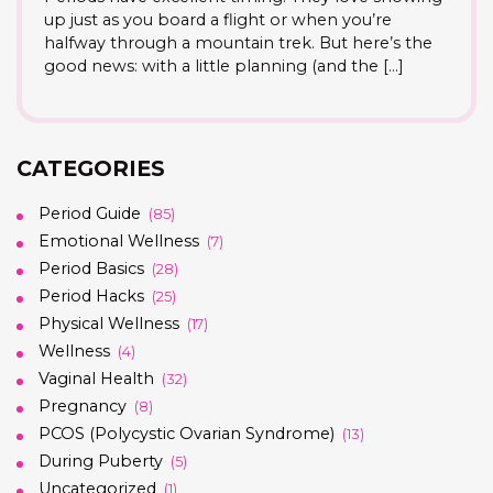
up just as you board a flight or when you’re
halfway through a mountain trek. But here’s the
good news: with a little planning (and the […]
CATEGORIES
Period Guide
(85)
Emotional Wellness
(7)
Period Basics
(28)
Period Hacks
(25)
Physical Wellness
(17)
Wellness
(4)
Vaginal Health
(32)
Pregnancy
(8)
PCOS (Polycystic Ovarian Syndrome)
(13)
During Puberty
(5)
Uncategorized
(1)