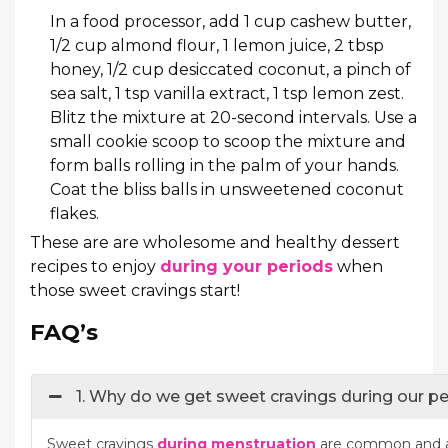
In a food processor, add 1 cup cashew butter,
1/2 cup almond flour, 1 lemon juice, 2 tbsp
honey, 1/2 cup desiccated coconut, a pinch of
sea salt, 1 tsp vanilla extract, 1 tsp lemon zest.
Blitz the mixture at 20-second intervals. Use a
small cookie scoop to scoop the mixture and
form balls rolling in the palm of your hands.
Coat the bliss balls in unsweetened coconut
flakes.
These are are wholesome and healthy dessert
recipes to enjoy
during your periods
when
those sweet cravings start!
FAQ’s
1. Why do we get sweet cravings during our p
Sweet cravings
during menstruation
are common and a