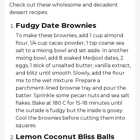
Check out these wholesome and decadent
dessert recipes:
Fudgy Date Brownies
To make these brownies, add 1 cup almond
flour, 1/4 cup cacao powder, 1 tsp coarse sea
salt to a mixing bowl and set aside. In another
mixing bowl, add 8 soaked Medjool dates, 2
eggs, 1 stick of unsalted butter, vanilla extract,
and blitz until smooth. Slowly, add the flour
mix to the wet mixture. Prepare a
parchment-lined brownie tray and pour the
batter. Sprinkle some pecan nuts and sea salt
flakes. Bake at 180 C for 15-18 minutes until
the outside is fudgy but the inside is gooey.
Cool the brownies before cutting them into
squares.
Lemon Coconut Bliss Balls