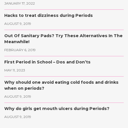
JANUARY 17, 2022
Hacks to treat dizziness during Periods
AUGUST 9, 2019
Out Of Sanitary Pads? Try These Alternatives In The
Meanwhile!
FEBRUARY 6, 2019
First Period in School – Dos and Don’ts
MAY 11, 2023
Why should one avoid eating cold foods and drinks
when on periods?
AUGUST 9, 2019
Why do girls get mouth ulcers during Periods?
AUGUST 9, 2019