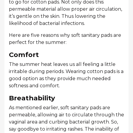
to go for cotton pads. Not only does this
permeable material allow proper air circulation,
it’s gentle on the skin. Thus lowering the
likelihood of bacterial infections.
Here are five reasons why soft sanitary pads are
perfect for the summer:
Comfort
The summer heat leaves us all feeling a little
irritable during periods. Wearing cotton pads is a
good option as they provide much needed
softness and comfort.
Breathability
As mentioned earlier, soft sanitary pads are
permeable, allowing air to circulate through the
vaginal area and curbing bacterial growth. So,
say goodbye to irritating rashes. The inability of