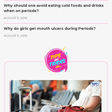
Why should one avoid eating cold foods and drinks
when on periods?
AUGUST 9, 2019
Why do girls get mouth ulcers during Periods?
AUGUST 9, 2019