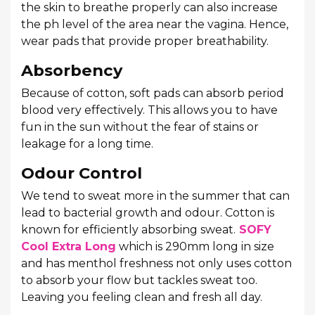
the skin to breathe properly can also increase
the ph level of the area near the vagina. Hence,
wear pads that provide proper breathability.
Absorbency
Because of cotton, soft pads can absorb period
blood very effectively. This allows you to have
fun in the sun without the fear of stains or
leakage for a long time.
Odour Control
We tend to sweat more in the summer that can
lead to bacterial growth and odour. Cotton is
known for efficiently absorbing sweat.
SOFY
Cool Extra Long
which is 290mm long in size
and has menthol freshness not only uses cotton
to absorb your flow but tackles sweat too.
Leaving you feeling clean and fresh all day.