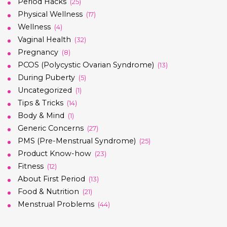
Period Hacks
(25)
Physical Wellness
(17)
Wellness
(4)
Vaginal Health
(32)
Pregnancy
(8)
PCOS (Polycystic Ovarian Syndrome)
(13)
During Puberty
(5)
Uncategorized
(1)
Tips & Tricks
(14)
Body & Mind
(1)
Generic Concerns
(27)
PMS (Pre-Menstrual Syndrome)
(25)
Product Know-how
(23)
Fitness
(12)
About First Period
(13)
Food & Nutrition
(21)
Menstrual Problems
(44)