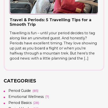
Travel & Periods: 5 Travelling Tips for a
Smooth Trip
Travelling is fun – until your period decides to tag
along like an uninvited guest. And honestly?
Periods have excellent timing. They love showing
up just as you board a flight or when you’re
halfway through a mountain trek. But here’s the
good news: with a little planning (and the […]
CATEGORIES
Period Guide
(85)
Emotional Wellness
(7)
Period Basics
(28)