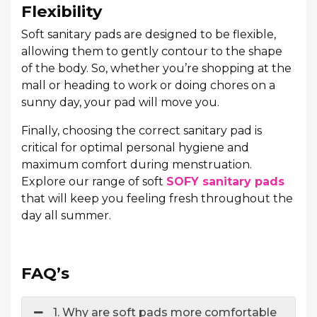
Flexibility
Soft sanitary pads are designed to be flexible,
allowing them to gently contour to the shape
of the body. So, whether you’re shopping at the
mall or heading to work or doing chores on a
sunny day, your pad will move you.
Finally, choosing the correct sanitary pad is
critical for optimal personal hygiene and
maximum comfort during menstruation.
Explore our range of soft
SOFY sanitary pads
that will keep you feeling fresh throughout the
day all summer.
FAQ’s
1. Why are soft pads more comfortable