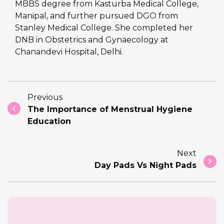
MBBS degree from Kasturba Medical College,
Manipal, and further pursued DGO from
Stanley Medical College. She completed her
DNB in Obstetrics and Gynaecology at
Chanandevi Hospital, Delhi.
Previous
The Importance of Menstrual Hygiene
Education
Next
Day Pads Vs Night Pads