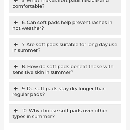
5. What makes soft pads flexible and
comfortable?
6. Can soft pads help prevent rashes in
hot weather?
7. Are soft pads suitable for long day use
in summer?
8. How do soft pads benefit those with
sensitive skin in summer?
9. Do soft pads stay dry longer than
regular pads?
10. Why choose soft pads over other
types in summer?