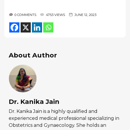
0 COMMENTS
4753 VIEWS
JUNE 12, 2023
About Author
Dr. Kanika Jain
Dr. Kanika Jain is a highly qualified and
experienced medical professional specializing in
Obstetrics and Gynaecology. She holds an