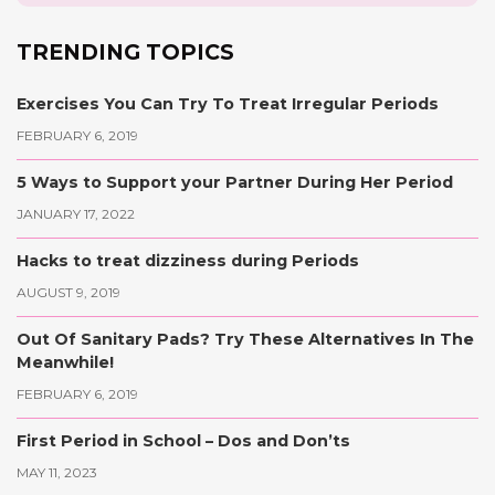
TRENDING TOPICS
Exercises You Can Try To Treat Irregular Periods
FEBRUARY 6, 2019
5 Ways to Support your Partner During Her Period
JANUARY 17, 2022
Hacks to treat dizziness during Periods
AUGUST 9, 2019
Out Of Sanitary Pads? Try These Alternatives In The
Meanwhile!
FEBRUARY 6, 2019
First Period in School – Dos and Don’ts
MAY 11, 2023