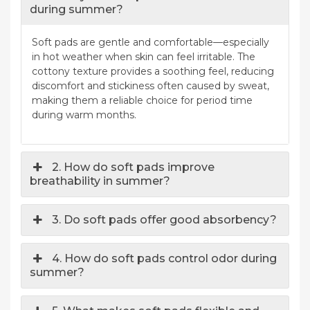
during summer?
Soft pads are gentle and comfortable—especially
in hot weather when skin can feel irritable. The
cottony texture provides a soothing feel, reducing
discomfort and stickiness often caused by sweat,
making them a reliable choice for period time
during warm months.
2. How do soft pads improve
breathability in summer?
3. Do soft pads offer good absorbency?
4. How do soft pads control odor during
summer?