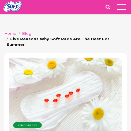
India
Home
Blog
Five Reasons Why Soft Pads Are The Best For
Summer
PERIOD BASICS