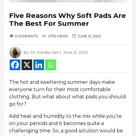
Five Reasons Why Soft Pads Are
The Best For Summer
0 COMMENTS
4753 VIEWS
JUNE 12, 2023
By:
Dr. Kanika Jain
June 12, 2023
The hot and sweltering summer days make
everyone turn for their most comfortable
clothing. But what about what pads you should
go for?
Add heat and humidity to the mix while you’re
on your periods and it becomes quite a
challenging time. So, a good solution would be