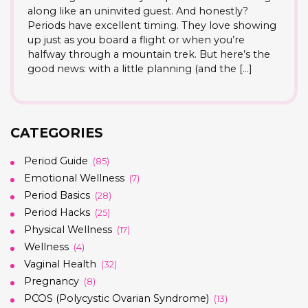
along like an uninvited guest. And honestly?
Periods have excellent timing. They love showing
up just as you board a flight or when you’re
halfway through a mountain trek. But here’s the
good news: with a little planning (and the […]
CATEGORIES
Period Guide
(85)
Emotional Wellness
(7)
Period Basics
(28)
Period Hacks
(25)
Physical Wellness
(17)
Wellness
(4)
Vaginal Health
(32)
Pregnancy
(8)
PCOS (Polycystic Ovarian Syndrome)
(13)