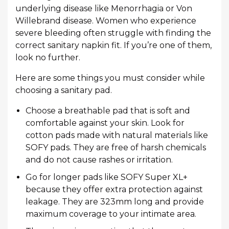
underlying disease like Menorrhagia or Von
Willebrand disease. Women who experience
severe bleeding often struggle with finding the
correct sanitary napkin fit. If you’re one of them,
look no further.
Here are some things you must consider while
choosing a sanitary pad.
Choose a breathable pad that is soft and
comfortable against your skin. Look for
cotton pads made with natural materials like
SOFY pads. They are free of harsh chemicals
and do not cause rashes or irritation.
Go for longer pads like SOFY Super XL+
because they offer extra protection against
leakage. They are 323mm long and provide
maximum coverage to your intimate area.