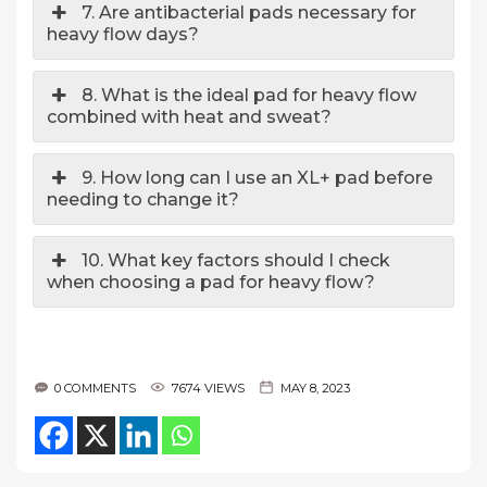
7. Are antibacterial pads necessary for
heavy flow days?
8. What is the ideal pad for heavy flow
combined with heat and sweat?
9. How long can I use an XL+ pad before
needing to change it?
10. What key factors should I check
when choosing a pad for heavy flow?
0 COMMENTS
7674 VIEWS
MAY 8, 2023