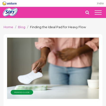
India
Home
Blog
Finding the Ideal Pad for Heavy Flow
PERIOD GUIDE