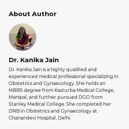
About Author
Dr. Kanika Jain
Dr. Kanika Jain is a highly qualified and
experienced medical professional specializing in
Obstetrics and Gynaecology. She holds an
MBBS degree from Kasturba Medical College,
Manipal, and further pursued DGO from
Stanley Medical College. She completed her
DNB in Obstetrics and Gynaecology at
Chanandevi Hospital, Delhi.