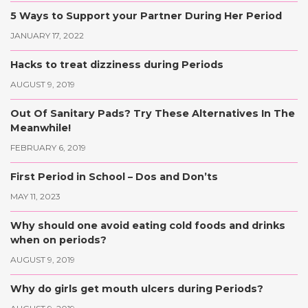
5 Ways to Support your Partner During Her Period
JANUARY 17, 2022
Hacks to treat dizziness during Periods
AUGUST 9, 2019
Out Of Sanitary Pads? Try These Alternatives In The
Meanwhile!
FEBRUARY 6, 2019
First Period in School – Dos and Don’ts
MAY 11, 2023
Why should one avoid eating cold foods and drinks
when on periods?
AUGUST 9, 2019
Why do girls get mouth ulcers during Periods?