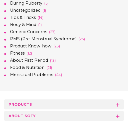
During Puberty
(5)
Uncategorized
(1)
Tips & Tricks
(14)
Body & Mind
(1)
Generic Concerns
(27)
PMS (Pre-Menstrual Syndrome)
(25)
Product Know-how
(23)
Fitness
(12)
About First Period
(13)
Food & Nutrition
(21)
Menstrual Problems
(44)
PRODUCTS
ABOUT SOFY