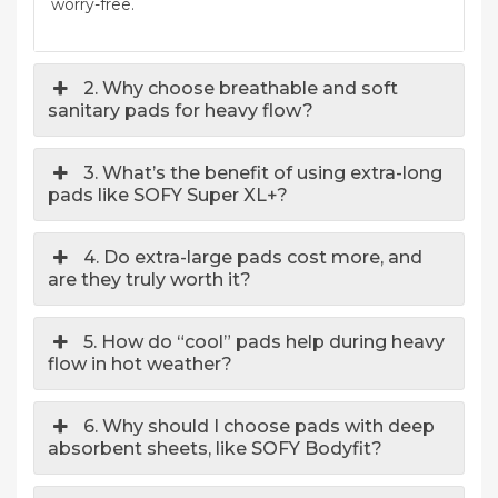
worry-free.
2. Why choose breathable and soft
sanitary pads for heavy flow?
3. What’s the benefit of using extra-long
pads like SOFY Super XL+?
4. Do extra-large pads cost more, and
are they truly worth it?
5. How do “cool” pads help during heavy
flow in hot weather?
6. Why should I choose pads with deep
absorbent sheets, like SOFY Bodyfit?