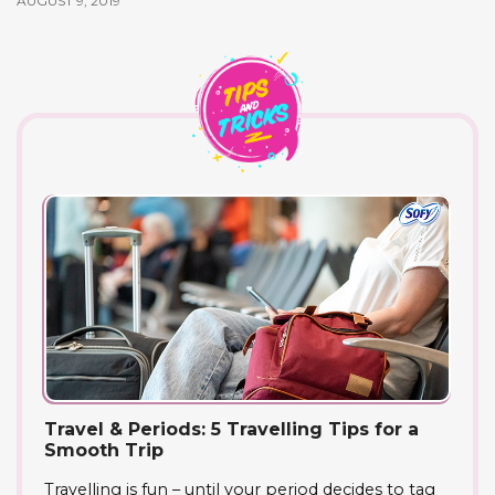
AUGUST 9, 2019
Travel & Periods: 5 Travelling Tips for a
Smooth Trip
Travelling is fun – until your period decides to tag