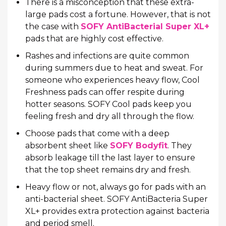
There is a misconception that these extra-
large pads cost a fortune. However, that is not
the case with
SOFY AntiBacterial Super XL+
pads that are highly cost effective.
Rashes and infections are quite common
during summers due to heat and sweat. For
someone who experiences heavy flow, Cool
Freshness pads can offer respite during
hotter seasons. SOFY Cool pads keep you
feeling fresh and dry all through the flow.
Choose pads that come with a deep
absorbent sheet like
SOFY Bodyfit
. They
absorb leakage till the last layer to ensure
that the top sheet remains dry and fresh.
Heavy flow or not, always go for pads with an
anti-bacterial sheet. SOFY AntiBacteria Super
XL+ provides extra protection against bacteria
and period smell.