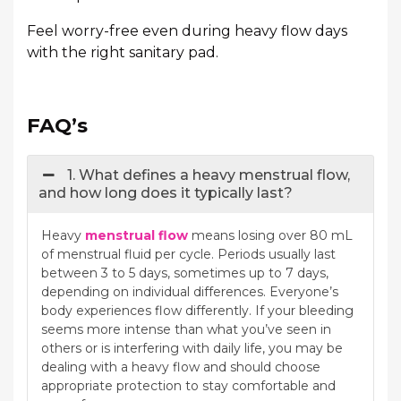
Feel worry-free even during heavy flow days
with the right sanitary pad.
FAQ’s
1. What defines a heavy menstrual flow,
and how long does it typically last?
Heavy
menstrual flow
means losing over 80 mL
of menstrual fluid per cycle. Periods usually last
between 3 to 5 days, sometimes up to 7 days,
depending on individual differences. Everyone’s
body experiences flow differently. If your bleeding
seems more intense than what you’ve seen in
others or is interfering with daily life, you may be
dealing with a heavy flow and should choose
appropriate protection to stay comfortable and