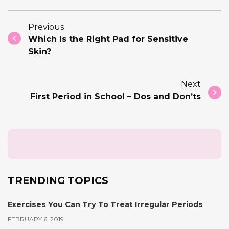
Previous
Which Is the Right Pad for Sensitive
Skin?
Next
First Period in School – Dos and Don’ts
TRENDING TOPICS
Exercises You Can Try To Treat Irregular Periods
FEBRUARY 6, 2019