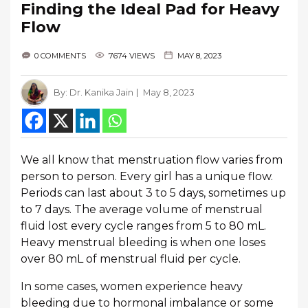
Finding the Ideal Pad for Heavy
Flow
0 COMMENTS
7674 VIEWS
MAY 8, 2023
By:
Dr. Kanika Jain
May 8, 2023
We all know that menstruation flow varies from
person to person. Every girl has a unique flow.
Periods can last about 3 to 5 days, sometimes up
to 7 days. The average volume of menstrual
fluid lost every cycle ranges from 5 to 80 mL.
Heavy menstrual bleeding is when one loses
over 80 mL of menstrual fluid per cycle.
In some cases, women experience heavy
bleeding due to hormonal imbalance or some