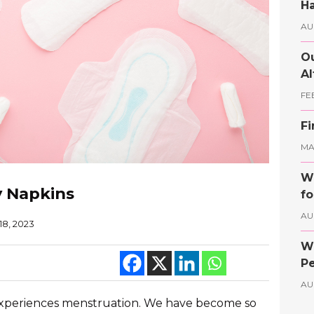
Ha
AU
Ou
Al
FE
Fi
MAY
Wh
y Napkins
fo
AU
18, 2023
Wh
Pe
AU
experiences menstruation. We have become so