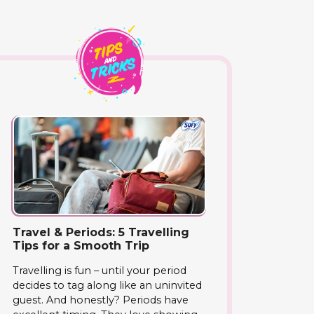
Travel & Periods: 5 Travelling
Tips for a Smooth Trip
Travelling is fun – until your period
decides to tag along like an uninvited
guest. And honestly? Periods have