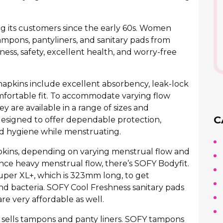
ng its customers since the early 60s. Women
ampons, pantyliners, and sanitary pads from
ess, safety, excellent health, and worry-free
 napkins include excellent absorbency, leak-lock
omfortable fit. To accommodate varying flow
y are available in a range of sizes and
C
esigned to offer dependable protection,
d hygiene while menstruating.
apkins, depending on varying menstrual flow and
e heavy menstrual flow, there’s SOFY Bodyfit.
uper XL+, which is 323mm long, to get
d bacteria. SOFY Cool Freshness sanitary pads
re very affordable as well.
so sells tampons and panty liners. SOFY tampons