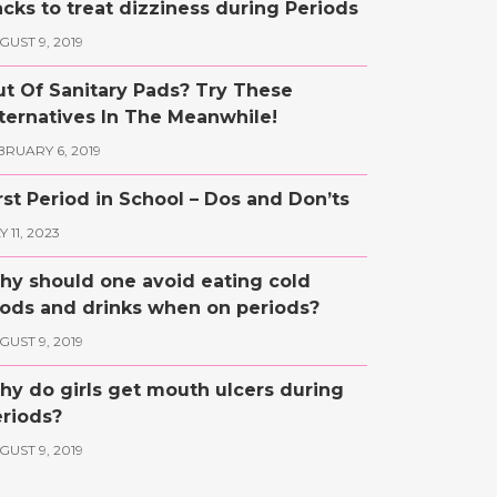
cks to treat dizziness during Periods
GUST 9, 2019
t Of Sanitary Pads? Try These
ternatives In The Meanwhile!
BRUARY 6, 2019
rst Period in School – Dos and Don’ts
 11, 2023
y should one avoid eating cold
ods and drinks when on periods?
GUST 9, 2019
y do girls get mouth ulcers during
riods?
GUST 9, 2019