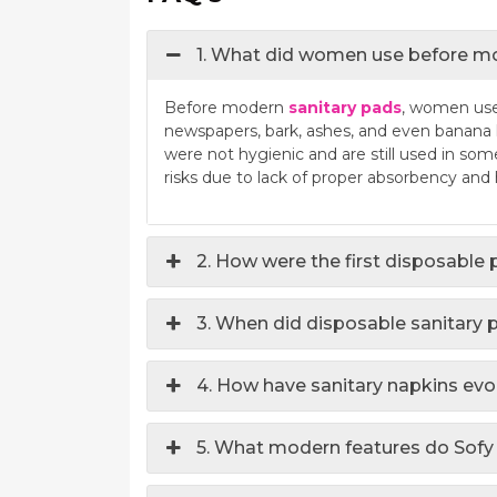
1. What did women use before mo
Before modern
sanitary pads
, women used
newspapers, bark, ashes, and even banana 
were not hygienic and are still used in som
risks due to lack of proper absorbency and
2. How were the first disposable
3. When did disposable sanitary
4. How have sanitary napkins evo
5. What modern features do Sofy 