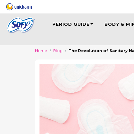
PERIOD GUIDE
BODY & MI
Home
Blog
The Revolution of Sanitary N