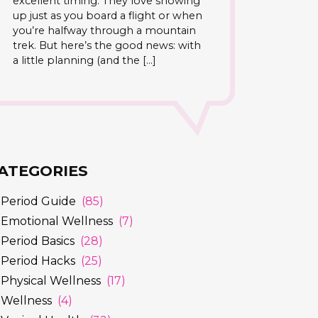
excellent timing. They love showing
up just as you board a flight or when
you’re halfway through a mountain
trek. But here’s the good news: with
a little planning (and the […]
ATEGORIES
Period Guide
(85)
Emotional Wellness
(7)
Period Basics
(28)
Period Hacks
(25)
Physical Wellness
(17)
Wellness
(4)