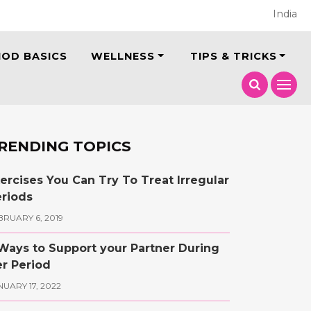
India
IOD BASICS
WELLNESS
TIPS & TRICKS
RENDING TOPICS
ercises You Can Try To Treat Irregular
riods
BRUARY 6, 2019
Ways to Support your Partner During
r Period
NUARY 17, 2022