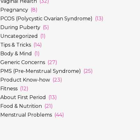
Vaginal Health
(32)
Pregnancy
(8)
PCOS (Polycystic Ovarian Syndrome)
(13)
During Puberty
(5)
Uncategorized
(1)
Tips & Tricks
(14)
Body & Mind
(1)
Generic Concerns
(27)
PMS (Pre-Menstrual Syndrome)
(25)
Product Know-how
(23)
Fitness
(12)
About First Period
(13)
Food & Nutrition
(21)
Menstrual Problems
(44)