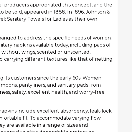
l producers appropriated this concept, and the
to be sold, appeared in 1888. In 1896, Johnson &
l: Sanitary Towels for Ladies as their own
changed to address the specific needs of women.
nitary napkins available today, including pads of
r without wings, scented or unscented,
carrying different textures like that of netting
ng its customers since the early 60s. Women
ampons, pantyliners, and sanitary pads from
ess, safety, excellent health, and worry-free
 napkins include excellent absorbency, leak-lock
omfortable fit. To accommodate varying flow
y are available in a range of sizes and