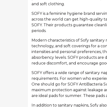
and soft clothing.
SOFY is a feminine hygiene brand servi
across the world can get high-quality t
SOFY. Their products guarantee cleanlin
periods.
Modern characteristics of Sofy sanitary
technology, and soft coverings for a c
intensities and personal preferences, the
absorbency levels. SOFY products are d
reduce discomfort, and encourage goo
SOFY offers a wide range of sanitary n
requirements. For women who experienc
One should go for SOFY AntiBacteria S
maximum protection against leakage an
are ideal pads for summer. These pads a
In addition to sanitary napkins, Sofy al