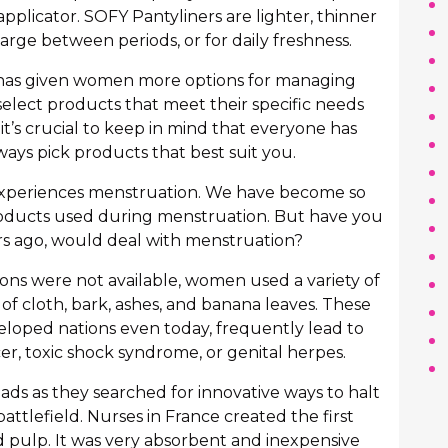
applicator. SOFY Pantyliners are lighter, thinner
arge between periods, or for daily freshness.
n has given women more options for managing
select products that meet their specific needs
it’s crucial to keep in mind that everyone has
ways pick products that best suit you.
experiences menstruation. We have become so
oducts used during menstruation. But have you
 ago, would deal with menstruation?
ons were not available, women used a variety of
of cloth, bark, ashes, and banana leaves. These
loped nations even today, frequently lead to
cer, toxic shock syndrome, or genital herpes.
ads as they searched for innovative ways to halt
attlefield. Nurses in France created the first
pulp. It was very absorbent and inexpensive