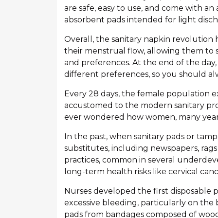
are safe, easy to use, and come with an 
absorbent pads intended for light disch
Overall, the sanitary napkin revolutio
their menstrual flow, allowing them to 
and preferences. At the end of the day, 
different preferences, so you should al
Every 28 days, the female population 
accustomed to the modern sanitary pr
ever wondered how women, many years
In the past, when sanitary pads or tamp
substitutes, including newspapers, rags 
practices, common in several underdeve
long-term health risks like cervical can
Nurses developed the first disposable p
excessive bleeding, particularly on the b
pads from bandages composed of wood 