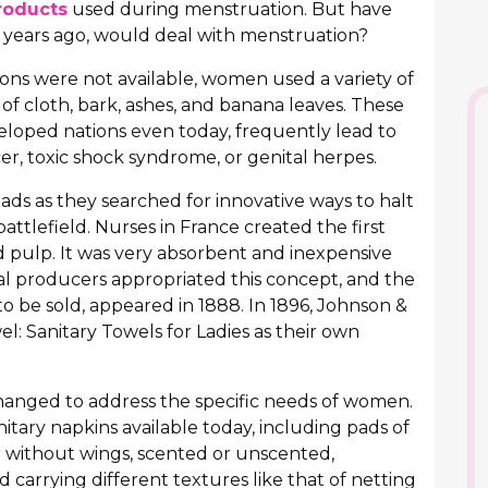
roducts
used during menstruation. But have
ears ago, would deal with menstruation?
ons were not available, women used a variety of
of cloth, bark, ashes, and banana leaves. These
loped nations even today, frequently lead to
cer, toxic shock syndrome, or genital herpes.
ads as they searched for innovative ways to halt
attlefield. Nurses in France created the first
pulp. It was very absorbent and inexpensive
l producers appropriated this concept, and the
to be sold, appeared in 1888. In 1896, Johnson &
l: Sanitary Towels for Ladies as their own
changed to address the specific needs of women.
nitary napkins available today, including pads of
r without wings, scented or unscented,
carrying different textures like that of netting