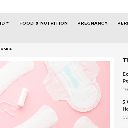
ND
FOOD & NUTRITION
PREGNANCY
PER
apkins
T
Ex
Pe
FE
5 
He
JA