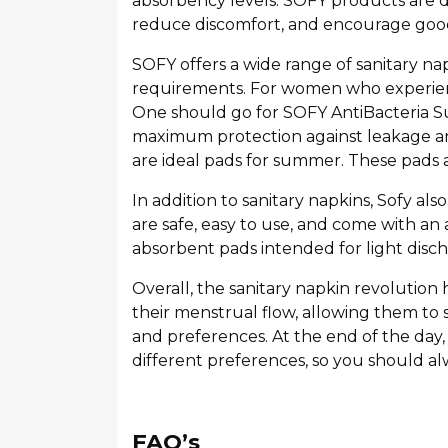
absorbency levels. SOFY products are d
reduce discomfort, and encourage goo
SOFY offers a wide range of sanitary n
requirements. For women who experienc
One should go for SOFY AntiBacteria S
maximum protection against leakage an
are ideal pads for summer. These pads a
In addition to sanitary napkins, Sofy als
are safe, easy to use, and come with an 
absorbent pads intended for light disch
Overall, the sanitary napkin revolutio
their menstrual flow, allowing them to 
and preferences. At the end of the day, 
different preferences, so you should al
FAQ’s