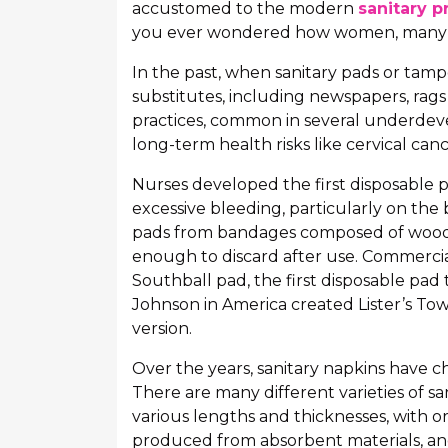
accustomed to the modern
sanitary p
you ever wondered how women, many y
In the past, when sanitary pads or tamp
substitutes, including newspapers, rags 
practices, common in several underdeve
long-term health risks like cervical can
Nurses developed the first disposable p
excessive bleeding, particularly on the b
pads from bandages composed of wood 
enough to discard after use. Commercia
Southball pad, the first disposable pad 
Johnson in America created Lister’s Towe
version.
Over the years, sanitary napkins have 
There are many different varieties of sa
various lengths and thicknesses, with o
produced from absorbent materials, and 