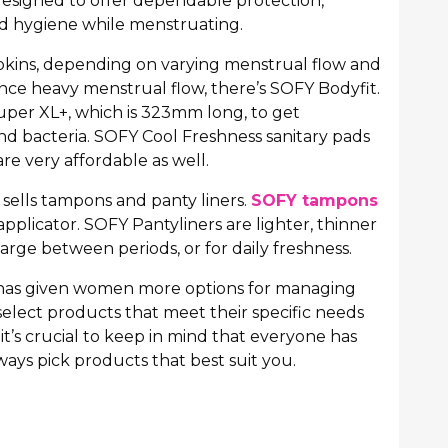
esigned to offer dependable protection,
d hygiene while menstruating.
apkins, depending on varying menstrual flow and
e heavy menstrual flow, there’s SOFY Bodyfit.
uper XL+, which is 323mm long, to get
d bacteria. SOFY Cool Freshness sanitary pads
re very affordable as well.
o sells tampons and panty liners.
SOFY tampons
applicator. SOFY Pantyliners are lighter, thinner
arge between periods, or for daily freshness.
n has given women more options for managing
select products that meet their specific needs
it’s crucial to keep in mind that everyone has
ways pick products that best suit you.