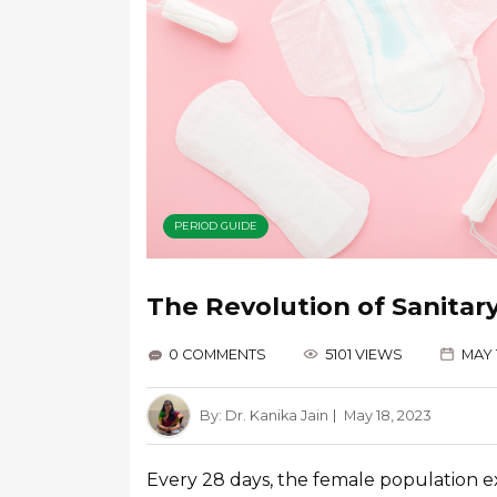
PERIOD GUIDE
The Revolution of Sanitar
0 COMMENTS
5101 VIEWS
MAY 
By:
Dr. Kanika Jain
May 18, 2023
Every 28 days, the female population 