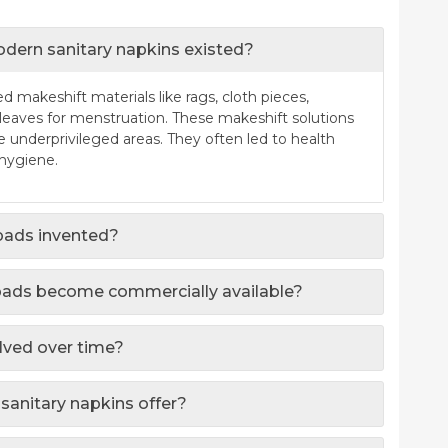
dern sanitary napkins existed?
 makeshift materials like rags, cloth pieces,
leaves for menstruation. These makeshift solutions
e underprivileged areas. They often led to health
 hygiene.
 pads invented?
 pads become commercially available?
lved over time?
sanitary napkins offer?