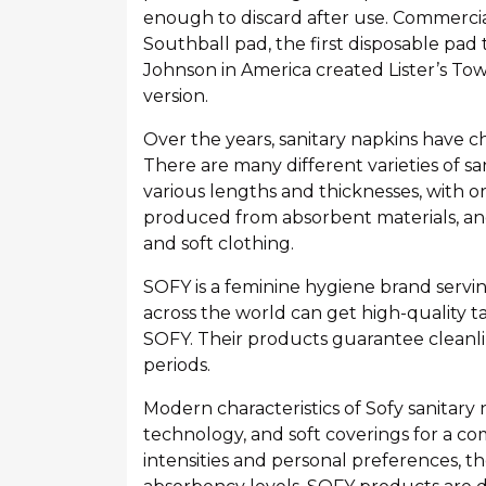
enough to discard after use. Commercia
Southball pad, the first disposable pad 
Johnson in America created Lister’s Towe
version.
Over the years, sanitary napkins have 
There are many different varieties of sa
various lengths and thicknesses, with o
produced from absorbent materials, and 
and soft clothing.
SOFY is a feminine hygiene brand servi
across the world can get high-quality t
SOFY. Their products guarantee cleanlin
periods.
Modern characteristics of Sofy sanitary
technology, and soft coverings for a c
intensities and personal preferences, the