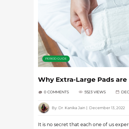
PERIOD GUIDE
Why Extra-Large Pads are 
0 COMMENTS
5523 VIEWS
DEC
By:
Dr. Kanika Jain
December 13, 2022
It is no secret that each one of us expe