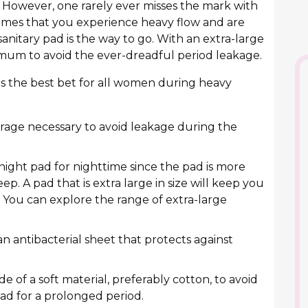
. However, one rarely ever misses the mark with
e times that you experience heavy flow and are
sanitary pad is the way to go. With an extra-large
ximum to avoid the ever-dreadful period leakage.
 is the best bet for all women during heavy
rage necessary to avoid leakage during the
night pad for nighttime since the pad is more
ep. A pad that is extra large in size will keep you
 You can explore the range of extra-large
 antibacterial sheet that protects against
e of a soft material, preferably cotton, to avoid
pad for a prolonged period.