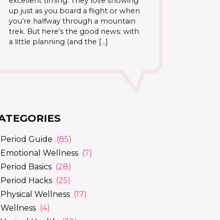
excellent timing. They love showing
up just as you board a flight or when
you’re halfway through a mountain
trek. But here’s the good news: with
a little planning (and the […]
ATEGORIES
Period Guide
(85)
Emotional Wellness
(7)
Period Basics
(28)
Period Hacks
(25)
Physical Wellness
(17)
Wellness
(4)