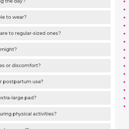
ing the day?
ble to wear?
are to regular-sized ones?
ernight?
hes or discomfort?
for postpartum use?
extra-large pad?
ring physical activities?