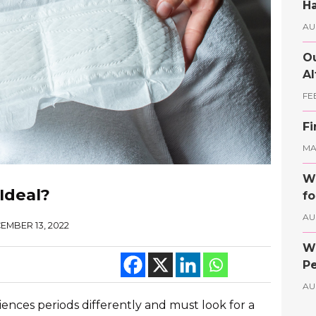
Ha
AU
Ou
Al
FE
Fi
MAY
Wh
Ideal?
fo
AU
EMBER 13, 2022
Wh
Pe
AU
riences periods differently and must look for a