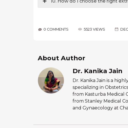
10. How do I choose the right ext
0 COMMENTS
5523 VIEWS
DEC
About Author
Dr. Kanika Jain
Dr. Kanika Jain is a hig
specializing in Obstetr
from Kasturba Medical 
from Stanley Medical Co
and Gynaecology at Chan