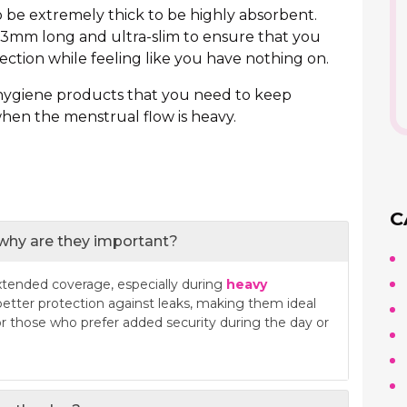
 be extremely thick to be highly absorbent.
3mm long and ultra-slim to ensure that you
tion while feeling like you have nothing on.
 hygiene products that you need to keep
when the menstrual flow is heavy.
C
 why are they important?
xtended coverage, especially during
heavy
 better protection against leaks, making them ideal
or those who prefer added security during the day or