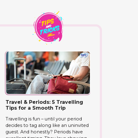
Travel & Periods: 5 Travelling
Tips for a Smooth Trip
Travelling is fun – until your period
decides to tag along like an uninvited
guest. And honestly? Periods have