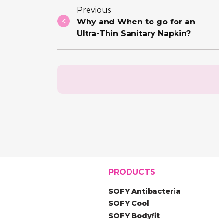
Previous
Why and When to go for an
Ultra-Thin Sanitary Napkin?
PRODUCTS
SOFY Antibacteria
SOFY Cool
SOFY Bodyfit