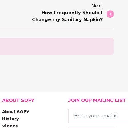
Next
How Frequently Should I
Change my Sanitary Napkin?
ABOUT SOFY
JOIN OUR MAILING LIST
About SOFY
History
Videos