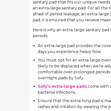
sanitary pad that fits our unique needs
an extra-large sanitary pad. For all th
afraid of period leakage, an extra-large 
pad, it is ensured that you receive ma
Here is why an extra-large sanitary pad
periods:
An extra-large pad provides the cove
days you experience heavy flow.
You must opt for an extra-large over
likely to be displaced when we’re asle
comfortable over prolonged periods.
overnight pads by Sofy.
Sofy’s extra-large pads
come with an
bacterial infections.
Ensure that the extra-long pad is mad
rashes and irritation by wearing the 