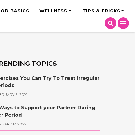
India
IOD BASICS
WELLNESS
TIPS & TRICKS
RENDING TOPICS
ercises You Can Try To Treat Irregular
riods
BRUARY 6, 2019
Ways to Support your Partner During
r Period
NUARY 17, 2022