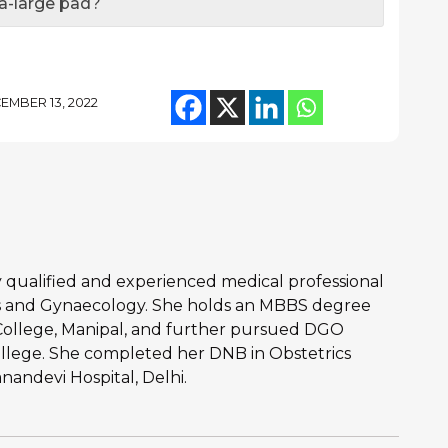
ra-large pad?
EMBER 13, 2022
hly qualified and experienced medical professional
ics and Gynaecology. She holds an MBBS degree
College, Manipal, and further pursued DGO
llege. She completed her DNB in Obstetrics
andevi Hospital, Delhi.