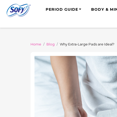
PERIOD GUIDE
BODY & MI
Home
Blog
Why Extra-Large Pads are Ideal?