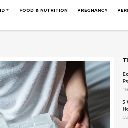
ND
FOOD & NUTRITION
PREGNANCY
PER
T
Ex
Pe
FE
5 
He
JA