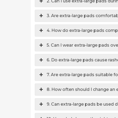
2. Can I use extra-large pads dur
3. Are extra-large pads comforta
4. How do extra-large pads comp
5. Can I wear extra-large pads ov
6. Do extra-large pads cause ras
7. Are extra-large pads suitable 
8. How often should I change an 
9. Can extra-large pads be used du