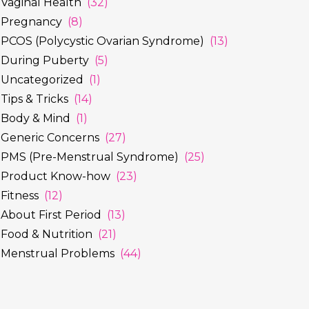
Vaginal Health
(32)
Pregnancy
(8)
PCOS (Polycystic Ovarian Syndrome)
(13)
During Puberty
(5)
Uncategorized
(1)
Tips & Tricks
(14)
Body & Mind
(1)
Generic Concerns
(27)
PMS (Pre-Menstrual Syndrome)
(25)
Product Know-how
(23)
Fitness
(12)
About First Period
(13)
Food & Nutrition
(21)
Menstrual Problems
(44)