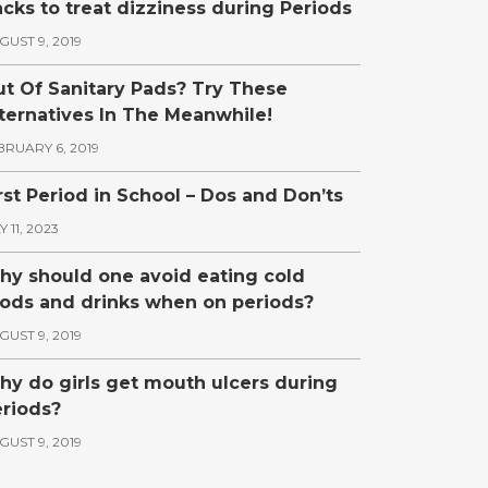
cks to treat dizziness during Periods
GUST 9, 2019
t Of Sanitary Pads? Try These
ternatives In The Meanwhile!
BRUARY 6, 2019
rst Period in School – Dos and Don’ts
 11, 2023
y should one avoid eating cold
ods and drinks when on periods?
GUST 9, 2019
y do girls get mouth ulcers during
riods?
GUST 9, 2019