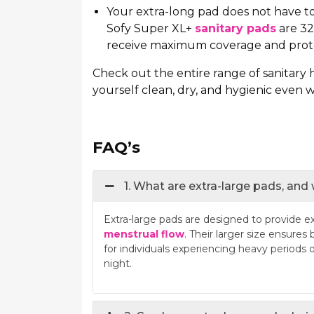
Your extra-long pad does not have to
Sofy Super XL+
sanitary pads
are 32
receive maximum coverage and protec
Check out the entire range of sanitary
yourself clean, dry, and hygienic even 
FAQ’s
1. What are extra-large pads, and
Extra-large pads are designed to provide e
menstrual flow
. Their larger size ensures
for individuals experiencing heavy periods 
night.