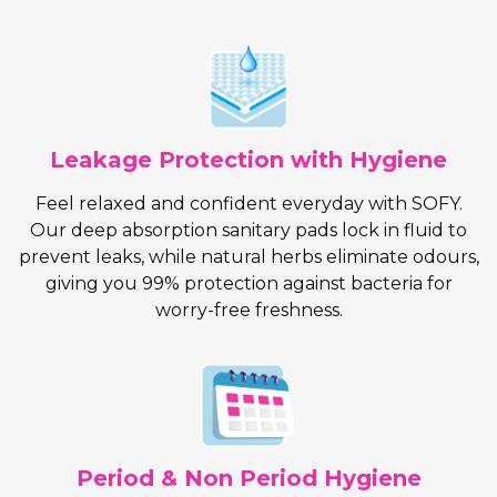
Leakage Protection with Hygiene
Feel relaxed and confident everyday with SOFY.
Our deep absorption sanitary pads lock in fluid to
prevent leaks, while natural herbs eliminate odours,
giving you 99% protection against bacteria for
worry-free freshness.
Period & Non Period Hygiene