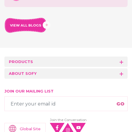
VIEW ALL BLOGS
PRODUCTS
ABOUT SOFY
JOIN OUR MAILING LIST
Join the Conversation
Global Site