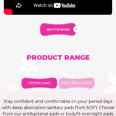
WATCH MORE
PRODUCT RANGE
PERIOD DAYS
NON PERIOD DAYS
Stay confident and comfortable on your period days
with deep absorption sanitary pads from SOFY. Choose
from our antibacterial pads or bodyfit overnight pads