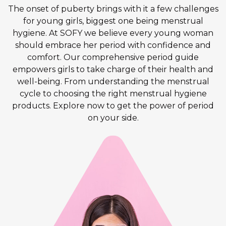
The onset of puberty brings with it a few challenges
for young girls, biggest one being menstrual
hygiene. At SOFY we believe every young woman
should embrace her period with confidence and
comfort. Our comprehensive period guide
empowers girls to take charge of their health and
well-being. From understanding the menstrual
cycle to choosing the right menstrual hygiene
products. Explore now to get the power of period
on your side.