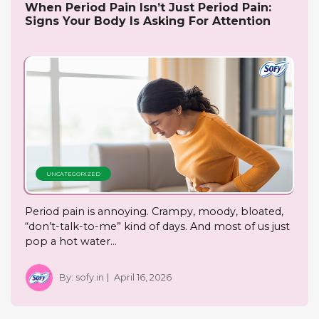
When Period Pain Isn’t Just Period Pain:
Signs Your Body Is Asking For Attention
UNCATEGORIZED
Period pain is annoying. Crampy, moody, bloated,
“don’t-talk-to-me” kind of days. And most of us just
pop a hot water…
By:
sofy.in
April 16, 2026