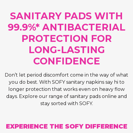
SANITARY PADS WITH
99.9%* ANTIBACTERIAL
PROTECTION FOR
LONG-LASTING
CONFIDENCE
Don’t let period discomfort come in the way of what
you do best. With SOFY sanitary napkins say hi to
longer protection that works even on heavy flow
days. Explore our range of sanitary pads online and
stay sorted with SOFY.
EXPERIENCE THE SOFY DIFFERENCE