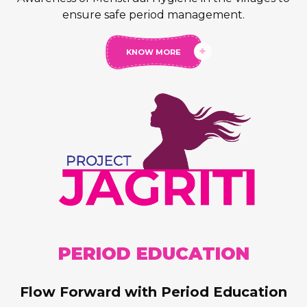
ensure safe period management.
AntiBacteria
KNOW MORE
Pantyliner
PERIOD
EDUCATION
Flow Forward with Period Education