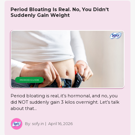
Period Bloating Is Real. No, You Didn’t
Suddenly Gain Weight
PERIOD GUIDE
Period bloating is real, it’s hormonal, and no, you
did NOT suddenly gain 3 kilos overnight. Let’s talk
about that…
By:
sofy.in
April 16, 2026