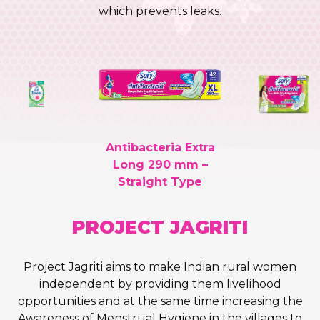
which prevents leaks.
Antibacteria Extra
Long 290 mm –
Straight Type
PROJECT
JAGRITI
Project Jagriti aims to make Indian rural women
independent by providing them livelihood
opportunities and at the same time increasing the
Awareness of Menstrual Hygiene in the villages to