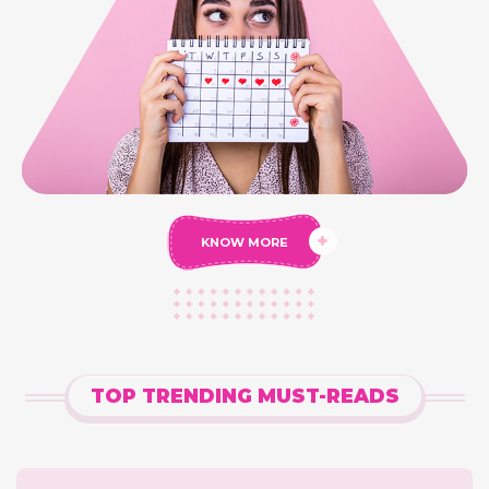
KNOW MORE
TOP TRENDING MUST-READS