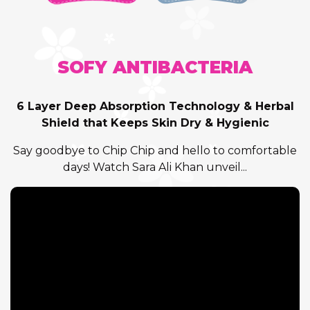
SOFY ANTIBACTERIA
6 Layer Deep Absorption Technology & Herbal
Shield that Keeps Skin Dry & Hygienic
Say goodbye to Chip Chip and hello to comfortable
days! Watch Sara Ali Khan unveil...