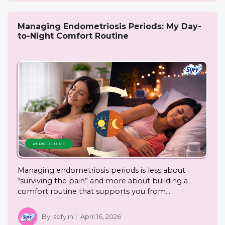
Managing Endometriosis Periods: My Day-
to-Night Comfort Routine
PERIOD GUIDE
Managing endometriosis periods is less about
“surviving the pain” and more about building a
comfort routine that supports you from…
By:
sofy.in
April 16, 2026