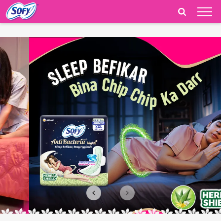
India