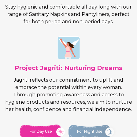
Stay hygienic and comfortable all day long with our
range of Sanitary Napkins and Pantyliners, perfect
for both period and non-period days.
Project Jagriti: Nurturing Dreams
Jagriti reflects our commitment to uplift and
embrace the potential within every woman.
Through promoting awareness and access to
hygiene products and resources, we aim to nurture
her health, confidence and financial independence.
For Day Use
For Night Use