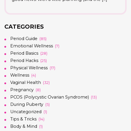
CATEGORIES
Period Guide
(85)
Emotional Wellness
(7)
Period Basics
(28)
Period Hacks
(25)
Physical Wellness
(17)
Wellness
(4)
Vaginal Health
(32)
Pregnancy
(8)
PCOS (Polycystic Ovarian Syndrome)
(13)
During Puberty
(5)
Uncategorized
(1)
Tips & Tricks
(14)
Body & Mind
(1)