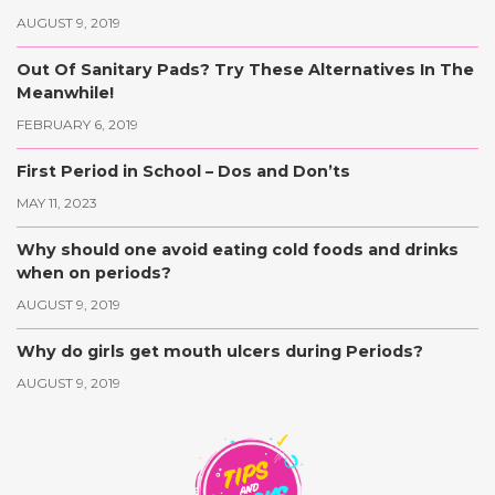
AUGUST 9, 2019
Out Of Sanitary Pads? Try These Alternatives In The
Meanwhile!
FEBRUARY 6, 2019
First Period in School – Dos and Don’ts
MAY 11, 2023
Why should one avoid eating cold foods and drinks
when on periods?
AUGUST 9, 2019
Why do girls get mouth ulcers during Periods?
AUGUST 9, 2019