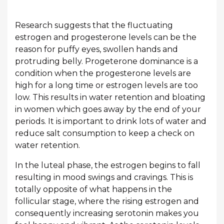
Research suggests that the fluctuating
estrogen and progesterone levels can be the
reason for puffy eyes, swollen hands and
protruding belly. Progeterone dominance is a
condition when the progesterone levels are
high for a long time or estrogen levels are too
low. This results in water retention and bloating
in women which goes away by the end of your
periods. It is important to drink lots of water and
reduce salt consumption to keep a check on
water retention.
In the luteal phase, the estrogen begins to fall
resulting in mood swings and cravings. This is
totally opposite of what happens in the
follicular stage, where the rising estrogen and
consequently increasing serotonin makes you