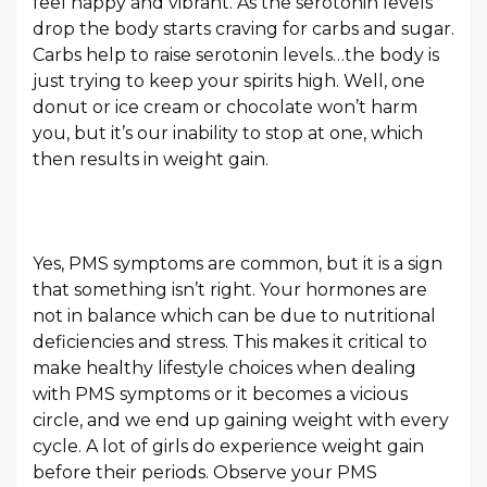
feel happy and vibrant. As the serotonin levels
drop the body starts craving for carbs and sugar.
Carbs help to raise serotonin levels…the body is
just trying to keep your spirits high. Well, one
donut or ice cream or chocolate won’t harm
you, but it’s our inability to stop at one, which
then results in weight gain.
Yes, PMS symptoms are common, but it is a sign
that something isn’t right. Your hormones are
not in balance which can be due to nutritional
deficiencies and stress. This makes it critical to
make healthy lifestyle choices when dealing
with PMS symptoms or it becomes a vicious
circle, and we end up gaining weight with every
cycle. A lot of girls do experience weight gain
before their periods. Observe your PMS