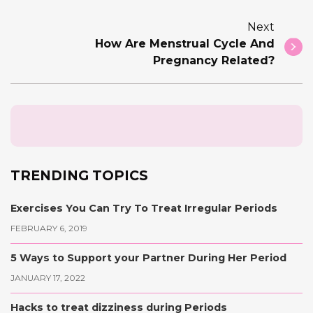
Next
How Are Menstrual Cycle And
Pregnancy Related?
TRENDING TOPICS
Exercises You Can Try To Treat Irregular Periods
FEBRUARY 6, 2019
5 Ways to Support your Partner During Her Period
JANUARY 17, 2022
Hacks to treat dizziness during Periods