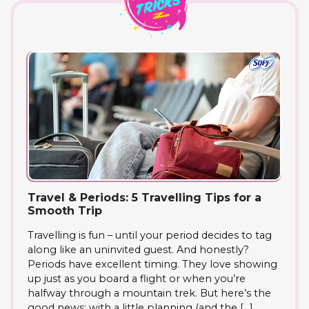
Travel & Periods: 5 Travelling Tips for a
Smooth Trip
Travelling is fun – until your period decides to tag
along like an uninvited guest. And honestly?
Periods have excellent timing. They love showing
up just as you board a flight or when you’re
halfway through a mountain trek. But here’s the
good news: with a little planning (and the […]