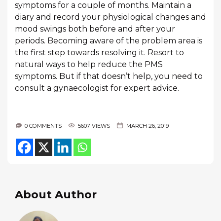
symptoms for a couple of months. Maintain a
diary and record your physiological changes and
mood swings both before and after your
periods. Becoming aware of the problem area is
the first step towards resolving it. Resort to
natural ways to help reduce the PMS
symptoms. But if that doesn’t help, you need to
consult a gynaecologist for expert advice.
0 COMMENTS
5607 VIEWS
MARCH 26, 2019
About Author