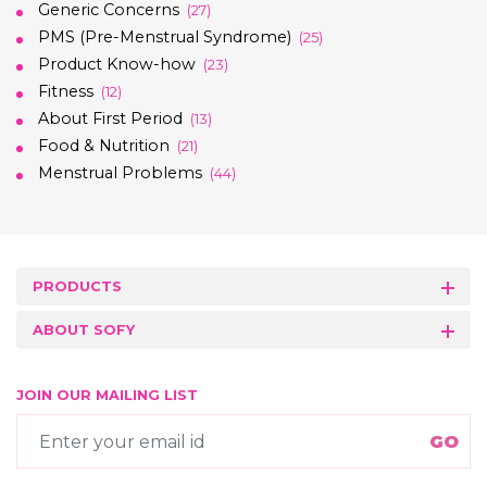
Generic Concerns
(27)
PMS (Pre-Menstrual Syndrome)
(25)
Product Know-how
(23)
Fitness
(12)
About First Period
(13)
Food & Nutrition
(21)
Menstrual Problems
(44)
PRODUCTS
ABOUT SOFY
JOIN OUR MAILING LIST