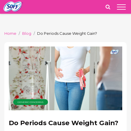
India
Home
Blog
Do Periods Cause Weight Gain?
GENERIC CONCERNS
Do Periods Cause Weight Gain?