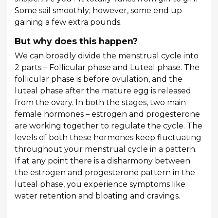
Some sail smoothly; however, some end up
gaining a few extra pounds.
But why does this happen?
We can broadly divide the menstrual cycle into
2 parts – Follicular phase and Luteal phase. The
follicular phase is before ovulation, and the
luteal phase after the mature egg is released
from the ovary. In both the stages, two main
female hormones – estrogen and progesterone
are working together to regulate the cycle. The
levels of both these hormones keep fluctuating
throughout your menstrual cycle in a pattern.
If at any point there is a disharmony between
the estrogen and progesterone pattern in the
luteal phase, you experience symptoms like
water retention and bloating and cravings.