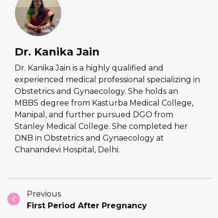
Dr. Kanika Jain
Dr. Kanika Jain is a highly qualified and
experienced medical professional specializing in
Obstetrics and Gynaecology. She holds an
MBBS degree from Kasturba Medical College,
Manipal, and further pursued DGO from
Stanley Medical College. She completed her
DNB in Obstetrics and Gynaecology at
Chanandevi Hospital, Delhi.
Previous
First Period After Pregnancy