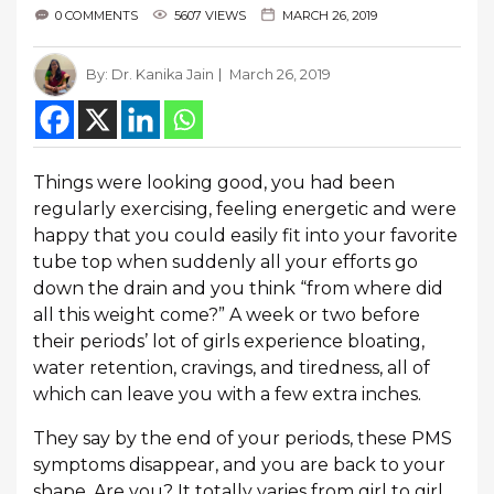
0 COMMENTS
5607 VIEWS
MARCH 26, 2019
By:
Dr. Kanika Jain
March 26, 2019
Things were looking good, you had been
regularly exercising, feeling energetic and were
happy that you could easily fit into your favorite
tube top when suddenly all your efforts go
down the drain and you think “from where did
all this weight come?” A week or two before
their periods’ lot of girls experience bloating,
water retention, cravings, and tiredness, all of
which can leave you with a few extra inches.
They say by the end of your periods, these PMS
symptoms disappear, and you are back to your
shape. Are you? It totally varies from girl to girl.