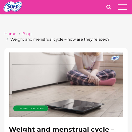
India
Home
Blog
Weight and menstrual cycle – how are they related?
GENERIC CONCERNS
Weight and menstrual cycle –