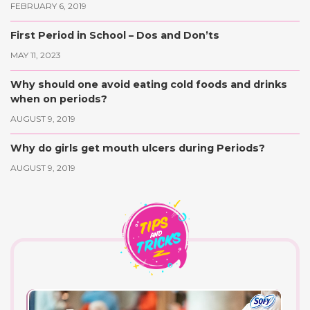
FEBRUARY 6, 2019
First Period in School – Dos and Don’ts
MAY 11, 2023
Why should one avoid eating cold foods and drinks
when on periods?
AUGUST 9, 2019
Why do girls get mouth ulcers during Periods?
AUGUST 9, 2019