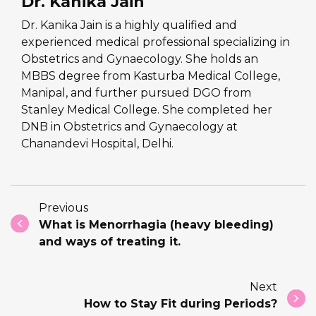
Dr. Kanika Jain
Dr. Kanika Jain is a highly qualified and
experienced medical professional specializing in
Obstetrics and Gynaecology. She holds an
MBBS degree from Kasturba Medical College,
Manipal, and further pursued DGO from
Stanley Medical College. She completed her
DNB in Obstetrics and Gynaecology at
Chanandevi Hospital, Delhi.
Previous
What is Menorrhagia (heavy bleeding)
and ways of treating it.
Next
How to Stay Fit during Periods?