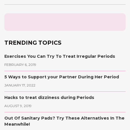
TRENDING TOPICS
Exercises You Can Try To Treat Irregular Periods
FEBRUARY 6, 2019
5 Ways to Support your Partner During Her Period
JANUARY 17, 2022
Hacks to treat dizziness during Periods
AUGUST 9, 2019
Out Of Sanitary Pads? Try These Alternatives In The
Meanwhile!