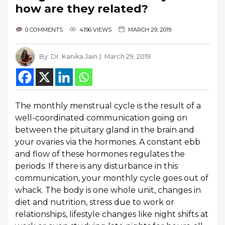
how are they related?
0 COMMENTS
4196 VIEWS
MARCH 29, 2019
By:
Dr. Kanika Jain
March 29, 2019
The monthly menstrual cycle is the result of a
well-coordinated communication going on
between the pituitary gland in the brain and
your ovaries via the hormones. A constant ebb
and flow of these hormones regulates the
periods. If there is any disturbance in this
communication, your monthly cycle goes out of
whack. The body is one whole unit, changes in
diet and nutrition, stress due to work or
relationships, lifestyle changes like night shifts at