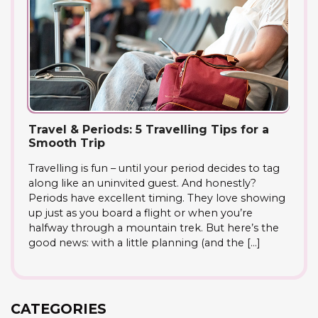
Travel & Periods: 5 Travelling Tips for a
Smooth Trip
Travelling is fun – until your period decides to tag
along like an uninvited guest. And honestly?
Periods have excellent timing. They love showing
up just as you board a flight or when you’re
halfway through a mountain trek. But here’s the
good news: with a little planning (and the […]
CATEGORIES