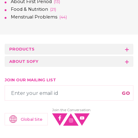
About First Period
(13)
Food & Nutrition
(21)
Menstrual Problems
(44)
PRODUCTS
ABOUT SOFY
JOIN OUR MAILING LIST
Join the Conversation
Global Site