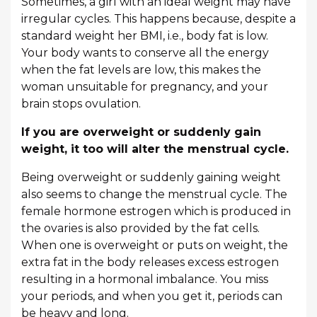
Sometimes, a girl with an ideal weight may have
irregular cycles. This happens because, despite a
standard weight her BMI, i.e., body fat is low.
Your body wants to conserve all the energy
when the fat levels are low, this makes the
woman unsuitable for pregnancy, and your
brain stops ovulation.
If you are overweight or suddenly gain
weight, it too will alter the menstrual cycle.
Being overweight or suddenly gaining weight
also seems to change the menstrual cycle. The
female hormone estrogen which is produced in
the ovaries is also provided by the fat cells.
When one is overweight or puts on weight, the
extra fat in the body releases excess estrogen
resulting in a hormonal imbalance. You miss
your periods, and when you get it, periods can
be heavy and long.