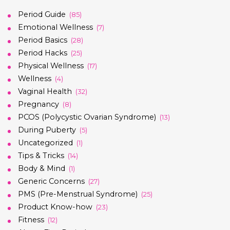
Period Guide
(85)
Emotional Wellness
(7)
Period Basics
(28)
Period Hacks
(25)
Physical Wellness
(17)
Wellness
(4)
Vaginal Health
(32)
Pregnancy
(8)
PCOS (Polycystic Ovarian Syndrome)
(13)
During Puberty
(5)
Uncategorized
(1)
Tips & Tricks
(14)
Body & Mind
(1)
Generic Concerns
(27)
PMS (Pre-Menstrual Syndrome)
(25)
Product Know-how
(23)
Fitness
(12)