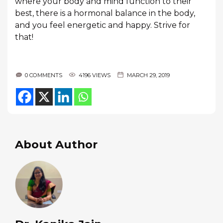
where your body and mind function to their
best, there is a hormonal balance in the body,
and you feel energetic and happy. Strive for
that!
0 COMMENTS
4196 VIEWS
MARCH 29, 2019
About Author