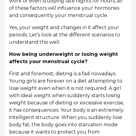
work or even studying late nights for hours, all
of these factors will influence your hormones
and consequently your menstrual cycle.
Yes, your weight and changes in it affect your
periods. Let’s look at the different scenarios to
understand this well.
How being underweight or losing weight
affects your menstrual cycle?
First and foremost, dieting is a fad nowadays.
Young girls are forever on a diet attempting to
lose weight even when it is not required. A girl
with ideal weight when suddenly starts losing
weight because of dieting or excessive exercise,
it has consequences. Your body is an extremely
intelligent structure. When you suddenly lose
body fat, the body goes into starvation mode
because it wants to protect you from