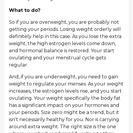
What to do?
So if you are overweight, you are probably not
getting your periods. Losing weight orderly will
definitely help in this case. As you lose the extra
weight, the high estrogen levels come down,
and hormonal balance is restored. Your start
ovulating and your menstrual cycle gets
regular.
And, if you are underweight, you need to gain
weight to regulate your menses. As your weight
increases, the estrogen levels rise, and you start
ovulating. Your weight specifically the body fat
has a significant impact on your hormones and
your periods. Size zero might be a trend, but it
isn’t necessarily healthy for you. Nor is carrying
around extra weight. The right size is the one