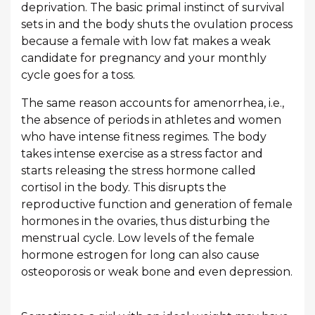
deprivation. The basic primal instinct of survival
sets in and the body shuts the ovulation process
because a female with low fat makes a weak
candidate for pregnancy and your monthly
cycle goes for a toss.
The same reason accounts for amenorrhea, i.e.,
the absence of periods in athletes and women
who have intense fitness regimes. The body
takes intense exercise as a stress factor and
starts releasing the stress hormone called
cortisol in the body. This disrupts the
reproductive function and generation of female
hormones in the ovaries, thus disturbing the
menstrual cycle. Low levels of the female
hormone estrogen for long can also cause
osteoporosis or weak bone and even depression.