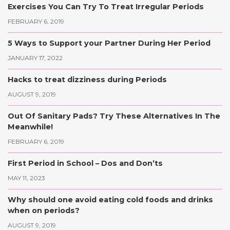
Exercises You Can Try To Treat Irregular Periods
FEBRUARY 6, 2019
5 Ways to Support your Partner During Her Period
JANUARY 17, 2022
Hacks to treat dizziness during Periods
AUGUST 9, 2019
Out Of Sanitary Pads? Try These Alternatives In The
Meanwhile!
FEBRUARY 6, 2019
First Period in School – Dos and Don’ts
MAY 11, 2023
Why should one avoid eating cold foods and drinks
when on periods?
AUGUST 9, 2019