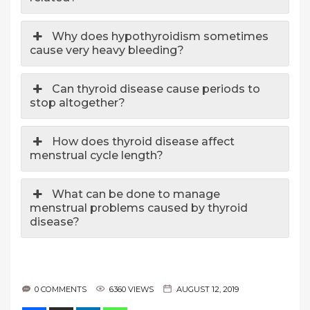
Why does hypothyroidism sometimes
cause very heavy bleeding?
Can thyroid disease cause periods to
stop altogether?
How does thyroid disease affect
menstrual cycle length?
What can be done to manage
menstrual problems caused by thyroid
disease?
0 COMMENTS
6360 VIEWS
AUGUST 12, 2019