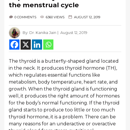
the menstrual cycle
0 COMMENTS
6360 VIEWS
AUGUST 12, 2019
By:
Dr. Kanika Jain
August 12, 2019
The thyroid is a butterfly-shaped gland located
in the neck. It produces thyroid hormone (TH),
which regulates essential functions like
metabolism, body temperature, heart rate, and
growth. When the thyroid gland is functioning
well, it produces the right amount of hormones
for the body’s normal functioning. If the thyroid
gland starts to produce too little or too much
thyroid hormone, it is a problem. There can be
many reasons for an underactive or overactive