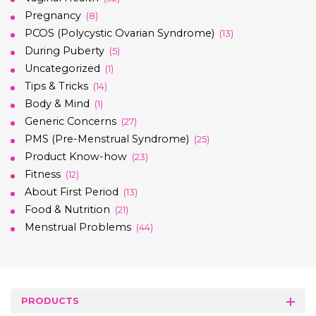
Pregnancy
(8)
PCOS (Polycystic Ovarian Syndrome)
(13)
During Puberty
(5)
Uncategorized
(1)
Tips & Tricks
(14)
Body & Mind
(1)
Generic Concerns
(27)
PMS (Pre-Menstrual Syndrome)
(25)
Product Know-how
(23)
Fitness
(12)
About First Period
(13)
Food & Nutrition
(21)
Menstrual Problems
(44)
PRODUCTS