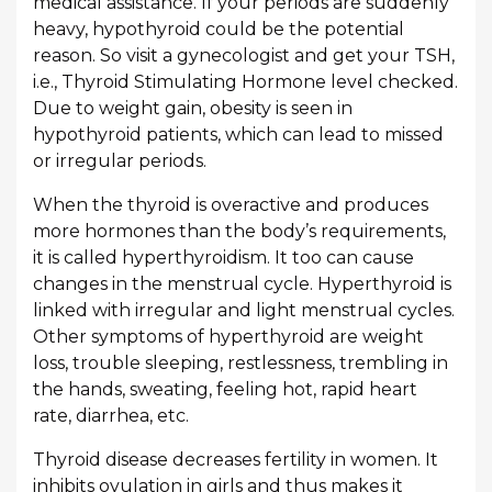
medical assistance. If your periods are suddenly
heavy, hypothyroid could be the potential
reason. So visit a gynecologist and get your TSH,
i.e., Thyroid Stimulating Hormone level checked.
Due to weight gain, obesity is seen in
hypothyroid patients, which can lead to missed
or irregular periods.
When the thyroid is overactive and produces
more hormones than the body’s requirements,
it is called hyperthyroidism. It too can cause
changes in the menstrual cycle. Hyperthyroid is
linked with irregular and light menstrual cycles.
Other symptoms of hyperthyroid are weight
loss, trouble sleeping, restlessness, trembling in
the hands, sweating, feeling hot, rapid heart
rate, diarrhea, etc.
Thyroid disease decreases fertility in women. It
inhibits ovulation in girls and thus makes it