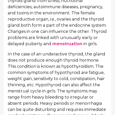
thyroid gland from stress, nutritional
deficiencies, autoimmune diseases, pregnancy,
and toxins in the environment. The female
reproductive organ, i.e., ovaries and the thyroid
gland both form a part of the endocrine system.
Changes in one can influence the other. Thyroid
problems are linked with unusually early or
delayed puberty and
menstruation
in girls.
In the case of an underactive thyroid, the gland
does not produce enough thyroid hormone.
This condition is known as hypothyroidism. The
common symptoms of hypothyroid are fatigue,
weight gain, sensitivity to cold, constipation, hair
thinning, etc. Hypothyroid can also affect the
menstrual cycle in girls. The symptoms may
range from heavy bleeding to irregular or
absent periods. Heavy periods or menorrhagia
can be quite disturbing and requires immediate