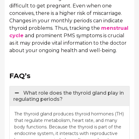
difficult to get pregnant. Even when one
conceives, there is a higher risk of miscarriage.
Changes in your monthly periods can indicate
thyroid problems. Thus, tracking the
menstrual
cycle
and prominent PMS symptoms is crucial
as it may provide vital information to the doctor
about your ongoing health and well-being.
FAQ’s
What role does the thyroid gland play in
regulating periods?
The thyroid gland produces thyroid hormones (TH)
that regulate metabolism, heart rate, and many
body functions. Because the thyroid is part of the
endocrine system, it interacts with reproductive