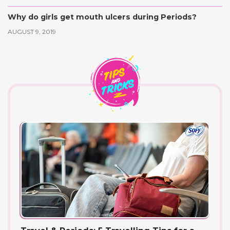
Why do girls get mouth ulcers during Periods?
AUGUST 9, 2019