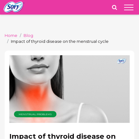
India
Home
Blog
Impact of thyroid disease on the menstrual cycle
MENSTRUAL PROBLEMS
Impact of thyroid disease on