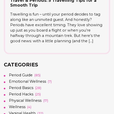
Travel & Periods: 5 Travelling Tips for a
Smooth Trip
Travelling is fun – until your period decides to tag
along like an uninvited guest. And honestly?
Periods have excellent timing. They love showing
up just as you board a flight or when you’re
halfway through a mountain trek. But here’s the
good news: with a little planning (and the […]
CATEGORIES
Period Guide
(85)
Emotional Wellness
(7)
Period Basics
(28)
Period Hacks
(25)
Physical Wellness
(17)
Wellness
(4)
Vaginal Health
(32)