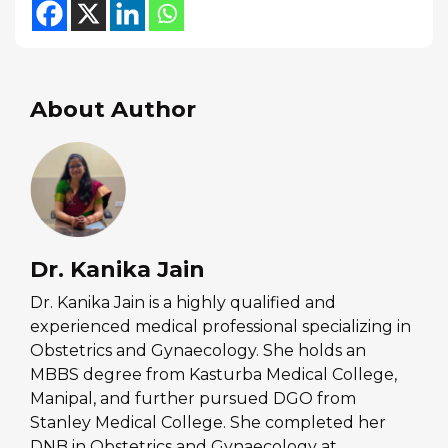
About Author
Dr. Kanika Jain
Dr. Kanika Jain is a highly qualified and
experienced medical professional specializing in
Obstetrics and Gynaecology. She holds an
MBBS degree from Kasturba Medical College,
Manipal, and further pursued DGO from
Stanley Medical College. She completed her
DNB in Obstetrics and Gynaecology at