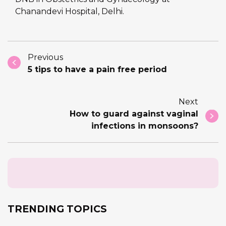
Chanandevi Hospital, Delhi.
Previous
5 tips to have a pain free period
Next
How to guard against vaginal
infections in monsoons?
TRENDING TOPICS