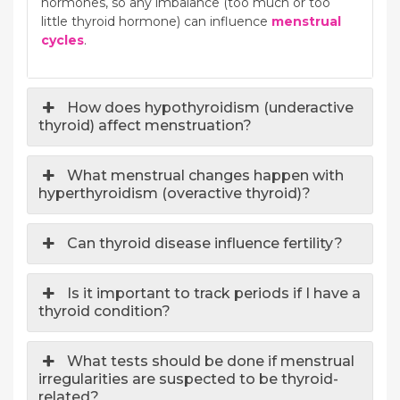
hormones, so any imbalance (too much or too
little thyroid hormone) can influence
menstrual
cycles
.
How does hypothyroidism (underactive
thyroid) affect menstruation?
What menstrual changes happen with
hyperthyroidism (overactive thyroid)?
Can thyroid disease influence fertility?
Is it important to track periods if I have a
thyroid condition?
What tests should be done if menstrual
irregularities are suspected to be thyroid-
related?