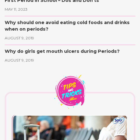
First Period in School – Dos and Don’ts
MAY 11, 2023
Why should one avoid eating cold foods and drinks
when on periods?
AUGUST 9, 2019
Why do girls get mouth ulcers during Periods?
AUGUST 9, 2019