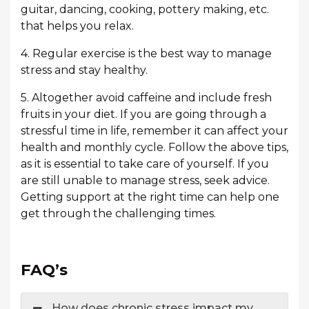
guitar, dancing, cooking, pottery making, etc.
that helps you relax.
4. Regular exercise is the best way to manage
stress and stay healthy.
5. Altogether avoid caffeine and include fresh
fruits in your diet. If you are going through a
stressful time in life, remember it can affect your
health and monthly cycle. Follow the above tips,
as it is essential to take care of yourself. If you
are still unable to manage stress, seek advice.
Getting support at the right time can help one
get through the challenging times.
FAQ’s
How does chronic stress impact my