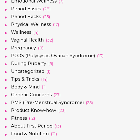
Emotional Wellness
(7)
Period Basics
(28)
Period Hacks
(25)
Physical Wellness
(17)
Wellness
(4)
Vaginal Health
(32)
Pregnancy
(8)
PCOS (Polycystic Ovarian Syndrome)
(13)
During Puberty
(5)
Uncategorized
(1)
Tips & Tricks
(14)
Body & Mind
(1)
Generic Concerns
(27)
PMS (Pre-Menstrual Syndrome)
(25)
Product Know-how
(23)
Fitness
(12)
About First Period
(13)
Food & Nutrition
(21)