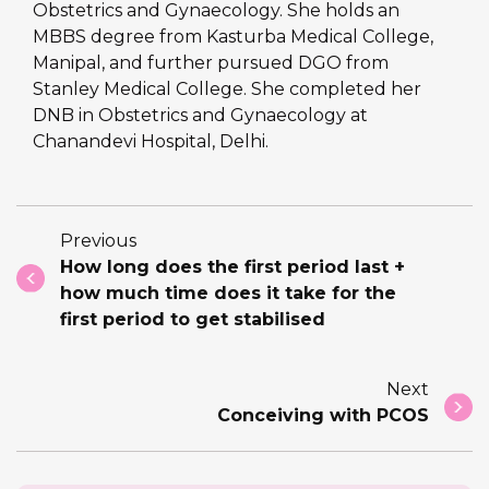
Obstetrics and Gynaecology. She holds an
MBBS degree from Kasturba Medical College,
Manipal, and further pursued DGO from
Stanley Medical College. She completed her
DNB in Obstetrics and Gynaecology at
Chanandevi Hospital, Delhi.
Previous
How long does the first period last +
how much time does it take for the
first period to get stabilised
Next
Conceiving with PCOS