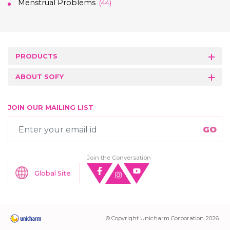
Menstrual Problems
(44)
PRODUCTS
ABOUT SOFY
JOIN OUR MAILING LIST
Join the Conversation
Global Site
© Copyright Unicharm Corporation 2026.