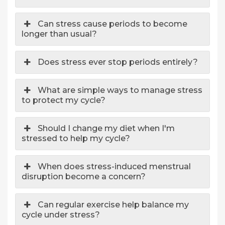
Can stress cause periods to become
longer than usual?
Does stress ever stop periods entirely?
What are simple ways to manage stress
to protect my cycle?
Should I change my diet when I'm
stressed to help my cycle?
When does stress-induced menstrual
disruption become a concern?
Can regular exercise help balance my
cycle under stress?