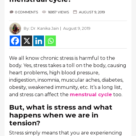
0 COMMENTS
16957 VIEWS
AUGUST 9, 2019
By:
Dr. Kanika Jain
August 9, 2019
We all know chronic stress is harmful to the
body. Yes, stress takes a toll on the body, causing
heart problems, high blood pressure,
indigestion, insomnia, muscular aches, diabetes,
obesity, weakened immunity, etc. It’s a long list,
and stress can affect the
menstrual cycle
too.
But, what is stress and what
happens when we are in
tension?
Stress simply means that you are experiencing