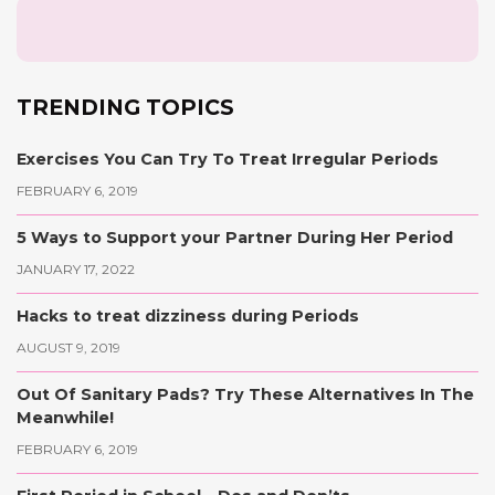
TRENDING TOPICS
Exercises You Can Try To Treat Irregular Periods
FEBRUARY 6, 2019
5 Ways to Support your Partner During Her Period
JANUARY 17, 2022
Hacks to treat dizziness during Periods
AUGUST 9, 2019
Out Of Sanitary Pads? Try These Alternatives In The
Meanwhile!
FEBRUARY 6, 2019