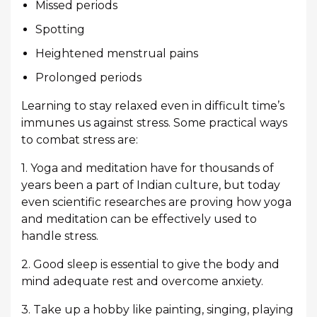
Missed periods
Spotting
Heightened menstrual pains
Prolonged periods
Learning to stay relaxed even in difficult time’s
immunes us against stress. Some practical ways
to combat stress are:
1. Yoga and meditation have for thousands of
years been a part of Indian culture, but today
even scientific researches are proving how yoga
and meditation can be effectively used to
handle stress.
2. Good sleep is essential to give the body and
mind adequate rest and overcome anxiety.
3. Take up a hobby like painting, singing, playing