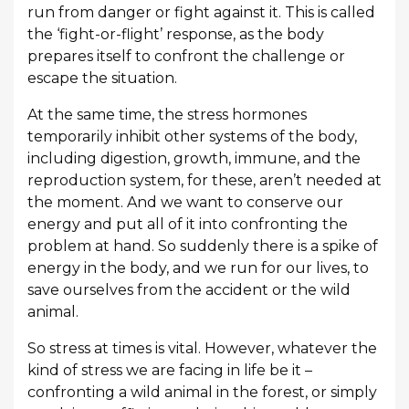
run from danger or fight against it. This is called
the ‘fight-or-flight’ response, as the body
prepares itself to confront the challenge or
escape the situation.
At the same time, the stress hormones
temporarily inhibit other systems of the body,
including digestion, growth, immune, and the
reproduction system, for these, aren’t needed at
the moment. And we want to conserve our
energy and put all of it into confronting the
problem at hand. So suddenly there is a spike of
energy in the body, and we run for our lives, to
save ourselves from the accident or the wild
animal.
So stress at times is vital. However, whatever the
kind of stress we are facing in life be it –
confronting a wild animal in the forest, or simply