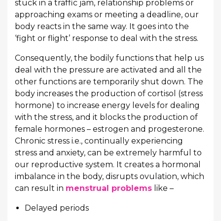
stuck in a traffic jam, relationship problems or
approaching exams or meeting a deadline, our
body reacts in the same way. It goes into the
‘fight or flight’ response to deal with the stress.
Consequently, the bodily functions that help us
deal with the pressure are activated and all the
other functions are temporarily shut down. The
body increases the production of cortisol (stress
hormone) to increase energy levels for dealing
with the stress, and it blocks the production of
female hormones – estrogen and progesterone.
Chronic stress i.e., continually experiencing
stress and anxiety, can be extremely harmful to
our reproductive system. It creates a hormonal
imbalance in the body, disrupts ovulation, which
can result in
menstrual problems
like –
Delayed periods