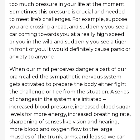
too much pressure in your life at the moment.
Sometimes this pressure is crucial and needed
to meet life’s challenges. For example, suppose
you are crossing a road, and suddenly you see a
car coming towards you at a really high speed
or you in the wild and suddenly you see a tiger
in front of you. It would definitely cause panic or
anxiety to anyone.
When our mind perceives danger a part of our
brain called the sympathetic nervous system
gets activated to prepare the body either fight
the challenge or flee from the situation. A series
of changes in the system are initiated –
increased blood pressure, increased blood sugar
levels for more energy, increased breathing rate,
sharpening of senses like vision and hearing,
more blood and oxygen flow to the large
muscles of the trunk, arms, and legs so we can