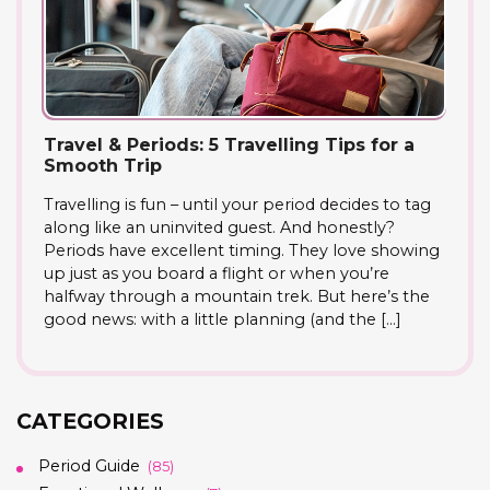
Travel & Periods: 5 Travelling Tips for a
Smooth Trip
Travelling is fun – until your period decides to tag
along like an uninvited guest. And honestly?
Periods have excellent timing. They love showing
up just as you board a flight or when you’re
halfway through a mountain trek. But here’s the
good news: with a little planning (and the […]
CATEGORIES
Period Guide
(85)