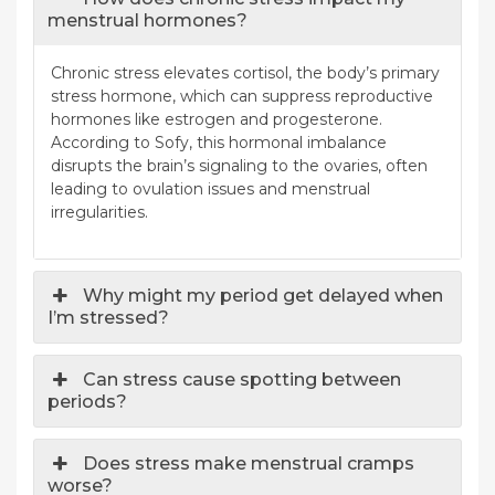
menstrual hormones?
Chronic stress elevates cortisol, the body’s primary
stress hormone, which can suppress reproductive
hormones like estrogen and progesterone.
According to Sofy, this hormonal imbalance
disrupts the brain’s signaling to the ovaries, often
leading to ovulation issues and menstrual
irregularities.
Why might my period get delayed when
I’m stressed?
Can stress cause spotting between
periods?
Does stress make menstrual cramps
worse?