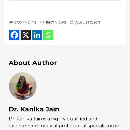
0 COMMENTS
16957 VIEWS
AUGUST 9, 2019
About Author
Dr. Kanika Jain
Dr. Kanika Jain is a highly qualified and
experienced medical professional specializing in