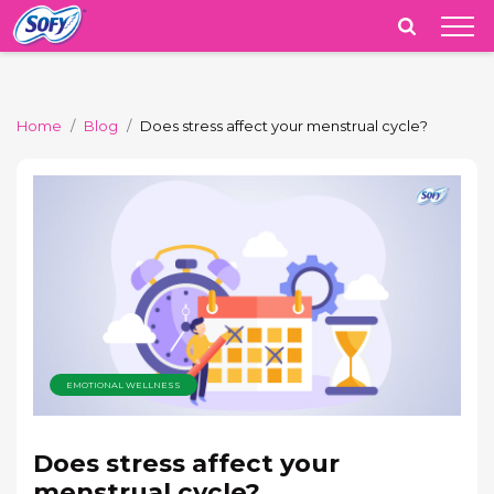
India
Home
Blog
Does stress affect your menstrual cycle?
EMOTIONAL WELLNESS
Does stress affect your
menstrual cycle?