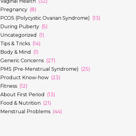
Vaginal Health
(32)
Pregnancy
(8)
PCOS (Polycystic Ovarian Syndrome)
(13)
During Puberty
(5)
Uncategorized
(1)
Tips & Tricks
(14)
Body & Mind
(1)
Generic Concerns
(27)
PMS (Pre-Menstrual Syndrome)
(25)
Product Know-how
(23)
Fitness
(12)
About First Period
(13)
Food & Nutrition
(21)
Menstrual Problems
(44)