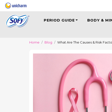
PERIOD GUIDE
BODY & MI
Home
Blog
What Are The Causes & Risk Facto