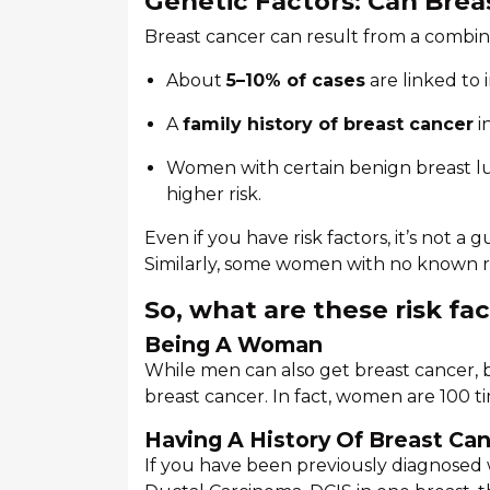
Genetic Factors: Can Brea
Breast cancer can result from a combin
About
5–10% of cases
are linked to 
A
family history of breast cancer
i
Women with certain benign breast lum
higher risk.
Even if you have risk factors, it’s not a
Similarly, some women with no known risk
So, what are these risk fa
Being A Woman
While men can also get breast cancer,
breast cancer. In fact, women are 100 t
Having A History Of Breast Ca
If you have been previously diagnosed w