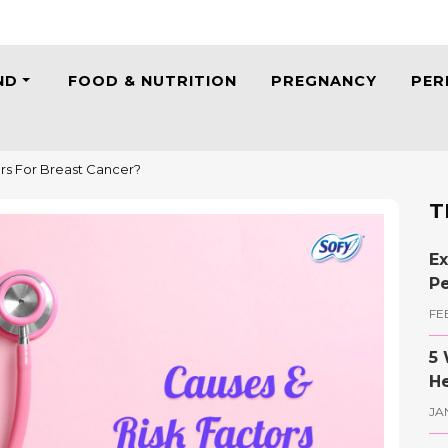
ND
FOOD & NUTRITION
PREGNANCY
PER
rs For Breast Cancer?
T
Ex
Pe
FE
5 
He
JA