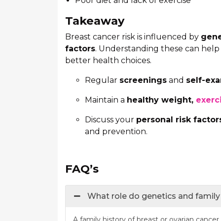
Poor diet and lack of exercise
Takeaway
Breast cancer risk is influenced by
gene
factors
. Understanding these can hel
better health choices.
Regular
screenings
and
self-ex
Maintain a
healthy weight,
exerc
Discuss your
personal risk factor
and prevention.
FAQ’s
What role do genetics and family 
A family history of breast or ovarian cancer 