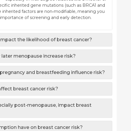
Specific inherited gene mutations (such as BRCA1 and
se inherited factors are non‐modifiable, meaning you
importance of screening and early detection.
mpact the likelihood of breast cancer?
 later menopause increase risk?
 pregnancy and breastfeeding influence risk?
affect breast cancer risk?
cially post-menopause, impact breast
ption have on breast cancer risk?