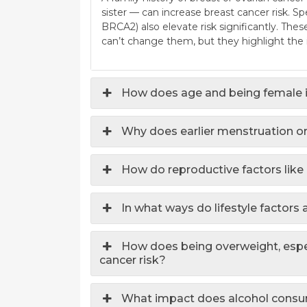
sister — can increase breast cancer risk. 
BRCA2) also elevate risk significantly. The
can’t change them, but they highlight the 
How does age and being female i
Why does earlier menstruation or
How do reproductive factors like
In what ways do lifestyle factors 
How does being overweight, espe
cancer risk?
What impact does alcohol consum