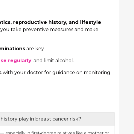
tics, reproductive history, and lifestyle
p you take preventive measures and make
aminations
are key.
ise regularly
, and limit alcohol.
s
with your doctor for guidance on monitoring
history play in breast cancer risk?
— especially in first‐degree relatives like a mother or