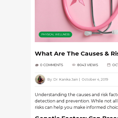
PHYSICAL WELLNESS
What Are The Causes & Ri
0 COMMENTS
8043 VIEWS
OCT
By:
Dr. Kanika Jain
October 4, 2019
Understanding the causes and risk factor
detection and prevention. While not al
risks can help you make informed choice