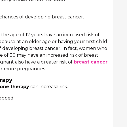
 chances of developing breast cancer.
he age of 12 years have an increased risk of
use at an older age or having your first child
of developing breast cancer. In fact, women who
 age of 30 may have an increased risk of breast
ant also have a greater risk of
breast cancer
r more pregnancies.
rapy
one therapy
can increase risk.
topped.