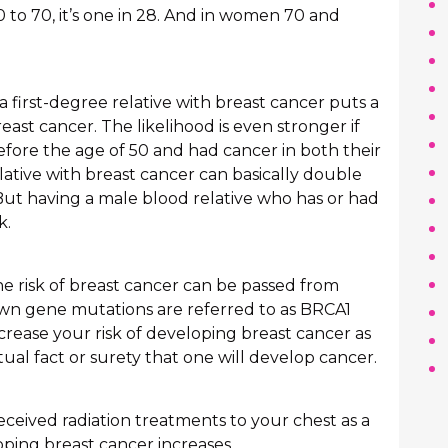
60 to 70, it’s one in 28. And in women 70 and
 a first-degree relative with breast cancer puts a
ast cancer. The likelihood is even stronger if
efore the age of 50 and had cancer in both their
lative with breast cancer can basically double
 But having a male blood relative who has or had
k.
e risk of breast cancer can be passed from
own gene mutations are referred to as BRCA1
rease your risk of developing breast cancer as
ctual fact or surety that one will develop cancer.
eceived radiation treatments to your chest as a
oping breast cancer increases.