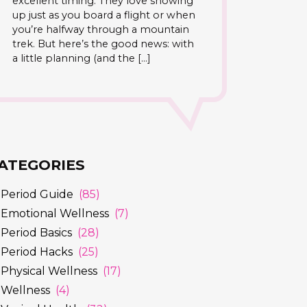
excellent timing. They love showing
up just as you board a flight or when
you’re halfway through a mountain
trek. But here’s the good news: with
a little planning (and the […]
ATEGORIES
Period Guide
(85)
Emotional Wellness
(7)
Period Basics
(28)
Period Hacks
(25)
Physical Wellness
(17)
Wellness
(4)