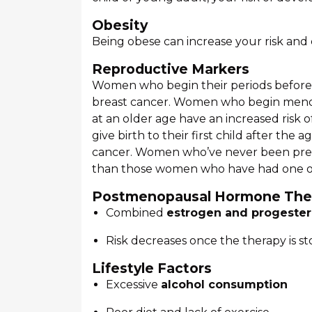
Obesity
Being obese can increase your risk and
Reproductive Markers
Women who begin their periods before t
breast cancer. Women who begin menopa
at an older age have an increased risk 
give birth to their first child after the
cancer. Women who’ve never been pregn
than those women who have had one o
Postmenopausal Hormone The
Combined
estrogen and progester
Risk decreases once the therapy is s
Lifestyle Factors
Excessive
alcohol consumption