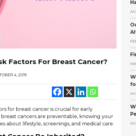
Ha
AU
Ou
Al
FE
Fi
sk Factors For Breast Cancer?
MAY
OBER 4, 2019
Wh
fo
AU
Wh
s for breast cancer is crucial for early
Pe
l breast cancers are preventable, knowing your
s about lifestyle, screenings, and medical care.
AU