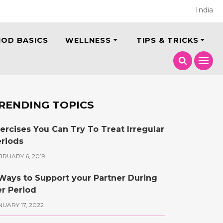
India
IOD BASICS
WELLNESS
TIPS & TRICKS
RENDING TOPICS
ercises You Can Try To Treat Irregular
riods
BRUARY 6, 2019
Ways to Support your Partner During
r Period
NUARY 17, 2022