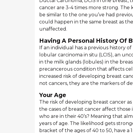
Ductal Carcinoma, DCIS in one breast, 
cancer are 3-4 times more strong. The
be similar to the one you’ve had previo
could happen in the same breast as the 
unaffected.
Having A Personal History Of B
If an individual has a previous history o
lobular carcinoma in situ (LCIS), an u
in the milk glands (lobules) in the breas
precancerous condition that affects cell
increased risk of developing breast ca
not cancers, they are the markers of dev
Your Age
The risk of developing breast cancer a
the cases of breast cancer affect those i
who are in their 40’s? Meaning that al
years of age. The likelihood gets stron
bracket of the ages of 40 to 50, have a