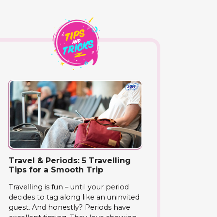
Travel & Periods: 5 Travelling
Tips for a Smooth Trip
Travelling is fun – until your period
decides to tag along like an uninvited
guest. And honestly? Periods have