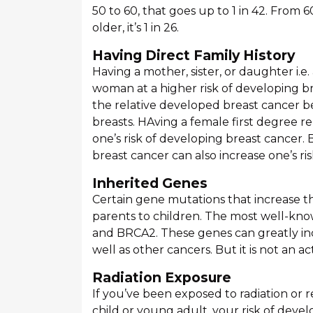
50 to 60, that goes up to 1 in 42. From 
older, it’s 1 in 26.
Having Direct Family History
Having a mother, sister, or daughter i.e.
woman at a higher risk of developing bre
the relative developed breast cancer b
breasts. HAving a female first degree re
one’s risk of developing breast cancer.
breast cancer can also increase one’s ris
Inherited Genes
Certain gene mutations that increase th
parents to children. The most well-kn
and BRCA2. These genes can greatly inc
well as other cancers. But it is not an a
Radiation Exposure
If you’ve been exposed to radiation or r
child or young adult, your risk of devel