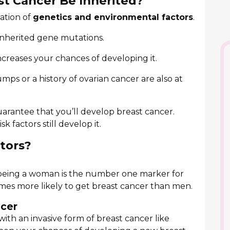
st Cancer Be Inherited?
ation of
genetics and environmental factors
.
inherited gene mutations.
ncreases your chances of developing it.
ps or a history of ovarian cancer are also at
 guarantee that you’ll develop breast cancer.
 factors still develop it.
ctors?
 being a woman is the number one marker for
imes more likely to get breast cancer than men.
ncer
ith an invasive form of breast cancer like