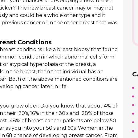
then your chances of developing a new breast
 kicker? The new breast cancer may or may not
usly and could be a whole other type and it
previous cancer or in the other breast that was
reast Conditions
f breast conditions like a breast biopsy that found
ncommon condition in which abnormal cells form
t or atypical hyperplasia of the breast, a
s in the breast, then that individual has an
C
ncer. Both of the above mentioned conditions are
eloping cancer later in life.
s you grow older. Did you know that about 4% of
n their 20’s, 16% in their 30’s and 28% of those
most 48% of breast cancer patients are below 50
ger as you into your 50’s and 60s. Women in the
 1 in 68 chance of developing breast cancer. From