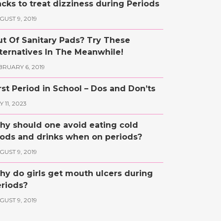
cks to treat dizziness during Periods
GUST 9, 2019
t Of Sanitary Pads? Try These
ternatives In The Meanwhile!
BRUARY 6, 2019
rst Period in School – Dos and Don’ts
 11, 2023
y should one avoid eating cold
ods and drinks when on periods?
GUST 9, 2019
y do girls get mouth ulcers during
riods?
GUST 9, 2019