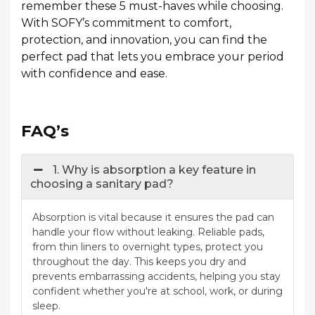
remember these 5 must-haves while choosing.
With SOFY’s commitment to comfort,
protection, and innovation, you can find the
perfect pad that lets you embrace your period
with confidence and ease.
FAQ’s
1. Why is absorption a key feature in
choosing a sanitary pad?
Absorption is vital because it ensures the pad can
handle your flow without leaking. Reliable pads,
from thin liners to overnight types, protect you
throughout the day. This keeps you dry and
prevents embarrassing accidents, helping you stay
confident whether you're at school, work, or during
sleep.