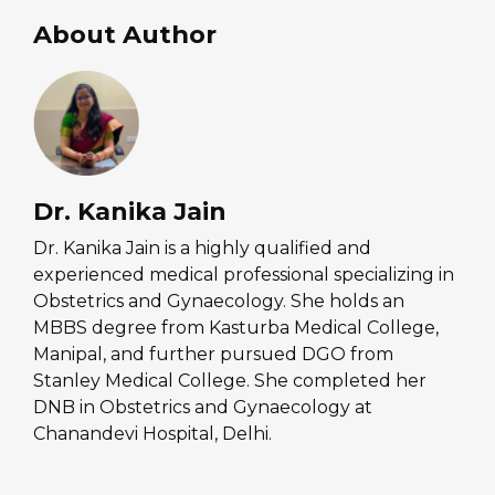
About Author
Dr. Kanika Jain
Dr. Kanika Jain is a highly qualified and
experienced medical professional specializing in
Obstetrics and Gynaecology. She holds an
MBBS degree from Kasturba Medical College,
Manipal, and further pursued DGO from
Stanley Medical College. She completed her
DNB in Obstetrics and Gynaecology at
Chanandevi Hospital, Delhi.