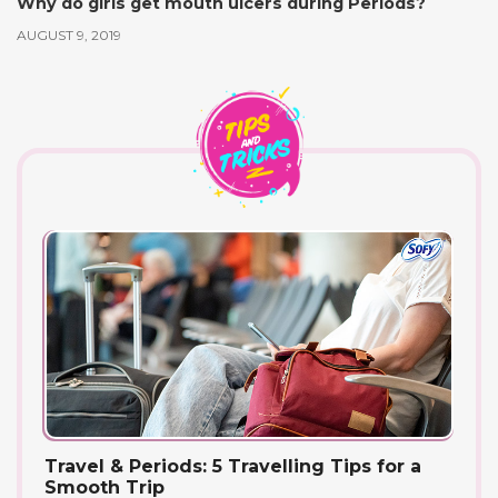
Why do girls get mouth ulcers during Periods?
AUGUST 9, 2019
Travel & Periods: 5 Travelling Tips for a
Smooth Trip