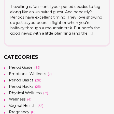
Travelling is fun – until your period decides to tag
along like an uninvited guest. And honestly?
Periods have excellent timing. They love showing
up just as you board a flight or when you’re
halfway through a mountain trek. But here’s the
good news: with a little planning (and the […]
CATEGORIES
Period Guide
(85)
Emotional Wellness
(7)
Period Basics
(28)
Period Hacks
(25)
Physical Wellness
(17)
Wellness
(4)
Vaginal Health
(32)
Pregnancy
(8)