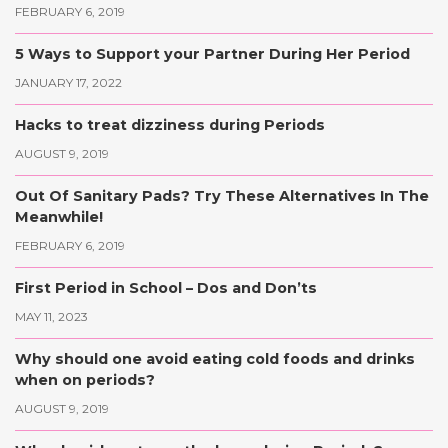
FEBRUARY 6, 2019
5 Ways to Support your Partner During Her Period
JANUARY 17, 2022
Hacks to treat dizziness during Periods
AUGUST 9, 2019
Out Of Sanitary Pads? Try These Alternatives In The
Meanwhile!
FEBRUARY 6, 2019
First Period in School – Dos and Don’ts
MAY 11, 2023
Why should one avoid eating cold foods and drinks
when on periods?
AUGUST 9, 2019