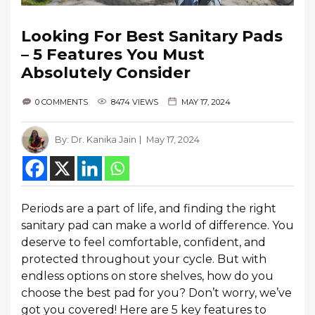
Looking For Best Sanitary Pads
– 5 Features You Must
Absolutely Consider
0 COMMENTS
8474 VIEWS
MAY 17, 2024
By:
Dr. Kanika Jain
May 17, 2024
Periods are a part of life, and finding the right
sanitary pad can make a world of difference. You
deserve to feel comfortable, confident, and
protected throughout your cycle. But with
endless options on store shelves, how do you
choose the best pad for you? Don’t worry, we’ve
got you covered! Here are 5 key features to