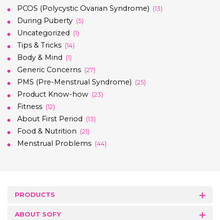
PCOS (Polycystic Ovarian Syndrome)
(13)
During Puberty
(5)
Uncategorized
(1)
Tips & Tricks
(14)
Body & Mind
(1)
Generic Concerns
(27)
PMS (Pre-Menstrual Syndrome)
(25)
Product Know-how
(23)
Fitness
(12)
About First Period
(13)
Food & Nutrition
(21)
Menstrual Problems
(44)
PRODUCTS
ABOUT SOFY