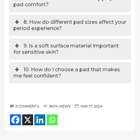
pad comfort?
8. How do different pad sizes affect your
period experience?
9. Is a soft surface material important
for sensitive skin?
10. How do I choose a pad that makes
me feel confident?
0 COMMENTS
8474 VIEWS
MAY 17, 2024