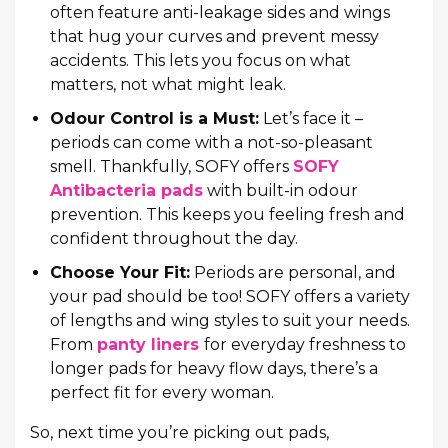
often feature anti-leakage sides and wings
that hug your curves and prevent messy
accidents. This lets you focus on what
matters, not what might leak.
Odour Control is a Must:
Let’s face it –
periods can come with a not-so-pleasant
smell. Thankfully, SOFY offers
SOFY
Antibacteria pads
with built-in odour
prevention. This keeps you feeling fresh and
confident throughout the day.
Choose Your Fit:
Periods are personal, and
your pad should be too! SOFY offers a variety
of lengths and wing styles to suit your needs.
From
panty liners
for everyday freshness to
longer pads for heavy flow days, there’s a
perfect fit for every woman.
So, next time you’re picking out pads,