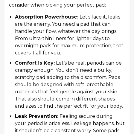
consider when picking your perfect pad:
Absorption Powerhouse:
Let’s face it, leaks
are the enemy. You need a pad that can
handle your flow, whatever the day brings.
From ultra-thin liners for lighter days to
overnight pads for maximum protection, that
covers it all for you.
Comfort is Key:
Let’s be real, periods can be
crampy enough. You don’t need a bulky,
scratchy pad adding to the discomfort. Pads
should be designed with soft, breathable
materials that feel gentle against your skin.
That also should come in different shapes
and sizes to find the perfect fit for your body.
Leak Prevention:
Feeling secure during
your period is priceless. Leakage happens, but
it shouldn’t be a constant worry. Some pads