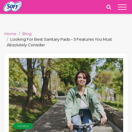
India
Home
Blog
Looking For Best Sanitary Pads – 5 Features You Must
Absolutely Consider
FITNESS