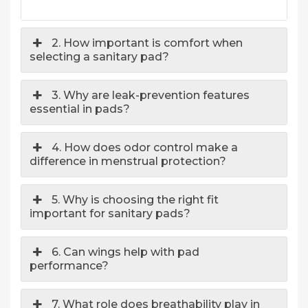
2. How important is comfort when
selecting a sanitary pad?
3. Why are leak-prevention features
essential in pads?
4. How does odor control make a
difference in menstrual protection?
5. Why is choosing the right fit
important for sanitary pads?
6. Can wings help with pad
performance?
7. What role does breathability play in