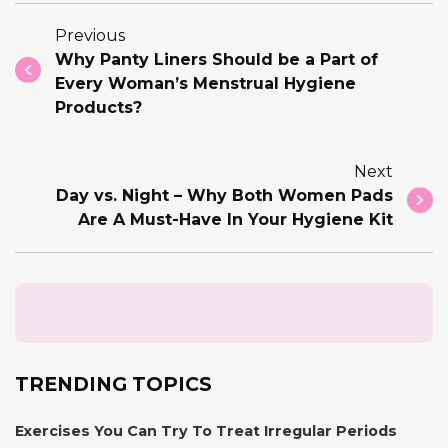
Previous
Why Panty Liners Should be a Part of
Every Woman’s Menstrual Hygiene
Products?
Next
Day vs. Night – Why Both Women Pads
Are A Must-Have In Your Hygiene Kit
TRENDING TOPICS
Exercises You Can Try To Treat Irregular Periods