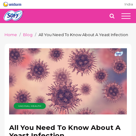
India
Home
Blog
All You Need To Know About A Yeast Infection
VAGINAL HEALTH
All You Need To Know About A
Yeast Infection