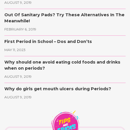
AUGUST 9, 2019
Out Of Sanitary Pads? Try These Alternatives In The
Meanwhile!
FEBRUARY 6, 2019
First Period in School – Dos and Don’ts
MAY 11, 2023
Why should one avoid eating cold foods and drinks
when on periods?
AUGUST 9, 2019
Why do girls get mouth ulcers during Periods?
AUGUST 9, 2019