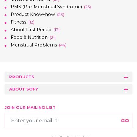
PMS (Pre-Menstrual Syndrome)
(25)
Product Know-how
(23)
Fitness
(12)
About First Period
(13)
Food & Nutrition
(21)
Menstrual Problems
(44)
PRODUCTS
ABOUT SOFY
JOIN OUR MAILING LIST