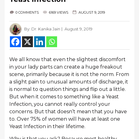
0 COMMENTS
6169 VIEWS
AUGUST 9, 2019
By:
Dr. Kanika Jain
August 9, 2019
We all know that even the slightest discomfort
in your lady parts can create a huge freakout
scene, primarily because it is not the norm. From
a slight pain to unusual amounts of discharge, it
is normal to question things and flip out a little.
But when it comes to something like a Yeast
Infection, you cannot really control your
concerns. But that doesn’t mean that you have
to. Over 75% of women will have at least one
Yeast Infection in their lifetime.
Why is that you ask? Because most healthy