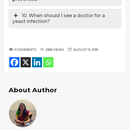
10. When should I see a doctor for a
yeast infection?
0 COMMENTS
6169 VIEWS
AUGUST 9, 2019
About Author