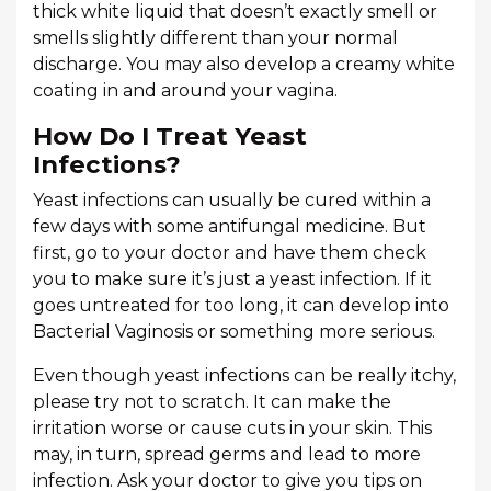
thick white liquid that doesn’t exactly smell or
smells slightly different than your normal
discharge. You may also develop a creamy white
coating in and around your vagina.
How Do I Treat Yeast
Infections?
Yeast infections can usually be cured within a
few days with some antifungal medicine. But
first, go to your doctor and have them check
you to make sure it’s just a yeast infection. If it
goes untreated for too long, it can develop into
Bacterial Vaginosis or something more serious.
Even though yeast infections can be really itchy,
please try not to scratch. It can make the
irritation worse or cause cuts in your skin. This
may, in turn, spread germs and lead to more
infection. Ask your doctor to give you tips on