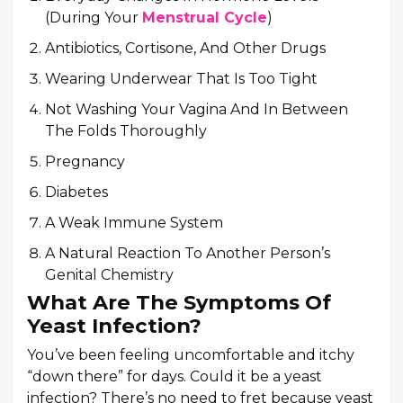
(During Your
Menstrual Cycle
)
Antibiotics, Cortisone, And Other Drugs
Wearing Underwear That Is Too Tight
Not Washing Your Vagina And In Between
The Folds Thoroughly
Pregnancy
Diabetes
A Weak Immune System
A Natural Reaction To Another Person’s
Genital Chemistry
What Are The Symptoms Of
Yeast Infection?
You’ve been feeling uncomfortable and itchy
“down there” for days. Could it be a yeast
infection? There’s no need to fret because yeast