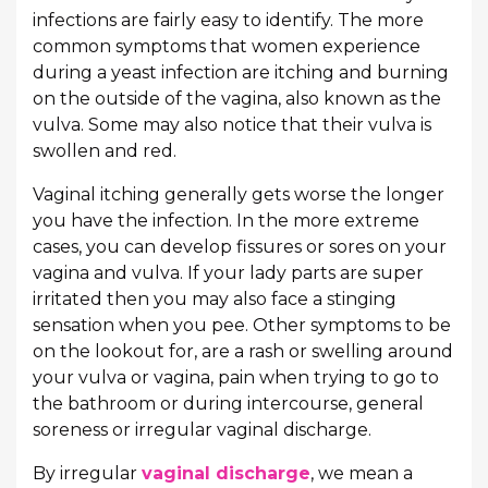
infections are fairly easy to identify. The more
common symptoms that women experience
during a yeast infection are itching and burning
on the outside of the vagina, also known as the
vulva. Some may also notice that their vulva is
swollen and red.
Vaginal itching generally gets worse the longer
you have the infection. In the more extreme
cases, you can develop fissures or sores on your
vagina and vulva. If your lady parts are super
irritated then you may also face a stinging
sensation when you pee. Other symptoms to be
on the lookout for, are a rash or swelling around
your vulva or vagina, pain when trying to go to
the bathroom or during intercourse, general
soreness or irregular vaginal discharge.
By irregular
vaginal discharge
, we mean a