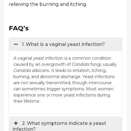
relieving the burning and itching.
FAQ’s
1. What is a vaginal yeast infection?
A vaginal yeast infection is a common condition
caused by an overgrowth of
Candida
fungi, usually
Candida albicans
. It leads to irritation, itching,
burning, and abnormal discharge. Yeast infections
are not sexually transmitted, though intercourse
can sometimes trigger symptoms. Most women
experience one or more yeast infections during
their lifetime.
2. What symptoms indicate a yeast
infection?