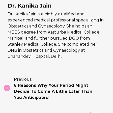
Dr. Kanika Jain
Dr. Kanika Jain is a highly qualified and
experienced medical professional specializing in
Obstetrics and Gynaecology. She holds an
MBBS degree from Kasturba Medical College,
Manipal, and further pursued DGO from
Stanley Medical College. She completed her
DNB in Obstetrics and Gynaecology at
Chanandevi Hospital, Delhi.
Previous
6 Reasons Why Your Period Might
Decide To Come A Little Later Than
You Anticipated