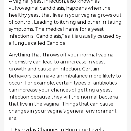
A vaginal yeast infection, also known as
vulvovaginal candidiasis, happens when the
healthy yeast that lives in your vagina grows out
of control. Leading to itching and other irritating
symptoms. The medical name for a yeast
infection is “Candidiasis,” as it is usually caused by
a fungus called Candida.
Anything that throws off your normal vaginal
chemistry can lead to an increase in yeast
growth and cause an infection. Certain
behaviors can make an imbalance more likely to
occur. For example, certain types of antibiotics
can increase your chances of getting a yeast
infection because they kill the normal bacteria
that live in the vagina. Things that can cause
changes in your vagina’s general environment
are:
Everyday Changes In Hormone Levels