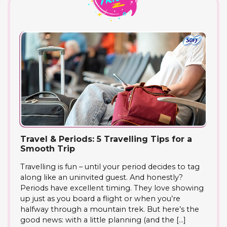
Travel & Periods: 5 Travelling Tips for a
Smooth Trip
Travelling is fun – until your period decides to tag
along like an uninvited guest. And honestly?
Periods have excellent timing. They love showing
up just as you board a flight or when you’re
halfway through a mountain trek. But here’s the
good news: with a little planning (and the […]