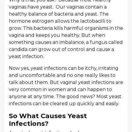
vaginas have yeast. Our vaginas contain a
healthy balance of bacteria and yeast. The
hormone estrogen allows the lactobacilli to
grow. This bacteria kills harmful organisms in the
vagina and keeps you healthy. But when
something causes an imbalance, a fungus called
candida can grow out of control and cause a
yeast infection.
Now yes, yeast infections can be itchy, irritating
and uncomfortable and no one really likes to
talk about them. But vaginal yeast infections are
very common in women and can happen to
anyone at any time. The good news? Most yeast
infections can be cleared up quickly and easily.
So What Causes Yeast
Infections?