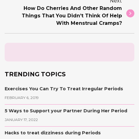
Next
How Do Cherries And Other Random
Things That You Didn’t Think Of Help
With Menstrual Cramps?
TRENDING TOPICS
Exercises You Can Try To Treat Irregular Periods
FEBRUARY 6, 2019
5 Ways to Support your Partner During Her Period
JANUARY 17, 2022
Hacks to treat dizziness during Periods