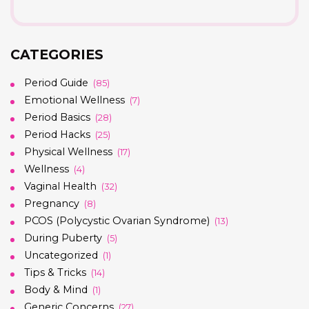
CATEGORIES
Period Guide
(85)
Emotional Wellness
(7)
Period Basics
(28)
Period Hacks
(25)
Physical Wellness
(17)
Wellness
(4)
Vaginal Health
(32)
Pregnancy
(8)
PCOS (Polycystic Ovarian Syndrome)
(13)
During Puberty
(5)
Uncategorized
(1)
Tips & Tricks
(14)
Body & Mind
(1)
Generic Concerns
(27)