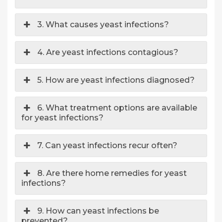
3. What causes yeast infections?
4. Are yeast infections contagious?
5. How are yeast infections diagnosed?
6. What treatment options are available
for yeast infections?
7. Can yeast infections recur often?
8. Are there home remedies for yeast
infections?
9. How can yeast infections be
prevented?