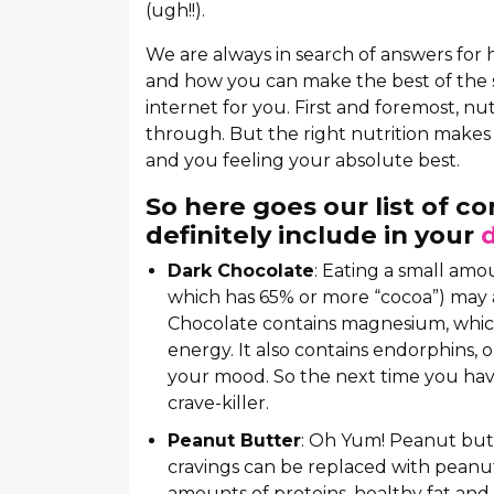
(ugh!!).
We are always in search of answers for
and how you can make the best of the 
internet for you. First and foremost, nu
through. But the right nutrition makes 
and you feeling your absolute best.
So here goes our list of c
definitely include in your
Dark Chocolate
: Eating a small amo
which has 65% or more “cocoa”) may 
Chocolate contains magnesium, which
energy. It also contains endorphins,
your mood. So the next time you hav
crave-killer.
Peanut Butter
: Oh Yum! Peanut butte
cravings can be replaced with peanu
amounts of proteins, healthy fat and f