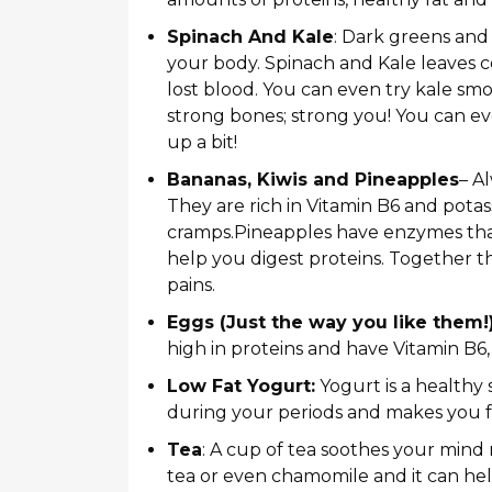
Spinach And Kale
: Dark greens and
your body. Spinach and Kale leaves co
lost blood. You can even try kale smo
strong bones; strong you! You can ev
up a bit!
Bananas, Kiwis and Pineapples
– A
They are rich in Vitamin B6 and potas
cramps.Pineapples have enzymes that 
help you digest proteins. Together th
pains.
Eggs (Just the way you like them!
high in proteins and have Vitamin B6
Low Fat Yogurt:
Yogurt is a healthy
during your periods and makes you f
Tea
: A cup of tea soothes your min
tea or even chamomile and it can hel