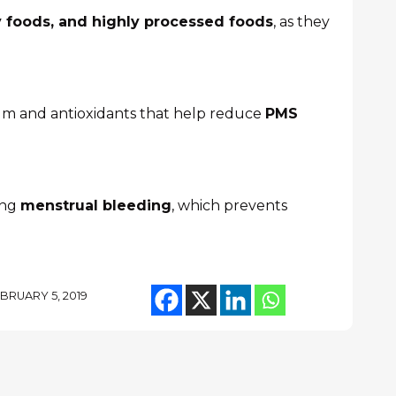
ty foods, and highly processed foods
, as they
m and antioxidants that help reduce
PMS
ing
menstrual bleeding
, which prevents
BRUARY 5, 2019