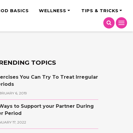
India
IOD BASICS
WELLNESS
TIPS & TRICKS
RENDING TOPICS
ercises You Can Try To Treat Irregular
riods
BRUARY 6, 2019
Ways to Support your Partner During
r Period
NUARY 17, 2022