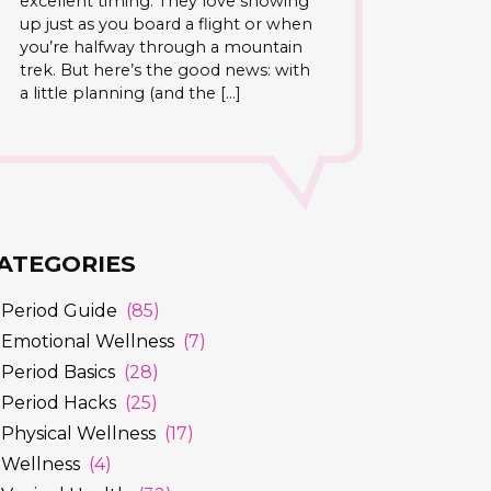
excellent timing. They love showing
up just as you board a flight or when
you’re halfway through a mountain
trek. But here’s the good news: with
a little planning (and the […]
ATEGORIES
Period Guide
(85)
Emotional Wellness
(7)
Period Basics
(28)
Period Hacks
(25)
Physical Wellness
(17)
Wellness
(4)