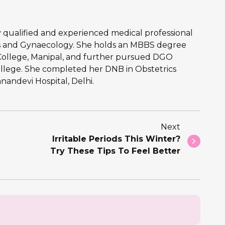
hly qualified and experienced medical professional
ics and Gynaecology. She holds an MBBS degree
College, Manipal, and further pursued DGO
llege. She completed her DNB in Obstetrics
andevi Hospital, Delhi.
Next
Irritable Periods This Winter?
Try These Tips To Feel Better