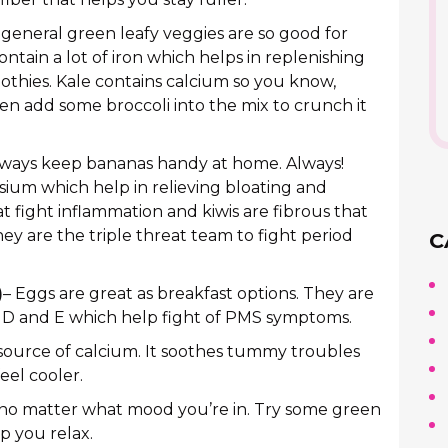
 general green leafy veggies are so good for
ntain a lot of iron which helps in replenishing
othies. Kale contains calcium so you know,
en add some broccoli into the mix to crunch it
lways keep bananas handy at home. Always!
sium which help in relieving bloating and
fight inflammation and kiwis are fibrous that
ey are the triple threat team to fight period
C
)
– Eggs are great as breakfast options. They are
, D and E which help fight of PMS symptoms.
 source of calcium. It soothes tummy troubles
eel cooler.
d no matter what mood you’re in. Try some green
p you relax.