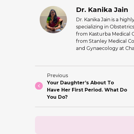
Dr. Kanika Jain
Dr. Kanika Jain is a hig
specializing in Obstetr
from Kasturba Medical 
from Stanley Medical Co
and Gynaecology at Chan
Previous
Your Daughter’s About To
Have Her First Period. What Do
You Do?