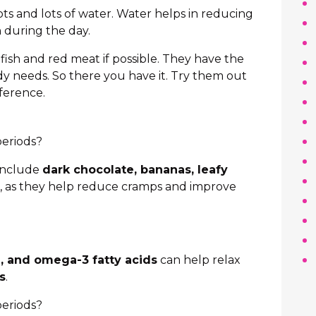
lots and lots of water. Water helps in reducing
 during the day.
 fish and red meat if possible. They have the
dy needs. So there you have it. Try them out
fference.
periods?
 include
dark chocolate, bananas, leafy
, as they help reduce cramps and improve
 and omega-3 fatty acids
can help relax
s
.
periods?