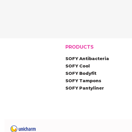
PRODUCTS
SOFY Antibacteria
SOFY Cool
SOFY Bodyfit
SOFY Tampons
SOFY Pantyliner