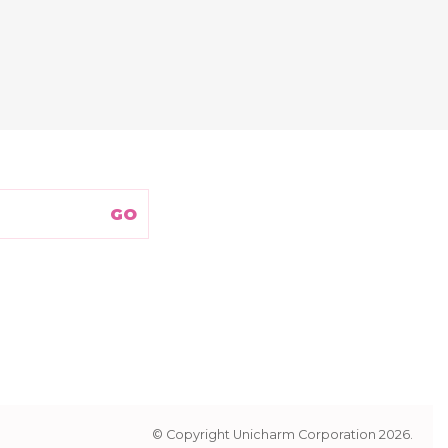
© Copyright Unicharm Corporation 2026.