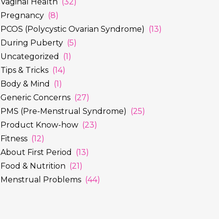
Vaginal Health
(32)
Pregnancy
(8)
PCOS (Polycystic Ovarian Syndrome)
(13)
During Puberty
(5)
Uncategorized
(1)
Tips & Tricks
(14)
Body & Mind
(1)
Generic Concerns
(27)
PMS (Pre-Menstrual Syndrome)
(25)
Product Know-how
(23)
Fitness
(12)
About First Period
(13)
Food & Nutrition
(21)
Menstrual Problems
(44)