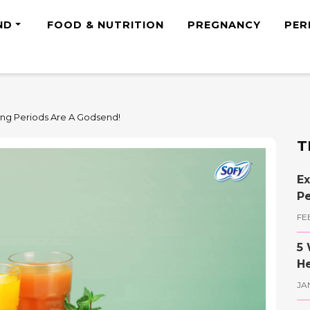
ND
FOOD & NUTRITION
PREGNANCY
PER
ing Periods Are A Godsend!
T
Ex
Pe
FE
5 
He
JA