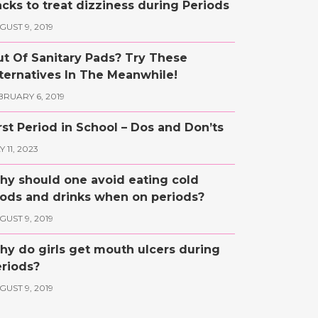
cks to treat dizziness during Periods
GUST 9, 2019
t Of Sanitary Pads? Try These
ternatives In The Meanwhile!
BRUARY 6, 2019
rst Period in School – Dos and Don’ts
 11, 2023
y should one avoid eating cold
ods and drinks when on periods?
GUST 9, 2019
y do girls get mouth ulcers during
riods?
GUST 9, 2019