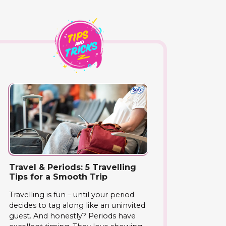
Travel & Periods: 5 Travelling
Tips for a Smooth Trip
Travelling is fun – until your period
decides to tag along like an uninvited
guest. And honestly? Periods have