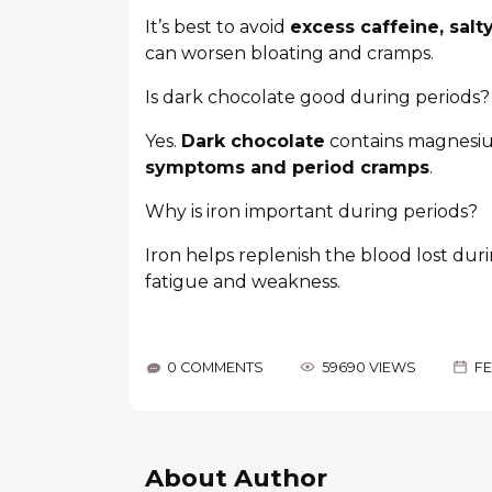
It’s best to avoid
excess caffeine, sal
can worsen bloating and cramps.
Is dark chocolate good during periods?
Yes.
Dark chocolate
contains magnesiu
symptoms and period cramps
.
Why is iron important during periods?
Iron helps replenish the blood lost dur
fatigue and weakness.
0 COMMENTS
59690 VIEWS
FE
About Author