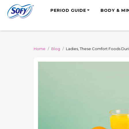
PERIOD GUIDE
BODY & MI
Home
Blog
Ladies, These Comfort Foods Dur