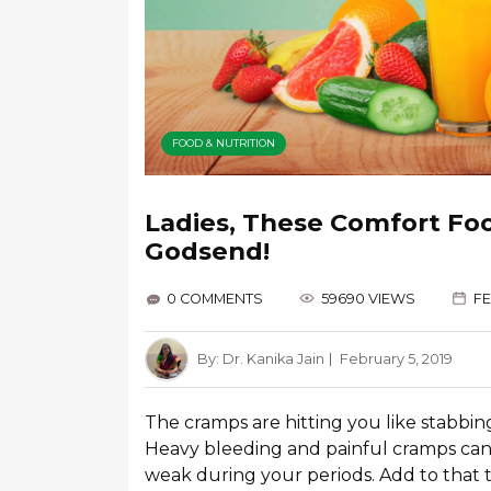
FOOD & NUTRITION
Ladies, These Comfort Foo
Godsend!
0 COMMENTS
59690 VIEWS
FE
By:
Dr. Kanika Jain
February 5, 2019
The cramps are hitting you like stabbin
Heavy bleeding and painful cramps can
weak during your periods. Add to that t