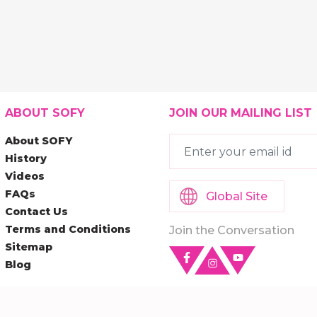
ABOUT SOFY
JOIN OUR MAILING LIST
About SOFY
History
Videos
FAQs
Global Site
Contact Us
Terms and Conditions
Join the Conversation
Sitemap
Blog