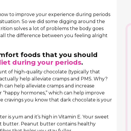
 how to improve your experience during periods
situation. So we did some digging around the
trition solves a lot of problems the body goes
all the difference between you feeling alright
omfort foods that you should
diet during your periods
.
unt of high-quality chocolate (typically that
actually help alleviate cramps and PMS. Why?
 can help alleviate cramps and increase
 or “happy hormones,” which can help improve
e cravings you know that dark chocolate is your
r is yum and it’s high in Vitamin E. Your sweet
t butter. Peanut butter contains healthy
iber that helps you stay fuller.