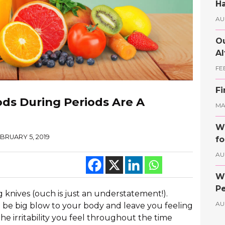
Ha
AU
Ou
Al
FE
Fi
ds During Periods Are A
MAY
Wh
BRUARY 5, 2019
fo
AU
Wh
Pe
g knives (ouch is just an understatement!).
AU
 be big blow to your body and leave you feeling
he irritability you feel throughout the time