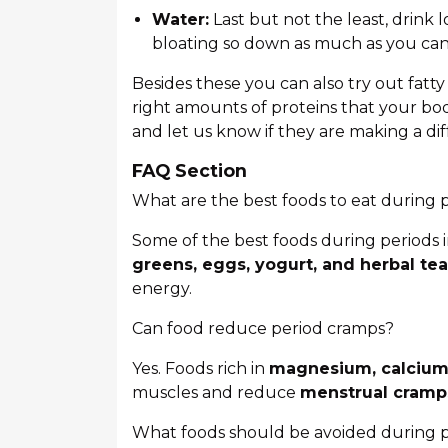
Water:
Last but not the least, drink 
bloating so down as much as you can
Besides these you can also try out fatty
right amounts of proteins that your bo
and let us know if they are making a di
FAQ Section
What are the best foods to eat during 
Some of the best foods during periods
greens, eggs, yogurt, and herbal tea
energy.
Can food reduce period cramps?
Yes. Foods rich in
magnesium, calcium,
muscles and reduce
menstrual cramp
What foods should be avoided during 