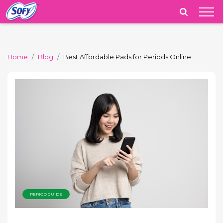
India
Home
Blog
Best Affordable Pads for Periods Online
PERIOD GUIDE