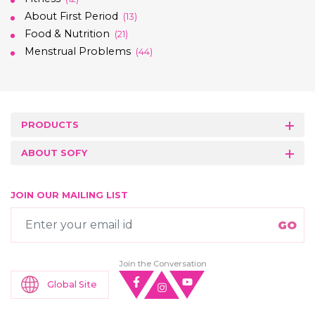
About First Period
(13)
Food & Nutrition
(21)
Menstrual Problems
(44)
PRODUCTS
ABOUT SOFY
JOIN OUR MAILING LIST
Join the Conversation
Global Site