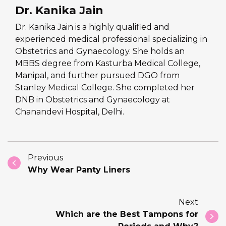
Dr. Kanika Jain
Dr. Kanika Jain is a highly qualified and
experienced medical professional specializing in
Obstetrics and Gynaecology. She holds an
MBBS degree from Kasturba Medical College,
Manipal, and further pursued DGO from
Stanley Medical College. She completed her
DNB in Obstetrics and Gynaecology at
Chanandevi Hospital, Delhi.
Previous
Why Wear Panty Liners
Next
Which are the Best Tampons for