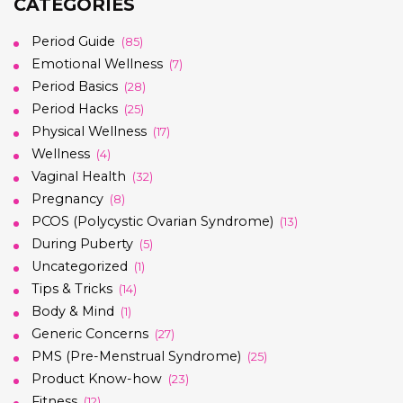
CATEGORIES
Period Guide
(85)
Emotional Wellness
(7)
Period Basics
(28)
Period Hacks
(25)
Physical Wellness
(17)
Wellness
(4)
Vaginal Health
(32)
Pregnancy
(8)
PCOS (Polycystic Ovarian Syndrome)
(13)
During Puberty
(5)
Uncategorized
(1)
Tips & Tricks
(14)
Body & Mind
(1)
Generic Concerns
(27)
PMS (Pre-Menstrual Syndrome)
(25)
Product Know-how
(23)
Fitness
(12)