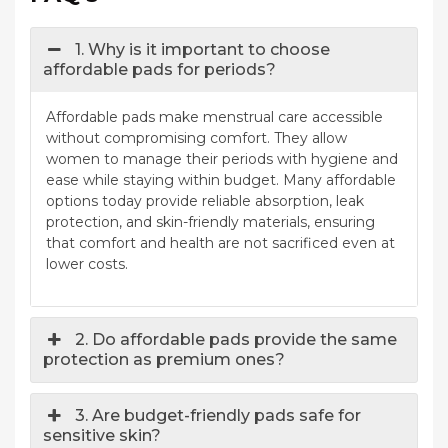
1. Why is it important to choose
affordable pads for periods?
Affordable pads make menstrual care accessible
without compromising comfort. They allow
women to manage their periods with hygiene and
ease while staying within budget. Many affordable
options today provide reliable absorption, leak
protection, and skin-friendly materials, ensuring
that comfort and health are not sacrificed even at
lower costs.
2. Do affordable pads provide the same
protection as premium ones?
3. Are budget-friendly pads safe for
sensitive skin?