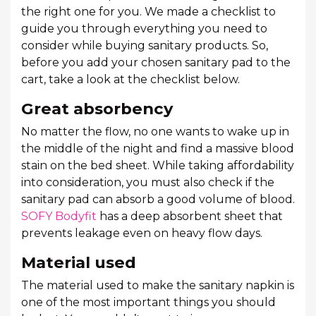
the right one for you. We made a checklist to
guide you through everything you need to
consider while buying sanitary products. So,
before you add your chosen sanitary pad to the
cart, take a look at the checklist below.
Great absorbency
No matter the flow, no one wants to wake up in
the middle of the night and find a massive blood
stain on the bed sheet. While taking affordability
into consideration, you must also check if the
sanitary pad can absorb a good volume of blood.
SOFY Bodyfit
has a deep absorbent sheet that
prevents leakage even on heavy flow days.
Material used
The material used to make the sanitary napkin is
one of the most important things you should