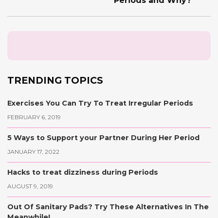
Periods and Why?
TRENDING TOPICS
Exercises You Can Try To Treat Irregular Periods
FEBRUARY 6, 2019
5 Ways to Support your Partner During Her Period
JANUARY 17, 2022
Hacks to treat dizziness during Periods
AUGUST 9, 2019
Out Of Sanitary Pads? Try These Alternatives In The
Meanwhile!