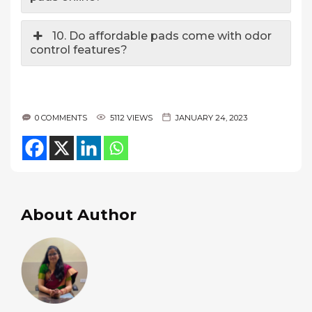
10. Do affordable pads come with odor
control features?
0 COMMENTS
5112 VIEWS
JANUARY 24, 2023
About Author