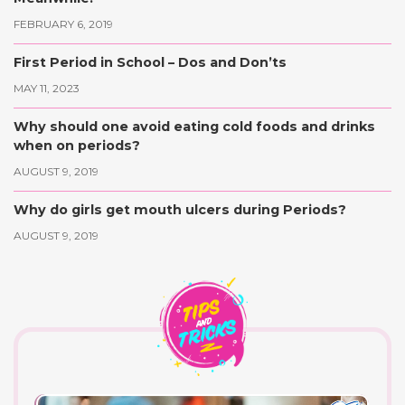
FEBRUARY 6, 2019
First Period in School – Dos and Don’ts
MAY 11, 2023
Why should one avoid eating cold foods and drinks
when on periods?
AUGUST 9, 2019
Why do girls get mouth ulcers during Periods?
AUGUST 9, 2019