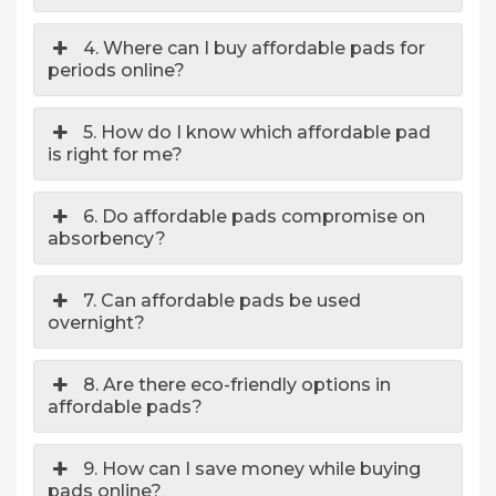
4. Where can I buy affordable pads for
periods online?
5. How do I know which affordable pad
is right for me?
6. Do affordable pads compromise on
absorbency?
7. Can affordable pads be used
overnight?
8. Are there eco-friendly options in
affordable pads?
9. How can I save money while buying
pads online?