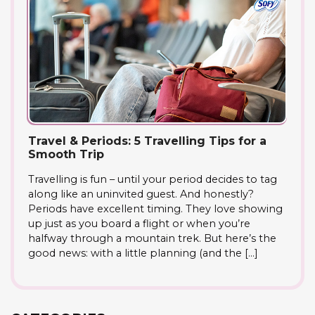
Travel & Periods: 5 Travelling Tips for a
Smooth Trip
Travelling is fun – until your period decides to tag
along like an uninvited guest. And honestly?
Periods have excellent timing. They love showing
up just as you board a flight or when you’re
halfway through a mountain trek. But here’s the
good news: with a little planning (and the […]