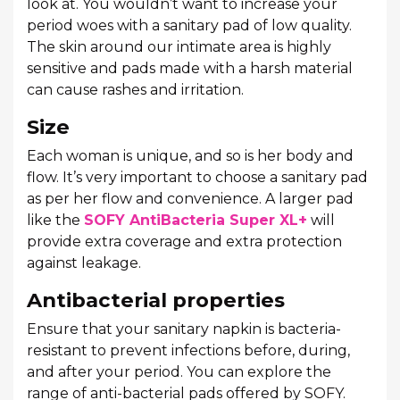
look at. You wouldn’t want to increase your
period woes with a sanitary pad of low quality.
The skin around our intimate area is highly
sensitive and pads made with a harsh material
can cause rashes and irritation.
Size
Each woman is unique, and so is her body and
flow. It’s very important to choose a sanitary pad
as per her flow and convenience. A larger pad
like the
SOFY AntiBacteria Super XL+
will
provide extra coverage and extra protection
against leakage.
Antibacterial properties
Ensure that your sanitary napkin is bacteria-
resistant to prevent infections before, during,
and after your period. You can explore the
range of anti-bacterial pads offered by SOFY.