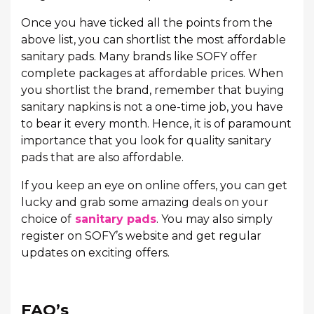
Once you have ticked all the points from the
above list, you can shortlist the most affordable
sanitary pads. Many brands like SOFY offer
complete packages at affordable prices. When
you shortlist the brand, remember that buying
sanitary napkins is not a one-time job, you have
to bear it every month. Hence, it is of paramount
importance that you look for quality sanitary
pads that are also affordable.
If you keep an eye on online offers, you can get
lucky and grab some amazing deals on your
choice of
sanitary pads
. You may also simply
register on SOFY’s website and get regular
updates on exciting offers.
FAQ’s