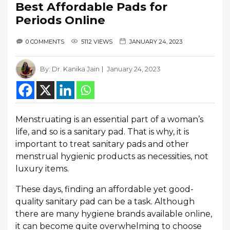
Best Affordable Pads for
Periods Online
0 COMMENTS
5112 VIEWS
JANUARY 24, 2023
By:
Dr. Kanika Jain
January 24, 2023
Menstruating is an essential part of a woman’s
life, and so is a sanitary pad. That is why, it is
important to treat sanitary pads and other
menstrual hygienic products as necessities, not
luxury items.
These days, finding an affordable yet good-
quality sanitary pad can be a task. Although
there are many hygiene brands available online,
it can become quite overwhelming to choose