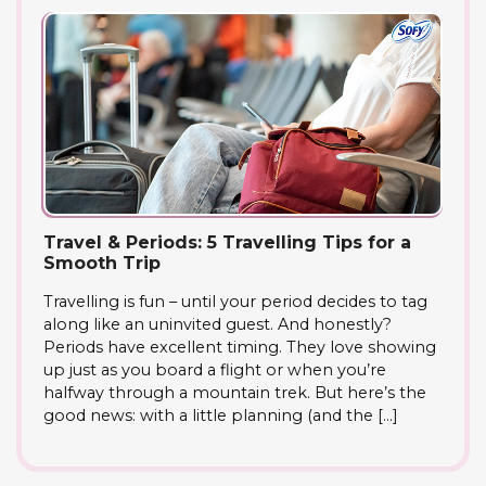
Travel & Periods: 5 Travelling Tips for a
Smooth Trip
Travelling is fun – until your period decides to tag
along like an uninvited guest. And honestly?
Periods have excellent timing. They love showing
up just as you board a flight or when you’re
halfway through a mountain trek. But here’s the
good news: with a little planning (and the […]