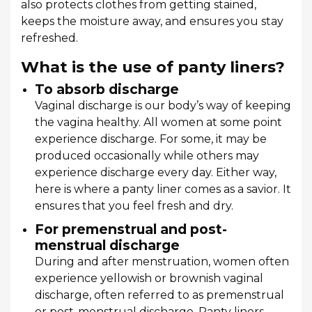
also protects clothes from getting stained,
keeps the moisture away, and ensures you stay
refreshed.
What is the use of panty liners?
To absorb discharge
Vaginal discharge is our body’s way of keeping
the vagina healthy. All women at some point
experience discharge. For some, it may be
produced occasionally while others may
experience discharge every day. Either way,
here is where a panty liner comes as a savior. It
ensures that you feel fresh and dry.
For premenstrual and post-
menstrual discharge
During and after menstruation, women often
experience yellowish or brownish vaginal
discharge, often referred to as premenstrual
or post-menstrual discharge. Panty liners