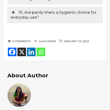
10. Are panty liners a hygienic choice for
everyday use?
0 COMMENTS
4445 VIEWS
JANUARY 23, 2023
About Author