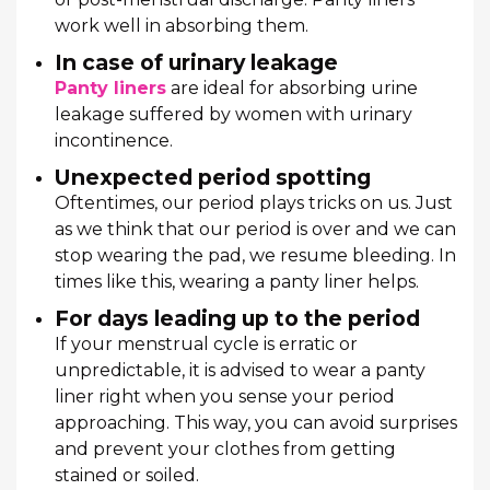
work well in absorbing them.
In case of urinary leakage
Panty liners
are ideal for absorbing urine
leakage suffered by women with urinary
incontinence.
Unexpected period spotting
Oftentimes, our period plays tricks on us. Just
as we think that our period is over and we can
stop wearing the pad, we resume bleeding. In
times like this, wearing a panty liner helps.
For days leading up to the period
If your menstrual cycle is erratic or
unpredictable, it is advised to wear a panty
liner right when you sense your period
approaching. This way, you can avoid surprises
and prevent your clothes from getting
stained or soiled.