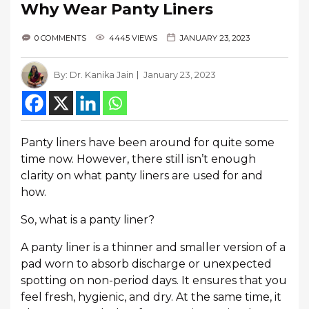
Why Wear Panty Liners
0 COMMENTS
4445 VIEWS
JANUARY 23, 2023
By:
Dr. Kanika Jain
January 23, 2023
Panty liners have been around for quite some
time now. However, there still isn’t enough
clarity on what panty liners are used for and
how.
So, what is a panty liner?
A panty liner is a thinner and smaller version of a
pad worn to absorb discharge or unexpected
spotting on non-period days. It ensures that you
feel fresh, hygienic, and dry. At the same time, it