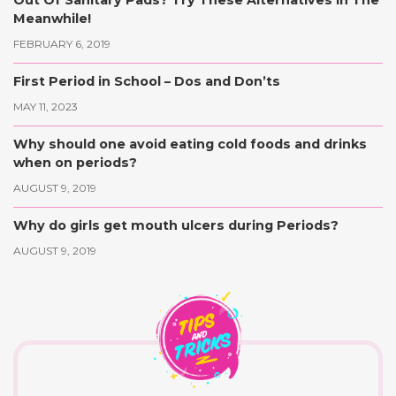
Out Of Sanitary Pads? Try These Alternatives In The
Meanwhile!
FEBRUARY 6, 2019
First Period in School – Dos and Don’ts
MAY 11, 2023
Why should one avoid eating cold foods and drinks
when on periods?
AUGUST 9, 2019
Why do girls get mouth ulcers during Periods?
AUGUST 9, 2019