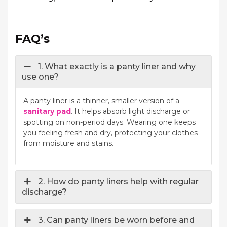
FAQ’s
1. What exactly is a panty liner and why
use one?
A panty liner is a thinner, smaller version of a
sanitary pad
. It helps absorb light discharge or
spotting on non-period days. Wearing one keeps
you feeling fresh and dry, protecting your clothes
from moisture and stains.
2. How do panty liners help with regular
discharge?
3. Can panty liners be worn before and