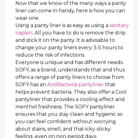
Now that we know of the many ways a panty
liner can come in handy, here is how you can
wear one.
Using a panty liner is as easy as using a
sanitary
napkin
. All you have to do is remove the strip
and stick it on the panty. It is advisable to
change your panty liners every 3-5 hours to
reduce the risk of infections.
Everyone is unique and has different needs.
SOFY, as a brand, understands that and thus
offers a range of panty liners to choose from.
SOFY has an
AntiBacteria pantyliner
that
helps prevent bacteria. They also offer a Cool
pantyliner that provides a cooling effect and
menthol freshness. The SOFY pantyliner
ensures that you stay clean and hygienic so
you can feel confident without worrying
about stains, smell, and that icky-sticky
feeling, even on non-period days.