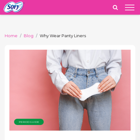
India
Home
Blog
Why Wear Panty Liners
PERIOD GUIDE