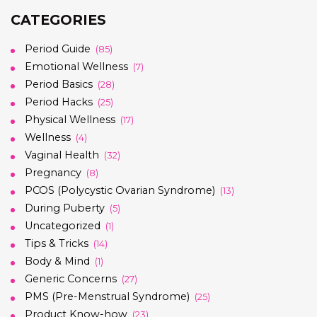
CATEGORIES
Period Guide
(85)
Emotional Wellness
(7)
Period Basics
(28)
Period Hacks
(25)
Physical Wellness
(17)
Wellness
(4)
Vaginal Health
(32)
Pregnancy
(8)
PCOS (Polycystic Ovarian Syndrome)
(13)
During Puberty
(5)
Uncategorized
(1)
Tips & Tricks
(14)
Body & Mind
(1)
Generic Concerns
(27)
PMS (Pre-Menstrual Syndrome)
(25)
Product Know-how
(23)