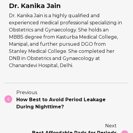
Dr. Kanika Jain
Dr. Kanika Jain is a highly qualified and
experienced medical professional specializing in
Obstetrics and Gynaecology. She holds an
MBBS degree from Kasturba Medical College,
Manipal, and further pursued DGO from
Stanley Medical College. She completed her
DNB in Obstetrics and Gynaecology at
Chanandevi Hospital, Delhi.
Previous
How Best to Avoid Period Leakage
During Nighttime?
Next
Best Affordable Pads for Periods