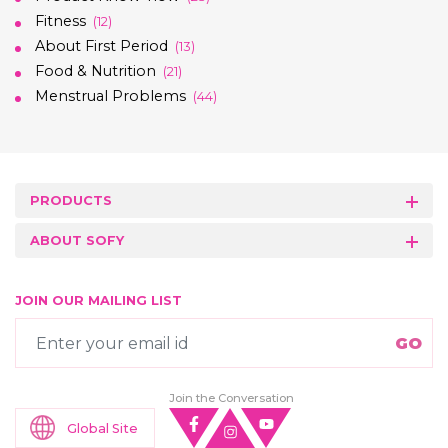
Fitness
(12)
About First Period
(13)
Food & Nutrition
(21)
Menstrual Problems
(44)
PRODUCTS
ABOUT SOFY
JOIN OUR MAILING LIST
Join the Conversation
Global Site