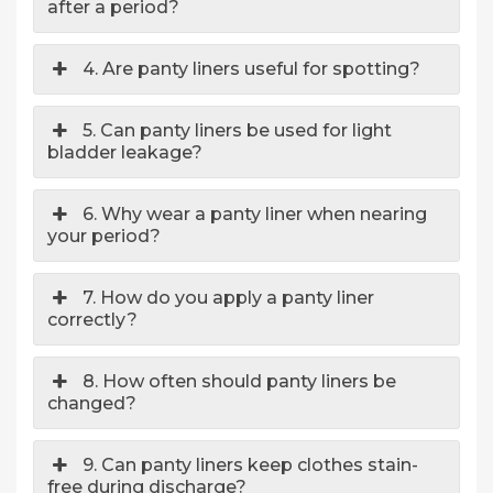
after a period?
4. Are panty liners useful for spotting?
5. Can panty liners be used for light
bladder leakage?
6. Why wear a panty liner when nearing
your period?
7. How do you apply a panty liner
correctly?
8. How often should panty liners be
changed?
9. Can panty liners keep clothes stain-
free during discharge?