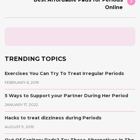
Online
TRENDING TOPICS
Exercises You Can Try To Treat Irregular Periods
FEBRUARY 6, 2019
5 Ways to Support your Partner During Her Period
JANUARY 17, 2022
Hacks to treat dizziness during Periods
AUGUST 9, 2019