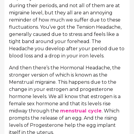
during their periods, and not all of them are at
migraine level, but they all are an annoying
reminder of how much we suffer due to these
fluctuations. You’ve got the Tension Headache,
generally caused due to stress and feels like a
tight band around your forehead. The
Headache you develop after your period due to
blood loss and a drop in your iron levels.
And then there’s the Hormonal Headache, the
stronger version of which is known as the
Menstrual migraine. This happens due to the
change in your estrogen and progesterone
hormone levels. We all know that estrogen is a
female sex hormone and that its levels rise
midway through the
menstrual cycle
. Which
prompts the release of an egg. And the rising
levels of Progesterone help the egg implant
itself in the uterus.