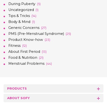
During Puberty
(5)
Uncategorized
(1)
Tips & Tricks
(14)
Body & Mind
(1)
Generic Concerns
(27)
PMS (Pre-Menstrual Syndrome)
(25)
Product Know-how
(23)
Fitness
(12)
About First Period
(13)
Food & Nutrition
(21)
Menstrual Problems
(44)
PRODUCTS
ABOUT SOFY