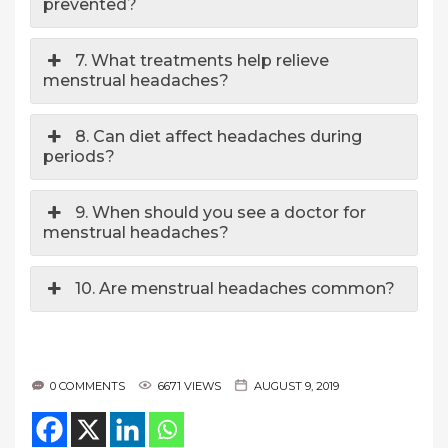
prevented?
7. What treatments help relieve
menstrual headaches?
8. Can diet affect headaches during
periods?
9. When should you see a doctor for
menstrual headaches?
10. Are menstrual headaches common?
0 COMMENTS
6671 VIEWS
AUGUST 9, 2019