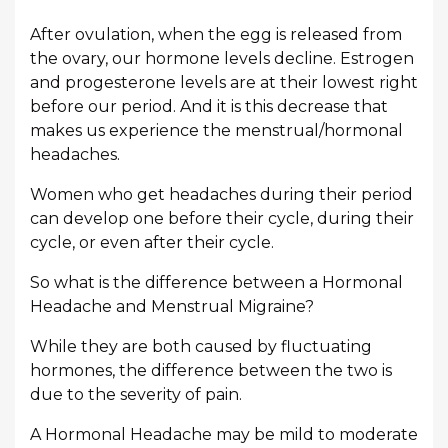
After ovulation, when the egg is released from
the ovary, our hormone levels decline. Estrogen
and progesterone levels are at their lowest right
before our period. And it is this decrease that
makes us experience the menstrual/hormonal
headaches.
Women who get headaches during their period
can develop one before their cycle, during their
cycle, or even after their cycle.
So what is the difference between a Hormonal
Headache and Menstrual Migraine?
While they are both caused by fluctuating
hormones, the difference between the two is
due to the severity of pain.
A Hormonal Headache may be mild to moderate