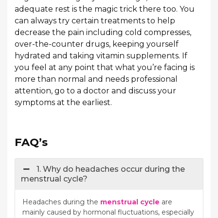
adequate rest is the magic trick there too. You
can always try certain treatments to help
decrease the pain including cold compresses,
over-the-counter drugs, keeping yourself
hydrated and taking vitamin supplements. If
you feel at any point that what you’re facing is
more than normal and needs professional
attention, go to a doctor and discuss your
symptoms at the earliest.
FAQ’s
1. Why do headaches occur during the
menstrual cycle?
Headaches during the
menstrual cycle
are
mainly caused by hormonal fluctuations, especially