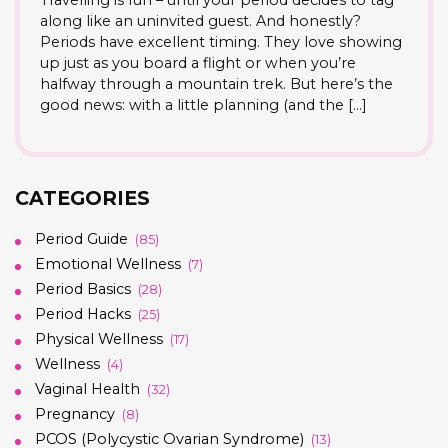
Travelling is fun – until your period decides to tag
along like an uninvited guest. And honestly?
Periods have excellent timing. They love showing
up just as you board a flight or when you’re
halfway through a mountain trek. But here’s the
good news: with a little planning (and the […]
CATEGORIES
Period Guide
(85)
Emotional Wellness
(7)
Period Basics
(28)
Period Hacks
(25)
Physical Wellness
(17)
Wellness
(4)
Vaginal Health
(32)
Pregnancy
(8)
PCOS (Polycystic Ovarian Syndrome)
(13)