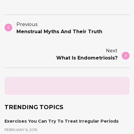
Previous
Menstrual Myths And Their Truth
Next
What Is Endometriosis?
TRENDING TOPICS
Exercises You Can Try To Treat Irregular Periods
FEBRUARY 6, 2019