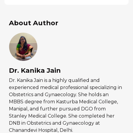
About Author
Dr. Kanika Jain
Dr. Kanika Jain is a highly qualified and
experienced medical professional specializing in
Obstetrics and Gynaecology. She holds an
MBBS degree from Kasturba Medical College,
Manipal, and further pursued DGO from
Stanley Medical College. She completed her
DNB in Obstetrics and Gynaecology at
Chanandevi Hospital, Delhi.