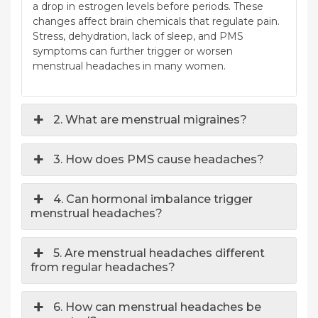
a drop in estrogen levels before periods. These
changes affect brain chemicals that regulate pain.
Stress, dehydration, lack of sleep, and PMS
symptoms can further trigger or worsen
menstrual headaches in many women.
2. What are menstrual migraines?
3. How does PMS cause headaches?
4. Can hormonal imbalance trigger
menstrual headaches?
5. Are menstrual headaches different
from regular headaches?
6. How can menstrual headaches be