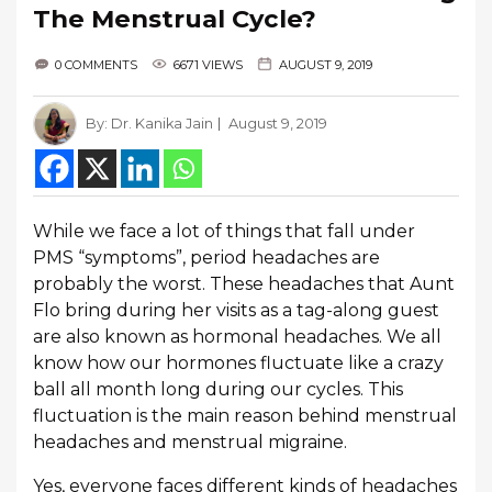
The Menstrual Cycle?
0 COMMENTS
6671 VIEWS
AUGUST 9, 2019
By:
Dr. Kanika Jain
August 9, 2019
While we face a lot of things that fall under
PMS “symptoms”, period headaches are
probably the worst. These headaches that Aunt
Flo bring during her visits as a tag-along guest
are also known as hormonal headaches. We all
know how our hormones fluctuate like a crazy
ball all month long during our cycles. This
fluctuation is the main reason behind menstrual
headaches and menstrual migraine.
Yes, everyone faces different kinds of headaches