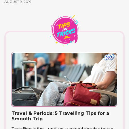
AUGUST 9, 2019
Travel & Periods: 5 Travelling Tips for a
Smooth Trip