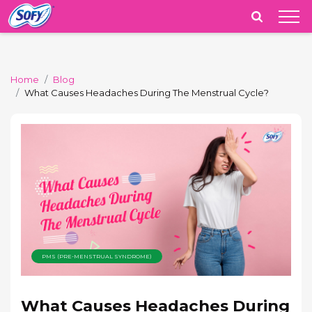
India
Home
Blog
What Causes Headaches During The Menstrual Cycle?
PMS (PRE-MENSTRUAL SYNDROME)
What Causes Headaches During