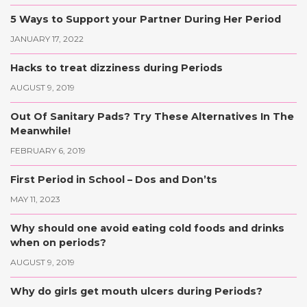
5 Ways to Support your Partner During Her Period
JANUARY 17, 2022
Hacks to treat dizziness during Periods
AUGUST 9, 2019
Out Of Sanitary Pads? Try These Alternatives In The
Meanwhile!
FEBRUARY 6, 2019
First Period in School – Dos and Don’ts
MAY 11, 2023
Why should one avoid eating cold foods and drinks
when on periods?
AUGUST 9, 2019
Why do girls get mouth ulcers during Periods?