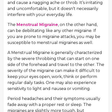
and cause a nagging ache or throb. It’s irritating
and uncomfortable, but it doesn’t necessarily
interfere with your everyday life.
The
Menstrual Migraine
, on the other hand,
can be debilitating like any other migraine. If
you are prone to migraine attacks, you may be
susceptible to menstrual migraines as well.
A Menstrual Migraine is generally characterized
by the severe throbbing that can start on one
side of the forehead and travel to the other. The
severity of the migraine can make it difficult to
keep your eyes open, work, think or perform
regular daily tasks. One may also experience
sensitivity to light and nausea or vomiting.
Period headaches and their symptoms usually
fade away with a proper rest or sleep. The
migraines are slightly more tough, but