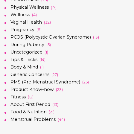
Physical Wellness
(17)
Wellness
(4)
Vaginal Health
(32)
Pregnancy
(8)
PCOS (Polycystic Ovarian Syndrome)
(13)
During Puberty
(5)
Uncategorized
(1)
Tips & Tricks
(14)
Body & Mind
(1)
Generic Concerns
(27)
PMS (Pre-Menstrual Syndrome)
(25)
Product Know-how
(23)
Fitness
(12)
About First Period
(13)
Food & Nutrition
(21)
Menstrual Problems
(44)