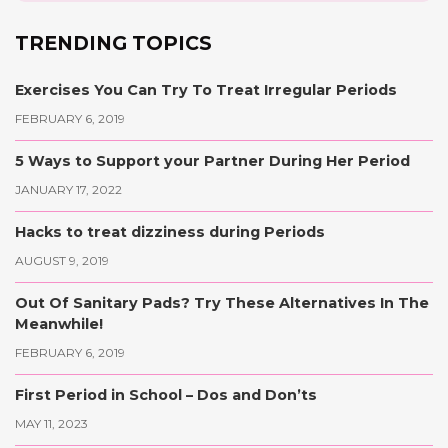
TRENDING TOPICS
Exercises You Can Try To Treat Irregular Periods
FEBRUARY 6, 2019
5 Ways to Support your Partner During Her Period
JANUARY 17, 2022
Hacks to treat dizziness during Periods
AUGUST 9, 2019
Out Of Sanitary Pads? Try These Alternatives In The
Meanwhile!
FEBRUARY 6, 2019
First Period in School – Dos and Don’ts
MAY 11, 2023