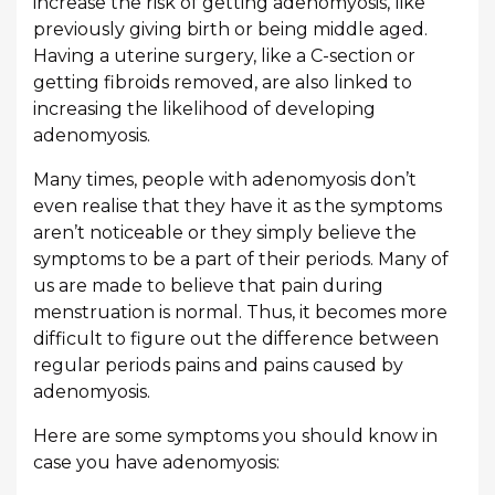
increase the risk of getting adenomyosis, like
previously giving birth or being middle aged.
Having a uterine surgery, like a C-section or
getting fibroids removed, are also linked to
increasing the likelihood of developing
adenomyosis.
Many times, people with adenomyosis don’t
even realise that they have it as the symptoms
aren’t noticeable or they simply believe the
symptoms to be a part of their periods. Many of
us are made to believe that pain during
menstruation is normal. Thus, it becomes more
difficult to figure out the difference between
regular periods pains and pains caused by
adenomyosis.
Here are some symptoms you should know in
case you have adenomyosis: