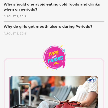
Why should one avoid eating cold foods and drinks
when on periods?
AUGUST 9, 2019
Why do girls get mouth ulcers during Periods?
AUGUST 9, 2019