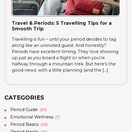
Travel & Periods: 5 Travelling Tips for a
Smooth Trip
Travelling is fun – until your period decides to tag
along like an uninvited guest. And honestly?
Periods have excellent timing. They love showing
up just as you board a flight or when you’re
halfway through a mountain trek. But here’s the
good news: with a little planning (and the […]
CATEGORIES
Period Guide
(85)
Emotional Wellness
(7)
Period Basics
(28)
Period Hacks
(25)