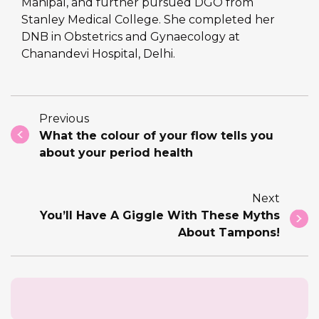
Manipal, and further pursued DGO from
Stanley Medical College. She completed her
DNB in Obstetrics and Gynaecology at
Chanandevi Hospital, Delhi.
Previous
What the colour of your flow tells you
about your period health
Next
You’ll Have A Giggle With These Myths
About Tampons!