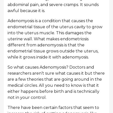
abdominal pain, and severe cramps. It sounds
awful because it is.
Adenomyosis is a condition that causes the
endometrial tissue of the uterus cavity to grow
into the uterus muscle. This damages the
uterine wall. What makes endometriosis
different from adenomyosis is that the
endometrial tissue grows outside the uterus,
while it grows inside it with adenomyosis.
So what causes Adenomyosis? Doctors and
researchers aren’t sure what causes it but there
are a few theories that are going around in the
medical circles. All you need to know is that it
either happens before birth and is technically
not in your control.
There have been certain factors that seem to