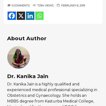
0 COMMENTS
7294 VIEWS
FEBRUARY 6, 2019
About Author
Dr. Kanika Jain
Dr. Kanika Jain is a highly qualified and
experienced medical professional specializing in
Obstetrics and Gynaecology. She holds an
MBBS degree from Kasturba Medical College,