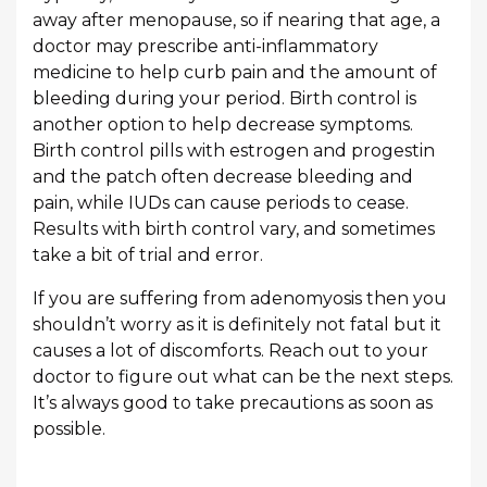
away after menopause, so if nearing that age, a
doctor may prescribe anti-inflammatory
medicine to help curb pain and the amount of
bleeding during your period. Birth control is
another option to help decrease symptoms.
Birth control pills with estrogen and progestin
and the patch often decrease bleeding and
pain, while IUDs can cause periods to cease.
Results with birth control vary, and sometimes
take a bit of trial and error.
If you are suffering from adenomyosis then you
shouldn’t worry as it is definitely not fatal but it
causes a lot of discomforts. Reach out to your
doctor to figure out what can be the next steps.
It’s always good to take precautions as soon as
possible.