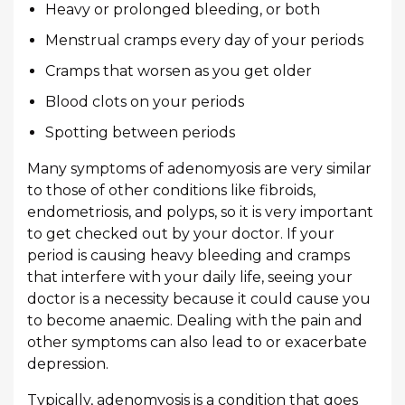
Heavy or prolonged bleeding, or both
Menstrual cramps every day of your periods
Cramps that worsen as you get older
Blood clots on your periods
Spotting between periods
Many symptoms of adenomyosis are very similar
to those of other conditions like fibroids,
endometriosis, and polyps, so it is very important
to get checked out by your doctor. If your
period is causing heavy bleeding and cramps
that interfere with your daily life, seeing your
doctor is a necessity because it could cause you
to become anaemic. Dealing with the pain and
other symptoms can also lead to or exacerbate
depression.
Typically, adenomyosis is a condition that goes