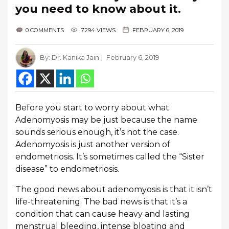
you need to know about it.
0 COMMENTS
7294 VIEWS
FEBRUARY 6, 2019
By:
Dr. Kanika Jain
February 6, 2019
Before you start to worry about what
Adenomyosis may be just because the name
sounds serious enough, it’s not the case.
Adenomyosis is just another version of
endometriosis. It’s sometimes called the “Sister
disease” to endometriosis.
The good news about adenomyosis is that it isn’t
life-threatening. The bad news is that it’s a
condition that can cause heavy and lasting
menstrual bleeding, intense bloating and