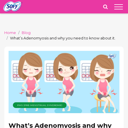
India
Home
Blog
What’s Adenomyosis and why you need to know about it.
PMS (PRE-MENSTRUAL SYNDROME)
What’s Adenomyosis and why