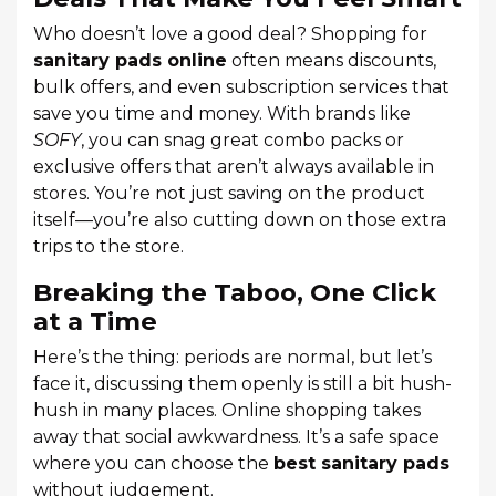
Who doesn’t love a good deal? Shopping for
sanitary pads online
often means discounts,
bulk offers, and even subscription services that
save you time and money. With brands like
SOFY
, you can snag great combo packs or
exclusive offers that aren’t always available in
stores. You’re not just saving on the product
itself—you’re also cutting down on those extra
trips to the store.
Breaking the Taboo, One Click
at a Time
Here’s the thing: periods are normal, but let’s
face it, discussing them openly is still a bit hush-
hush in many places. Online shopping takes
away that social awkwardness. It’s a safe space
where you can choose the
best sanitary pads
without judgement.