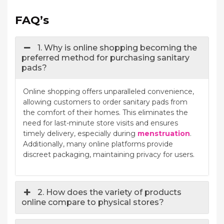
FAQ’s
1. Why is online shopping becoming the
preferred method for purchasing sanitary
pads?
Online shopping offers unparalleled convenience,
allowing customers to order sanitary pads from
the comfort of their homes. This eliminates the
need for last-minute store visits and ensures
timely delivery, especially during
menstruation
.
Additionally, many online platforms provide
discreet packaging, maintaining privacy for users.
2. How does the variety of products
online compare to physical stores?