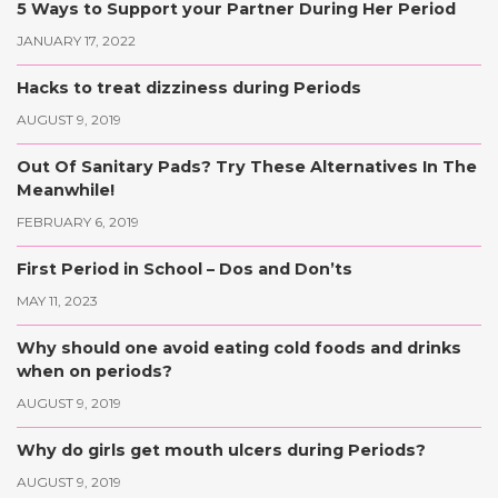
5 Ways to Support your Partner During Her Period
JANUARY 17, 2022
Hacks to treat dizziness during Periods
AUGUST 9, 2019
Out Of Sanitary Pads? Try These Alternatives In The
Meanwhile!
FEBRUARY 6, 2019
First Period in School – Dos and Don’ts
MAY 11, 2023
Why should one avoid eating cold foods and drinks
when on periods?
AUGUST 9, 2019
Why do girls get mouth ulcers during Periods?
AUGUST 9, 2019