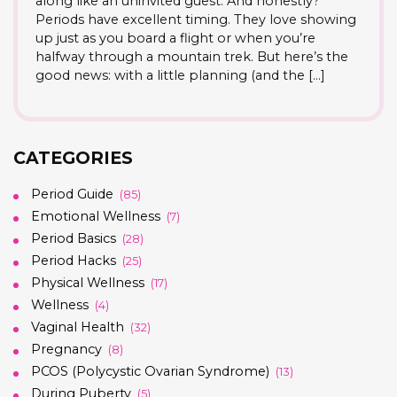
along like an uninvited guest. And honestly?
Periods have excellent timing. They love showing
up just as you board a flight or when you’re
halfway through a mountain trek. But here’s the
good news: with a little planning (and the […]
CATEGORIES
Period Guide
(85)
Emotional Wellness
(7)
Period Basics
(28)
Period Hacks
(25)
Physical Wellness
(17)
Wellness
(4)
Vaginal Health
(32)
Pregnancy
(8)
PCOS (Polycystic Ovarian Syndrome)
(13)
During Puberty
(5)