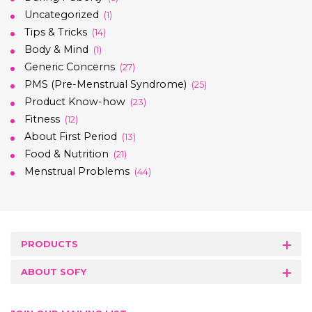
Uncategorized
(1)
Tips & Tricks
(14)
Body & Mind
(1)
Generic Concerns
(27)
PMS (Pre-Menstrual Syndrome)
(25)
Product Know-how
(23)
Fitness
(12)
About First Period
(13)
Food & Nutrition
(21)
Menstrual Problems
(44)
PRODUCTS
ABOUT SOFY