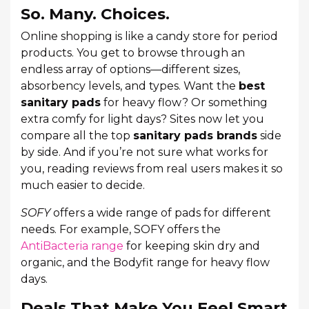
So. Many. Choices.
Online shopping is like a candy store for period
products. You get to browse through an
endless array of options—different sizes,
absorbency levels, and types. Want the
best
sanitary pads
for heavy flow? Or something
extra comfy for light days? Sites now let you
compare all the top
sanitary pads brands
side
by side. And if you’re not sure what works for
you, reading reviews from real users makes it so
much easier to decide.
SOFY
offers a wide range of pads for different
needs. For example, SOFY offers the
AntiBacteria range
for keeping skin dry and
organic, and the Bodyfit range for heavy flow
days.
Deals That Make You Feel Smart