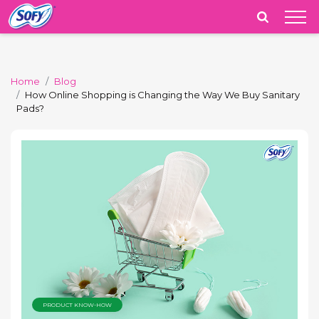
India
Home
Blog
How Online Shopping is Changing the Way We Buy Sanitary
Pads?
PRODUCT KNOW-HOW