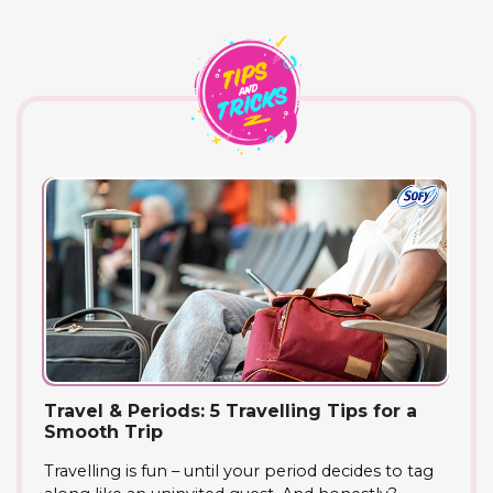
Travel & Periods: 5 Travelling Tips for a
Smooth Trip
Travelling is fun – until your period decides to tag