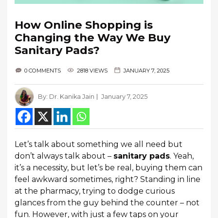
How Online Shopping is
Changing the Way We Buy
Sanitary Pads?
0 COMMENTS
2818 VIEWS
JANUARY 7, 2025
By:
Dr. Kanika Jain
January 7, 2025
Let’s talk about something we all need but
don’t always talk about –
sanitary pads
. Yeah,
it’s a necessity, but let’s be real, buying them can
feel awkward sometimes, right? Standing in line
at the pharmacy, trying to dodge curious
glances from the guy behind the counter – not
fun. However, with just a few taps on your