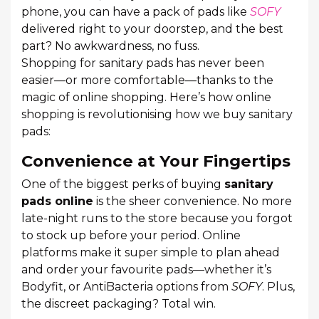
phone, you can have a pack of pads like
SOFY
delivered right to your doorstep, and the best
part? No awkwardness, no fuss.
Shopping for sanitary pads has never been
easier—or more comfortable—thanks to the
magic of online shopping. Here’s how online
shopping is revolutionising how we buy sanitary
pads:
Convenience at Your Fingertips
One of the biggest perks of buying
sanitary
pads online
is the sheer convenience. No more
late-night runs to the store because you forgot
to stock up before your period. Online
platforms make it super simple to plan ahead
and order your favourite pads—whether it’s
Bodyfit, or AntiBacteria options from
SOFY
. Plus,
the discreet packaging? Total win.