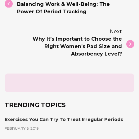
Balancing Work & Well-Being: The
Power Of Period Tracking
Next
Why It’s Important to Choose the
Right Women’s Pad Size and
Absorbency Level?
TRENDING TOPICS
Exercises You Can Try To Treat Irregular Periods
FEBRUARY 6, 2019