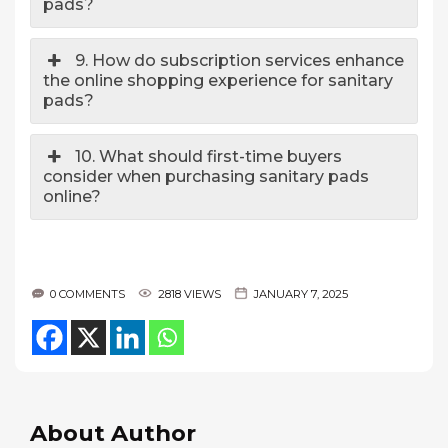
pads?
9. How do subscription services enhance
the online shopping experience for sanitary
pads?
10. What should first-time buyers
consider when purchasing sanitary pads
online?
0 COMMENTS
2818 VIEWS
JANUARY 7, 2025
About Author