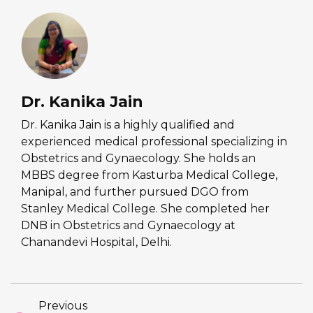
Dr. Kanika Jain
Dr. Kanika Jain is a highly qualified and
experienced medical professional specializing in
Obstetrics and Gynaecology. She holds an
MBBS degree from Kasturba Medical College,
Manipal, and further pursued DGO from
Stanley Medical College. She completed her
DNB in Obstetrics and Gynaecology at
Chanandevi Hospital, Delhi.
Previous