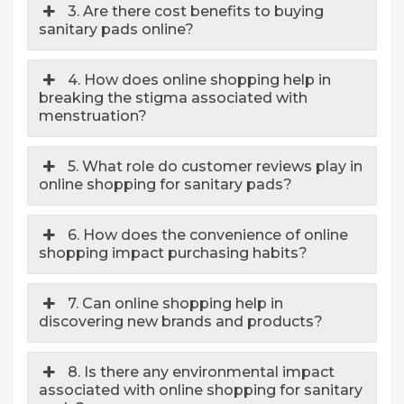
3. Are there cost benefits to buying
sanitary pads online?
4. How does online shopping help in
breaking the stigma associated with
menstruation?
5. What role do customer reviews play in
online shopping for sanitary pads?
6. How does the convenience of online
shopping impact purchasing habits?
7. Can online shopping help in
discovering new brands and products?
8. Is there any environmental impact
associated with online shopping for sanitary