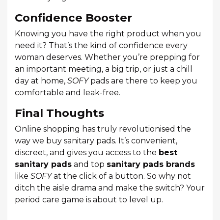
Confidence Booster
Knowing you have the right product when you
need it? That’s the kind of confidence every
woman deserves. Whether you’re prepping for
an important meeting, a big trip, or just a chill
day at home,
SOFY
pads are there to keep you
comfortable and leak-free.
Final Thoughts
Online shopping has truly revolutionised the
way we buy sanitary pads. It’s convenient,
discreet, and gives you access to the
best
sanitary pads
and top
sanitary pads brands
like
SOFY
at the click of a button. So why not
ditch the aisle drama and make the switch? Your
period care game is about to level up.