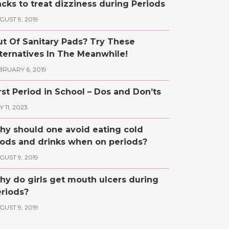
cks to treat dizziness during Periods
GUST 9, 2019
t Of Sanitary Pads? Try These
ternatives In The Meanwhile!
BRUARY 6, 2019
rst Period in School – Dos and Don’ts
 11, 2023
y should one avoid eating cold
ods and drinks when on periods?
GUST 9, 2019
y do girls get mouth ulcers during
riods?
GUST 9, 2019