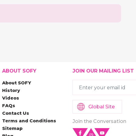
ABOUT SOFY
JOIN OUR MAILING LIST
About SOFY
History
Videos
FAQs
Global Site
Contact Us
Terms and Conditions
Join the Conversation
Sitemap