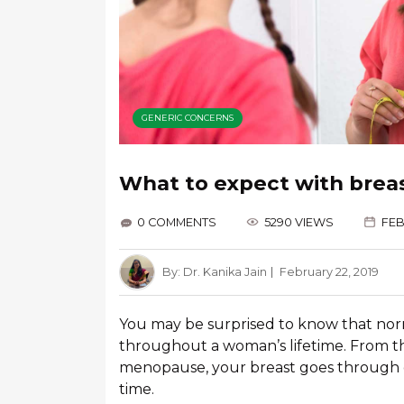
GENERIC CONCERNS
What to expect with brea
0 COMMENTS
5290 VIEWS
FEB
By:
Dr. Kanika Jain
February 22, 2019
You may be surprised to know that no
throughout a woman’s lifetime. From t
menopause, your breast goes through 
time.