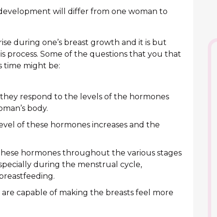
 development will differ from one woman to
se during one’s breast growth and it is but
s process. Some of the questions that you that
s time might be:
 they respond to the levels of the hormones
oman’s body.
 level of these hormones increases and the
f these hormones throughout the various stages
specially during the menstrual cycle,
reastfeeding.
s are capable of making the breasts feel more