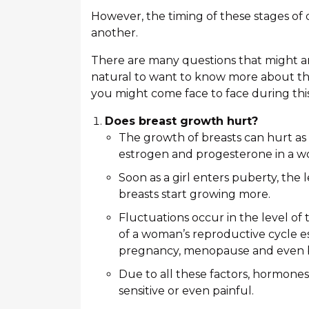
However, the timing of these stages of
another.
There are many questions that might ari
natural to want to know more about thi
you might come face to face during thi
Does breast growth hurt?
The growth of breasts can hurt as
estrogen and progesterone in a w
Soon as a girl enters puberty, the
breasts start growing more.
Fluctuations occur in the level o
of a woman’s reproductive cycle e
pregnancy, menopause and even b
Due to all these factors, hormone
sensitive or even painful.