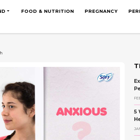
ND
FOOD & NUTRITION
PREGNANCY
PER
th
T
Ex
Pe
FE
5 
He
JA