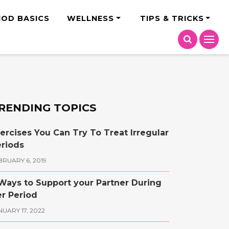
India
IOD BASICS
WELLNESS
TIPS & TRICKS
RENDING TOPICS
ercises You Can Try To Treat Irregular
riods
BRUARY 6, 2019
Ways to Support your Partner During
r Period
NUARY 17, 2022