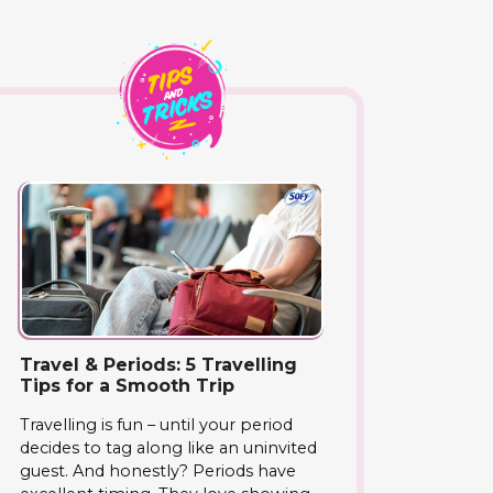
Travel & Periods: 5 Travelling
Tips for a Smooth Trip
Travelling is fun – until your period
decides to tag along like an uninvited
guest. And honestly? Periods have