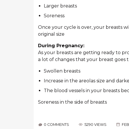
Larger breasts
Soreness
Once your cycle is over, your breasts 
original size
During Pregnancy:
As your breasts are getting ready to p
a lot of changes that your breast goes 
Swollen breasts
Increase in the areolas size and dark
The blood vessels in your breasts b
Soreness in the side of breasts
0 COMMENTS
5290 VIEWS
FEB