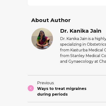
About Author
Dr. Kanika Jain
Dr. Kanika Jain is a hig
specializing in Obstetr
from Kasturba Medical 
from Stanley Medical Co
and Gynaecology at Chan
Previous
Ways to treat migraines
during periods