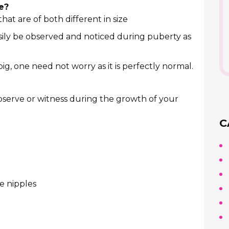
e?
at are of both different in size
asily be observed and noticed during puberty as
 big, one need not worry as it is perfectly normal.
serve or witness during the growth of your
C
e nipples