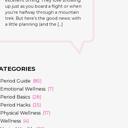
excellent timing. They love showing
up just as you board a flight or when
you’re halfway through a mountain
trek. But here’s the good news: with
a little planning (and the […]
ATEGORIES
Period Guide
(85)
Emotional Wellness
(7)
Period Basics
(28)
Period Hacks
(25)
Physical Wellness
(17)
Wellness
(4)