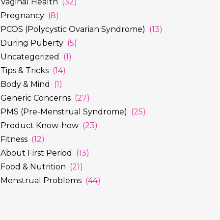
Vaginal Health
(32)
Pregnancy
(8)
PCOS (Polycystic Ovarian Syndrome)
(13)
During Puberty
(5)
Uncategorized
(1)
Tips & Tricks
(14)
Body & Mind
(1)
Generic Concerns
(27)
PMS (Pre-Menstrual Syndrome)
(25)
Product Know-how
(23)
Fitness
(12)
About First Period
(13)
Food & Nutrition
(21)
Menstrual Problems
(44)