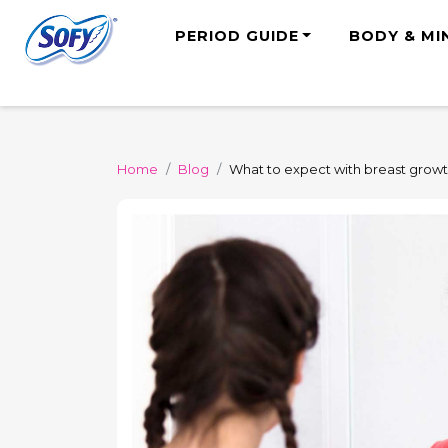
PERIOD GUIDE
BODY & MI
Home
Blog
What to expect with breast grow