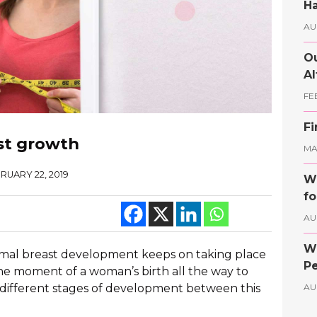
Ha
AU
Ou
Al
FE
Fi
st growth
MAY
RUARY 22, 2019
Wh
fo
AU
Wh
rmal breast development keeps on taking place
Pe
he moment of a woman’s birth all the way to
different stages of development between this
AU