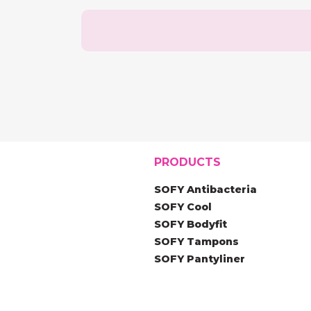
PRODUCTS
SOFY Antibacteria
SOFY Cool
SOFY Bodyfit
SOFY Tampons
SOFY Pantyliner