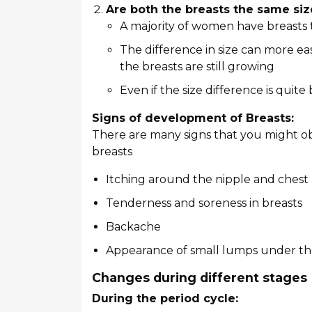
Are both the breasts the same siz
A majority of women have breasts th
The difference in size can more e
the breasts are still growing
Even if the size difference is quite
Signs of development of Breasts:
There are many signs that you might ob
breasts
Itching around the nipple and chest
Tenderness and soreness in breasts
Backache
Appearance of small lumps under th
Changes during different stages
During the period cycle: