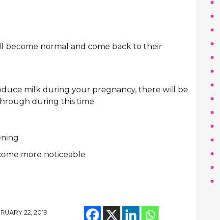
will become normal and come back to their
roduce milk during your pregnancy, there will be
through during this time.
ening
ecome more noticeable
RUARY 22, 2019