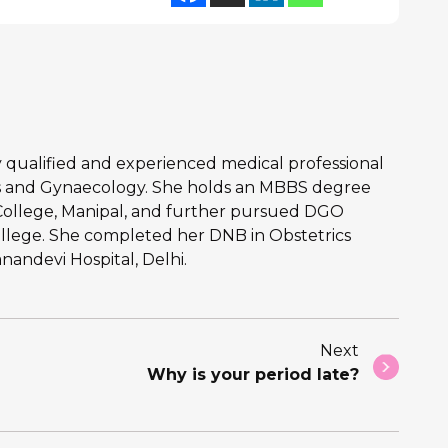
hly qualified and experienced medical professional
ics and Gynaecology. She holds an MBBS degree
College, Manipal, and further pursued DGO
llege. She completed her DNB in Obstetrics
andevi Hospital, Delhi.
Next
Why is your period late?