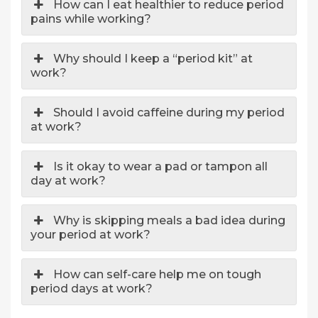
How can I eat healthier to reduce period
pains while working?
Why should I keep a “period kit” at
work?
Should I avoid caffeine during my period
at work?
Is it okay to wear a pad or tampon all
day at work?
Why is skipping meals a bad idea during
your period at work?
How can self-care help me on tough
period days at work?