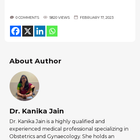
0 COMMENTS
5820 VIEWS
FEBRUARY 17, 2023
About Author
Dr. Kanika Jain
Dr. Kanika Jain is a highly qualified and
experienced medical professional specializing in
Obstetrics and Gynaecology. She holds an