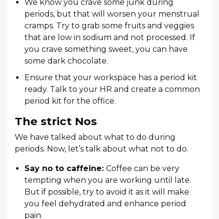
We know you crave some junk during
periods, but that will worsen your menstrual
cramps. Try to grab some fruits and veggies
that are low in sodium and not processed. If
you crave something sweet, you can have
some dark chocolate.
Ensure that your workspace has a period kit
ready. Talk to your HR and create a common
period kit for the office.
The strict Nos
We have talked about what to do during
periods. Now, let’s talk about what not to do.
Say no to caffeine:
Coffee can be very
tempting when you are working until late.
But if possible, try to avoid it as it will make
you feel dehydrated and enhance period
pain.