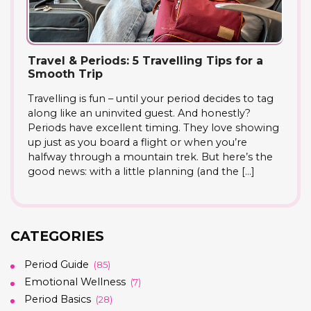
Travel & Periods: 5 Travelling Tips for a
Smooth Trip
Travelling is fun – until your period decides to tag
along like an uninvited guest. And honestly?
Periods have excellent timing. They love showing
up just as you board a flight or when you’re
halfway through a mountain trek. But here’s the
good news: with a little planning (and the […]
CATEGORIES
Period Guide
(85)
Emotional Wellness
(7)
Period Basics
(28)