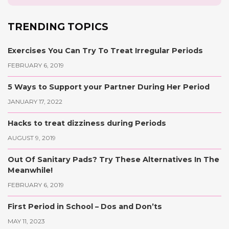
TRENDING TOPICS
Exercises You Can Try To Treat Irregular Periods
FEBRUARY 6, 2019
5 Ways to Support your Partner During Her Period
JANUARY 17, 2022
Hacks to treat dizziness during Periods
AUGUST 9, 2019
Out Of Sanitary Pads? Try These Alternatives In The
Meanwhile!
FEBRUARY 6, 2019
First Period in School – Dos and Don’ts
MAY 11, 2023