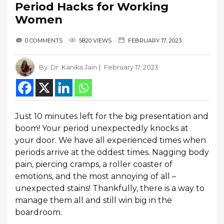
Period Hacks for Working
Women
0 COMMENTS
5820 VIEWS
FEBRUARY 17, 2023
By:
Dr. Kanika Jain
February 17, 2023
Just 10 minutes left for the big presentation and
boom! Your period unexpectedly knocks at
your door. We have all experienced times when
periods arrive at the oddest times. Nagging body
pain, piercing cramps, a roller coaster of
emotions, and the most annoying of all –
unexpected stains! Thankfully, there is a way to
manage them all and still win big in the
boardroom.