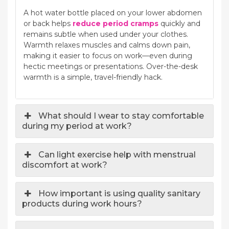
A hot water bottle placed on your lower abdomen
or back helps
reduce period cramps
quickly and
remains subtle when used under your clothes.
Warmth relaxes muscles and calms down pain,
making it easier to focus on work—even during
hectic meetings or presentations. Over-the-desk
warmth is a simple, travel-friendly hack.
What should I wear to stay comfortable
during my period at work?
Can light exercise help with menstrual
discomfort at work?
How important is using quality sanitary
products during work hours?