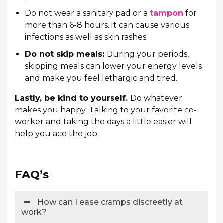
Do not wear a sanitary pad or a
tampon
for
more than 6-8 hours. It can cause various
infections as well as skin rashes.
Do not skip meals:
During your periods,
skipping meals can lower your energy levels
and make you feel lethargic and tired.
Lastly, be kind to yourself.
Do whatever
makes you happy. Talking to your favorite co-
worker and taking the days a little easier will
help you ace the job.
FAQ’s
How can I ease cramps discreetly at
work?