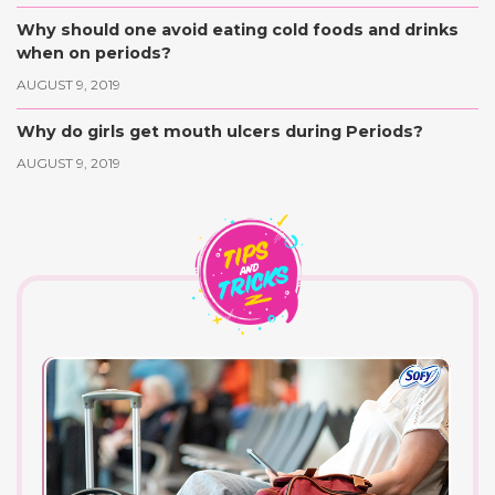
Why should one avoid eating cold foods and drinks
when on periods?
AUGUST 9, 2019
Why do girls get mouth ulcers during Periods?
AUGUST 9, 2019