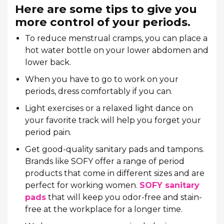
Here are some tips to give you
more control of your periods.
To reduce menstrual cramps, you can place a
hot water bottle on your lower abdomen and
lower back.
When you have to go to work on your
periods, dress comfortably if you can.
Light exercises or a relaxed light dance on
your favorite track will help you forget your
period pain.
Get good-quality sanitary pads and tampons.
Brands like SOFY offer a range of period
products that come in different sizes and are
perfect for working women.
SOFY sanitary
pads
that will keep you odor-free and stain-
free at the workplace for a longer time.