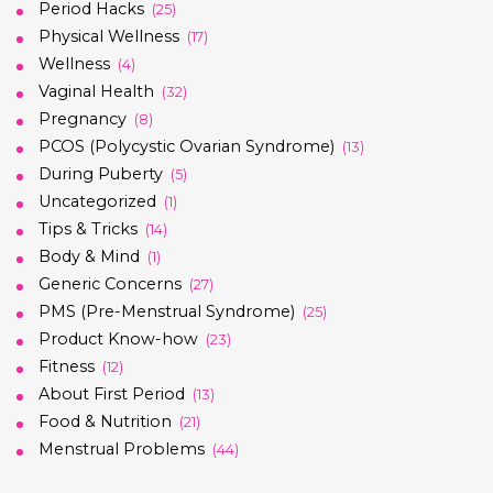
Period Hacks
(25)
Physical Wellness
(17)
Wellness
(4)
Vaginal Health
(32)
Pregnancy
(8)
PCOS (Polycystic Ovarian Syndrome)
(13)
During Puberty
(5)
Uncategorized
(1)
Tips & Tricks
(14)
Body & Mind
(1)
Generic Concerns
(27)
PMS (Pre-Menstrual Syndrome)
(25)
Product Know-how
(23)
Fitness
(12)
About First Period
(13)
Food & Nutrition
(21)
Menstrual Problems
(44)