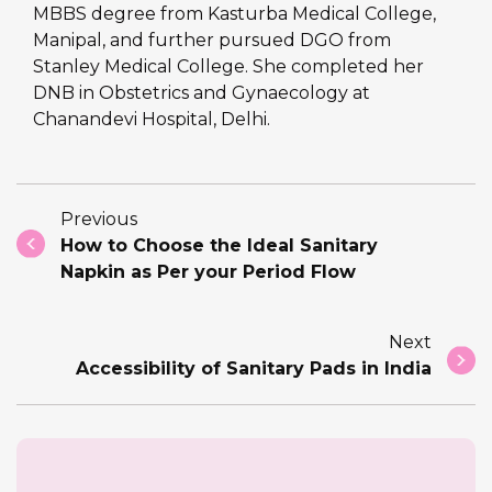
MBBS degree from Kasturba Medical College,
Manipal, and further pursued DGO from
Stanley Medical College. She completed her
DNB in Obstetrics and Gynaecology at
Chanandevi Hospital, Delhi.
Previous
How to Choose the Ideal Sanitary
Napkin as Per your Period Flow
Next
Accessibility of Sanitary Pads in India