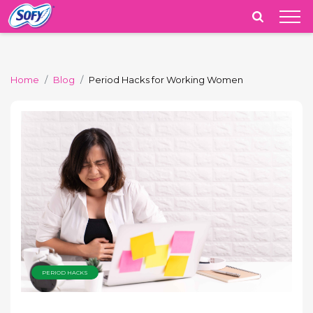
India
Home
Blog
Period Hacks for Working Women
PERIOD HACKS