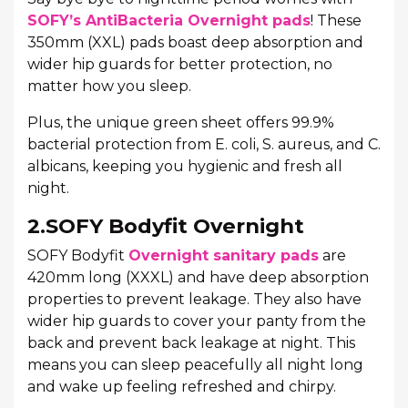
SOFY’s AntiBacteria Overnight pads
! These
350mm (XXL) pads boast deep absorption and
wider hip guards for better protection, no
matter how you sleep.
Plus, the unique green sheet offers 99.9%
bacterial protection from E. coli, S. aureus, and C.
albicans, keeping you hygienic and fresh all
night.
2.SOFY Bodyfit Overnight
SOFY Bodyfit
Overnight sanitary pads
are
420mm long (XXXL) and have deep absorption
properties to prevent leakage. They also have
wider hip guards to cover your panty from the
back and prevent back leakage at night. This
means you can sleep peacefully all night long
and wake up feeling refreshed and chirpy.