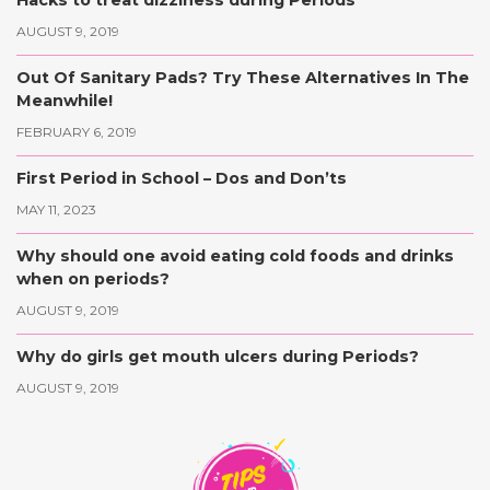
AUGUST 9, 2019
Out Of Sanitary Pads? Try These Alternatives In The
Meanwhile!
FEBRUARY 6, 2019
First Period in School – Dos and Don’ts
MAY 11, 2023
Why should one avoid eating cold foods and drinks
when on periods?
AUGUST 9, 2019
Why do girls get mouth ulcers during Periods?
AUGUST 9, 2019