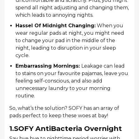
uncomfortable and scratchy. Plus, you might
spend all night adjusting and changing them,
which leads to annoying nights.
Hassel Of Midnight Changing:
When you
wear regular pads at night, you might need
to change your pad in the middle of the
night, leading to disruption in your sleep
cycle.
Embarrassing Mornings:
Leakage can lead
to stains on your favourite pajamas, leave you
feeling self-conscious, and also add
unnecessary laundry to your morning
routine.
So, what’s the solution? SOFY has an array of
pads perfect to keep these woes at bay!
1.SOFY AntiBacteria Overnight
Say bye bye to nighttime period worries with