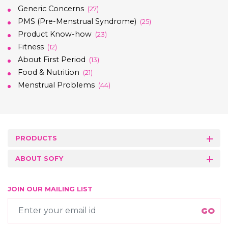
Generic Concerns
(27)
PMS (Pre-Menstrual Syndrome)
(25)
Product Know-how
(23)
Fitness
(12)
About First Period
(13)
Food & Nutrition
(21)
Menstrual Problems
(44)
PRODUCTS
ABOUT SOFY
JOIN OUR MAILING LIST