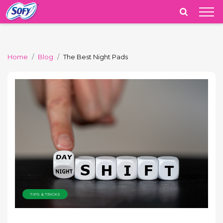
India
Home
Blog
The Best Night Pads
TIPS & TRICKS