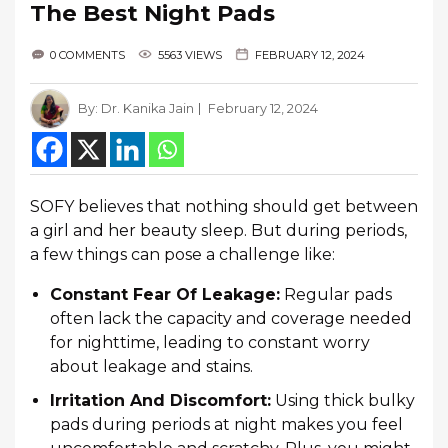
The Best Night Pads
0 COMMENTS
5563 VIEWS
FEBRUARY 12, 2024
By:
Dr. Kanika Jain
February 12, 2024
SOFY believes that nothing should get between
a girl and her beauty sleep. But during periods,
a few things can pose a challenge like:
Constant Fear Of Leakage:
Regular pads
often lack the capacity and coverage needed
for nighttime, leading to constant worry
about leakage and stains.
Irritation And Discomfort:
Using thick bulky
pads during periods at night makes you feel