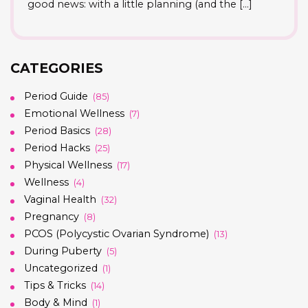
good news: with a little planning (and the […]
CATEGORIES
Period Guide
(85)
Emotional Wellness
(7)
Period Basics
(28)
Period Hacks
(25)
Physical Wellness
(17)
Wellness
(4)
Vaginal Health
(32)
Pregnancy
(8)
PCOS (Polycystic Ovarian Syndrome)
(13)
During Puberty
(5)
Uncategorized
(1)
Tips & Tricks
(14)
Body & Mind
(1)