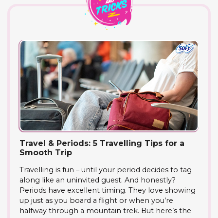
Travel & Periods: 5 Travelling Tips for a
Smooth Trip
Travelling is fun – until your period decides to tag
along like an uninvited guest. And honestly?
Periods have excellent timing. They love showing
up just as you board a flight or when you’re
halfway through a mountain trek. But here’s the