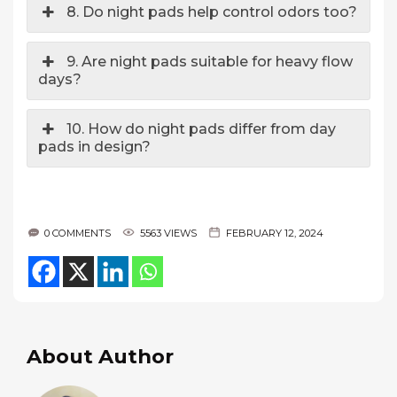
8. Do night pads help control odors too?
9. Are night pads suitable for heavy flow
days?
10. How do night pads differ from day
pads in design?
0 COMMENTS
5563 VIEWS
FEBRUARY 12, 2024
About Author