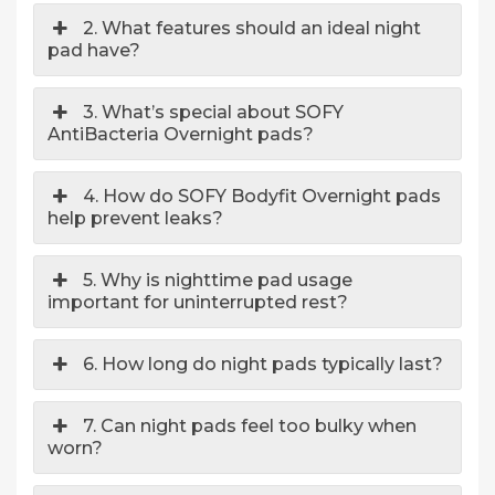
2. What features should an ideal night
pad have?
3. What’s special about SOFY
AntiBacteria Overnight pads?
4. How do SOFY Bodyfit Overnight pads
help prevent leaks?
5. Why is nighttime pad usage
important for uninterrupted rest?
6. How long do night pads typically last?
7. Can night pads feel too bulky when
worn?