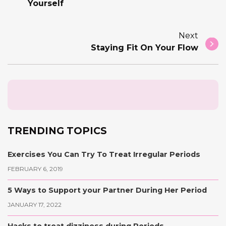
Yourself
Next
Staying Fit On Your Flow
TRENDING TOPICS
Exercises You Can Try To Treat Irregular Periods
FEBRUARY 6, 2019
5 Ways to Support your Partner During Her Period
JANUARY 17, 2022
Hacks to treat dizziness during Periods