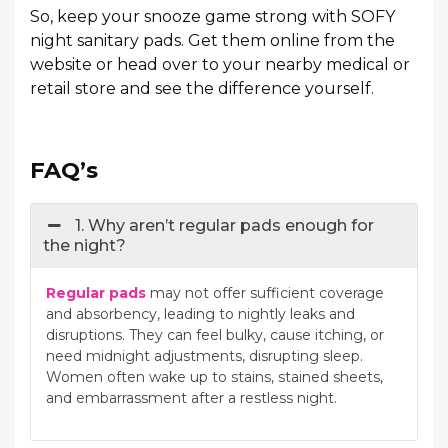
So, keep your snooze game strong with SOFY
night sanitary pads. Get them online from the
website or head over to your nearby medical or
retail store and see the difference yourself.
FAQ’s
1. Why aren’t regular pads enough for
the night?
Regular pads
may not offer sufficient coverage
and absorbency, leading to nightly leaks and
disruptions. They can feel bulky, cause itching, or
need midnight adjustments, disrupting sleep.
Women often wake up to stains, stained sheets,
and embarrassment after a restless night.