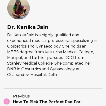
Dr. Kanika Jain
Dr. Kanika Jain is a highly qualified and
experienced medical professional specializing in
Obstetrics and Gynaecology. She holds an
MBBS degree from Kasturba Medical College,
Manipal, and further pursued DGO from
Stanley Medical College. She completed her
DNB in Obstetrics and Gynaecology at
Chanandevi Hospital, Delhi.
Previous
How To Pick The Perfect Pad For