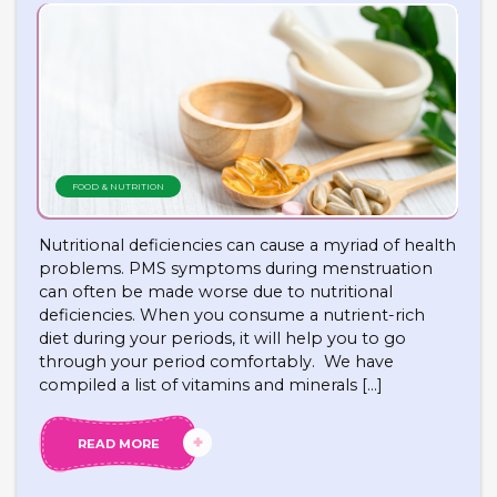
FOOD & NUTRITION
Nutritional deficiencies can cause a myriad of health
problems. PMS symptoms during menstruation
can often be made worse due to nutritional
deficiencies. When you consume a nutrient-rich
diet during your periods, it will help you to go
through your period comfortably. We have
compiled a list of vitamins and minerals […]
READ MORE