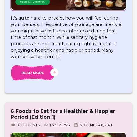
FOOD & NUTRITION
It’s quite hard to predict how you will feel during
your periods. Irrespective of your age and lifestyle,
you might have felt uncomfortable during that
time of that month. While sanitary hygiene
products are important, eating right is crucial to
enjoying a healthier and happier period. Many
women suffer from […]
READ MORE
6 Foods to Eat for a Healthier & Happier
Period (Edition 1)
0 COMMENTS
11731 VIEWS
NOVEMBER 8, 2021