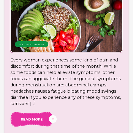
FOOD & NUTRITION
Every woman experiences some kind of pain and
discomfort during that time of the month. While
some foods can help alleviate symptoms, other
foods can aggravate them. The general symptoms
during menstruation are: abdominal cramps
headaches nausea fatigue bloating mood swings
diarrhea If you experience any of these symptoms,
consider […]
READ MORE