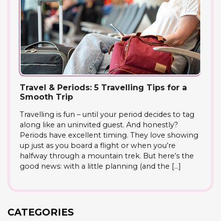
Travel & Periods: 5 Travelling Tips for a
Smooth Trip
Travelling is fun – until your period decides to tag
along like an uninvited guest. And honestly?
Periods have excellent timing. They love showing
up just as you board a flight or when you’re
halfway through a mountain trek. But here’s the
good news: with a little planning (and the […]
CATEGORIES