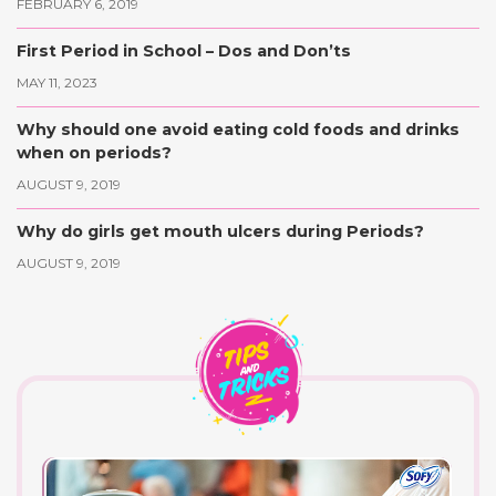
FEBRUARY 6, 2019
First Period in School – Dos and Don’ts
MAY 11, 2023
Why should one avoid eating cold foods and drinks
when on periods?
AUGUST 9, 2019
Why do girls get mouth ulcers during Periods?
AUGUST 9, 2019