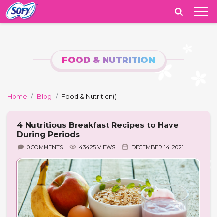
India
FOOD & NUTRITION
Home
Blog
Food & Nutrition
()
4 Nutritious Breakfast Recipes to Have
During Periods
0 COMMENTS
43425 VIEWS
DECEMBER 14, 2021