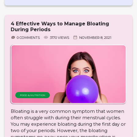
4 Effective Ways to Manage Bloating
During Periods
0 COMMENTS
3170 VIEWS
NOVEMBER 8, 2021
FOOD & NUTRITION
Bloating is a very common symptom that women
often struggle with during their menstrual cycles.
You may experience bloating during the first day or
two of your periods. However, the bloating