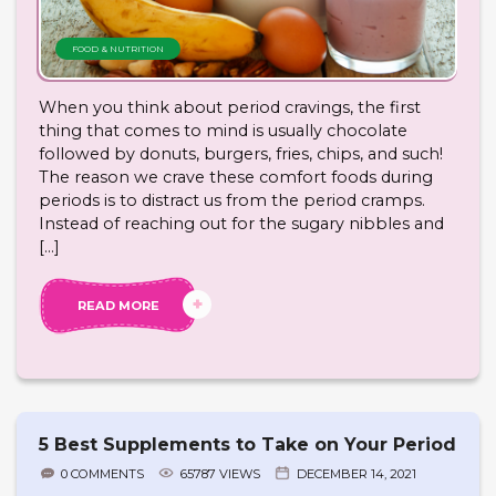
FOOD & NUTRITION
When you think about period cravings, the first
thing that comes to mind is usually chocolate
followed by donuts, burgers, fries, chips, and such!
The reason we crave these comfort foods during
periods is to distract us from the period cramps.
Instead of reaching out for the sugary nibbles and
[…]
READ MORE
5 Best Supplements to Take on Your Period
0 COMMENTS
65787 VIEWS
DECEMBER 14, 2021