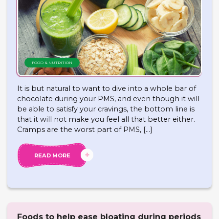
FOOD & NUTRITION
It is but natural to want to dive into a whole bar of
chocolate during your PMS, and even though it will
be able to satisfy your cravings, the bottom line is
that it will not make you feel all that better either.
Cramps are the worst part of PMS, […]
READ MORE
Foods to help ease bloating during periods