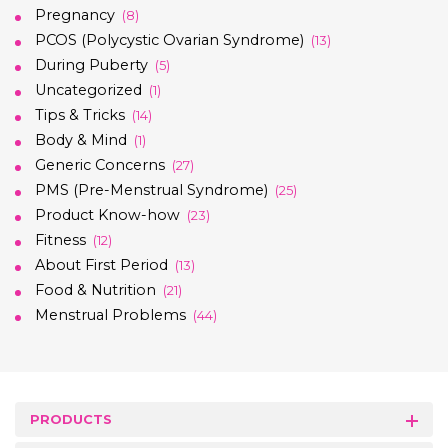
Pregnancy
(8)
PCOS (Polycystic Ovarian Syndrome)
(13)
During Puberty
(5)
Uncategorized
(1)
Tips & Tricks
(14)
Body & Mind
(1)
Generic Concerns
(27)
PMS (Pre-Menstrual Syndrome)
(25)
Product Know-how
(23)
Fitness
(12)
About First Period
(13)
Food & Nutrition
(21)
Menstrual Problems
(44)
PRODUCTS