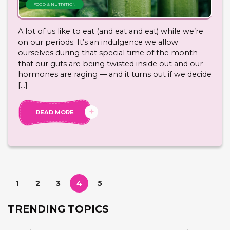
FOOD & NUTRITION
A lot of us like to eat (and eat and eat) while we’re
on our periods. It’s an indulgence we allow
ourselves during that special time of the month
that our guts are being twisted inside out and our
hormones are raging — and it turns out if we decide
[…]
READ MORE
1
2
3
4
5
TRENDING TOPICS