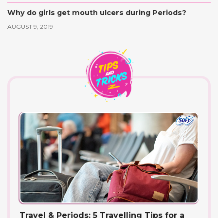
Why do girls get mouth ulcers during Periods?
AUGUST 9, 2019
Travel & Periods: 5 Travelling Tips for a