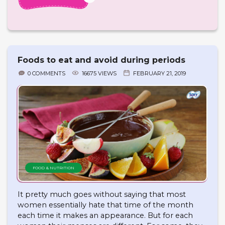
Foods to eat and avoid during periods
0 COMMENTS
16675 VIEWS
FEBRUARY 21, 2019
FOOD & NUTRITION
It pretty much goes without saying that most
women essentially hate that time of the month
each time it makes an appearance. But for each