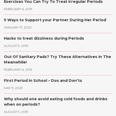
Exercises You Can Try To Treat Irregular Periods
FEBRUARY 6, 2019
5 Ways to Support your Partner During Her Period
JANUARY 17, 2022
Hacks to treat dizziness during Periods
AUGUST 9, 2019
Out Of Sanitary Pads? Try These Alternatives In The
Meanwhile!
FEBRUARY 6, 2019
First Period in School – Dos and Don’ts
MAY 11, 2023
Why should one avoid eating cold foods and drinks
when on periods?
AUGUST 9, 2019