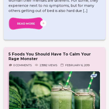
woman their menses are different. For some, they
experience next to no symptoms, but for many
others getting out of bed is also hard due […]
READ MORE
5 Foods You Should Have To Calm Your
Rage Monster
0 COMMENTS
23992 VIEWS
FEBRUARY 6, 2019