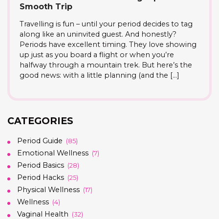
Smooth Trip
Travelling is fun – until your period decides to tag
along like an uninvited guest. And honestly?
Periods have excellent timing. They love showing
up just as you board a flight or when you’re
halfway through a mountain trek. But here’s the
good news: with a little planning (and the […]
CATEGORIES
Period Guide
(85)
Emotional Wellness
(7)
Period Basics
(28)
Period Hacks
(25)
Physical Wellness
(17)
Wellness
(4)
Vaginal Health
(32)