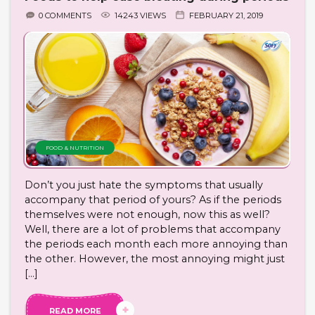
0 COMMENTS
14243 VIEWS
FEBRUARY 21, 2019
FOOD & NUTRITION
Don’t you just hate the symptoms that usually
accompany that period of yours? As if the periods
themselves were not enough, now this as well?
Well, there are a lot of problems that accompany
the periods each month each more annoying than
the other. However, the most annoying might just
[…]
READ MORE