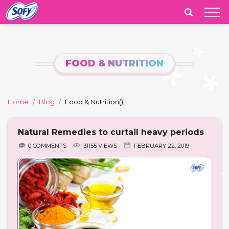
India
FOOD & NUTRITION
Home
Blog
Food & Nutrition
()
Natural Remedies to curtail heavy periods
0 COMMENTS
31155 VIEWS
FEBRUARY 22, 2019