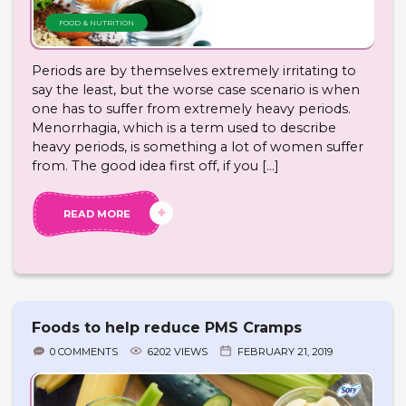
FOOD & NUTRITION
Periods are by themselves extremely irritating to
say the least, but the worse case scenario is when
one has to suffer from extremely heavy periods.
Menorrhagia, which is a term used to describe
heavy periods, is something a lot of women suffer
from. The good idea first off, if you […]
READ MORE
Foods to help reduce PMS Cramps
0 COMMENTS
6202 VIEWS
FEBRUARY 21, 2019