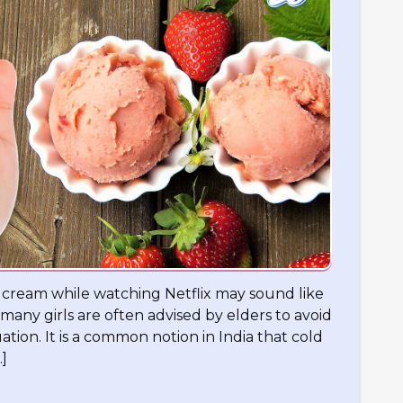
e cream while watching Netflix may sound like
 many girls are often advised by elders to avoid
tion. It is a common notion in India that cold
]