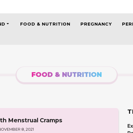
ND
FOOD & NUTRITION
PREGNANCY
PER
FOOD & NUTRITION
T
ith Menstrual Cramps
Ex
NOVEMBER 8, 2021