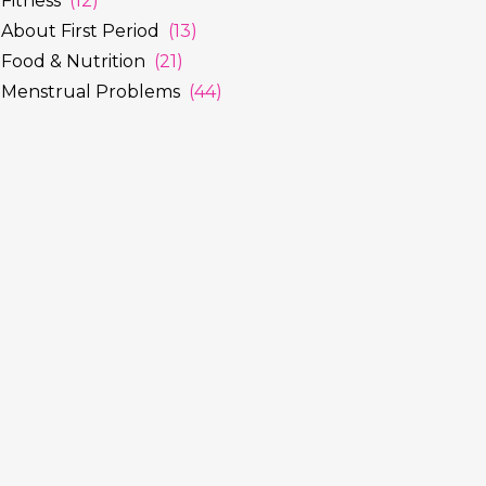
Fitness
(12)
About First Period
(13)
Food & Nutrition
(21)
Menstrual Problems
(44)