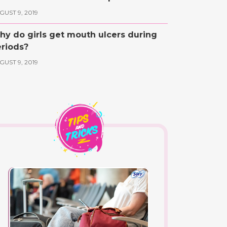
GUST 9, 2019
y do girls get mouth ulcers during
riods?
GUST 9, 2019