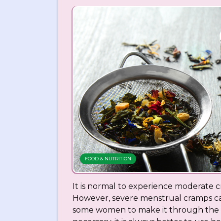
FOOD & NUTRITION
It is normal to experience moderate 
However, severe menstrual cramps can
some women to make it through the da