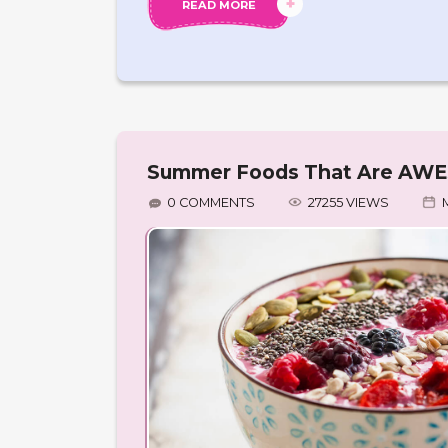
READ MORE
Summer Foods That Are AWES
0 COMMENTS
27255 VIEWS