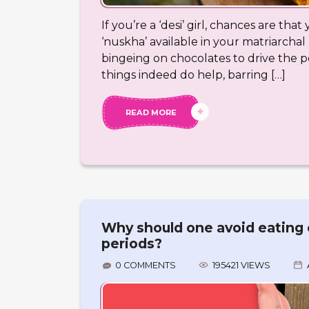
If you’re a ‘desi’ girl, chances are th
‘nuskha’ available in your matriarchal 
bingeing on chocolates to drive the 
things indeed do help, barring […]
READ MORE
Why should one avoid eating 
periods?
0 COMMENTS
195421 VIEWS