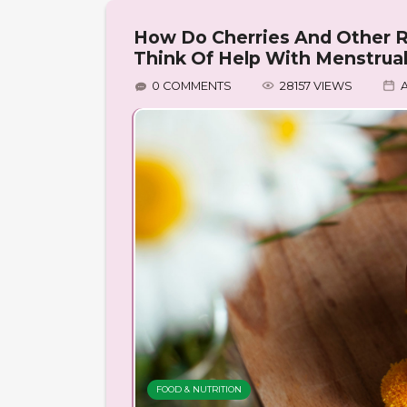
How Do Cherries And Other R
Think Of Help With Menstrua
0 COMMENTS
28157 VIEWS
A
FOOD & NUTRITION