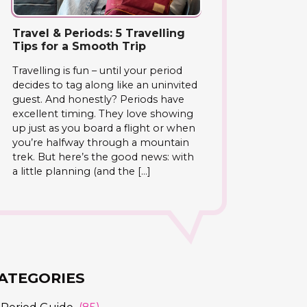
Travel & Periods: 5 Travelling
Tips for a Smooth Trip
Travelling is fun – until your period
decides to tag along like an uninvited
guest. And honestly? Periods have
excellent timing. They love showing
up just as you board a flight or when
you’re halfway through a mountain
trek. But here’s the good news: with
a little planning (and the […]
ATEGORIES