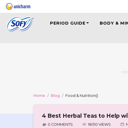
PERIOD GUIDE
BODY & MI
Home
Blog
Food & Nutrition
()
4 Best Herbal Teas to Help w
0 COMMENTS
18310 VIEWS