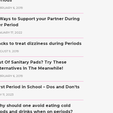
riods
BRUARY 6, 2019
Ways to Support your Partner During
r Period
NUARY 17, 2022
cks to treat dizziness during Periods
GUST 9, 2019
t Of Sanitary Pads? Try These
ternatives In The Meanwhile!
BRUARY 6, 2019
rst Period in School – Dos and Don’ts
 11, 2023
y should one avoid eating cold
ods and drinks when on periods?