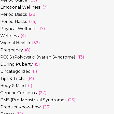
Period Guide
(85)
Emotional Wellness
(7)
Period Basics
(28)
Period Hacks
(25)
Physical Wellness
(17)
Wellness
(4)
Vaginal Health
(32)
Pregnancy
(8)
PCOS (Polycystic Ovarian Syndrome)
(13)
During Puberty
(5)
Uncategorized
(1)
Tips & Tricks
(14)
Body & Mind
(1)
Generic Concerns
(27)
PMS (Pre-Menstrual Syndrome)
(25)
Product Know-how
(23)