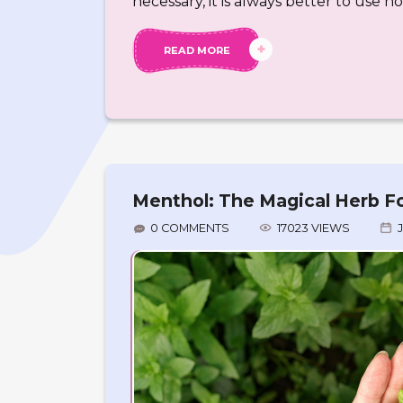
necessary, it is always better to use h
READ MORE
Menthol: The Magical Herb Fo
0 COMMENTS
17023 VIEWS