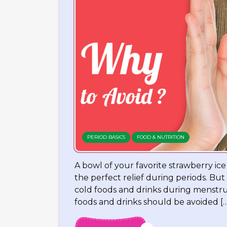
PERIOD BASICS
FOOD & NUTRITION
A bowl of your favorite strawberry ic
the perfect relief during periods. But
cold foods and drinks during menstrua
foods and drinks should be avoided […