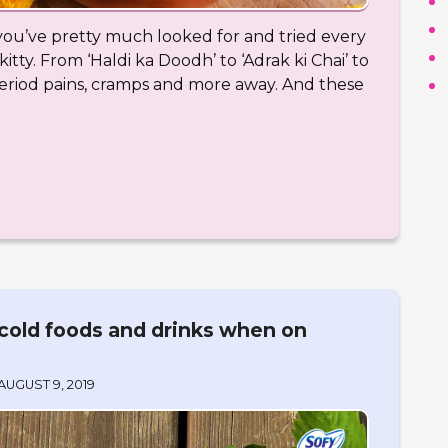
at you’ve pretty much looked for and tried every
kitty. From ‘Haldi ka Doodh’ to ‘Adrak ki Chai’ to
period pains, cramps and more away. And these
cold foods and drinks when on
AUGUST 9, 2019