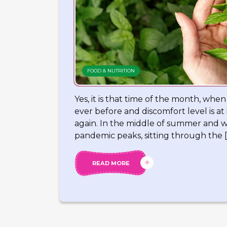
FOOD & NUTRITION
Yes, it is that time of the month, whe
ever before and discomfort level is a
again. In the middle of summer and w
pandemic peaks, sitting through the [
READ MORE