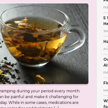
Pe
FE
5 
He
JA
Ha
AU
Ou
Al
FE
Fi
MAY
cramping during your period every month.
 be painful and make it challenging for
Wh
y. While in some cases, medications are
fo