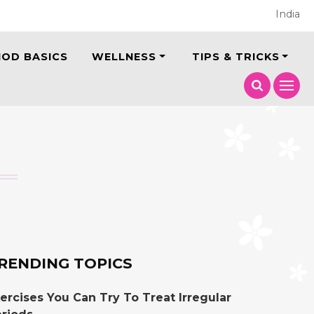
India
IOD BASICS
WELLNESS
TIPS & TRICKS
RENDING TOPICS
ercises You Can Try To Treat Irregular