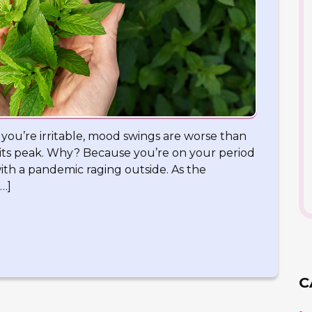
n you’re irritable, mood swings are worse than
t its peak. Why? Because you’re on your period
ith a pandemic raging outside. As the
…]
C