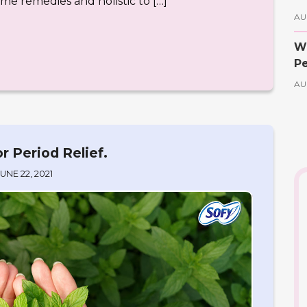
ome remedies and holistic to […]
AU
Wh
Pe
AU
r Period Relief.
JUNE 22, 2021