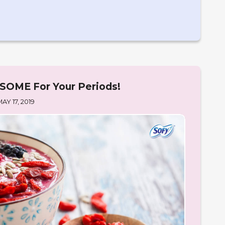
OME For Your Periods!
MAY 17, 2019