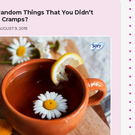
andom Things That You Didn’t
l Cramps?
UGUST 9, 2019