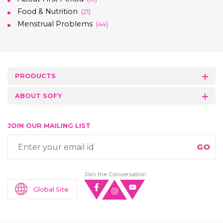
Food & Nutrition
(21)
Menstrual Problems
(44)
PRODUCTS
ABOUT SOFY
JOIN OUR MAILING LIST
Join the Conversation
Global Site