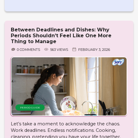
Between Deadlines and Dishes: Why
Periods Shouldn’t Feel Like One More
Thing to Manage
0 COMMENTS
563 VIEWS
FEBRUARY 3, 2026
PERIOD GUIDE
Let’s take a moment to acknowledge the chaos.
Work deadlines. Endless notifications. Cooking,
cleaning, pretending you have your life together.