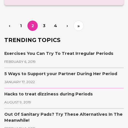
‹
1
2
3
4
›
»
TRENDING TOPICS
Exercises You Can Try To Treat Irregular Periods
FEBRUARY 6, 2019
5 Ways to Support your Partner During Her Period
JANUARY 17, 2022
Hacks to treat dizziness during Periods
AUGUST 9, 2019
Out Of Sanitary Pads? Try These Alternatives In The
Meanwhile!