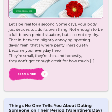
PERIOD GUIDE
Let’s be real for a second. Some days, your body
just decides to… do its own thing. Not enough to be
a full-blown period situation, but also not dry-dry.
That in-between, slightly annoying, spotting
days? Yeah, that’s where panty liners quietly
become your everyday hero.
They’re small, they’re thin, and honestly,
they don’t get enough credit for how much […]
READ MORE
Things No One Tells You About Dating
Someone on Their Period (Valentine’s Day)