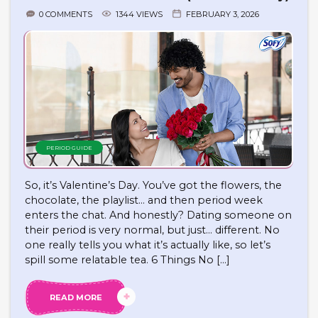
0 COMMENTS
1344 VIEWS
FEBRUARY 3, 2026
PERIOD GUIDE
So, it’s Valentine’s Day. You’ve got the flowers, the
chocolate, the playlist… and then period week
enters the chat. And honestly? Dating someone on
their period is very normal, but just… different. No
one really tells you what it’s actually like, so let’s
spill some relatable tea. 6 Things No […]
READ MORE