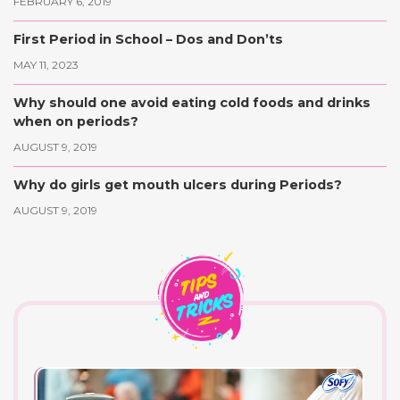
FEBRUARY 6, 2019
First Period in School – Dos and Don’ts
MAY 11, 2023
Why should one avoid eating cold foods and drinks
when on periods?
AUGUST 9, 2019
Why do girls get mouth ulcers during Periods?
AUGUST 9, 2019