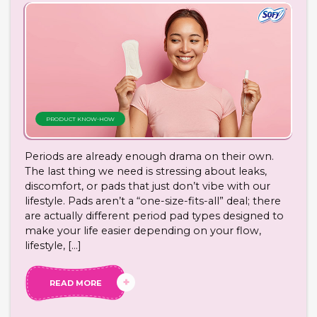
PRODUCT KNOW-HOW
Periods are already enough drama on their own.
The last thing we need is stressing about leaks,
discomfort, or pads that just don’t vibe with our
lifestyle. Pads aren’t a “one-size-fits-all” deal; there
are actually different period pad types designed to
make your life easier depending on your flow,
lifestyle, […]
READ MORE