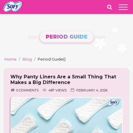
India
PERIOD GUIDE
Home
Blog
Period Guide
()
Why Panty Liners Are a Small Thing That
Makes a Big Difference
0 COMMENTS
487 VIEWS
FEBRUARY 4, 2026