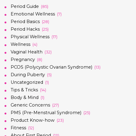
Period Guide
(85)
Emotional Wellness
(7)
Period Basics
(28)
Period Hacks
(25)
Physical Wellness
(17)
Wellness
(4)
Vaginal Health
(32)
Pregnancy
(8)
PCOS (Polycystic Ovarian Syndrome)
(13)
During Puberty
(5)
Uncategorized
(1)
Tips & Tricks
(14)
Body & Mind
(1)
Generic Concerns
(27)
PMS (Pre-Menstrual Syndrome)
(25)
Product Know-how
(23)
Fitness
(12)
About First Period
(13)