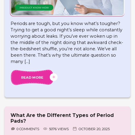
PRODUCT KNOW-HOW
Periods are tough, but you know what’s tougher?
Trying to get a good night’s sleep while constantly
worrying about leaks. If you’ve ever woken up in
the middle of the night doing that awkward check-
the-bedsheet shuffle, you’re not alone. We’ve all
been there. That’s why the ultimate question so
many […]
READ MORE
What Are the Different Types of Period
Pads?
0 COMMENTS
5076 VIEWS
OCTOBER 20, 2025