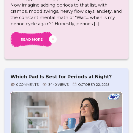
Now imagine adding periods to that list, with
cramps, mood swings, heavy flow days, anxiety, and
the constant mental math of “Wait… when is my
period cycle again?” Honestly, periods […]
READ MORE
Which Pad Is Best for Periods at Night?
0 COMMENTS
3440 VIEWS
OCTOBER 22, 2025