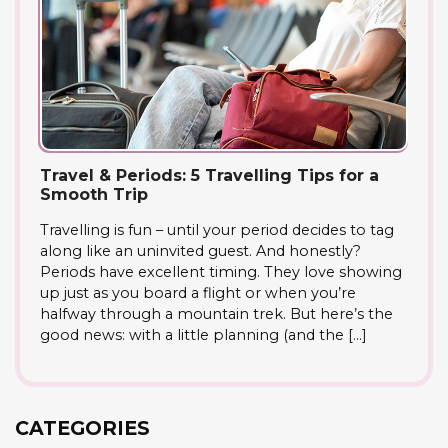
Travel & Periods: 5 Travelling Tips for a
Smooth Trip
Travelling is fun – until your period decides to tag
along like an uninvited guest. And honestly?
Periods have excellent timing. They love showing
up just as you board a flight or when you’re
halfway through a mountain trek. But here’s the
good news: with a little planning (and the […]
CATEGORIES