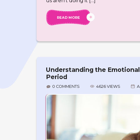
us aren’t doing it […]
READ MORE
Understanding the Emotional &
Period
0 COMMENTS
4626 VIEWS
A