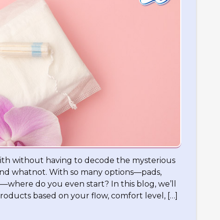
ith without having to decode the mysterious
 and whatnot. With so many options—pads,
—where do you even start? In this blog, we’ll
roducts based on your flow, comfort level, […]