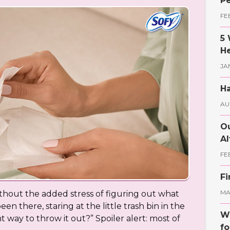
Pe
FE
5 
He
JA
Ha
AU
Ou
Al
FE
Fi
MAY
hout the added stress of figuring out what
en there, staring at the little trash bin in the
Wh
t way to throw it out?” Spoiler alert: most of
fo