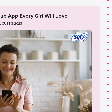
ub App Every Girl Will Love
UGUST 5, 2025