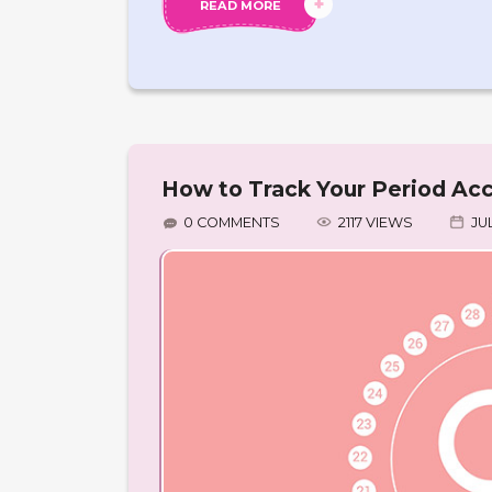
READ MORE
How to Track Your Period Acc
0 COMMENTS
2117 VIEWS
JUL