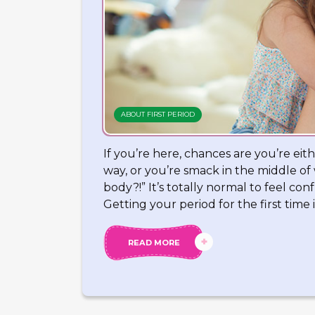
ABOUT FIRST PERIOD
If you’re here, chances are you’re eith
way, or you’re smack in the middle o
body?!” It’s totally normal to feel c
Getting your period for the first time i
READ MORE