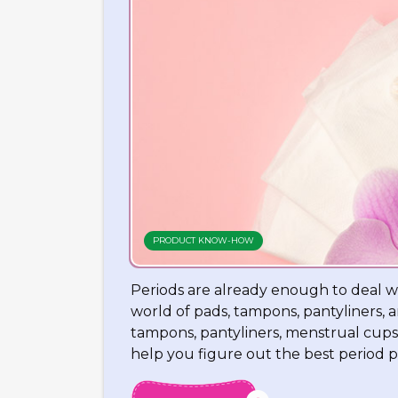
PRODUCT KNOW-HOW
Periods are already enough to deal w
world of pads, tampons, pantyliners,
tampons, pantyliners, menstrual cups
help you figure out the best period p