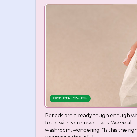
PRODUCT KNOW-HOW
Periods are already tough enough wit
to do with your used pads. We’ve all be
washroom, wondering: “Is this the righ