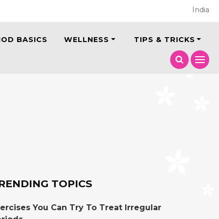
India
IOD BASICS
WELLNESS
TIPS & TRICKS
RENDING TOPICS
ercises You Can Try To Treat Irregular