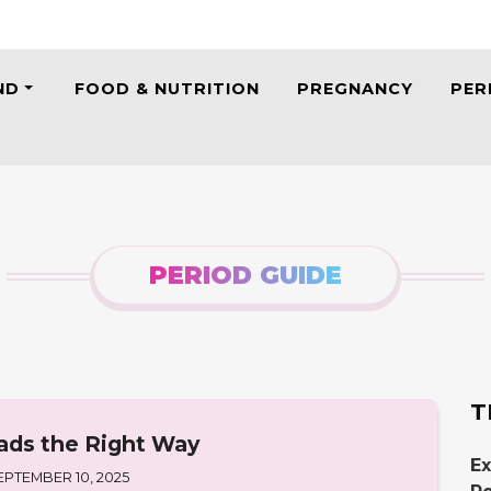
ND
FOOD & NUTRITION
PREGNANCY
PER
PERIOD GUIDE
T
ads the Right Way
Ex
EPTEMBER 10, 2025