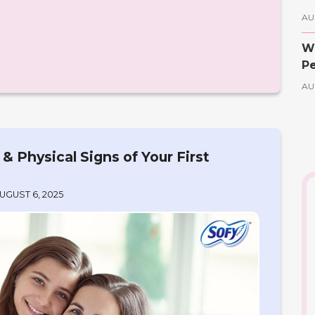
AU
Wh
Pe
AU
 Physical Signs of Your First
UGUST 6, 2025