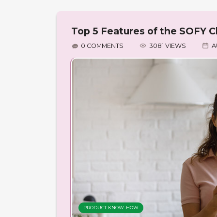
Top 5 Features of the SOFY Cl
0 COMMENTS
3081 VIEWS
A
PRODUCT KNOW-HOW