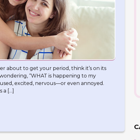
er about to get your period, think it’s on its
f wondering, “WHAT is happening to my
onfused, excited, nervous—or even annoyed.
s a […]
C