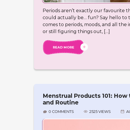
Periods aren’t exactly our favourite t
could actually be… fun? Say hello to
comes to periods, moods, and all the 
or still figuring things out, […]
READ MORE
Menstrual Products 101: How 
and Routine
0 COMMENTS
2525 VIEWS
A