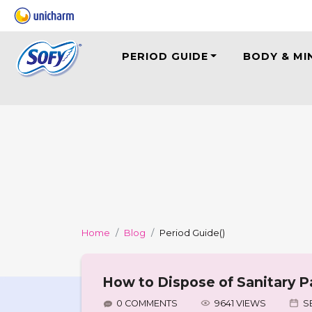
PERIOD GUIDE
BODY & MI
Home
Blog
Period Guide
()
How to Dispose of Sanitary P
0 COMMENTS
9641 VIEWS
S