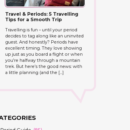
Travel & Periods: 5 Travelling
Tips for a Smooth Trip
Travelling is fun – until your period
decides to tag along like an uninvited
guest. And honestly? Periods have
excellent timing. They love showing
up just as you board a flight or when
you’re halfway through a mountain
trek. But here’s the good news: with
a little planning (and the […]
ATEGORIES