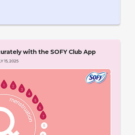
urately with the SOFY Club App
Y 15, 2025