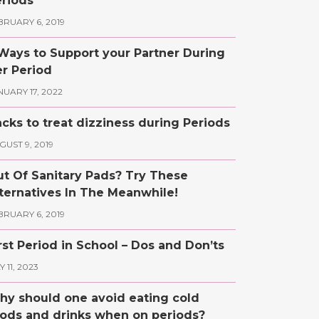
riods
BRUARY 6, 2019
Ways to Support your Partner During
r Period
NUARY 17, 2022
cks to treat dizziness during Periods
GUST 9, 2019
t Of Sanitary Pads? Try These
ternatives In The Meanwhile!
BRUARY 6, 2019
rst Period in School – Dos and Don’ts
 11, 2023
y should one avoid eating cold
ods and drinks when on periods?