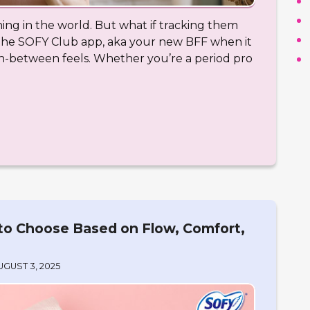
hing in the world. But what if tracking them
 the SOFY Club app, aka your new BFF when it
in-between feels. Whether you’re a period pro
to Choose Based on Flow, Comfort,
UGUST 3, 2025