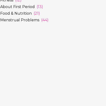
Fitness
(12)
About First Period
(13)
Food & Nutrition
(21)
Menstrual Problems
(44)