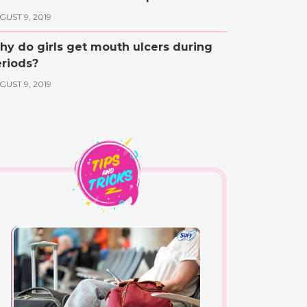
GUST 9, 2019
y do girls get mouth ulcers during
riods?
GUST 9, 2019