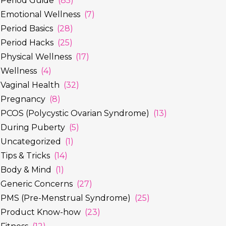
Period Guide
(85)
Emotional Wellness
(7)
Period Basics
(28)
Period Hacks
(25)
Physical Wellness
(17)
Wellness
(4)
Vaginal Health
(32)
Pregnancy
(8)
PCOS (Polycystic Ovarian Syndrome)
(13)
During Puberty
(5)
Uncategorized
(1)
Tips & Tricks
(14)
Body & Mind
(1)
Generic Concerns
(27)
PMS (Pre-Menstrual Syndrome)
(25)
Product Know-how
(23)