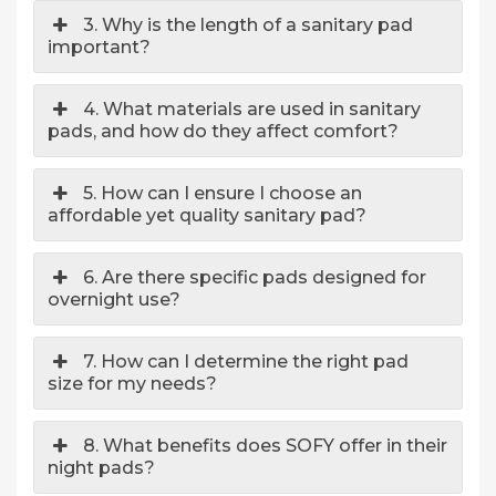
3. Why is the length of a sanitary pad
important?
4. What materials are used in sanitary
pads, and how do they affect comfort?
5. How can I ensure I choose an
affordable yet quality sanitary pad?
6. Are there specific pads designed for
overnight use?
7. How can I determine the right pad
size for my needs?
8. What benefits does SOFY offer in their
night pads?