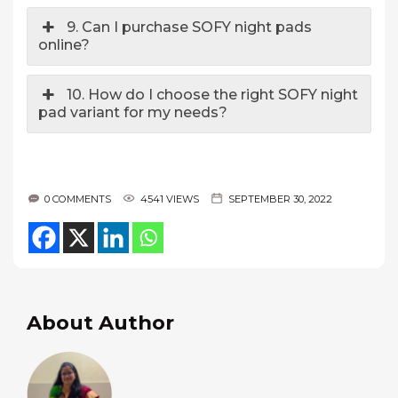
9. Can I purchase SOFY night pads
online?
10. How do I choose the right SOFY night
pad variant for my needs?
0 COMMENTS
4541 VIEWS
SEPTEMBER 30, 2022
About Author