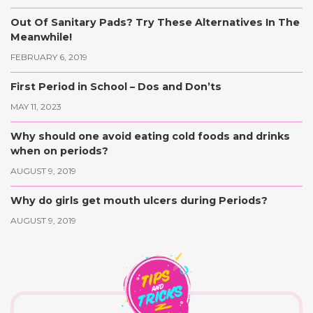
Out Of Sanitary Pads? Try These Alternatives In The
Meanwhile!
FEBRUARY 6, 2019
First Period in School – Dos and Don’ts
MAY 11, 2023
Why should one avoid eating cold foods and drinks
when on periods?
AUGUST 9, 2019
Why do girls get mouth ulcers during Periods?
AUGUST 9, 2019