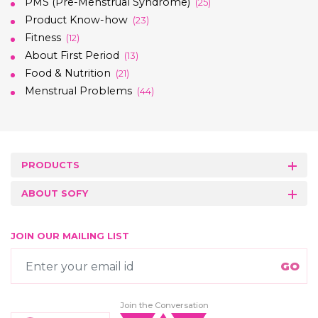
PMS (Pre-Menstrual Syndrome)
(25)
Product Know-how
(23)
Fitness
(12)
About First Period
(13)
Food & Nutrition
(21)
Menstrual Problems
(44)
PRODUCTS
ABOUT SOFY
JOIN OUR MAILING LIST
Join the Conversation