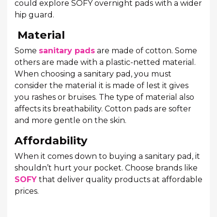
could explore SOFY overnight pads with a wider
hip guard.
Material
Some
sanitary pads
are made of cotton. Some
others are made with a plastic-netted material.
When choosing a sanitary pad, you must
consider the material it is made of lest it gives
you rashes or bruises. The type of material also
affects its breathability. Cotton pads are softer
and more gentle on the skin.
Affordability
When it comes down to buying a sanitary pad, it
shouldn’t hurt your pocket. Choose brands like
SOFY
that deliver quality products at affordable
prices.