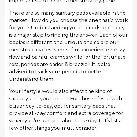
important step towards menstrual hygiene.
There are so many sanitary pads available in the
market. How do you choose the one that’d work
for you? Understanding your periods and body
is a major step to finding the answer. Each of our
bodies is different and unique and so are our
menstrual cycles. Some of us experience heavy
flow and painful cramps while for the fortunate
rest, periods are easier & breezier. It is also
advised to track your periods to better
understand them.
Your lifestyle would also affect the kind of
sanitary pad you’d need. For those of you with
busier day-to-day, opt for sanitary pads that
provide all-day comfort and extra coverage for
when you’re out and about the day. Let’s list a
few other things you must consider.