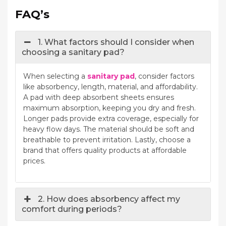
FAQ’s
1. What factors should I consider when
choosing a sanitary pad?
When selecting a
sanitary pad
, consider factors
like absorbency, length, material, and affordability.
A pad with deep absorbent sheets ensures
maximum absorption, keeping you dry and fresh.
Longer pads provide extra coverage, especially for
heavy flow days. The material should be soft and
breathable to prevent irritation. Lastly, choose a
brand that offers quality products at affordable
prices.
2. How does absorbency affect my
comfort during periods?