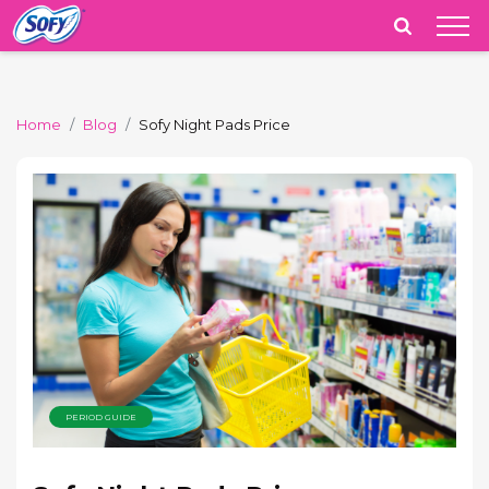
India
Home
Blog
Sofy Night Pads Price
PERIOD GUIDE