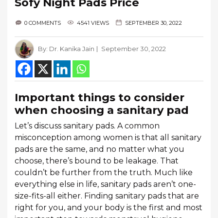
Sofy Night Pads Price
0 COMMENTS
4541 VIEWS
SEPTEMBER 30, 2022
By:
Dr. Kanika Jain
September 30, 2022
Important things to consider
when choosing a sanitary pad
Let’s discuss sanitary pads. A common
misconception among women is that all sanitary
pads are the same, and no matter what you
choose, there’s bound to be leakage. That
couldn’t be further from the truth. Much like
everything else in life, sanitary pads aren’t one-
size-fits-all either. Finding sanitary pads that are
right for you, and your body is the first and most