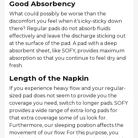
Good Absorbency
What could possibly be worse than the
discomfort you feel when it’s icky-sticky down
there? Regular pads do not absorb fluids
effectively and leave the discharge sticking out
at the surface of the pad. A pad with a deep
absorbent sheet, like SOFY, provides maximum
absorption so that you continue to feel dry and
fresh.
Length of the Napkin
If you experience heavy flow and your regular-
sized pad does not seem to provide you the
coverage you need, switch to longer pads. SOFY
provides a wide range of extra-long pads for
that extra coverage some of us look for.
Furthermore, our sleeping position affects the
movement of our flow. For this purpose, you