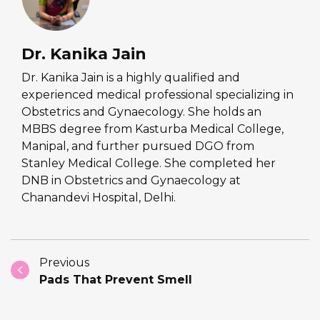
Dr. Kanika Jain
Dr. Kanika Jain is a highly qualified and
experienced medical professional specializing in
Obstetrics and Gynaecology. She holds an
MBBS degree from Kasturba Medical College,
Manipal, and further pursued DGO from
Stanley Medical College. She completed her
DNB in Obstetrics and Gynaecology at
Chanandevi Hospital, Delhi.
Previous
Pads That Prevent Smell