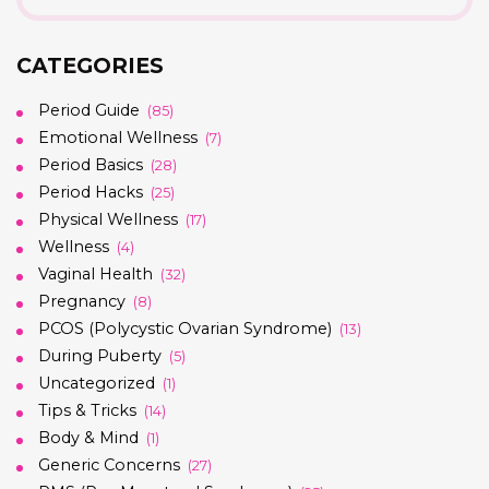
CATEGORIES
Period Guide
(85)
Emotional Wellness
(7)
Period Basics
(28)
Period Hacks
(25)
Physical Wellness
(17)
Wellness
(4)
Vaginal Health
(32)
Pregnancy
(8)
PCOS (Polycystic Ovarian Syndrome)
(13)
During Puberty
(5)
Uncategorized
(1)
Tips & Tricks
(14)
Body & Mind
(1)
Generic Concerns
(27)