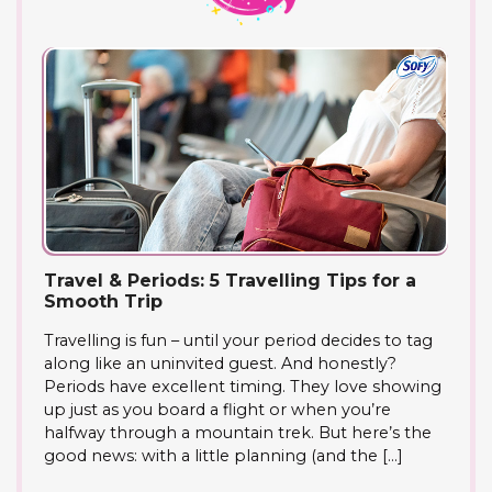
Travel & Periods: 5 Travelling Tips for a
Smooth Trip
Travelling is fun – until your period decides to tag
along like an uninvited guest. And honestly?
Periods have excellent timing. They love showing
up just as you board a flight or when you’re
halfway through a mountain trek. But here’s the
good news: with a little planning (and the […]