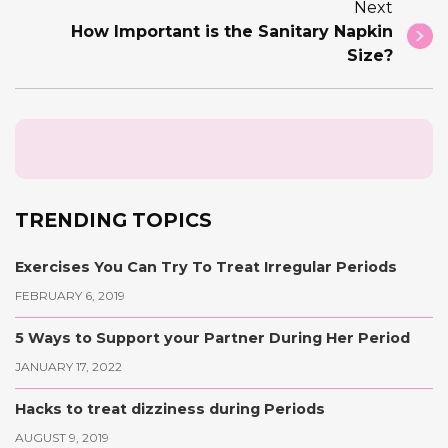
Next
How Important is the Sanitary Napkin
Size?
TRENDING TOPICS
Exercises You Can Try To Treat Irregular Periods
FEBRUARY 6, 2019
5 Ways to Support your Partner During Her Period
JANUARY 17, 2022
Hacks to treat dizziness during Periods
AUGUST 9, 2019