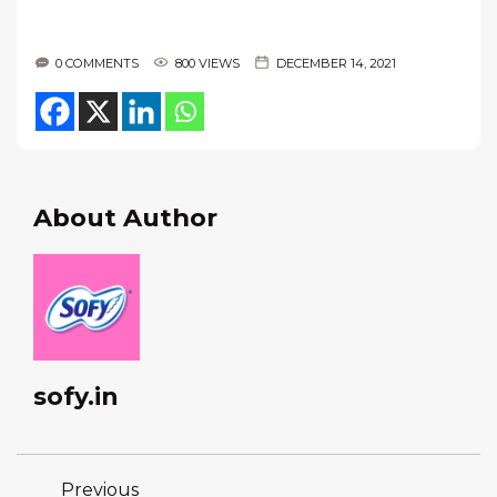
0 COMMENTS
800 VIEWS
DECEMBER 14, 2021
About Author
sofy.in
Previous