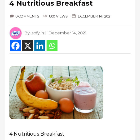
4 Nutritious Breakfast
0 COMMENTS
800 VIEWS
DECEMBER 14, 2021
By:
sofy.in
December 14, 2021
4 Nutritious Breakfast