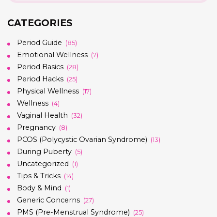
CATEGORIES
Period Guide
(85)
Emotional Wellness
(7)
Period Basics
(28)
Period Hacks
(25)
Physical Wellness
(17)
Wellness
(4)
Vaginal Health
(32)
Pregnancy
(8)
PCOS (Polycystic Ovarian Syndrome)
(13)
During Puberty
(5)
Uncategorized
(1)
Tips & Tricks
(14)
Body & Mind
(1)
Generic Concerns
(27)
PMS (Pre-Menstrual Syndrome)
(25)