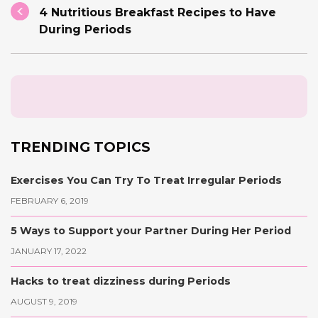
4 Nutritious Breakfast Recipes to Have
During Periods
TRENDING TOPICS
Exercises You Can Try To Treat Irregular Periods
FEBRUARY 6, 2019
5 Ways to Support your Partner During Her Period
JANUARY 17, 2022
Hacks to treat dizziness during Periods
AUGUST 9, 2019