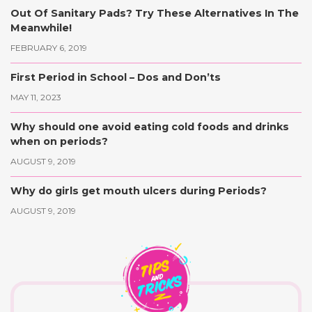
Out Of Sanitary Pads? Try These Alternatives In The
Meanwhile!
FEBRUARY 6, 2019
First Period in School – Dos and Don’ts
MAY 11, 2023
Why should one avoid eating cold foods and drinks
when on periods?
AUGUST 9, 2019
Why do girls get mouth ulcers during Periods?
AUGUST 9, 2019