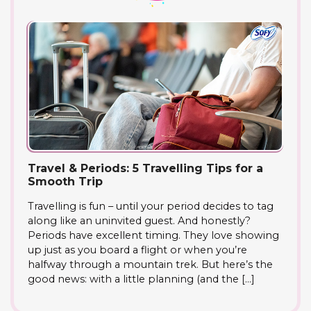
Travel & Periods: 5 Travelling Tips for a
Smooth Trip
Travelling is fun – until your period decides to tag
along like an uninvited guest. And honestly?
Periods have excellent timing. They love showing
up just as you board a flight or when you’re
halfway through a mountain trek. But here’s the
good news: with a little planning (and the […]