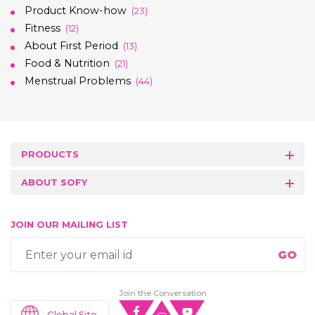
Product Know-how
(23)
Fitness
(12)
About First Period
(13)
Food & Nutrition
(21)
Menstrual Problems
(44)
PRODUCTS
ABOUT SOFY
JOIN OUR MAILING LIST
Join the Conversation
Global Site