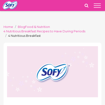
India
Home
Blog
Food & Nutrition
4 Nutritious Breakfast Recipes to Have During Periods
4 Nutritious Breakfast