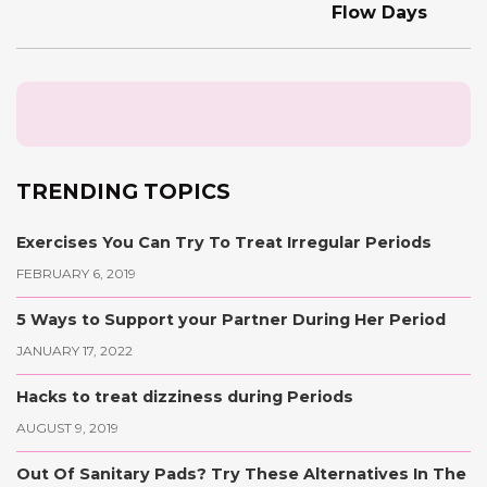
Flow Days
TRENDING TOPICS
Exercises You Can Try To Treat Irregular Periods
FEBRUARY 6, 2019
5 Ways to Support your Partner During Her Period
JANUARY 17, 2022
Hacks to treat dizziness during Periods
AUGUST 9, 2019
Out Of Sanitary Pads? Try These Alternatives In The