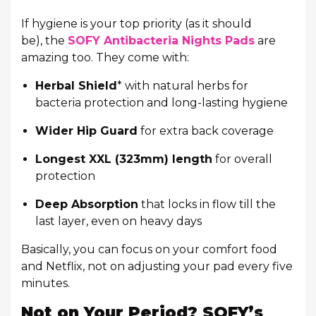
If hygiene is your top priority (as it should
be), the
SOFY Antibacteria Nights Pads
are
amazing too. They come with:
Herbal Shield
* with natural herbs for
bacteria protection and long-lasting hygiene
Wider Hip Guard
for extra back coverage
Longest XXL (323mm) length
for overall
protection
Deep Absorption
that locks in flow till the
last layer, even on heavy days
Basically, you can focus on your comfort food
and Netflix, not on adjusting your pad every five
minutes.
Not on Your Period? SOFY’s