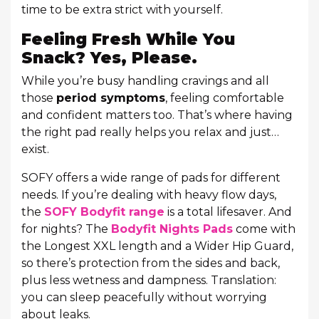
time to be extra strict with yourself.
Feeling Fresh While You
Snack? Yes, Please.
While you’re busy handling cravings and all
those
period symptoms
, feeling comfortable
and confident matters too. That’s where having
the right pad really helps you relax and just…
exist.
SOFY offers a wide range of pads for different
needs. If you’re dealing with heavy flow days,
the
SOFY Bodyfit range
is a total lifesaver. And
for nights? The
Bodyfit Nights Pads
come with
the Longest XXL length and a Wider Hip Guard,
so there’s protection from the sides and back,
plus less wetness and dampness. Translation:
you can sleep peacefully without worrying
about leaks.