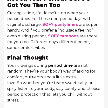
Got You Then Too
Cravings aside, life doesn’t stop when your
period does. For those non-period days with
vaginal discharge,
SOFY pantyliners
are super
handy. And if you prefer a “no usage feeling”
even during periods,
SOFY tampons
are there
for you too. Different days, different needs,
same comfort vibes.
Final Thought
Your cravings during
period time
are not
random. They’re your body’s way of asking for
comfort, nutrients, and a little extra
love. So whether you’re team sweet, salty, or
spicy, listen to your body, stay comfy, and choose
period protection that lets you chill without
stress.