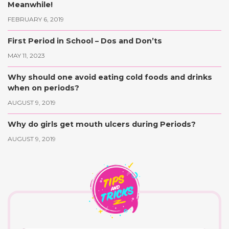
Meanwhile!
FEBRUARY 6, 2019
First Period in School – Dos and Don’ts
MAY 11, 2023
Why should one avoid eating cold foods and drinks
when on periods?
AUGUST 9, 2019
Why do girls get mouth ulcers during Periods?
AUGUST 9, 2019