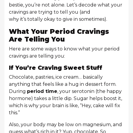
bestie, you’re not alone. Let’s decode what your
cravings are trying to tell you (and
why it’s totally okay to give in sometimes).
What Your Period Cravings
Are Telling You
Here are some ways to know what your period
cravings are telling you:
If You’re Craving Sweet Stuff
Chocolate, pastries, ice cream… basically
anything that feels like a hug in dessert form.
During
period time
, your serotonin (the happy
hormone) takes a little dip. Sugar helps boost it,
which is why your brain is like, “Hey, cake will fix
this.”
Also, your body may be low on magnesium, and
guess what’s rich in it? Yup, chocolate. So