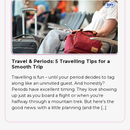
Travel & Periods: 5 Travelling Tips for a
Smooth Trip
Travelling is fun – until your period decides to tag
along like an uninvited guest. And honestly?
Periods have excellent timing. They love showing
up just as you board a flight or when you’re
halfway through a mountain trek. But here’s the
good news: with a little planning (and the […]