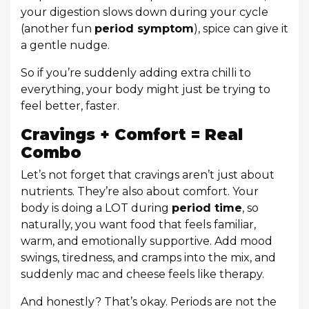
your digestion slows down during your cycle
(another fun
period symptom
), spice can give it
a gentle nudge.
So if you’re suddenly adding extra chilli to
everything, your body might just be trying to
feel better, faster.
Cravings + Comfort = Real
Combo
Let’s not forget that cravings aren’t just about
nutrients. They’re also about comfort. Your
body is doing a LOT during
period time
, so
naturally, you want food that feels familiar,
warm, and emotionally supportive. Add mood
swings, tiredness, and cramps into the mix, and
suddenly mac and cheese feels like therapy.
And honestly? That’s okay. Periods are not the