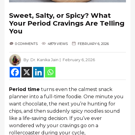
Sweet, Salty, or Spicy? What
Your Period Cravings Are Telling
You
0 COMMENTS
4879 VIEWS
FEBRUARY 6, 2026
By:
Dr. Kanika Jain
February 6, 2026
Period time
turns even the calmest snack
planner into a full-time foodie. One minute you
want chocolate, the next you’re hunting for
chips, and then suddenly spicy noodles sound
like a life-saving decision. If you’ve ever
wondered why your cravings go on a
rollercoaster during your cycle,