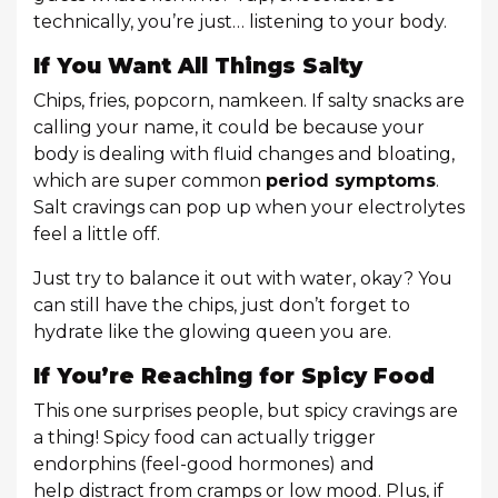
technically, you’re just… listening to your body.
If You Want All Things Salty
Chips, fries, popcorn, namkeen. If salty snacks are
calling your name, it could be because your
body is dealing with fluid changes and bloating,
which are super common
period symptoms
.
Salt cravings can pop up when your electrolytes
feel a little off.
Just try to balance it out with water, okay? You
can still have the chips, just don’t forget to
hydrate like the glowing queen you are.
If You’re Reaching for Spicy Food
This one surprises people, but spicy cravings are
a thing! Spicy food can actually trigger
endorphins (feel-good hormones) and
help distract from cramps or low mood. Plus, if