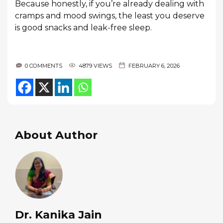
Because honestly, if you’re already dealing with
cramps and mood swings, the least you deserve
is good snacks and leak-free sleep.
0 COMMENTS
4879 VIEWS
FEBRUARY 6, 2026
About Author
Dr. Kanika Jain