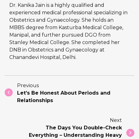
Dr. Kanika Jain is a highly qualified and
experienced medical professional specializing in
Obstetrics and Gynaecology. She holds an
MBBS degree from Kasturba Medical College,
Manipal, and further pursued DGO from
Stanley Medical College. She completed her
DNB in Obstetrics and Gynaecology at
Chanandevi Hospital, Delhi.
Previous
Let’s Be Honest About Periods and
Relationships
Next
The Days You Double-Check
Everything – Understanding Heavy