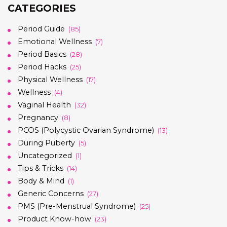
CATEGORIES
Period Guide
(85)
Emotional Wellness
(7)
Period Basics
(28)
Period Hacks
(25)
Physical Wellness
(17)
Wellness
(4)
Vaginal Health
(32)
Pregnancy
(8)
PCOS (Polycystic Ovarian Syndrome)
(13)
During Puberty
(5)
Uncategorized
(1)
Tips & Tricks
(14)
Body & Mind
(1)
Generic Concerns
(27)
PMS (Pre-Menstrual Syndrome)
(25)
Product Know-how
(23)