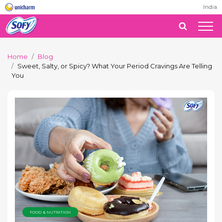
India
Home
Blog
Sweet, Salty, or Spicy? What Your Period Cravings Are Telling
You
FOOD & NUTRITION