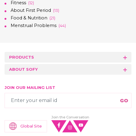
Fitness
(12)
About First Period
(13)
Food & Nutrition
(21)
Menstrual Problems
(44)
PRODUCTS
ABOUT SOFY
JOIN OUR MAILING LIST
Join the Conversation
Global Site