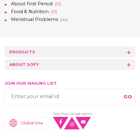
About First Period
(13)
Food & Nutrition
(21)
Menstrual Problems
(44)
PRODUCTS
ABOUT SOFY
JOIN OUR MAILING LIST
Join the Conversation
Global Site