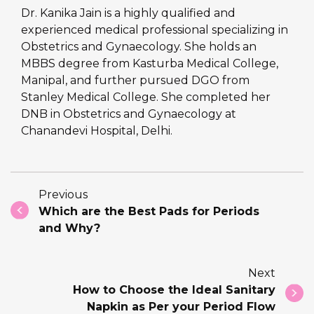
Dr. Kanika Jain is a highly qualified and
experienced medical professional specializing in
Obstetrics and Gynaecology. She holds an
MBBS degree from Kasturba Medical College,
Manipal, and further pursued DGO from
Stanley Medical College. She completed her
DNB in Obstetrics and Gynaecology at
Chanandevi Hospital, Delhi.
Previous
Which are the Best Pads for Periods
and Why?
Next
How to Choose the Ideal Sanitary
Napkin as Per your Period Flow