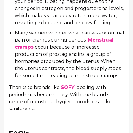
your period. Bloating happens due to the
changes in estrogen and progesterone levels,
which makes your body retain more water,
resulting in bloating and a heavy feeling.
Many women wonder what causes abdominal
pain or cramps during periods.
Menstrual
cramps
occur because of increased
production of prostaglandins, a group of
hormones produced by the uterus. When
the uterus contracts, the blood supply stops
for some time, leading to menstrual cramps.
Thanks to brands like
SOFY
, dealing with
periods has become easy. With the brand’s
range of menstrual hygiene products – like
sanitary pad
FAQ’s