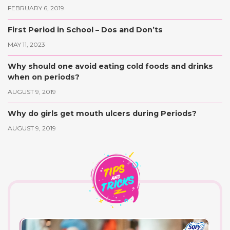
FEBRUARY 6, 2019
First Period in School – Dos and Don’ts
MAY 11, 2023
Why should one avoid eating cold foods and drinks
when on periods?
AUGUST 9, 2019
Why do girls get mouth ulcers during Periods?
AUGUST 9, 2019