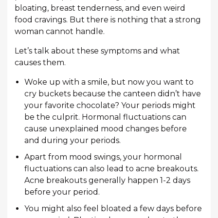
bloating, breast tenderness, and even weird
food cravings. But there is nothing that a strong
woman cannot handle.
Let’s talk about these symptoms and what
causes them.
Woke up with a smile, but now you want to
cry buckets because the canteen didn’t have
your favorite chocolate? Your periods might
be the culprit. Hormonal fluctuations can
cause unexplained mood changes before
and during your periods.
Apart from mood swings, your hormonal
fluctuations can also lead to acne breakouts.
Acne breakouts generally happen 1-2 days
before your period.
You might also feel bloated a few days before