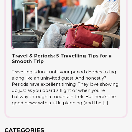
Travel & Periods: 5 Travelling Tips for a
Smooth Trip
Travelling is fun – until your period decides to tag
along like an uninvited guest. And honestly?
Periods have excellent timing. They love showing
up just as you board a flight or when you’re
halfway through a mountain trek. But here’s the
good news: with a little planning (and the […]
CATEGORIES