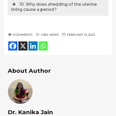
10. Why does shedding of the uterine
lining cause a period?
0 COMMENTS
4354 VIEWS
FEBRUARY 13, 2023
About Author
Dr. Kanika Jain