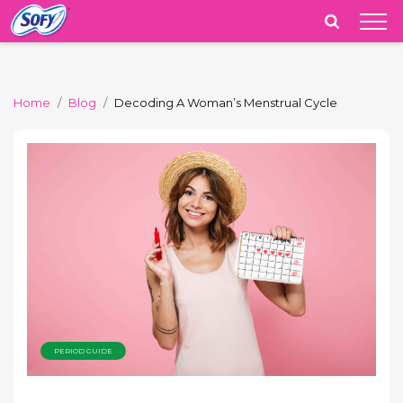
India
Home
Blog
Decoding A Woman’s Menstrual Cycle
PERIOD GUIDE