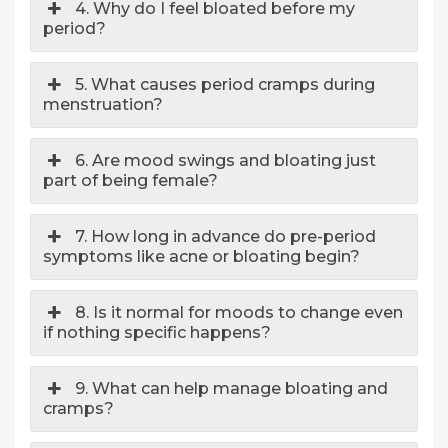
4. Why do I feel bloated before my
period?
5. What causes period cramps during
menstruation?
6. Are mood swings and bloating just
part of being female?
7. How long in advance do pre-period
symptoms like acne or bloating begin?
8. Is it normal for moods to change even
if nothing specific happens?
9. What can help manage bloating and
cramps?