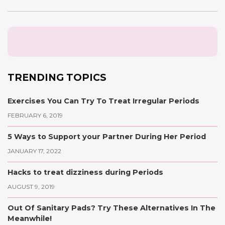
TRENDING TOPICS
Exercises You Can Try To Treat Irregular Periods
FEBRUARY 6, 2019
5 Ways to Support your Partner During Her Period
JANUARY 17, 2022
Hacks to treat dizziness during Periods
AUGUST 9, 2019
Out Of Sanitary Pads? Try These Alternatives In The
Meanwhile!