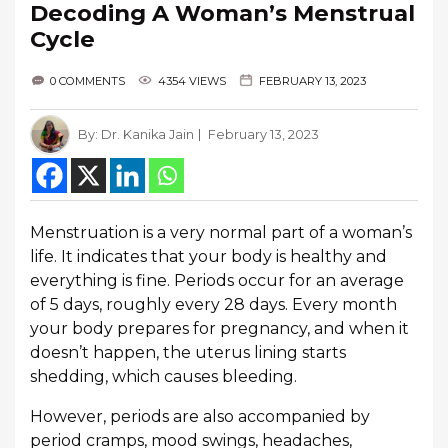
Decoding A Woman’s Menstrual
Cycle
0 COMMENTS
4354 VIEWS
FEBRUARY 13, 2023
By:
Dr. Kanika Jain
February 13, 2023
Menstruation is a very normal part of a woman’s
life. It indicates that your body is healthy and
everything is fine. Periods occur for an average
of 5 days, roughly every 28 days. Every month
your body prepares for pregnancy, and when it
doesn’t happen, the uterus lining starts
shedding, which causes bleeding.
However, periods are also accompanied by
period cramps, mood swings, headaches,