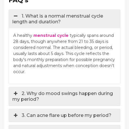
1. What is a normal menstrual cycle
length and duration?
A healthy
menstrual cycle
typically spans around
28 days, though anywhere from 21 to 35 days is
considered normal. The actual bleeding, or period,
usually lasts about 5 days. This cycle reflects the
body's monthly preparation for possible pregnancy
and natural adjustments when conception doesn’t
occur.
2. Why do mood swings happen during
my period?
3. Can acne flare up before my period?