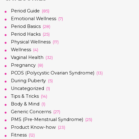
Period Guide
(85)
Emotional Wellness
(7)
Period Basics
(28)
Period Hacks
(25)
Physical Wellness
(17)
Wellness
(4)
Vaginal Health
(32)
Pregnancy
(8)
PCOS (Polycystic Ovarian Syndrome)
(13)
During Puberty
(5)
Uncategorized
(1)
Tips & Tricks
(14)
Body & Mind
(1)
Generic Concerns
(27)
PMS (Pre-Menstrual Syndrome)
(25)
Product Know-how
(23)
Fitness
(12)