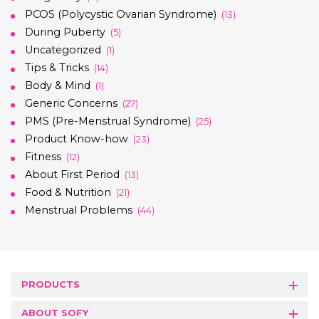
PCOS (Polycystic Ovarian Syndrome)
(13)
During Puberty
(5)
Uncategorized
(1)
Tips & Tricks
(14)
Body & Mind
(1)
Generic Concerns
(27)
PMS (Pre-Menstrual Syndrome)
(25)
Product Know-how
(23)
Fitness
(12)
About First Period
(13)
Food & Nutrition
(21)
Menstrual Problems
(44)
PRODUCTS
ABOUT SOFY