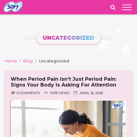
India
UNCATEGORIZED
Home
Blog
Uncategorized
When Period Pain Isn’t Just Period Pain:
Signs Your Body Is Asking For Attention
0 COMMENTS
1478 VIEWS
APRIL 16, 2026