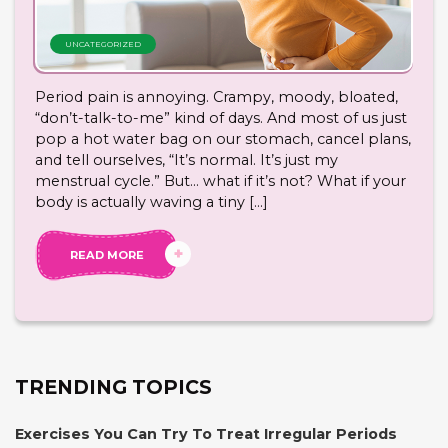
UNCATEGORIZED
Period pain is annoying. Crampy, moody, bloated,
“don’t-talk-to-me” kind of days. And most of us just
pop a hot water bag on our stomach, cancel plans,
and tell ourselves, “It’s normal. It’s just my
menstrual cycle.” But… what if it’s not? What if your
body is actually waving a tiny […]
READ MORE
TRENDING TOPICS
Exercises You Can Try To Treat Irregular Periods