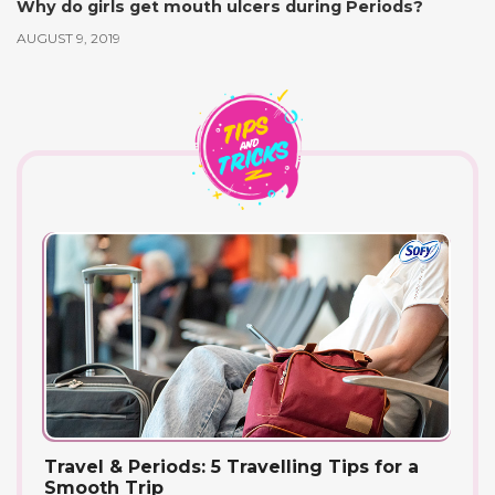
Why do girls get mouth ulcers during Periods?
AUGUST 9, 2019
Travel & Periods: 5 Travelling Tips for a
Smooth Trip