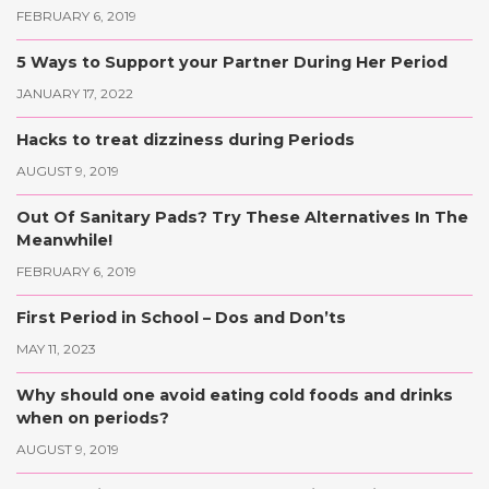
FEBRUARY 6, 2019
5 Ways to Support your Partner During Her Period
JANUARY 17, 2022
Hacks to treat dizziness during Periods
AUGUST 9, 2019
Out Of Sanitary Pads? Try These Alternatives In The
Meanwhile!
FEBRUARY 6, 2019
First Period in School – Dos and Don’ts
MAY 11, 2023
Why should one avoid eating cold foods and drinks
when on periods?
AUGUST 9, 2019