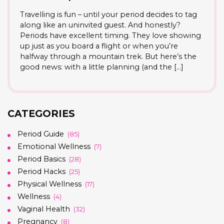
Travelling is fun – until your period decides to tag
along like an uninvited guest. And honestly?
Periods have excellent timing. They love showing
up just as you board a flight or when you’re
halfway through a mountain trek. But here’s the
good news: with a little planning (and the […]
CATEGORIES
Period Guide
(85)
Emotional Wellness
(7)
Period Basics
(28)
Period Hacks
(25)
Physical Wellness
(17)
Wellness
(4)
Vaginal Health
(32)
Pregnancy
(8)