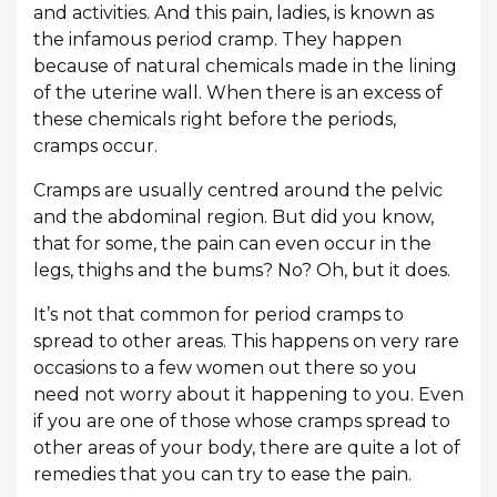
and activities. And this pain, ladies, is known as
the infamous period cramp. They happen
because of natural chemicals made in the lining
of the uterine wall. When there is an excess of
these chemicals right before the periods,
cramps occur.
Cramps are usually centred around the pelvic
and the abdominal region. But did you know,
that for some, the pain can even occur in the
legs, thighs and the bums? No? Oh, but it does.
It’s not that common for period cramps to
spread to other areas. This happens on very rare
occasions to a few women out there so you
need not worry about it happening to you. Even
if you are one of those whose cramps spread to
other areas of your body, there are quite a lot of
remedies that you can try to ease the pain.