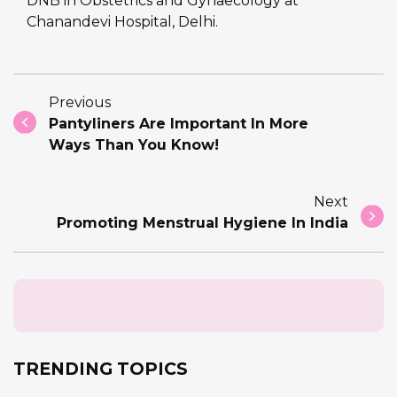
DNB in Obstetrics and Gynaecology at
Chanandevi Hospital, Delhi.
Previous
Pantyliners Are Important In More
Ways Than You Know!
Next
Promoting Menstrual Hygiene In India
TRENDING TOPICS