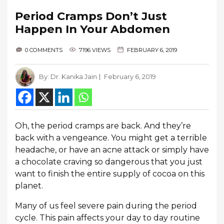
Period Cramps Don’t Just
Happen In Your Abdomen
0 COMMENTS
7196 VIEWS
FEBRUARY 6, 2019
By:
Dr. Kanika Jain
February 6, 2019
Oh, the period cramps are back. And they’re
back with a vengeance. You might get a terrible
headache, or have an acne attack or simply have
a chocolate craving so dangerous that you just
want to finish the entire supply of cocoa on this
planet.
Many of us feel severe pain during the period
cycle. This pain affects your day to day routine