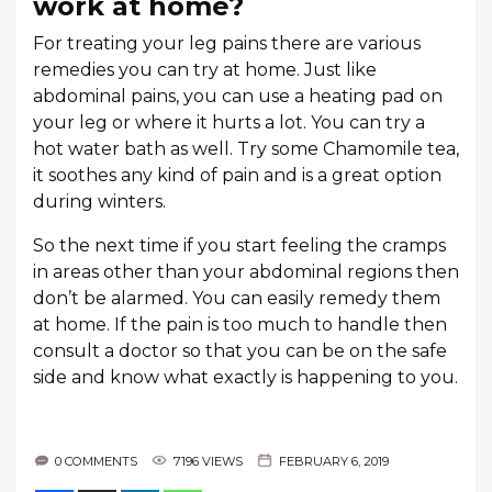
work at home?
For treating your leg pains there are various
remedies you can try at home. Just like
abdominal pains, you can use a heating pad on
your leg or where it hurts a lot. You can try a
hot water bath as well. Try some Chamomile tea,
it soothes any kind of pain and is a great option
during winters.
So the next time if you start feeling the cramps
in areas other than your abdominal regions then
don’t be alarmed. You can easily remedy them
at home. If the pain is too much to handle then
consult a doctor so that you can be on the safe
side and know what exactly is happening to you.
0 COMMENTS
7196 VIEWS
FEBRUARY 6, 2019