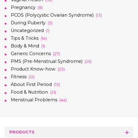
Pregnancy
(8)
PCOS (Polycystic Ovarian Syndrome)
(13)
During Puberty
(5)
Uncategorized
(1)
Tips & Tricks
(14)
Body & Mind
(1)
Generic Concerns
(27)
PMS (Pre-Menstrual Syndrome)
(25)
Product Know-how
(23)
Fitness
(12)
About First Period
(13)
Food & Nutrition
(21)
Menstrual Problems
(44)
PRODUCTS