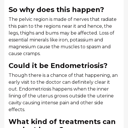
So why does this happen?
The pelvic region is made of nerves that radiate
this pain to the regions near it and hence, the
legs, thighs and bums may be affected. Loss of
essential minerals like iron, potassium and
magnesium cause the muscles to spasm and
cause cramps.
Could it be Endometriosis?
Though there is a chance of that happening, an
early visit to the doctor can definitely clear it
out. Endometriosis happens when the inner
lining of the uterus grows outside the uterine
cavity causing intense pain and other side
effects.
What kind of treatments can