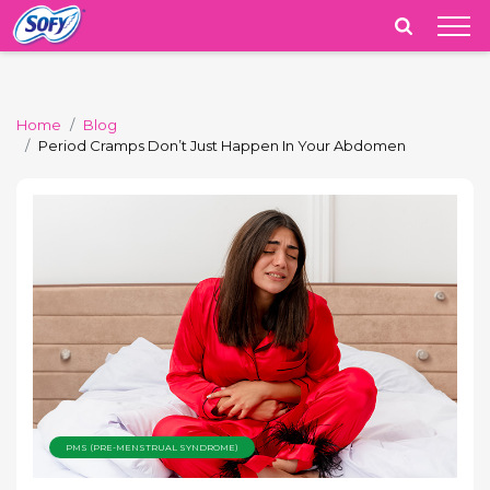
India
Home
Blog
Period Cramps Don’t Just Happen In Your Abdomen
PMS (PRE-MENSTRUAL SYNDROME)