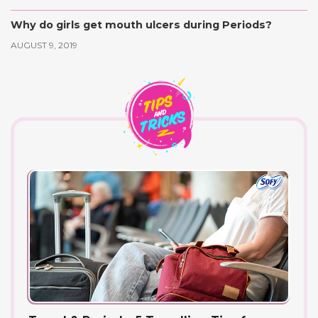
Why do girls get mouth ulcers during Periods?
AUGUST 9, 2019