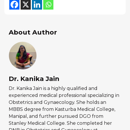
About Author
Dr. Kanika Jain
Dr. Kanika Jain is a highly qualified and
experienced medical professional specializing in
Obstetrics and Gynaecology. She holds an
MBBS degree from Kasturba Medical College,
Manipal, and further pursued DGO from
Stanley Medical College. She completed her