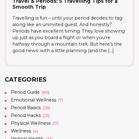
Travel & Periods: 5 Travelling Tips for a
Smooth Trip
Travelling is fun – until your period decides to tag
along like an uninvited guest. And honestly?
Periods have excellent timing. They love showing
up just as you board a flight or when you’re
halfway through a mountain trek. But here’s the
good news: with a little planning (and the […]
CATEGORIES
Period Guide
(85)
Emotional Wellness
(7)
Period Basics
(28)
Period Hacks
(25)
Physical Wellness
(17)
Wellness
(4)
Vaginal Health
(32)