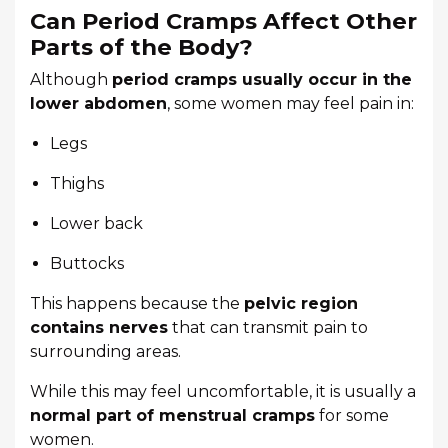
Can Period Cramps Affect Other
Parts of the Body?
Although
period cramps usually occur in the
lower abdomen
, some women may feel pain in:
Legs
Thighs
Lower back
Buttocks
This happens because the
pelvic region
contains nerves
that can transmit pain to
surrounding areas.
While this may feel uncomfortable, it is usually a
normal part of menstrual cramps
for some
women.