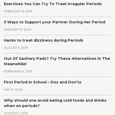
Exercises You Can Try To Treat Irregular Periods
FEBRUARY 6, 2019
5 Ways to Support your Partner During Her Period
JANUARY 17, 2022
Hacks to treat dizziness during Periods
AUGUST 9, 2019
Out Of Sanitary Pads? Try These Alternatives In The
Meanwhile!
FEBRUARY 6, 2019
First Period in School – Dos and Don’ts
MAY 11, 2023
Why should one avoid eating cold foods and drinks
when on periods?
AUGUST 9, 2019