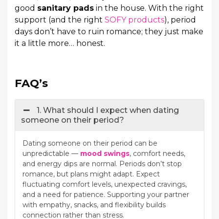
good
sanitary pads
in the house. With the right
support (and the right
SOFY products
), period
days don’t have to ruin romance; they just make
it a little more… honest.
FAQ’s
1. What should I expect when dating
someone on their period?
Dating someone on their period can be
unpredictable —
mood swings
, comfort needs,
and energy dips are normal. Periods don’t stop
romance, but plans might adapt. Expect
fluctuating comfort levels, unexpected cravings,
and a need for patience. Supporting your partner
with empathy, snacks, and flexibility builds
connection rather than stress.