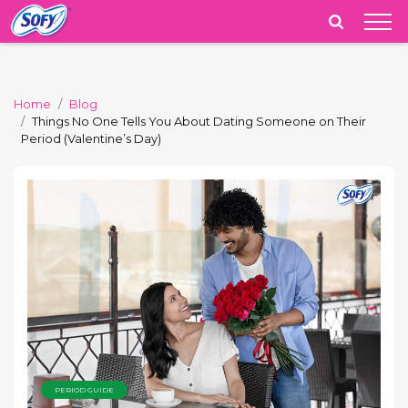
India
Home
Blog
Things No One Tells You About Dating Someone on Their
Period (Valentine’s Day)
PERIOD GUIDE