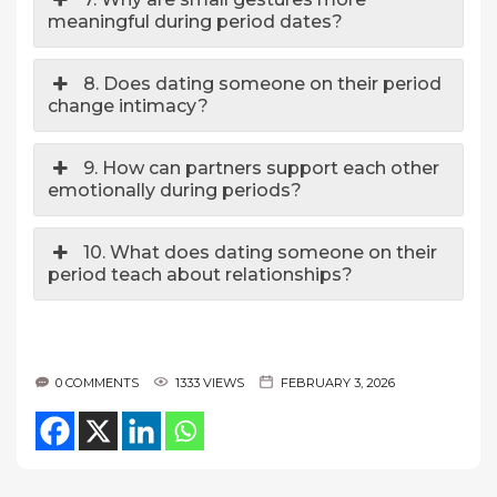
meaningful during period dates?
8. Does dating someone on their period
change intimacy?
9. How can partners support each other
emotionally during periods?
10. What does dating someone on their
period teach about relationships?
0 COMMENTS
1333 VIEWS
FEBRUARY 3, 2026