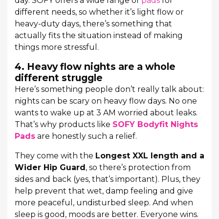
day. SOFY offers a wide range of
pads
for
different needs, so whether it’s light flow or
heavy-duty days, there’s something that
actually fits the situation instead of making
things more stressful.
4. Heavy flow nights are a whole
different struggle
Here’s something people don’t really talk about:
nights can be scary on heavy flow days. No one
wants to wake up at 3 AM worried about leaks.
That’s why products like
SOFY Bodyfit Nights
Pads
are honestly such a relief.
They come with the
Longest XXL length and a
Wider Hip Guard
, so there’s protection from
sides and back (yes, that’s important). Plus, they
help prevent that wet, damp feeling and give
more peaceful, undisturbed sleep. And when
sleep is good, moods are better. Everyone wins.