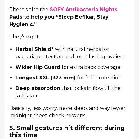
There’s also the
SOFY Antibacteria Nights
Pads to help you “Sleep Befikar, Stay
Hygienic.”
They’ve got:
Herbal Shield
* with natural herbs for
bacteria protection and long-lasting hygiene
Wider Hip Guard
for extra back coverage
Longest XXL (323 mm)
for full protection
Deep absorption
that locks in flow till the
last layer
Basically, less worry, more sleep, and way fewer
midnight sheet-check missions.
5. Small gestures hit different during
this time