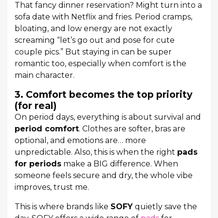
That fancy dinner reservation? Might turn into a
sofa date with Netflix and fries. Period cramps,
bloating, and low energy are not exactly
screaming “let’s go out and pose for cute
couple pics.” But staying in can be super
romantic too, especially when comfort is the
main character.
3. Comfort becomes the top priority
(for real)
On period days, everything is about survival and
period comfort
. Clothes are softer, bras are
optional, and emotions are… more
unpredictable. Also, this is when the right
pads
for periods
make a BIG difference. When
someone feels secure and dry, the whole vibe
improves, trust me.
This is where brands like
SOFY
quietly save the