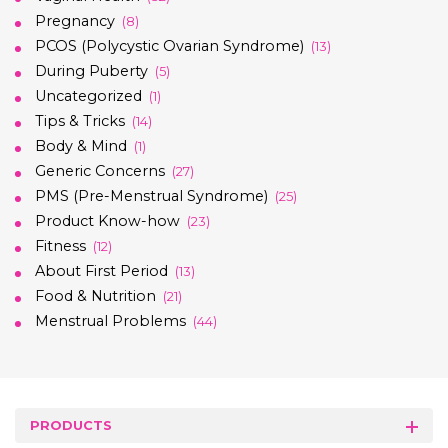
Pregnancy
(8)
PCOS (Polycystic Ovarian Syndrome)
(13)
During Puberty
(5)
Uncategorized
(1)
Tips & Tricks
(14)
Body & Mind
(1)
Generic Concerns
(27)
PMS (Pre-Menstrual Syndrome)
(25)
Product Know-how
(23)
Fitness
(12)
About First Period
(13)
Food & Nutrition
(21)
Menstrual Problems
(44)
PRODUCTS