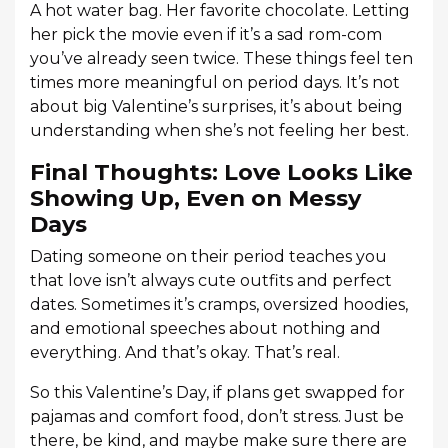
A hot water bag. Her favorite chocolate. Letting
her pick the movie even if it’s a sad rom-com
you’ve already seen twice. These things feel ten
times more meaningful on period days. It’s not
about big Valentine’s surprises, it’s about being
understanding when she’s not feeling her best.
Final Thoughts: Love Looks Like
Showing Up, Even on Messy
Days
Dating someone on their period teaches you
that love isn’t always cute outfits and perfect
dates. Sometimes it’s cramps, oversized hoodies,
and emotional speeches about nothing and
everything. And that’s okay. That’s real.
So this Valentine’s Day, if plans get swapped for
pajamas and comfort food, don’t stress. Just be
there, be kind, and maybe make sure there are