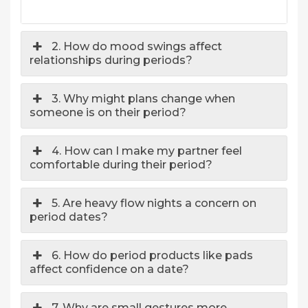
2. How do mood swings affect
relationships during periods?
3. Why might plans change when
someone is on their period?
4. How can I make my partner feel
comfortable during their period?
5. Are heavy flow nights a concern on
period dates?
6. How do period products like pads
affect confidence on a date?
7. Why are small gestures more