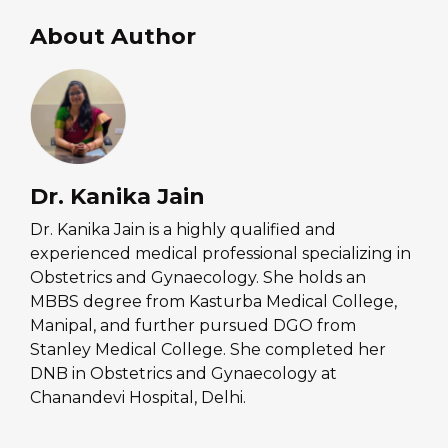
About Author
Dr. Kanika Jain
Dr. Kanika Jain is a highly qualified and
experienced medical professional specializing in
Obstetrics and Gynaecology. She holds an
MBBS degree from Kasturba Medical College,
Manipal, and further pursued DGO from
Stanley Medical College. She completed her
DNB in Obstetrics and Gynaecology at
Chanandevi Hospital, Delhi.