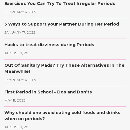
Exercises You Can Try To Treat Irregular Periods
FEBRUARY 6, 2019
5 Ways to Support your Partner During Her Period
JANUARY 17, 2022
Hacks to treat dizziness during Periods
AUGUST 9, 2019
Out Of Sanitary Pads? Try These Alternatives In The
Meanwhile!
FEBRUARY 6, 2019
First Period in School – Dos and Don’ts
MAY 11, 2023
Why should one avoid eating cold foods and drinks
when on periods?
AUGUST 9, 2019