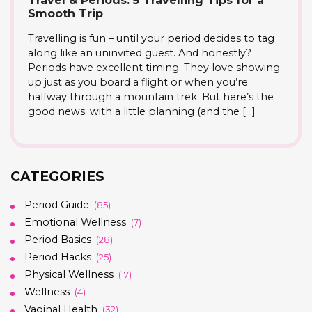
Travel & Periods: 5 Travelling Tips for a
Smooth Trip
Travelling is fun – until your period decides to tag
along like an uninvited guest. And honestly?
Periods have excellent timing. They love showing
up just as you board a flight or when you’re
halfway through a mountain trek. But here’s the
good news: with a little planning (and the […]
CATEGORIES
Period Guide
(85)
Emotional Wellness
(7)
Period Basics
(28)
Period Hacks
(25)
Physical Wellness
(17)
Wellness
(4)
Vaginal Health
(32)