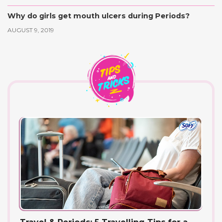
Why do girls get mouth ulcers during Periods?
AUGUST 9, 2019