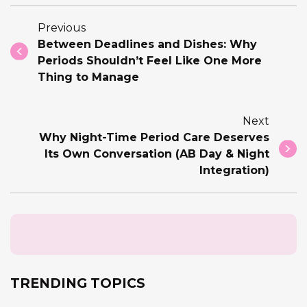
Previous
Between Deadlines and Dishes: Why
Periods Shouldn’t Feel Like One More
Thing to Manage
Next
Why Night-Time Period Care Deserves
Its Own Conversation (AB Day & Night
Integration)
TRENDING TOPICS