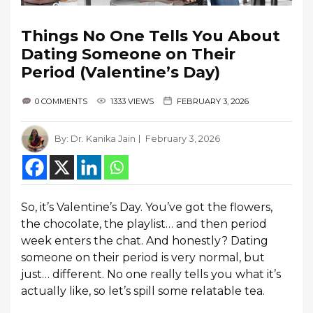
Things No One Tells You About
Dating Someone on Their
Period (Valentine’s Day)
0 COMMENTS
1333 VIEWS
FEBRUARY 3, 2026
By:
Dr. Kanika Jain
February 3, 2026
So, it’s Valentine’s Day. You’ve got the flowers,
the chocolate, the playlist… and then period
week enters the chat. And honestly? Dating
someone on their period is very normal, but
just… different. No one really tells you what it’s
actually like, so let’s spill some relatable tea.