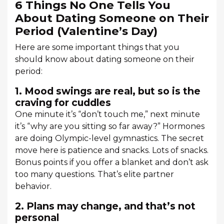
6 Things No One Tells You
About Dating Someone on Their
Period (Valentine’s Day)
Here are some important things that you
should know about dating someone on their
period:
1. Mood swings are real, but so is the
craving for cuddles
One minute it’s “don’t touch me,” next minute
it’s “why are you sitting so far away?” Hormones
are doing Olympic-level gymnastics. The secret
move here is patience and snacks. Lots of snacks.
Bonus points if you offer a blanket and don’t ask
too many questions. That’s elite partner
behavior.
2. Plans may change, and that’s not
personal